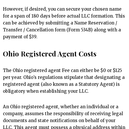
However, if desired, you can secure your chosen name
for a span of 180 days before actual LLC formation. This
can be achieved by submitting a Name Reservation /
Transfer / Cancellation form (Form 534B) along with a
payment of $39.
Ohio Registered Agent Costs
The Ohio registered agent Fee can either be $0 or $125
per year. Ohio’s regulations stipulate that designating a
registered agent (also known as a Statutory Agent) is
obligatory when establishing your LLC.
An Ohio registered agent, whether an individual or a
company, assumes the responsibility of receiving legal
documents and state notifications on behalf of your
LLC. This agent must possess a physical address within