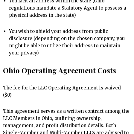
You lack an address within the state (Ohio
regulations mandate a Statutory Agent to possess a
physical address in the state)
You wish to shield your address from public
disclosure (depending on the chosen company, you
might be able to utilize their address to maintain
your privacy)
Ohio Operating Agreement Costs
The fee for the LLC Operating Agreement is waived
($0).
This agreement serves as a written contract among the
LLC Members in Ohio, outlining ownership,
management, and profit distribution details. Both
Single-Member and Multi-Member LLCs are advised to