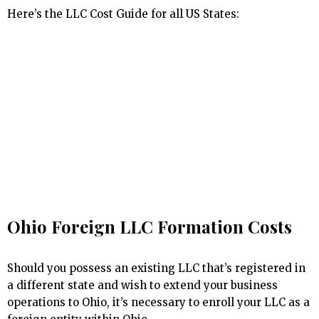
Here’s the LLC Cost Guide for all US States:
Ohio Foreign LLC Formation Costs
Should you possess an existing LLC that’s registered in
a different state and wish to extend your business
operations to Ohio, it’s necessary to enroll your LLC as a