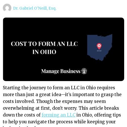
Dr. Gabriel O'Neill, Esq.
Starting the journey to form an LLC in Ohio requires
more than just a great idea—it’s important to grasp the
costs involved. Though the expenses may seem
overwhelming at first, don’t worry. This article breaks
down the costs of
forming an LLC
in Ohio, offering tips
to help you navigate the process while keeping your