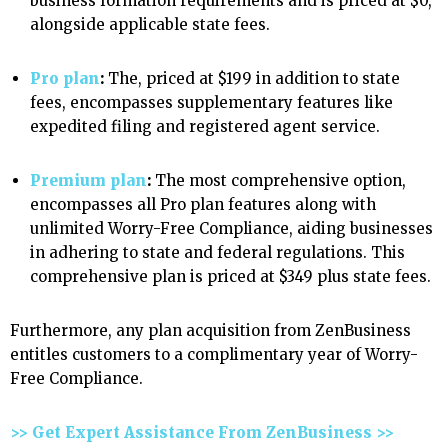
business formation requirements and is priced at $0,
alongside applicable state fees.
Pro plan
:
The, priced at $199 in addition to state
fees, encompasses supplementary features like
expedited filing and registered agent service.
Premium plan
:
The most comprehensive option,
encompasses all Pro plan features along with
unlimited Worry-Free Compliance, aiding businesses
in adhering to state and federal regulations. This
comprehensive plan is priced at $349 plus state fees.
Furthermore, any plan acquisition from ZenBusiness
entitles customers to a complimentary year of Worry-
Free Compliance.
>> Get Expert Assistance From ZenBusiness >>