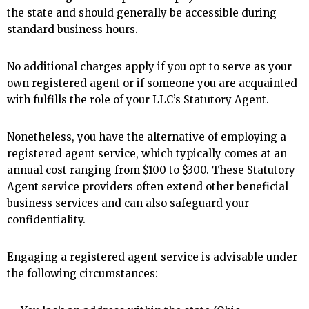
the state and should generally be accessible during
standard business hours.
No additional charges apply if you opt to serve as your
own registered agent or if someone you are acquainted
with fulfills the role of your LLC’s Statutory Agent.
Nonetheless, you have the alternative of employing a
registered agent service, which typically comes at an
annual cost ranging from $100 to $300. These Statutory
Agent service providers often extend other beneficial
business services and can also safeguard your
confidentiality.
Engaging a registered agent service is advisable under
the following circumstances: