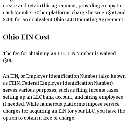
create and retain this agreement, providing a copy to
each Member. Other platforms charge between $50 and
$200 for an equivalent Ohio LLC Operating Agreement.
Ohio EIN Cost
The fee for obtaining an LLC EIN Number is waived
($0).
An EIN, or Employer Identification Number (also known
as FEIN, Federal Employer Identification Number),
serves various purposes, such as filing income taxes,
setting up an LLC bank account, and hiring employees
if needed. While numerous platforms impose service
charges for acquiring an EIN for your LLC, you have the
option to obtain it free of charge.