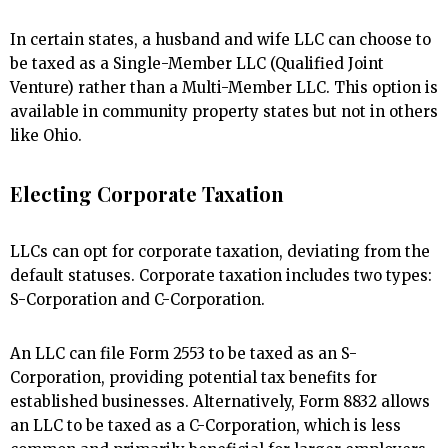
In certain states, a husband and wife LLC can choose to
be taxed as a Single-Member LLC (Qualified Joint
Venture) rather than a Multi-Member LLC. This option is
available in community property states but not in others
like Ohio.
Electing Corporate Taxation
LLCs can opt for corporate taxation, deviating from the
default statuses. Corporate taxation includes two types:
S-Corporation and C-Corporation.
An LLC can file Form 2553 to be taxed as an S-
Corporation, providing potential tax benefits for
established businesses. Alternatively, Form 8832 allows
an LLC to be taxed as a C-Corporation, which is less