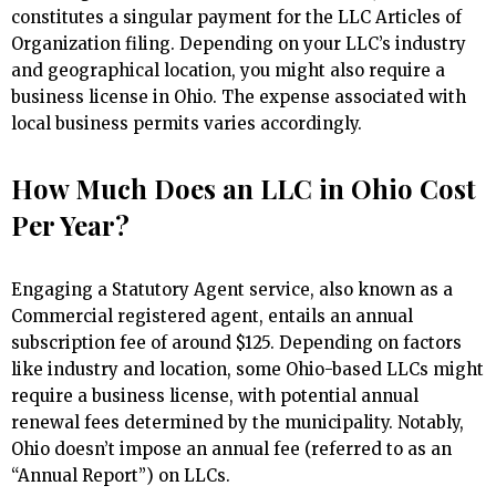
constitutes a singular payment for the LLC Articles of
Organization filing. Depending on your LLC’s industry
and geographical location, you might also require a
business license in Ohio. The expense associated with
local business permits varies accordingly.
How Much Does an LLC in Ohio Cost
Per Year?
Engaging a Statutory Agent service, also known as a
Commercial registered agent, entails an annual
subscription fee of around $125. Depending on factors
like industry and location, some Ohio-based LLCs might
require a business license, with potential annual
renewal fees determined by the municipality. Notably,
Ohio doesn’t impose an annual fee (referred to as an
“Annual Report”) on LLCs.