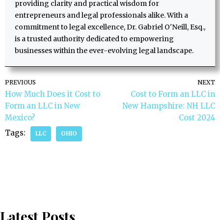
providing clarity and practical wisdom for
entrepreneurs and legal professionals alike. With a
commitment to legal excellence, Dr. Gabriel O'Neill, Esq.,
is a trusted authority dedicated to empowering
businesses within the ever-evolving legal landscape.
PREVIOUS
NEXT
How Much Does it Cost to
Cost to Form an LLC in
Form an LLC in New
New Hampshire: NH LLC
Mexico?
Cost 2024
Tags:
LLC
OHIO
Latest Posts