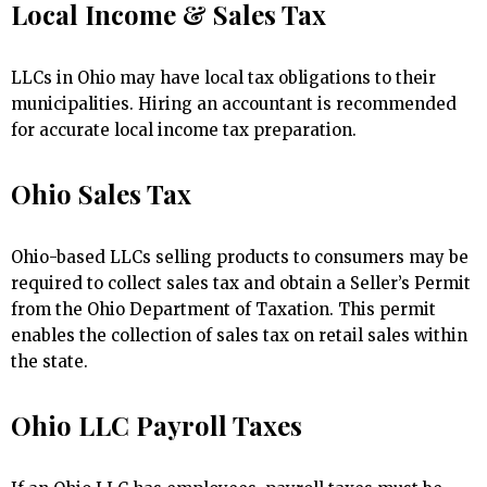
Local Income & Sales Tax
LLCs in Ohio may have local tax obligations to their
municipalities. Hiring an accountant is recommended
for accurate local income tax preparation.
Ohio Sales Tax
Ohio-based LLCs selling products to consumers may be
required to collect sales tax and obtain a Seller’s Permit
from the Ohio Department of Taxation. This permit
enables the collection of sales tax on retail sales within
the state.
Ohio LLC Payroll Taxes