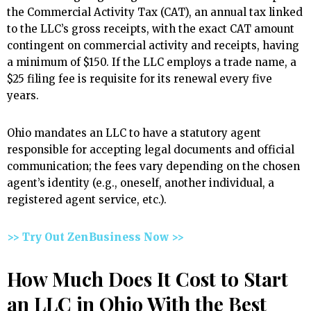
the Commercial Activity Tax (CAT), an annual tax linked
to the LLC’s gross receipts, with the exact CAT amount
contingent on commercial activity and receipts, having
a minimum of $150. If the LLC employs a trade name, a
$25 filing fee is requisite for its renewal every five
years.
Ohio mandates an LLC to have a statutory agent
responsible for accepting legal documents and official
communication; the fees vary depending on the chosen
agent’s identity (e.g., oneself, another individual, a
registered agent service, etc.).
>> Try Out ZenBusiness Now >>
How Much Does It Cost to Start
an LLC in Ohio With the Best