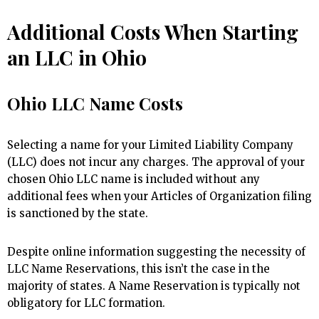
Additional Costs When Starting
an LLC in Ohio
Ohio LLC Name Costs
Selecting a name for your Limited Liability Company
(LLC) does not incur any charges. The approval of your
chosen Ohio LLC name is included without any
additional fees when your Articles of Organization filing
is sanctioned by the state.
Despite online information suggesting the necessity of
LLC Name Reservations, this isn’t the case in the
majority of states. A Name Reservation is typically not
obligatory for LLC formation.