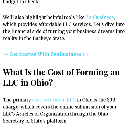
budget in check.
We’ll also highlight helpful tools like
ZenBusiness
,
which provides affordable LLC services. Let’s dive into
the financial side of turning your business dreams into
reality in the Buckeye State.
>> Get Started With ZenBusiness >>
What Is the Cost of Forming an
LLC in Ohio?
The primary
cost to form an LLC
in Ohio is the $99
charge, which covers the online submission of your
LLC’s Articles of Organization through the Ohio
Secretary of State’s platform.