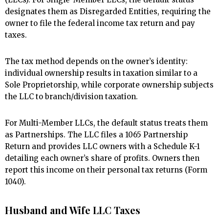
designates them as Disregarded Entities, requiring the
owner to file the federal income tax return and pay
taxes.
The tax method depends on the owner’s identity:
individual ownership results in taxation similar to a
Sole Proprietorship, while corporate ownership subjects
the LLC to branch/division taxation.
For Multi-Member LLCs, the default status treats them
as Partnerships. The LLC files a 1065 Partnership
Return and provides LLC owners with a Schedule K-1
detailing each owner’s share of profits. Owners then
report this income on their personal tax returns (Form
1040).
Husband and Wife LLC Taxes