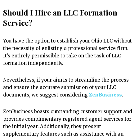
Should I Hire an LLC Formation
Service?
You have the option to establish your Ohio LLC without
the necessity of enlisting a professional service firm.
It’s entirely permissible to take on the task of LLC
formation independently.
Nevertheless, if your aim is to streamline the process
and ensure the accurate submission of your LLC
documents, we suggest considering
ZenBusiness
.
ZenBusiness boasts outstanding customer support and
provides complimentary registered agent services for
the initial year. Additionally, they present
supplementary features such as assistance with an