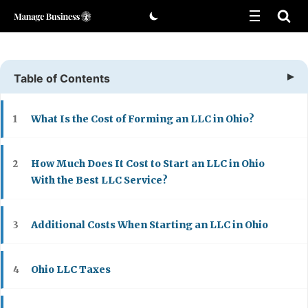
Skip
to
content
Table of Contents
What Is the Cost of Forming an LLC in Ohio?
1
How Much Does It Cost to Start an LLC in Ohio
2
With the Best LLC Service?
Additional Costs When Starting an LLC in Ohio
3
Ohio LLC Taxes
4