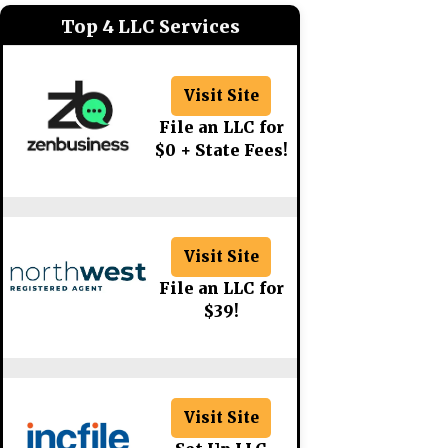
Top 4 LLC Services
Visit Site
File an LLC for
$0 + State Fees!
Visit Site
File an LLC for
$39!
Visit Site