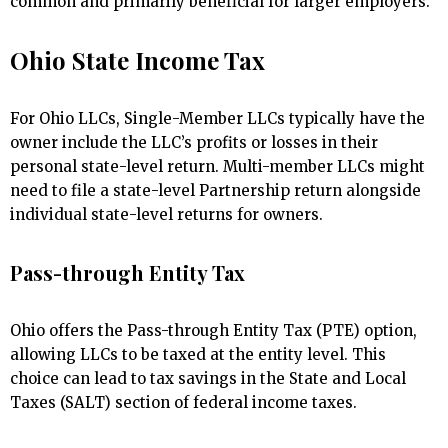
common and primarily beneficial for larger employers.
Ohio State Income Tax
For Ohio LLCs, Single-Member LLCs typically have the
owner include the LLC’s profits or losses in their
personal state-level return. Multi-member LLCs might
need to file a state-level Partnership return alongside
individual state-level returns for owners.
Pass-through Entity Tax
Ohio offers the Pass-through Entity Tax (PTE) option,
allowing LLCs to be taxed at the entity level. This
choice can lead to tax savings in the State and Local
Taxes (SALT) section of federal income taxes.