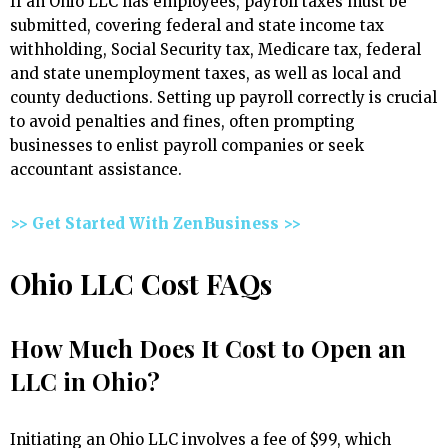
If an Ohio LLC has employees, payroll taxes must be
submitted, covering federal and state income tax
withholding, Social Security tax, Medicare tax, federal
and state unemployment taxes, as well as local and
county deductions. Setting up payroll correctly is crucial
to avoid penalties and fines, often prompting
businesses to enlist payroll companies or seek
accountant assistance.
>> Get Started With ZenBusiness >>
Ohio LLC Cost FAQs
How Much Does It Cost to Open an
LLC in Ohio?
Initiating an Ohio LLC involves a fee of $99, which