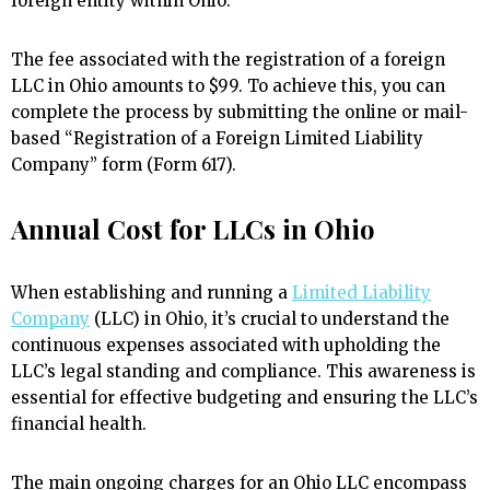
foreign entity within Ohio.
The fee associated with the registration of a foreign
LLC in Ohio amounts to $99. To achieve this, you can
complete the process by submitting the online or mail-
based “Registration of a Foreign Limited Liability
Company” form (Form 617).
Annual Cost for LLCs in Ohio
When establishing and running a
Limited Liability
Company
(LLC) in Ohio, it’s crucial to understand the
continuous expenses associated with upholding the
LLC’s legal standing and compliance. This awareness is
essential for effective budgeting and ensuring the LLC’s
financial health.
The main ongoing charges for an Ohio LLC encompass