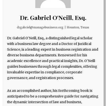
Dr. Gabriel O'Neill, Esq.
drgabriel@managebusiness.org
|
Houston, Texas
Dr. Gabriel O'Neill, Esq., a distinguished legal scholar
with a business law degree and a Doctor of Juridical
Science, is a leading expert in business registration and
diverse business departments. Renowned for his
academic excellence and practical insights, Dr. O'Neill
guides businesses through legal complexities, offering
invaluable expertise in compliance, corporate
governance, and registration processes.
As an accomplished author, his forthcoming book is
anticipated to be a comprehensive guide for navigating
the dynamic intersection of law and business,