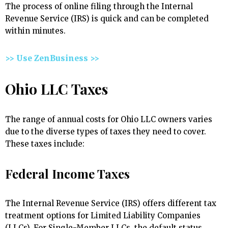
The process of online filing through the Internal
Revenue Service (IRS) is quick and can be completed
within minutes.
>> Use ZenBusiness >>
Ohio LLC Taxes
The range of annual costs for Ohio LLC owners varies
due to the diverse types of taxes they need to cover.
These taxes include:
Federal Income Taxes
The Internal Revenue Service (IRS) offers different tax
treatment options for Limited Liability Companies
(LLCs). For Single-Member LLCs, the default status