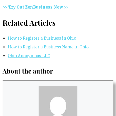
>> Try Out ZenBusiness Now >>
Related Articles
How to Register a Business in Ohio
How to Register a Business Name in Ohio
Ohio Anonymous LLC
About the author