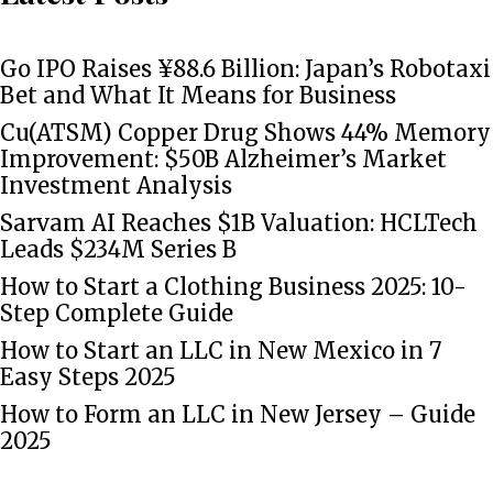
Go IPO Raises ¥88.6 Billion: Japan’s Robotaxi
Bet and What It Means for Business
Cu(ATSM) Copper Drug Shows 44% Memory
Improvement: $50B Alzheimer’s Market
Investment Analysis
Sarvam AI Reaches $1B Valuation: HCLTech
Leads $234M Series B
How to Start a Clothing Business 2025: 10-
Step Complete Guide
How to Start an LLC in New Mexico in 7
Easy Steps 2025
How to Form an LLC in New Jersey – Guide
2025