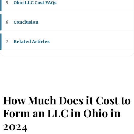
Ohio LLC Cost FAQs
5
Conclusion
6
Related Articles
7
How Much Does it Cost to
Form an LLC in Ohio in
2024