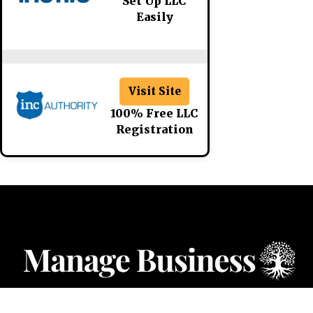
Set Up LLC
Easily
Visit Site
100% Free LLC
Registration