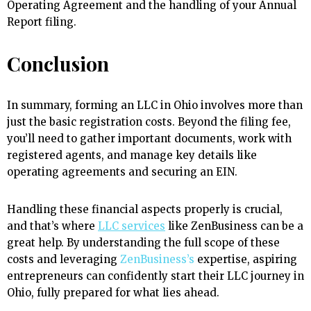
Operating Agreement and the handling of your Annual
Report filing.
Conclusion
In summary, forming an LLC in Ohio involves more than
just the basic registration costs. Beyond the filing fee,
you’ll need to gather important documents, work with
registered agents, and manage key details like
operating agreements and securing an EIN.
Handling these financial aspects properly is crucial,
and that’s where
LLC services
like ZenBusiness can be a
great help. By understanding the full scope of these
costs and leveraging
ZenBusiness’s
expertise, aspiring
entrepreneurs can confidently start their LLC journey in
Ohio, fully prepared for what lies ahead.