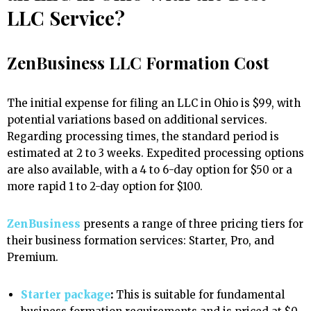
LLC Service?
ZenBusiness LLC Formation Cost
The initial expense for filing an LLC in Ohio is $99, with
potential variations based on additional services.
Regarding processing times, the standard period is
estimated at 2 to 3 weeks. Expedited processing options
are also available, with a 4 to 6-day option for $50 or a
more rapid 1 to 2-day option for $100.
ZenBusiness
presents a range of three pricing tiers for
their business formation services: Starter, Pro, and
Premium.
Starter package
:
This is suitable for fundamental