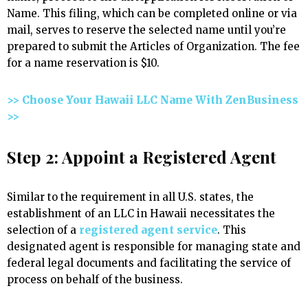
Name. This filing, which can be completed online or via
mail, serves to reserve the selected name until you’re
prepared to submit the Articles of Organization. The fee
for a name reservation is $10.
>> Choose Your Hawaii LLC Name With ZenBusiness
>>
Step 2: Appoint a Registered Agent
Similar to the requirement in all U.S. states, the
establishment of an LLC in Hawaii necessitates the
selection of a
registered agent service
. This
designated agent is responsible for managing state and
federal legal documents and facilitating the service of
process on behalf of the business.