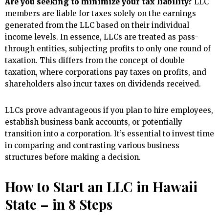
Are you seeking to minimize your tax liability?
LLC
members are liable for taxes solely on the earnings
generated from the LLC based on their individual
income levels. In essence, LLCs are treated as pass-
through entities, subjecting profits to only one round of
taxation. This differs from the concept of double
taxation, where corporations pay taxes on profits, and
shareholders also incur taxes on dividends received.
LLCs prove advantageous if you plan to hire employees,
establish business bank accounts, or potentially
transition into a corporation. It’s essential to invest time
in comparing and contrasting various business
structures before making a decision.
How to Start an LLC in Hawaii
State – in 8 Steps