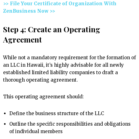
>> File Your Certificate of Organization With
ZenBusiness Now >>
Step 4: Create an Operating
Agreement
While not a mandatory requirement for the formation of
an LLC in Hawaii, it’s highly advisable for all newly
established limited liability companies to draft a
thorough operating agreement.
This operating agreement should:
Define the business structure of the LLC
Outline the specific responsibilities and obligations
of individual members