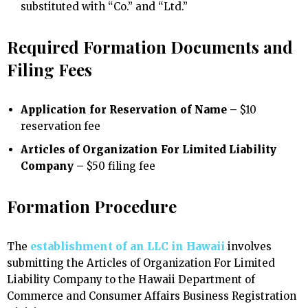
substituted with “Co.” and “Ltd.”
Required Formation Documents and
Filing Fees
Application for Reservation of Name –
$10
reservation fee
Articles of Organization For Limited Liability
Company –
$50 filing fee
Formation Procedure
The
establishment of an LLC in Hawaii
involves
submitting the Articles of Organization For Limited
Liability Company to the Hawaii Department of
Commerce and Consumer Affairs Business Registration