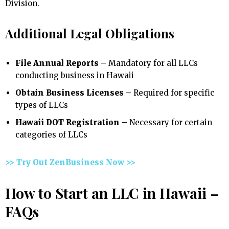
Division.
Additional Legal Obligations
File Annual Reports –
Mandatory for all LLCs
conducting business in Hawaii
Obtain Business Licenses –
Required for specific
types of LLCs
Hawaii DOT Registration –
Necessary for certain
categories of LLCs
>> Try Out ZenBusiness Now >>
How to Start an LLC in Hawaii –
FAQs