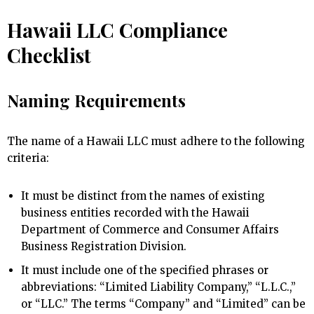
Hawaii LLC Compliance
Checklist
Naming Requirements
The name of a Hawaii LLC must adhere to the following
criteria:
It must be distinct from the names of existing
business entities recorded with the Hawaii
Department of Commerce and Consumer Affairs
Business Registration Division.
It must include one of the specified phrases or
abbreviations: “Limited Liability Company,” “L.L.C.,”
or “LLC.” The terms “Company” and “Limited” can be