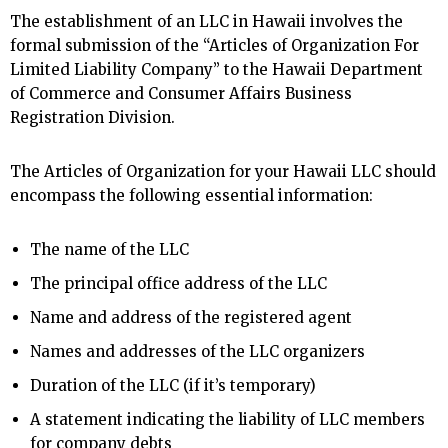
The establishment of an LLC in Hawaii involves the
formal submission of the “Articles of Organization For
Limited Liability Company” to the Hawaii Department
of Commerce and Consumer Affairs Business
Registration Division.
The Articles of Organization for your Hawaii LLC should
encompass the following essential information:
The name of the LLC
The principal office address of the LLC
Name and address of the registered agent
Names and addresses of the LLC organizers
Duration of the LLC (if it’s temporary)
A statement indicating the liability of LLC members
for company debts