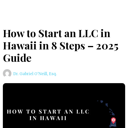
How to Start an LLC in
Hawaii in 8 Steps – 2025
Guide
Dr. Gabriel O'Neill, Esq.