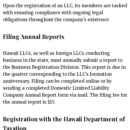
Upon the registration of an LLC, its members are tasked
with ensuring compliance with ongoing legal
obligations throughout the company’s existence.
Filing Annual Reports
Hawaii LLCs, as well as foreign LLCs conducting
business in the state, must annually submit a report to
the Business Registration Division. This report is due in
the quarter corresponding to the LLC’s formation
anniversary. Filing can be completed online or by
sending a completed Domestic Limited Liability
Company Annual Report form via mail. The filing fee for
the annual report is $15.
Registration with the Hawaii Department of
Taxation