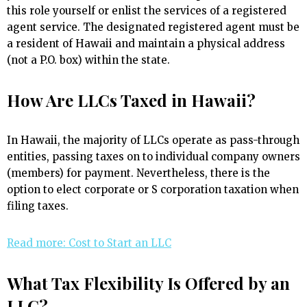
this role yourself or enlist the services of a registered
agent service. The designated registered agent must be
a resident of Hawaii and maintain a physical address
(not a P.O. box) within the state.
How Are LLCs Taxed in Hawaii?
In Hawaii, the majority of LLCs operate as pass-through
entities, passing taxes on to individual company owners
(members) for payment. Nevertheless, there is the
option to elect corporate or S corporation taxation when
filing taxes.
Read more: Cost to Start an LLC
What Tax Flexibility Is Offered by an
LLC?