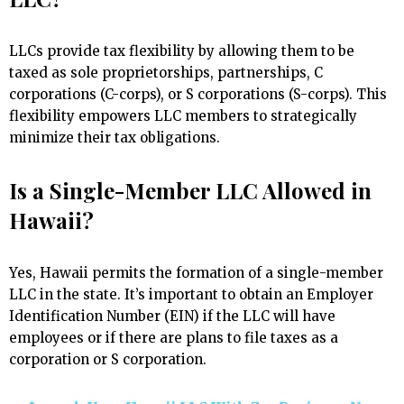
LLCs provide tax flexibility by allowing them to be
taxed as sole proprietorships, partnerships, C
corporations (C-corps), or S corporations (S-corps). This
flexibility empowers LLC members to strategically
minimize their tax obligations.
Is a Single-Member LLC Allowed in
Hawaii?
Yes, Hawaii permits the formation of a single-member
LLC in the state. It’s important to obtain an Employer
Identification Number (EIN) if the LLC will have
employees or if there are plans to file taxes as a
corporation or S corporation.