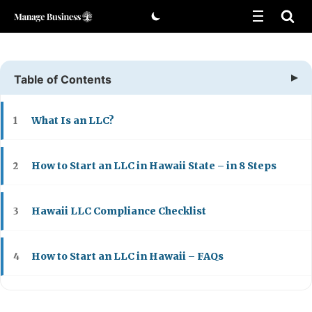
Skip
to
content
Table of Contents
What Is an LLC?
1
How to Start an LLC in Hawaii State – in 8 Steps
2
Hawaii LLC Compliance Checklist
3
How to Start an LLC in Hawaii – FAQs
4