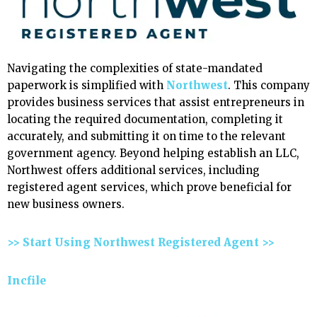
Navigating the complexities of state-mandated
paperwork is simplified with
Northwest
. This company
provides business services that assist entrepreneurs in
locating the required documentation, completing it
accurately, and submitting it on time to the relevant
government agency. Beyond helping establish an LLC,
Northwest offers additional services, including
registered agent services, which prove beneficial for
new business owners.
>> Start Using Northwest Registered Agent >>
Incfile