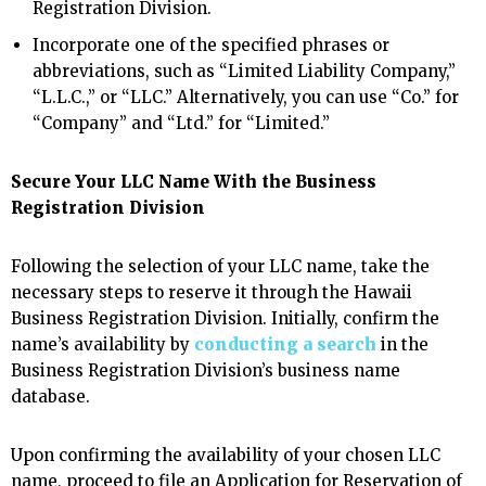
Registration Division.
Incorporate one of the specified phrases or
abbreviations, such as “Limited Liability Company,”
“L.L.C.,” or “LLC.” Alternatively, you can use “Co.” for
“Company” and “Ltd.” for “Limited.”
Secure Your LLC Name With the Business
Registration Division
Following the selection of your LLC name, take the
necessary steps to reserve it through the Hawaii
Business Registration Division. Initially, confirm the
name’s availability by
conducting a search
in the
Business Registration Division’s business name
database.
Upon confirming the availability of your chosen LLC
name, proceed to file an Application for Reservation of