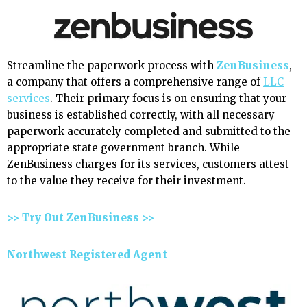
Streamline the paperwork process with
ZenBusiness
,
a company that offers a comprehensive range of
LLC
services
. Their primary focus is on ensuring that your
business is established correctly, with all necessary
paperwork accurately completed and submitted to the
appropriate state government branch. While
ZenBusiness charges for its services, customers attest
to the value they receive for their investment.
>> Try Out ZenBusiness >>
Northwest Registered Agent