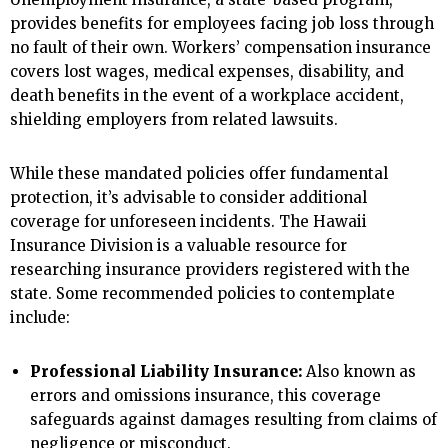
provides benefits for employees facing job loss through
no fault of their own. Workers’ compensation insurance
covers lost wages, medical expenses, disability, and
death benefits in the event of a workplace accident,
shielding employers from related lawsuits.
While these mandated policies offer fundamental
protection, it’s advisable to consider additional
coverage for unforeseen incidents. The Hawaii
Insurance Division is a valuable resource for
researching insurance providers registered with the
state. Some recommended policies to contemplate
include:
Professional Liability Insurance:
Also known as
errors and omissions insurance, this coverage
safeguards against damages resulting from claims of
negligence or misconduct.