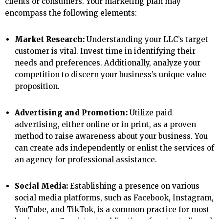
clients or consumers. Your marketing plan may
encompass the following elements:
Market Research:
Understanding your LLC’s target
customer is vital. Invest time in identifying their
needs and preferences. Additionally, analyze your
competition to discern your business’s unique value
proposition.
Advertising and Promotion:
Utilize paid
advertising, either online or in print, as a proven
method to raise awareness about your business. You
can create ads independently or enlist the services of
an agency for professional assistance.
Social Media:
Establishing a presence on various
social media platforms, such as Facebook, Instagram,
YouTube, and TikTok, is a common practice for most