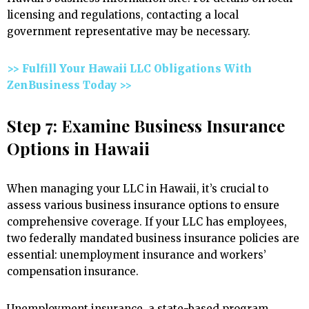
licensing and regulations, contacting a local
government representative may be necessary.
>> Fulfill Your Hawaii LLC Obligations With
ZenBusiness Today >>
Step 7: Examine Business Insurance
Options in Hawaii
When managing your LLC in Hawaii, it’s crucial to
assess various business insurance options to ensure
comprehensive coverage. If your LLC has employees,
two federally mandated business insurance policies are
essential: unemployment insurance and workers’
compensation insurance.
Unemployment insurance, a state-based program,