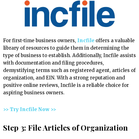
For first-time business owners,
Incfile
offers a valuable
library of resources to guide them in determining the
type of business to establish. Additionally, Incfile assists
with documentation and filing procedures,
demystifying terms such as registered agent, articles of
organization, and EIN. With a strong reputation and
positive online reviews, Incfile is a reliable choice for
aspiring business owners.
>> Try Incfile Now >>
Step 3: File Articles of Organization