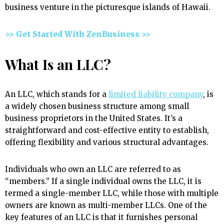
business venture in the picturesque islands of Hawaii.
>> Get Started With ZenBusiness >>
What Is an LLC?
An LLC, which stands for a
limited liability company
, is
a widely chosen business structure among small
business proprietors in the United States. It’s a
straightforward and cost-effective entity to establish,
offering flexibility and various structural advantages.
Individuals who own an LLC are referred to as
“members.” If a single individual owns the LLC, it is
termed a single-member LLC, while those with multiple
owners are known as multi-member LLCs. One of the
key features of an LLC is that it furnishes personal