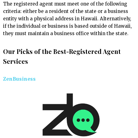
The registered agent must meet one of the following
criteria: either be a resident of the state or a business
entity with a physical address in Hawaii. Alternatively,
if the individual or business is based outside of Hawaii,
they must maintain a business office within the state.
Our Picks of the Best-Registered Agent
Services
ZenBusiness