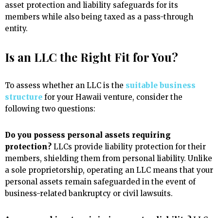
asset protection and liability safeguards for its
members while also being taxed as a pass-through
entity.
Is an LLC the Right Fit for You?
To assess whether an LLC is the
suitable business
structure
for your Hawaii venture, consider the
following two questions:
Do you possess personal assets requiring
protection?
LLCs provide liability protection for their
members, shielding them from personal liability. Unlike
a sole proprietorship, operating an LLC means that your
personal assets remain safeguarded in the event of
business-related bankruptcy or civil lawsuits.