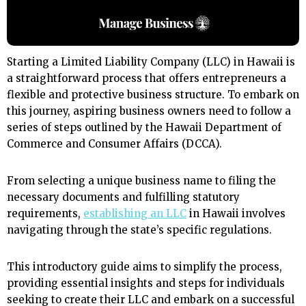
Starting a Limited Liability Company (LLC) in Hawaii is
a straightforward process that offers entrepreneurs a
flexible and protective business structure. To embark on
this journey, aspiring business owners need to follow a
series of steps outlined by the Hawaii Department of
Commerce and Consumer Affairs (DCCA).
From selecting a unique business name to filing the
necessary documents and fulfilling statutory
requirements,
establishing an LLC
in Hawaii involves
navigating through the state’s specific regulations.
This introductory guide aims to simplify the process,
providing essential insights and steps for individuals
seeking to create their LLC and embark on a successful