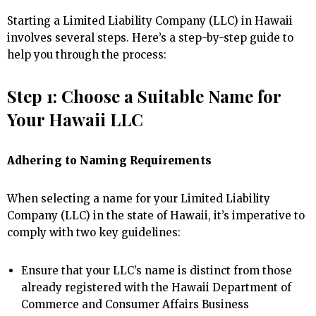
Starting a Limited Liability Company (LLC) in Hawaii
involves several steps. Here’s a step-by-step guide to
help you through the process:
Step 1: Choose a Suitable Name for
Your Hawaii LLC
Adhering to Naming Requirements
When selecting a name for your Limited Liability
Company (LLC) in the state of Hawaii, it’s imperative to
comply with two key guidelines:
Ensure that your LLC’s name is distinct from those
already registered with the Hawaii Department of
Commerce and Consumer Affairs Business