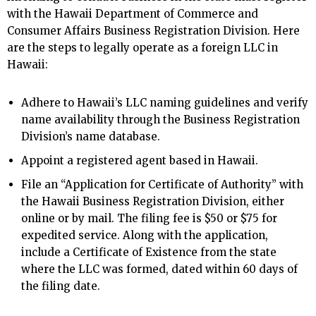
with the Hawaii Department of Commerce and
Consumer Affairs Business Registration Division. Here
are the steps to legally operate as a foreign LLC in
Hawaii:
Adhere to Hawaii’s LLC naming guidelines and verify
name availability through the Business Registration
Division’s name database.
Appoint a registered agent based in Hawaii.
File an “Application for Certificate of Authority” with
the Hawaii Business Registration Division, either
online or by mail. The filing fee is $50 or $75 for
expedited service. Along with the application,
include a Certificate of Existence from the state
where the LLC was formed, dated within 60 days of
the filing date.