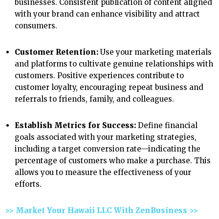
businesses. Consistent publication of content aligned
with your brand can enhance visibility and attract
consumers.
Customer Retention:
Use your marketing materials
and platforms to cultivate genuine relationships with
customers. Positive experiences contribute to
customer loyalty, encouraging repeat business and
referrals to friends, family, and colleagues.
Establish Metrics for Success:
Define financial
goals associated with your marketing strategies,
including a target conversion rate—indicating the
percentage of customers who make a purchase. This
allows you to measure the effectiveness of your
efforts.
>> Market Your Hawaii LLC With ZenBusiness >>