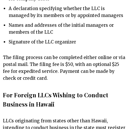
A declaration specifying whether the LLC is
managed by its members or by appointed managers
Names and addresses of the initial managers or
members of the LLC
Signature of the LLC organizer
The filing process can be completed either online or via
postal mail. The filing fee is $50, with an optional $25
fee for expedited service. Payment can be made by
check or credit card.
For Foreign LLCs Wishing to Conduct
Business in Hawaii
LLCs originating from states other than Hawaii,
intending to conduct business in the state must register