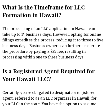
What Is the Timeframe for LLC
Formation in Hawaii?
The processing of an LLC application in Hawaii can
take up to 14 business days. However, opting for online
filings expedites the process, reducing it to three to five
business days. Business owners can further accelerate
the procedure by paying a $25 fee, resulting in
processing within one to three business days.
Is a Registered Agent Required for
Your Hawaii LLC?
Certainly, you’re obligated to designate a registered
agent, referred to as an LLC organizer in Hawaii, for
your LLC in the state. You have the option to assume