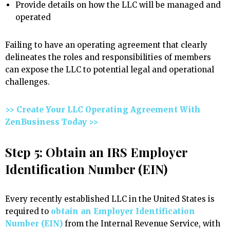
Provide details on how the LLC will be managed and
operated
Failing to have an operating agreement that clearly
delineates the roles and responsibilities of members
can expose the LLC to potential legal and operational
challenges.
>> Create Your LLC Operating Agreement With
ZenBusiness Today >>
Step 5: Obtain an IRS Employer
Identification Number (EIN)
Every recently established LLC in the United States is
required to
obtain an Employer Identification
Number (EIN)
from the Internal Revenue Service, with