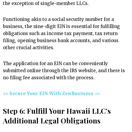
the exception of single-member LLCs.
Functioning akin to a social security number for a
business, the nine-digit EIN is essential for fulfilling
obligations such as income tax payment, tax return
filing, opening business bank accounts, and various
other crucial activities.
The application for an EIN can be conveniently
submitted online through the IRS website, and there is
no filing fee associated with the process.
>> Secure Your EIN With ZenBusiness >>
Step 6: Fulfill Your Hawaii LLC’s
Additional Legal Obligations