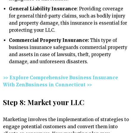
General Liability Insurance
: Providing coverage
for general third-party claims, such as bodily injury
and property damage, this insurance is essential for
protecting your LLC.
Commercial Property Insurance:
This type of
business insurance safeguards commercial property
and assets in case of lawsuits, theft, property
damage, and unforeseen disasters.
>> Explore Comprehensive Business Insurance
With ZenBusiness in Connecticut >>
Step 8: Market your LLC
Marketing involves the implementation of strategies to
engage potential customers and convert them into