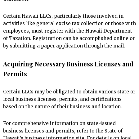
Certain Hawaii LLCs, particularly those involved in
activities like general excise tax collection or those with
employees, must register with the Hawaii Department
of Taxation. Registration can be accomplished online or
by submitting a paper application through the mail.
Acquiring Necessary Business Licenses and
Permits
Certain LLCs may be obligated to obtain various state or
local business licenses, permits, and certifications
based on the nature of their business and location.
For comprehensive information on state-issued
business licenses and permits, refer to the State of
Hawaii’s business information site. For details on local