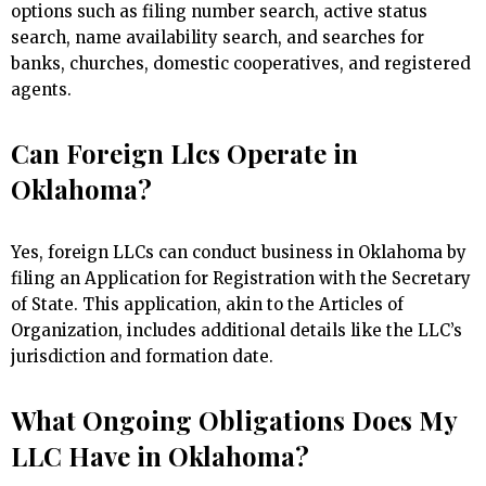
options such as filing number search, active status
search, name availability search, and searches for
banks, churches, domestic cooperatives, and registered
agents.
Can Foreign Llcs Operate in
Oklahoma?
Yes, foreign LLCs can conduct business in Oklahoma by
filing an Application for Registration with the Secretary
of State. This application, akin to the Articles of
Organization, includes additional details like the LLC’s
jurisdiction and formation date.
What Ongoing Obligations Does My
LLC Have in Oklahoma?