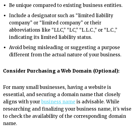
Be unique compared to existing business entities.
Include a designator such as “limited liability
company” or “limited company” or their
abbreviations like “LLC,” “LC,” “L.L.C.,” or “L.C.,”
indicating its limited liability status.
Avoid being misleading or suggesting a purpose
different from the actual nature of your business.
Consider Purchasing a Web Domain (Optional):
For many small businesses, having a website is
essential, and securing a domain name that closely
aligns with your
business name
is advisable. While
researching and finalizing your business name, it’s wise
to check the availability of the corresponding domain
name.