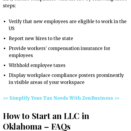
steps:
Verify that new employees are eligible to work in the
US
Report new hires to the state
Provide workers’ compensation insurance for
employees
Withhold employee taxes
Display workplace compliance posters prominently
in visible areas of your workspace
>> Simplify Your Tax Needs With ZenBusiness >>
How to Start an LLC in
Oklahoma – FAQs