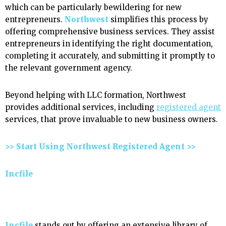
which can be particularly bewildering for new
entrepreneurs.
Northwest
simplifies this process by
offering comprehensive business services. They assist
entrepreneurs in identifying the right documentation,
completing it accurately, and submitting it promptly to
the relevant government agency.
Beyond helping with LLC formation, Northwest
provides additional services, including
registered agent
services, that prove invaluable to new business owners.
>> Start Using Northwest Registered Agent >>
Incfile
Incfile
stands out by offering an extensive library of