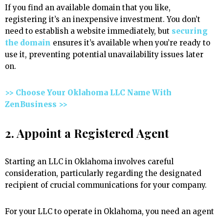
If you find an available domain that you like,
registering it’s an inexpensive investment. You don’t
need to establish a website immediately, but
securing
the domain
ensures it’s available when you’re ready to
use it, preventing potential unavailability issues later
on.
>> Choose Your Oklahoma LLC Name With
ZenBusiness >>
2. Appoint a Registered Agent
Starting an LLC in Oklahoma involves careful
consideration, particularly regarding the designated
recipient of crucial communications for your company.
For your LLC to operate in Oklahoma, you need an agent