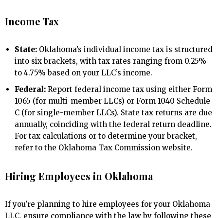
Income Tax
State:
Oklahoma’s individual income tax is structured
into six brackets, with tax rates ranging from 0.25%
to 4.75% based on your LLC’s income.
Federal:
Report federal income tax using either Form
1065 (for multi-member LLCs) or Form 1040 Schedule
C (for single-member LLCs). State tax returns are due
annually, coinciding with the federal return deadline.
For tax calculations or to determine your bracket,
refer to the Oklahoma Tax Commission website.
Hiring Employees in Oklahoma
If you’re planning to hire employees for your Oklahoma
LLC, ensure compliance with the law by following these