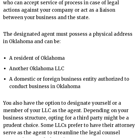
who can accept service of process in case of legal
actions against your company or act as a liaison
between your business and the state.
The designated agent must possess a physical address
in Oklahoma and can be:
A resident of Oklahoma
Another Oklahoma LLC
A domestic or foreign business entity authorized to
conduct business in Oklahoma
You also have the option to designate yourself or a
member of your LLC as the agent. Depending on your
business structure, opting for a third party might be a
prudent choice. Some LLCs prefer to have their attorney
serve as the agent to streamline the legal counsel