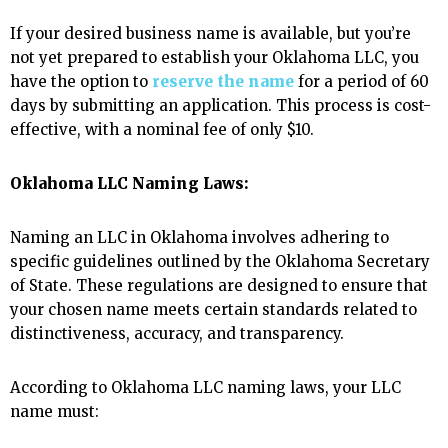
If your desired business name is available, but you’re
not yet prepared to establish your Oklahoma LLC, you
have the option to
reserve the name
for a period of 60
days by submitting an application. This process is cost-
effective, with a nominal fee of only $10.
Oklahoma LLC Naming Laws:
Naming an LLC in Oklahoma involves adhering to
specific guidelines outlined by the Oklahoma Secretary
of State. These regulations are designed to ensure that
your chosen name meets certain standards related to
distinctiveness, accuracy, and transparency.
According to Oklahoma LLC naming laws, your LLC
name must: