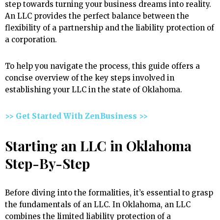
step towards turning your business dreams into reality.
An LLC provides the perfect balance between the
flexibility of a partnership and the liability protection of
a corporation.
To help you navigate the process, this guide offers a
concise overview of the key steps involved in
establishing your LLC in the state of Oklahoma.
>> Get Started With ZenBusiness >>
Starting an LLC in Oklahoma
Step-By-Step
Before diving into the formalities, it’s essential to grasp
the fundamentals of an LLC. In Oklahoma, an LLC
combines the limited liability protection of a