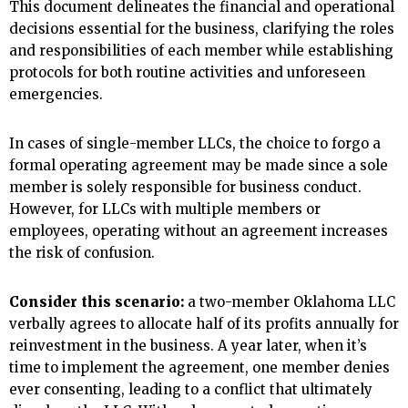
This document delineates the financial and operational
decisions essential for the business, clarifying the roles
and responsibilities of each member while establishing
protocols for both routine activities and unforeseen
emergencies.
In cases of single-member LLCs, the choice to forgo a
formal operating agreement may be made since a sole
member is solely responsible for business conduct.
However, for LLCs with multiple members or
employees, operating without an agreement increases
the risk of confusion.
Consider this scenario:
a two-member Oklahoma LLC
verbally agrees to allocate half of its profits annually for
reinvestment in the business. A year later, when it’s
time to implement the agreement, one member denies
ever consenting, leading to a conflict that ultimately