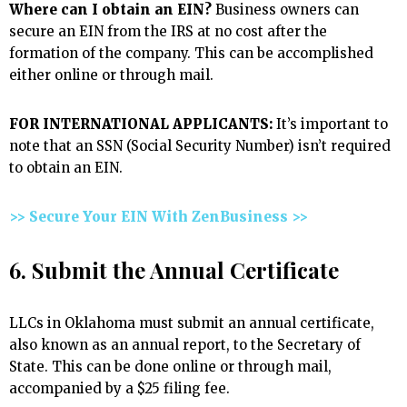
Where can I obtain an EIN?
Business owners can
secure an EIN from the IRS at no cost after the
formation of the company. This can be accomplished
either online or through mail.
FOR INTERNATIONAL APPLICANTS:
It’s important to
note that an SSN (Social Security Number) isn’t required
to obtain an EIN.
>> Secure Your EIN With ZenBusiness >>
6. Submit the Annual Certificate
LLCs in Oklahoma must submit an annual certificate,
also known as an annual report, to the Secretary of
State. This can be done online or through mail,
accompanied by a $25 filing fee.