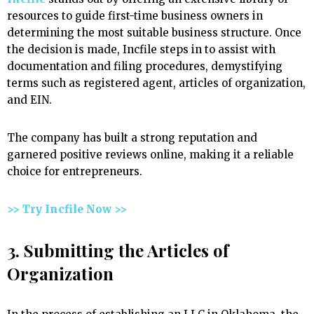
resources to guide first-time business owners in
determining the most suitable business structure. Once
the decision is made, Incfile steps in to assist with
documentation and filing procedures, demystifying
terms such as registered agent, articles of organization,
and EIN.
The company has built a strong reputation and
garnered positive reviews online, making it a reliable
choice for entrepreneurs.
>> Try Incfile Now >>
3. Submitting the Articles of
Organization