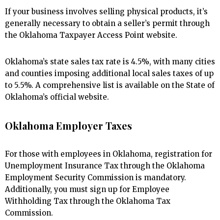
If your business involves selling physical products, it’s
generally necessary to obtain a seller’s permit through
the Oklahoma Taxpayer Access Point website.
Oklahoma’s state sales tax rate is 4.5%, with many cities
and counties imposing additional local sales taxes of up
to 5.5%. A comprehensive list is available on the State of
Oklahoma’s official website.
Oklahoma Employer Taxes
For those with employees in Oklahoma, registration for
Unemployment Insurance Tax through the Oklahoma
Employment Security Commission is mandatory.
Additionally, you must sign up for Employee
Withholding Tax through the Oklahoma Tax
Commission.