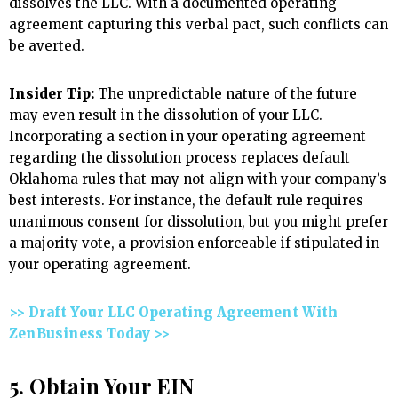
dissolves the LLC. With a documented operating
agreement capturing this verbal pact, such conflicts can
be averted.
Insider Tip:
The unpredictable nature of the future
may even result in the dissolution of your LLC.
Incorporating a section in your operating agreement
regarding the dissolution process replaces default
Oklahoma rules that may not align with your company’s
best interests. For instance, the default rule requires
unanimous consent for dissolution, but you might prefer
a majority vote, a provision enforceable if stipulated in
your operating agreement.
>> Draft Your LLC Operating Agreement With
ZenBusiness Today >>
5. Obtain Your EIN