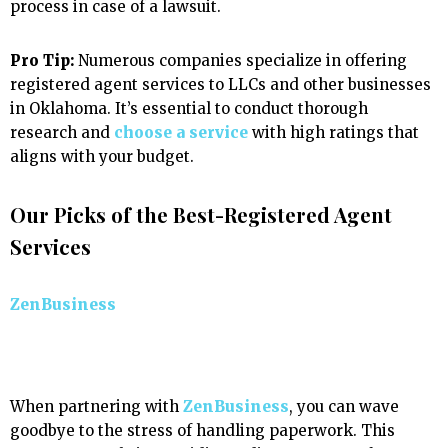
process in case of a lawsuit.
Pro Tip:
Numerous companies specialize in offering
registered agent services to LLCs and other businesses
in Oklahoma. It’s essential to conduct thorough
research and
choose a service
with high ratings that
aligns with your budget.
Our Picks of the Best-Registered Agent
Services
ZenBusiness
When partnering with
ZenBusiness
, you can wave
goodbye to the stress of handling paperwork. This