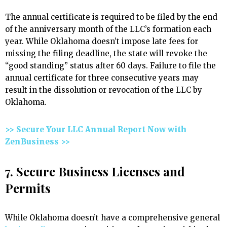
The annual certificate is required to be filed by the end
of the anniversary month of the LLC’s formation each
year. While Oklahoma doesn’t impose late fees for
missing the filing deadline, the state will revoke the
“good standing” status after 60 days. Failure to file the
annual certificate for three consecutive years may
result in the dissolution or revocation of the LLC by
Oklahoma.
>> Secure Your LLC Annual Report Now with
ZenBusiness >>
7. Secure Business Licenses and
Permits
While Oklahoma doesn’t have a comprehensive general