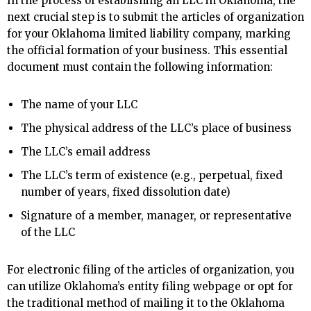
In the process of establishing an LLC in Oklahoma, the
next crucial step is to submit the articles of organization
for your Oklahoma limited liability company, marking
the official formation of your business. This essential
document must contain the following information:
The name of your LLC
The physical address of the LLC’s place of business
The LLC’s email address
The LLC’s term of existence (e.g., perpetual, fixed
number of years, fixed dissolution date)
Signature of a member, manager, or representative
of the LLC
For electronic filing of the articles of organization, you
can utilize Oklahoma’s entity filing webpage or opt for
the traditional method of mailing it to the Oklahoma