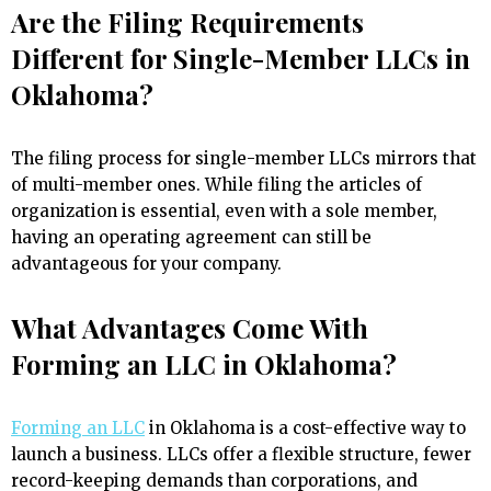
Are the Filing Requirements
Different for Single-Member LLCs in
Oklahoma?
The filing process for single-member LLCs mirrors that
of multi-member ones. While filing the articles of
organization is essential, even with a sole member,
having an operating agreement can still be
advantageous for your company.
What Advantages Come With
Forming an LLC in Oklahoma?
Forming an LLC
in Oklahoma is a cost-effective way to
launch a business. LLCs offer a flexible structure, fewer
record-keeping demands than corporations, and