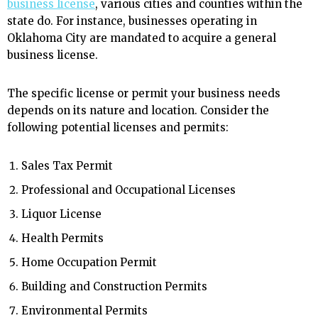
business license
, various cities and counties within the
state do. For instance, businesses operating in
Oklahoma City are mandated to acquire a general
business license.
The specific license or permit your business needs
depends on its nature and location. Consider the
following potential licenses and permits:
Sales Tax Permit
Professional and Occupational Licenses
Liquor License
Health Permits
Home Occupation Permit
Building and Construction Permits
Environmental Permits