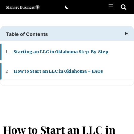
Skip
to
content
Table of Contents
Starting an LLC in Oklahoma Step-By-Step
1
How to Start an LLC in Oklahoma – FAQs
2
How to Start an LLC in