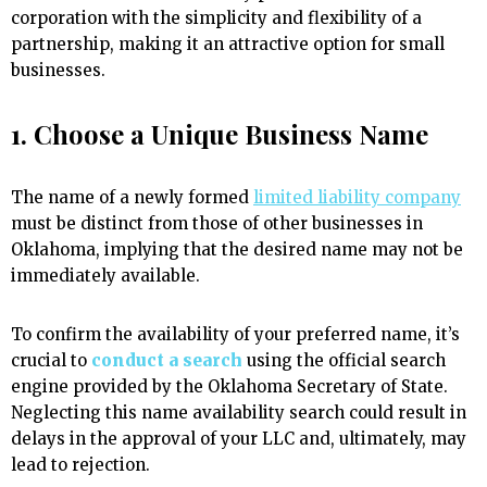
corporation with the simplicity and flexibility of a
partnership, making it an attractive option for small
businesses.
1. Choose a Unique Business Name
The name of a newly formed
limited liability company
must be distinct from those of other businesses in
Oklahoma, implying that the desired name may not be
immediately available.
To confirm the availability of your preferred name, it’s
crucial to
conduct a search
using the official search
engine provided by the Oklahoma Secretary of State.
Neglecting this name availability search could result in
delays in the approval of your LLC and, ultimately, may
lead to rejection.