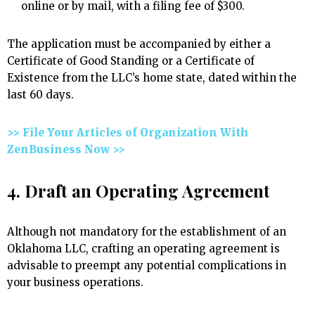
online or by mail, with a filing fee of $300.
The application must be accompanied by either a
Certificate of Good Standing or a Certificate of
Existence from the LLC’s home state, dated within the
last 60 days.
>> File Your Articles of Organization With
ZenBusiness Now >>
4. Draft an Operating Agreement
Although not mandatory for the establishment of an
Oklahoma LLC, crafting an operating agreement is
advisable to preempt any potential complications in
your business operations.