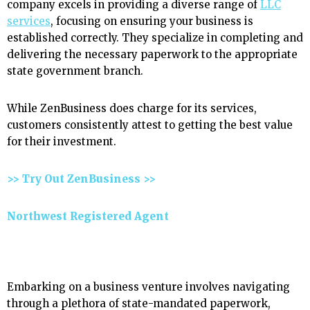
company excels in providing a diverse range of
LLC
services
, focusing on ensuring your business is
established correctly. They specialize in completing and
delivering the necessary paperwork to the appropriate
state government branch.
While ZenBusiness does charge for its services,
customers consistently attest to getting the best value
for their investment.
>> Try Out ZenBusiness >>
Northwest Registered Agent
Embarking on a business venture involves navigating
through a plethora of state-mandated paperwork,