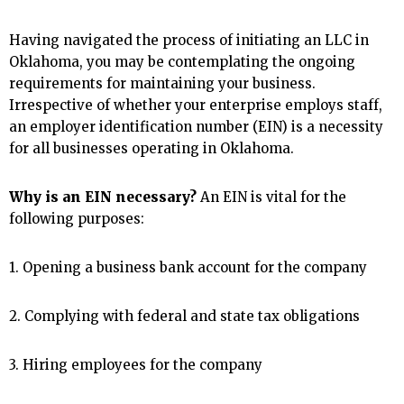
Having navigated the process of initiating an LLC in
Oklahoma, you may be contemplating the ongoing
requirements for maintaining your business.
Irrespective of whether your enterprise employs staff,
an employer identification number (EIN) is a necessity
for all businesses operating in Oklahoma.
Why is an EIN necessary?
An EIN is vital for the
following purposes:
1. Opening a business bank account for the company
2. Complying with federal and state tax obligations
3. Hiring employees for the company