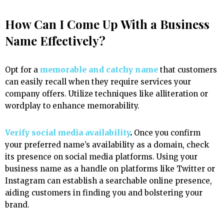
How Can I Come Up With a Business
Name Effectively?
Opt for a
memorable and catchy name
that customers
can easily recall when they require services your
company offers. Utilize techniques like alliteration or
wordplay to enhance memorability.
Verify social media availability
.
Once you confirm
your preferred name’s availability as a domain, check
its presence on social media platforms. Using your
business name as a handle on platforms like Twitter or
Instagram can establish a searchable online presence,
aiding customers in finding you and bolstering your
brand.