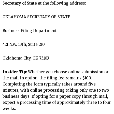
Secretary of State at the following address:
OKLAHOMA SECRETARY OF STATE
Business Filing Department
421 N.W. 13th, Suite 210
Oklahoma City, OK 73103
Insider Tip:
Whether you choose online submission or
the mail-in option, the filing fee remains $100.
Completing the form typically takes around five
minutes, with online processing taking only one to two
business days. If opting for a paper copy through mail,
expect a processing time of approximately three to four
weeks.