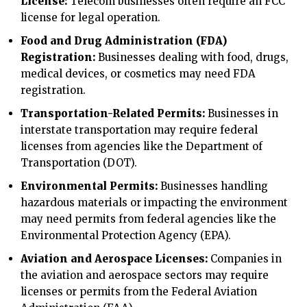
License:
Telecom businesses often require an FCC
license for legal operation.
Food and Drug Administration (FDA)
Registration:
Businesses dealing with food, drugs,
medical devices, or cosmetics may need FDA
registration.
Transportation-Related Permits:
Businesses in
interstate transportation may require federal
licenses from agencies like the Department of
Transportation (DOT).
Environmental Permits:
Businesses handling
hazardous materials or impacting the environment
may need permits from federal agencies like the
Environmental Protection Agency (EPA).
Aviation and Aerospace Licenses:
Companies in
the aviation and aerospace sectors may require
licenses or permits from the Federal Aviation