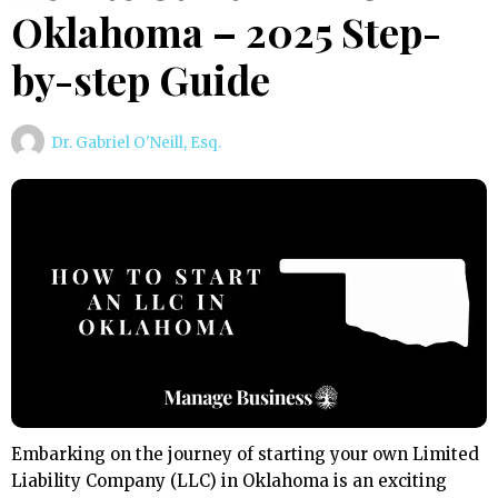
Oklahoma – 2025 Step-
by-step Guide
Dr. Gabriel O'Neill, Esq.
Embarking on the journey of starting your own Limited
Liability Company (LLC) in Oklahoma is an exciting