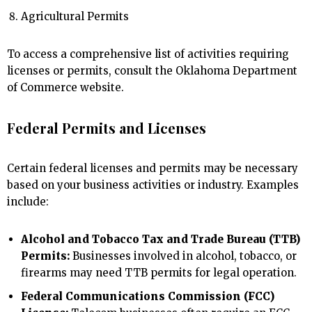
Agricultural Permits
To access a comprehensive list of activities requiring
licenses or permits, consult the Oklahoma Department
of Commerce website.
Federal Permits and Licenses
Certain federal licenses and permits may be necessary
based on your business activities or industry. Examples
include:
Alcohol and Tobacco Tax and Trade Bureau (TTB)
Permits:
Businesses involved in alcohol, tobacco, or
firearms may need TTB permits for legal operation.
Federal Communications Commission (FCC)