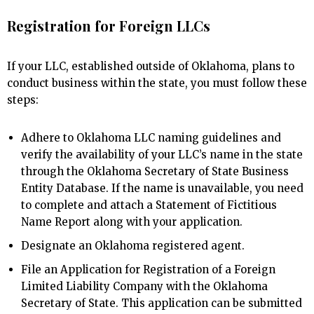
Registration for Foreign LLCs
If your LLC, established outside of Oklahoma, plans to
conduct business within the state, you must follow these
steps:
Adhere to Oklahoma LLC naming guidelines and
verify the availability of your LLC’s name in the state
through the Oklahoma Secretary of State Business
Entity Database. If the name is unavailable, you need
to complete and attach a Statement of Fictitious
Name Report along with your application.
Designate an Oklahoma registered agent.
File an Application for Registration of a Foreign
Limited Liability Company with the Oklahoma
Secretary of State. This application can be submitted