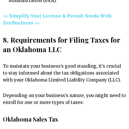
Administration (FAA).
>> Simplify Your License & Permit Needs With
ZenBusiness >>
8. Requirements for Filing Taxes for
an Oklahoma LLC
To maintain your business’s good standing, it’s crucial
to stay informed about the tax obligations associated
with your Oklahoma Limited Liability Company (LLC).
Depending on your business’s nature, you might need to
enroll for one or more types of taxes:
Oklahoma Sales Tax