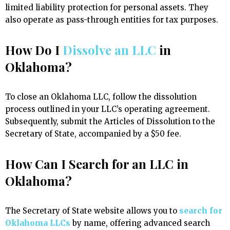
limited liability protection for personal assets. They
also operate as pass-through entities for tax purposes.
How Do I
Dissolve an LLC
in
Oklahoma?
To close an Oklahoma LLC, follow the dissolution
process outlined in your LLC’s operating agreement.
Subsequently, submit the Articles of Dissolution to the
Secretary of State, accompanied by a $50 fee.
How Can I Search for an LLC in
Oklahoma?
The Secretary of State website allows you to
search for
Oklahoma LLCs
by name, offering advanced search