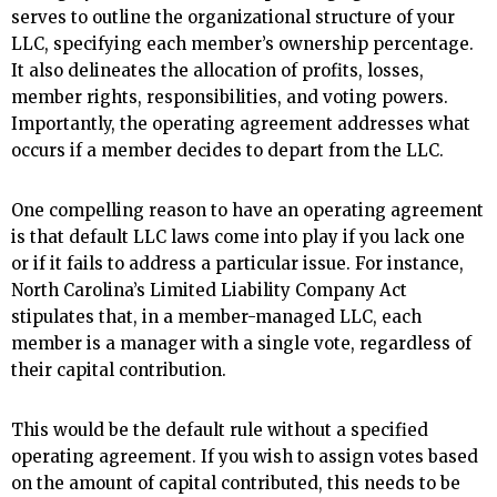
serves to outline the organizational structure of your
LLC, specifying each member’s ownership percentage.
It also delineates the allocation of profits, losses,
member rights, responsibilities, and voting powers.
Importantly, the operating agreement addresses what
occurs if a member decides to depart from the LLC.
One compelling reason to have an operating agreement
is that default LLC laws come into play if you lack one
or if it fails to address a particular issue. For instance,
North Carolina’s Limited Liability Company Act
stipulates that, in a member-managed LLC, each
member is a manager with a single vote, regardless of
their capital contribution.
This would be the default rule without a specified
operating agreement. If you wish to assign votes based
on the amount of capital contributed, this needs to be