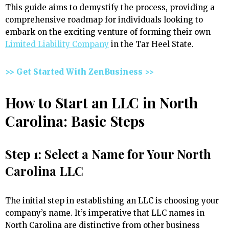
This guide aims to demystify the process, providing a
comprehensive roadmap for individuals looking to
embark on the exciting venture of forming their own
Limited Liability Company
in the Tar Heel State.
>> Get Started With ZenBusiness >>
How to Start an LLC in North
Carolina: Basic Steps
Step 1: Select a Name for Your North
Carolina LLC
The initial step in establishing an LLC is choosing your
company’s name. It’s imperative that LLC names in
North Carolina are distinctive from other business