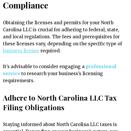
Compliance
Obtaining the licenses and permits for your North
Carolina LLC is crucial for adhering to federal, state,
and local regulations. The fees and prerequisites for
these licenses vary, depending on the specific type of
business license
required.
It’s advisable to consider engaging a
professional
service
to research your business’s licensing
requirements.
Adhere to North Carolina LLC Tax
Filing Obligations
Staying informed about North Carolina LLC taxes is