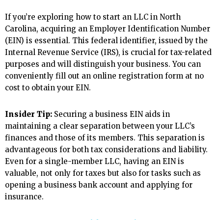
If you’re exploring how to start an LLC in North
Carolina, acquiring an Employer Identification Number
(EIN) is essential. This federal identifier, issued by the
Internal Revenue Service (IRS), is crucial for tax-related
purposes and will distinguish your business. You can
conveniently fill out an online registration form at no
cost to obtain your EIN.
Insider Tip:
Securing a business EIN aids in
maintaining a clear separation between your LLC’s
finances and those of its members. This separation is
advantageous for both tax considerations and liability.
Even for a single-member LLC, having an EIN is
valuable, not only for taxes but also for tasks such as
opening a business bank account and applying for
insurance.