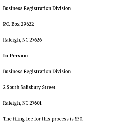
Business Registration Division
P.O. Box 29622
Raleigh, NC 27626
In Person:
Business Registration Division
2 South Salisbury Street
Raleigh, NC 27601
The filing fee for this process is $30.