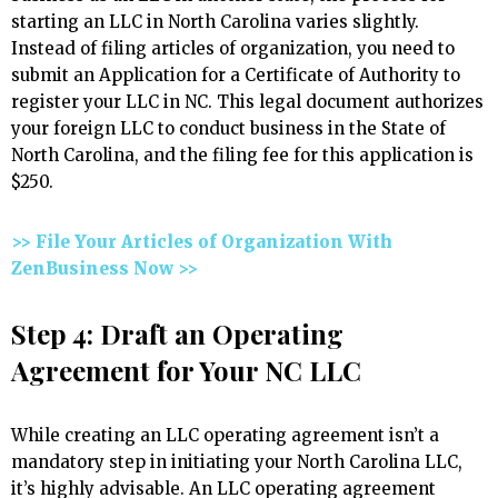
starting an LLC in North Carolina varies slightly.
Instead of filing articles of organization, you need to
submit an Application for a Certificate of Authority to
register your LLC in NC. This legal document authorizes
your foreign LLC to conduct business in the State of
North Carolina, and the filing fee for this application is
$250.
>> File Your Articles of Organization With
ZenBusiness Now >>
Step 4: Draft an Operating
Agreement for Your NC LLC
While creating an LLC operating agreement isn’t a
mandatory step in initiating your North Carolina LLC,
it’s highly advisable. An LLC operating agreement