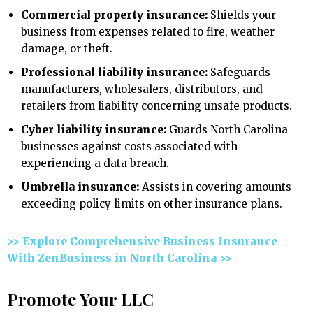
Commercial property insurance:
Shields your
business from expenses related to fire, weather
damage, or theft.
Professional liability insurance:
Safeguards
manufacturers, wholesalers, distributors, and
retailers from liability concerning unsafe products.
Cyber liability insurance:
Guards North Carolina
businesses against costs associated with
experiencing a data breach.
Umbrella insurance:
Assists in covering amounts
exceeding policy limits on other insurance plans.
>> Explore Comprehensive Business Insurance
With ZenBusiness in North Carolina >>
Promote Your LLC