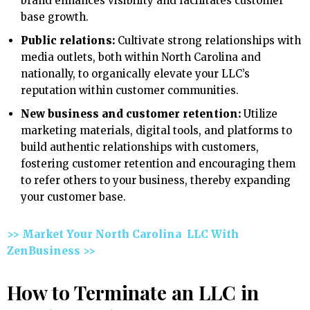
brand enhances visibility and facilitates customer
base growth.
Public relations:
Cultivate strong relationships with
media outlets, both within North Carolina and
nationally, to organically elevate your LLC’s
reputation within customer communities.
New business and customer retention:
Utilize
marketing materials, digital tools, and platforms to
build authentic relationships with customers,
fostering customer retention and encouraging them
to refer others to your business, thereby expanding
your customer base.
>> Market Your North Carolina LLC With
ZenBusiness >>
How to Terminate an LLC in