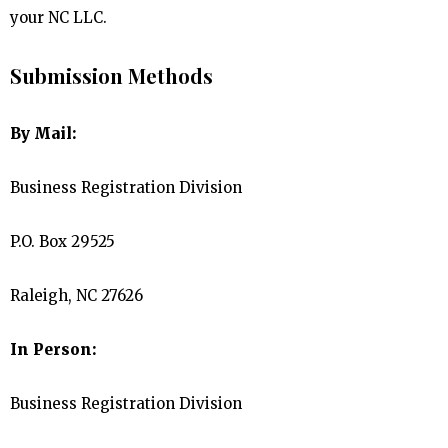
your NC LLC.
Submission Methods
By Mail:
Business Registration Division
P.O. Box 29525
Raleigh, NC 27626
In Person:
Business Registration Division