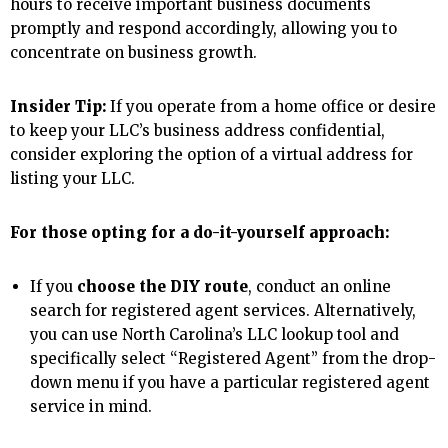
hours to receive important business documents
promptly and respond accordingly, allowing you to
concentrate on business growth.
Insider Tip:
If you operate from a home office or desire
to keep your LLC’s business address confidential,
consider exploring the option of a virtual address for
listing your LLC.
For those opting for a do-it-yourself approach:
If you
choose the DIY route
, conduct an online
search for registered agent services. Alternatively,
you can use North Carolina’s LLC lookup tool and
specifically select “Registered Agent” from the drop-
down menu if you have a particular registered agent
service in mind.