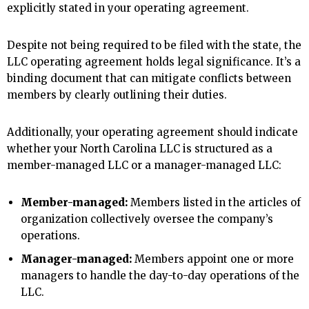
explicitly stated in your operating agreement.
Despite not being required to be filed with the state, the
LLC operating agreement holds legal significance. It’s a
binding document that can mitigate conflicts between
members by clearly outlining their duties.
Additionally, your operating agreement should indicate
whether your North Carolina LLC is structured as a
member-managed LLC or a manager-managed LLC:
Member-managed:
Members listed in the articles of
organization collectively oversee the company’s
operations.
Manager-managed:
Members appoint one or more
managers to handle the day-to-day operations of the
LLC.