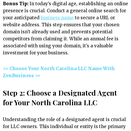
Bonus Tip:
In today’s digital age, establishing an online
presence is crucial. Conduct a general online search for
your anticipated
business name
to secure a URL or
website address. This step ensures that your chosen
domain isn’t already used and prevents potential
competitors from claiming it. While an annual fee is
associated with using your domain, it’s a valuable
investment for your business.
>> Choose Your North Carolina LLC Name With
ZenBusiness >>
Step 2: Choose a Designated Agent
for Your North Carolina LLC
Understanding the role of a designated agent is crucial
for LLC owners. This individual or entity is the primary