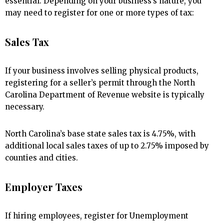
essential. Depending on your business’s nature, you
may need to register for one or more types of tax:
Sales Tax
If your business involves selling physical products,
registering for a seller’s permit through the North
Carolina Department of Revenue website is typically
necessary.
North Carolina’s base state sales tax is 4.75%, with
additional local sales taxes of up to 2.75% imposed by
counties and cities.
Employer Taxes
If hiring employees, register for Unemployment