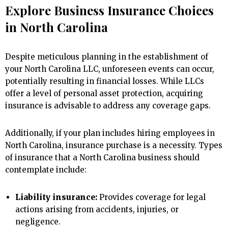
Explore Business Insurance Choices
in North Carolina
Despite meticulous planning in the establishment of
your North Carolina LLC, unforeseen events can occur,
potentially resulting in financial losses. While LLCs
offer a level of personal asset protection, acquiring
insurance is advisable to address any coverage gaps.
Additionally, if your plan includes hiring employees in
North Carolina, insurance purchase is a necessity. Types
of insurance that a North Carolina business should
contemplate include:
Liability insurance:
Provides coverage for legal
actions arising from accidents, injuries, or
negligence.