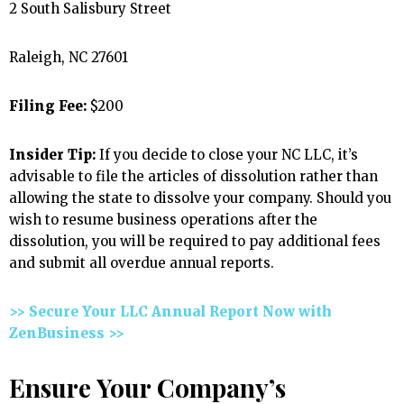
2 South Salisbury Street
Raleigh, NC 27601
Filing Fee:
$200
Insider Tip:
If you decide to close your NC LLC, it’s
advisable to file the articles of dissolution rather than
allowing the state to dissolve your company. Should you
wish to resume business operations after the
dissolution, you will be required to pay additional fees
and submit all overdue annual reports.
>> Secure Your LLC Annual Report Now with
ZenBusiness >>
Ensure Your Company’s