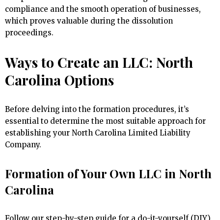
compliance and the smooth operation of businesses,
which proves valuable during the dissolution
proceedings.
Ways to Create an LLC: North
Carolina Options
Before delving into the formation procedures, it’s
essential to determine the most suitable approach for
establishing your North Carolina Limited Liability
Company.
Formation of Your Own LLC in North
Carolina
Follow our step-by-step guide for a do-it-yourself (DIY)