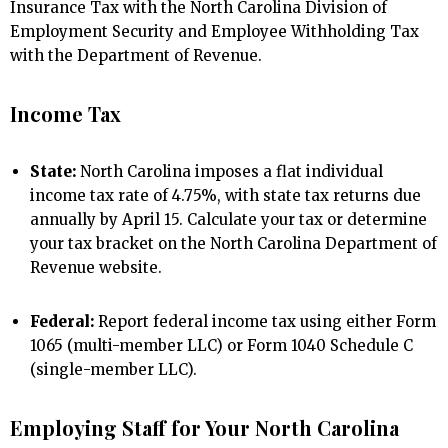
Insurance Tax with the North Carolina Division of
Employment Security and Employee Withholding Tax
with the Department of Revenue.
Income Tax
State:
North Carolina imposes a flat individual
income tax rate of 4.75%, with state tax returns due
annually by April 15. Calculate your tax or determine
your tax bracket on the North Carolina Department of
Revenue website.
Federal:
Report federal income tax using either Form
1065 (multi-member LLC) or Form 1040 Schedule C
(single-member LLC).
Employing Staff for Your North Carolina