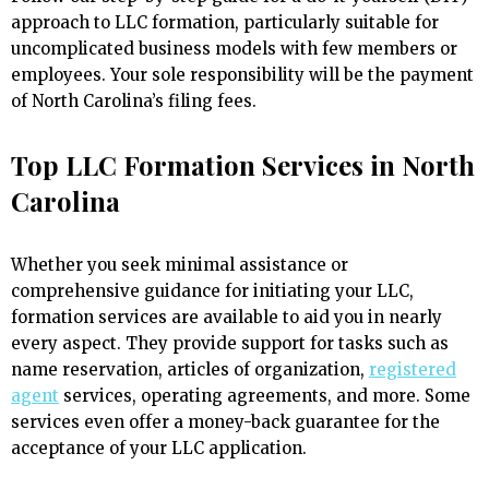
approach to LLC formation, particularly suitable for
uncomplicated business models with few members or
employees. Your sole responsibility will be the payment
of North Carolina’s filing fees.
Top LLC Formation Services in North
Carolina
Whether you seek minimal assistance or
comprehensive guidance for initiating your LLC,
formation services are available to aid you in nearly
every aspect. They provide support for tasks such as
name reservation, articles of organization,
registered
agent
services, operating agreements, and more. Some
services even offer a money-back guarantee for the
acceptance of your LLC application.