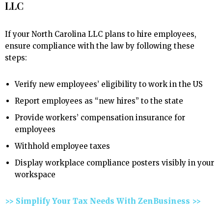
LLC
If your North Carolina LLC plans to hire employees,
ensure compliance with the law by following these
steps:
Verify new employees’ eligibility to work in the US
Report employees as “new hires” to the state
Provide workers’ compensation insurance for
employees
Withhold employee taxes
Display workplace compliance posters visibly in your
workspace
>> Simplify Your Tax Needs With ZenBusiness >>