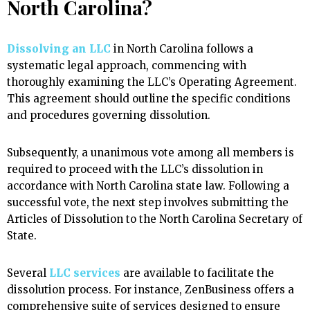
North Carolina?
Dissolving an LLC
in North Carolina follows a
systematic legal approach, commencing with
thoroughly examining the LLC’s Operating Agreement.
This agreement should outline the specific conditions
and procedures governing dissolution.
Subsequently, a unanimous vote among all members is
required to proceed with the LLC’s dissolution in
accordance with North Carolina state law. Following a
successful vote, the next step involves submitting the
Articles of Dissolution to the North Carolina Secretary of
State.
Several
LLC services
are available to facilitate the
dissolution process. For instance, ZenBusiness offers a
comprehensive suite of services designed to ensure