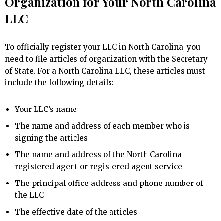
Organization for Your North Carolina
LLC
To officially register your LLC in North Carolina, you
need to file articles of organization with the Secretary
of State. For a North Carolina LLC, these articles must
include the following details:
Your LLC’s name
The name and address of each member who is
signing the articles
The name and address of the North Carolina
registered agent or registered agent service
The principal office address and phone number of
the LLC
The effective date of the articles