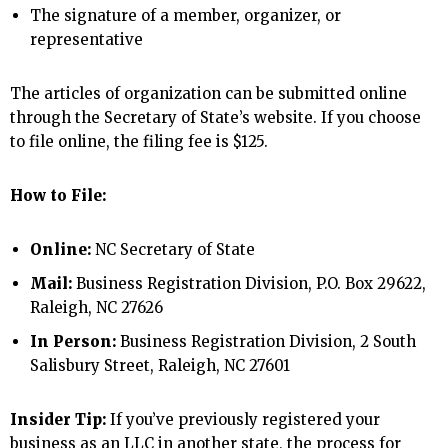
The signature of a member, organizer, or
representative
The articles of organization can be submitted online
through the Secretary of State’s website. If you choose
to file online, the filing fee is $125.
How to File:
Online:
NC Secretary of State
Mail:
Business Registration Division, P.O. Box 29622,
Raleigh, NC 27626
In Person:
Business Registration Division, 2 South
Salisbury Street, Raleigh, NC 27601
Insider Tip:
If you’ve previously registered your
business as an LLC in another state, the process for