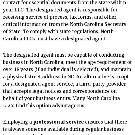
contact for essential documents from the state within
your LLC. The designated agent is responsible for
receiving service of process, tax forms, and other
critical information from the North Carolina Secretary
of State. To comply with state regulations, North
Carolina LLCs must have a designated agent.
The designated agent must be capable of conducting
business in North Carolina, meet the age requirement of
over 18 years (if an individual is selected), and maintain
a physical street address in NC. An alternative is to opt
for a designated agent service, a third-party provider
that accepts legal notices and correspondence on
behalf of your business entity. Many North Carolina
LLCs find this option advantageous.
Employing a
professional service
ensures that there
is always someone available during regular business