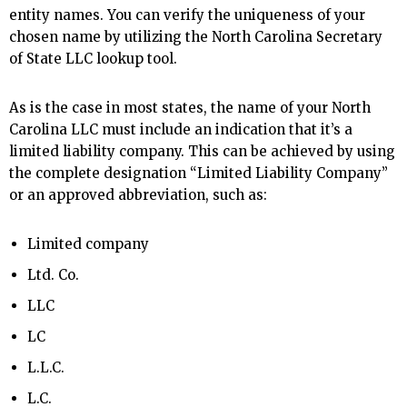
entity names. You can verify the uniqueness of your
chosen name by utilizing the North Carolina Secretary
of State LLC lookup tool.
As is the case in most states, the name of your North
Carolina LLC must include an indication that it’s a
limited liability company. This can be achieved by using
the complete designation “Limited Liability Company”
or an approved abbreviation, such as:
Limited company
Ltd. Co.
LLC
LC
L.L.C.
L.C.