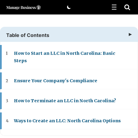
Skip
to
content
Table of Contents
How to Start an LLC in North Carolina: Basic
1
Steps
Ensure Your Company's Compliance
2
How to Terminate an LLC in North Carolina?
3
Ways to Create an LLC: North Carolina Options
4