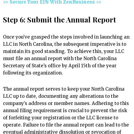
>> Secure Your EIN With ZenBusiness >>
Step 6: Submit the Annual Report
Once you’ve grasped the steps involved in launching an
LLC in North Carolina, the subsequent imperative is to
maintain its good standing. To achieve this, your LLC
must file an annual report with the North Carolina
Secretary of State’s office by April 15th of the year
following its organization.
The annual report serves to keep your North Carolina
LLC up to date, documenting any alterations to the
company’s address or member names. Adhering to this
annual filing requirement is crucial to prevent the risk
of forfeiting your registration or the LLC license to
operate. Failure to file the annual report can lead to the
eventual administrative dissolution or revocation of