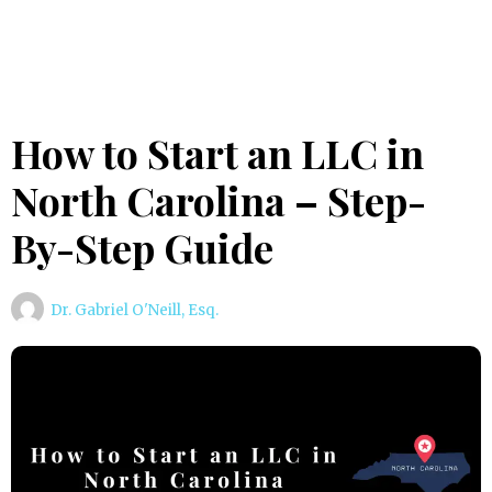
How to Start an LLC in
North Carolina – Step-
By-Step Guide
Dr. Gabriel O'Neill, Esq.