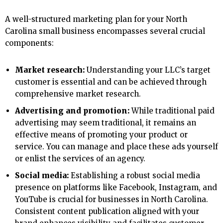
A well-structured marketing plan for your North
Carolina small business encompasses several crucial
components:
Market research:
Understanding your LLC’s target
customer is essential and can be achieved through
comprehensive market research.
Advertising and promotion:
While traditional paid
advertising may seem traditional, it remains an
effective means of promoting your product or
service. You can manage and place these ads yourself
or enlist the services of an agency.
Social media:
Establishing a robust social media
presence on platforms like Facebook, Instagram, and
YouTube is crucial for businesses in North Carolina.
Consistent content publication aligned with your