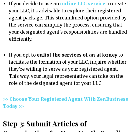
If you decide to use an
online LLC service
to create
your LLC, it’s advisable to explore their registered
agent package. This streamlined option provided by
the service can simplify the process, ensuring that
your designated agent’s responsibilities are handled
efficiently.
If you opt to
enlist the services of an attorney
to
facilitate the formation of your LLC, inquire whether
they’re willing to serve as your registered agent.
This way, your legal representative can take on the
role of the designated agent for your LLC.
>> Choose Your Registered Agent With ZenBusiness
Today >>
Step 3: Submit Articles of