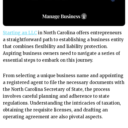
Starting an LLC
in North Carolina offers entrepreneurs
a straightforward path to establishing a business entity
that combines flexibility and liability protection.
Aspiring business owners need to navigate a series of
essential steps to embark on this journey.
From selecting a unique business name and appointing
a registered agent to file the necessary documents with
the North Carolina Secretary of State, the process
involves careful planning and adherence to state
regulations. Understanding the intricacies of taxation,
obtaining the requisite licenses, and drafting an
operating agreement are also pivotal aspects.