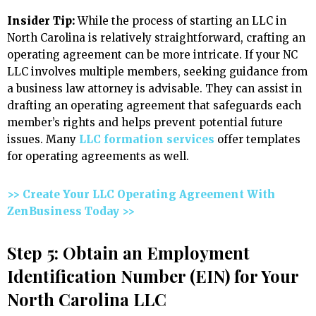
Insider Tip:
While the process of starting an LLC in
North Carolina is relatively straightforward, crafting an
operating agreement can be more intricate. If your NC
LLC involves multiple members, seeking guidance from
a business law attorney is advisable. They can assist in
drafting an operating agreement that safeguards each
member’s rights and helps prevent potential future
issues. Many
LLC formation services
offer templates
for operating agreements as well.
>> Create Your LLC Operating Agreement With
ZenBusiness Today >>
Step 5: Obtain an Employment
Identification Number (EIN) for Your
North Carolina LLC