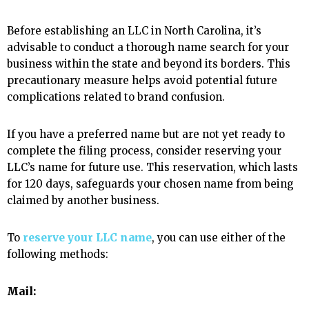
Before establishing an LLC in North Carolina, it’s
advisable to conduct a thorough name search for your
business within the state and beyond its borders. This
precautionary measure helps avoid potential future
complications related to brand confusion.
If you have a preferred name but are not yet ready to
complete the filing process, consider reserving your
LLC’s name for future use. This reservation, which lasts
for 120 days, safeguards your chosen name from being
claimed by another business.
To
reserve your LLC name
, you can use either of the
following methods:
Mail: