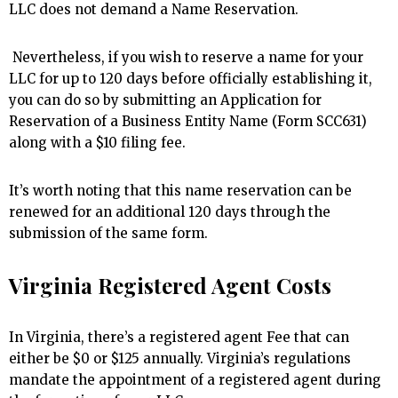
LLC does not demand a Name Reservation.
Nevertheless, if you wish to reserve a name for your
LLC for up to 120 days before officially establishing it,
you can do so by submitting an Application for
Reservation of a Business Entity Name (Form SCC631)
along with a $10 filing fee.
It’s worth noting that this name reservation can be
renewed for an additional 120 days through the
submission of the same form.
Virginia Registered Agent Costs
In Virginia, there’s a registered agent Fee that can
either be $0 or $125 annually. Virginia’s regulations
mandate the appointment of a registered agent during