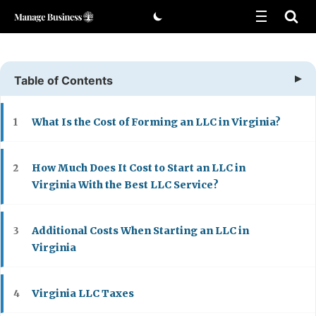
Skip
to
content
Table of Contents
What Is the Cost of Forming an LLC in Virginia?
1
How Much Does It Cost to Start an LLC in
2
Virginia With the Best LLC Service?
Additional Costs When Starting an LLC in
3
Virginia
Virginia LLC Taxes
4