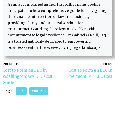
As an accomplished author, his forthcoming book is
anticipated to be a comprehensive guide for navigating
the dynamic intersection of law and business,
providing clarity and practical wisdom for
entrepreneurs and legal professionals alike. With a
commitment to legal excellence, Dr. Gabriel O'Neill, Esq.,
is a trusted authority dedicated to empowering
businesses within the ever-evolving legal landscape.
PREVIOUS
NEXT
Cost to Form an LLC in
Cost to Form an LLC in
Washington: WA LLC Cost
Vermont: VT LLC Cost
Guide
Tags:
LLC
VIRGINIA