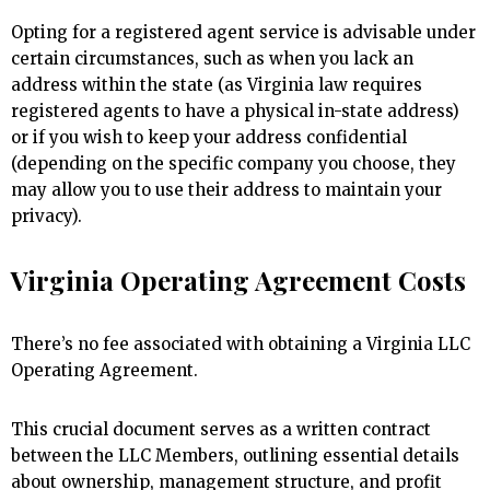
Opting for a registered agent service is advisable under
certain circumstances, such as when you lack an
address within the state (as Virginia law requires
registered agents to have a physical in-state address)
or if you wish to keep your address confidential
(depending on the specific company you choose, they
may allow you to use their address to maintain your
privacy).
Virginia Operating Agreement Costs
There’s no fee associated with obtaining a Virginia LLC
Operating Agreement.
This crucial document serves as a written contract
between the LLC Members, outlining essential details
about ownership, management structure, and profit