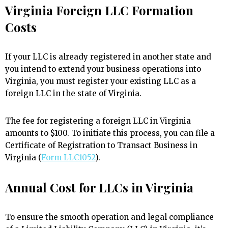
Virginia Foreign LLC Formation
Costs
If your LLC is already registered in another state and
you intend to extend your business operations into
Virginia, you must register your existing LLC as a
foreign LLC in the state of Virginia.
The fee for registering a foreign LLC in Virginia
amounts to $100. To initiate this process, you can file a
Certificate of Registration to Transact Business in
Virginia (
Form LLC1052
).
Annual Cost for LLCs in Virginia
To ensure the smooth operation and legal compliance