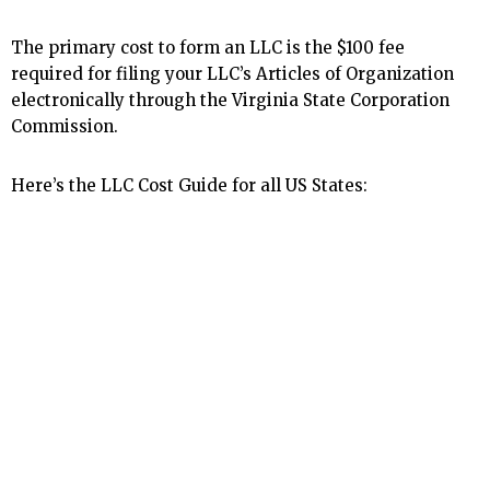
The primary cost to form an LLC is the $100 fee
required for filing your LLC’s Articles of Organization
electronically through the Virginia State Corporation
Commission.
Here’s the LLC Cost Guide for all US States: