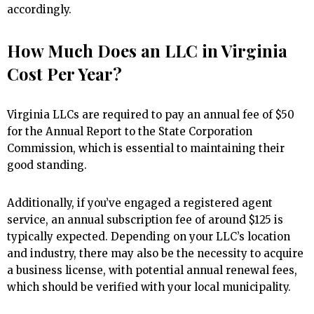
accordingly.
How Much Does an LLC in Virginia
Cost Per Year?
Virginia LLCs are required to pay an annual fee of $50
for the Annual Report to the State Corporation
Commission, which is essential to maintaining their
good standing.
Additionally, if you’ve engaged a registered agent
service, an annual subscription fee of around $125 is
typically expected. Depending on your LLC’s location
and industry, there may also be the necessity to acquire
a business license, with potential annual renewal fees,
which should be verified with your local municipality.