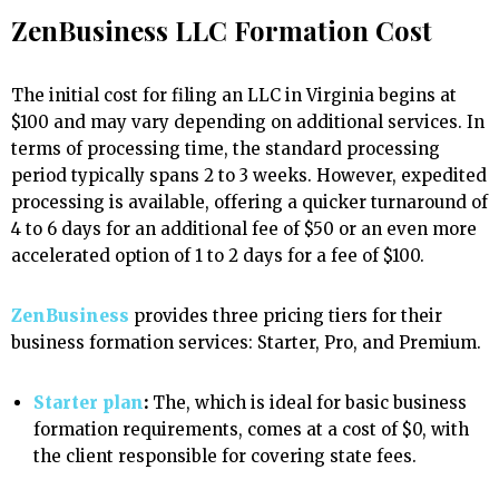
ZenBusiness LLC Formation Cost
The initial cost for filing an LLC in Virginia begins at
$100 and may vary depending on additional services. In
terms of processing time, the standard processing
period typically spans 2 to 3 weeks. However, expedited
processing is available, offering a quicker turnaround of
4 to 6 days for an additional fee of $50 or an even more
accelerated option of 1 to 2 days for a fee of $100.
ZenBusiness
provides three pricing tiers for their
business formation services: Starter, Pro, and Premium.
Starter plan
:
The, which is ideal for basic business
formation requirements, comes at a cost of $0, with
the client responsible for covering state fees.