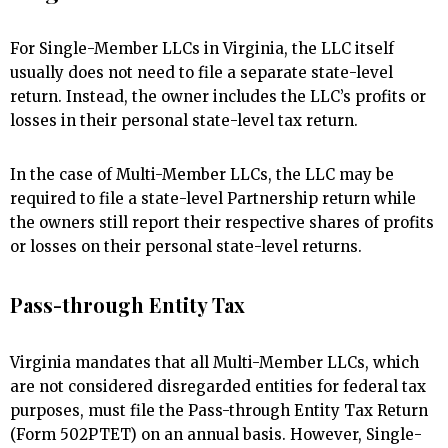
For Single-Member LLCs in Virginia, the LLC itself
usually does not need to file a separate state-level
return. Instead, the owner includes the LLC’s profits or
losses in their personal state-level tax return.
In the case of Multi-Member LLCs, the LLC may be
required to file a state-level Partnership return while
the owners still report their respective shares of profits
or losses on their personal state-level returns.
Pass-through Entity Tax
Virginia mandates that all Multi-Member LLCs, which
are not considered disregarded entities for federal tax
purposes, must file the Pass-through Entity Tax Return
(Form 502PTET) on an annual basis. However, Single-