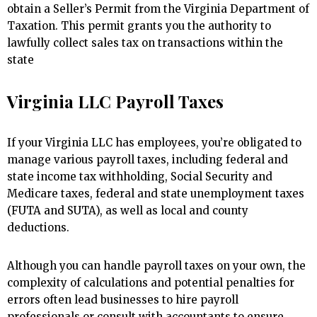
obtain a Seller’s Permit from the Virginia Department of
Taxation. This permit grants you the authority to
lawfully collect sales tax on transactions within the
state
Virginia LLC Payroll Taxes
If your Virginia LLC has employees, you’re obligated to
manage various payroll taxes, including federal and
state income tax withholding, Social Security and
Medicare taxes, federal and state unemployment taxes
(FUTA and SUTA), as well as local and county
deductions.
Although you can handle payroll taxes on your own, the
complexity of calculations and potential penalties for
errors often lead businesses to hire payroll
professionals or consult with accountants to ensure