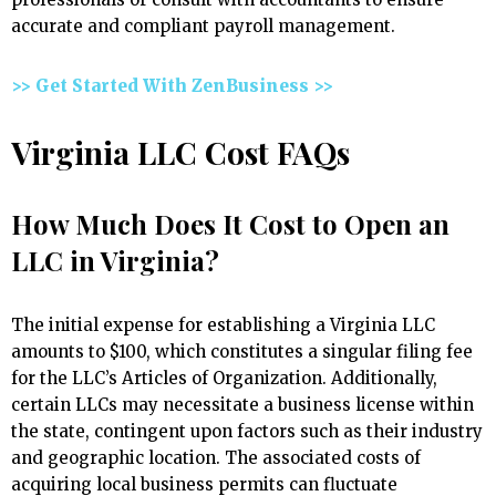
accurate and compliant payroll management.
>> Get Started With ZenBusiness >>
Virginia LLC Cost FAQs
How Much Does It Cost to Open an
LLC in Virginia?
The initial expense for establishing a Virginia LLC
amounts to $100, which constitutes a singular filing fee
for the LLC’s Articles of Organization. Additionally,
certain LLCs may necessitate a business license within
the state, contingent upon factors such as their industry
and geographic location. The associated costs of
acquiring local business permits can fluctuate