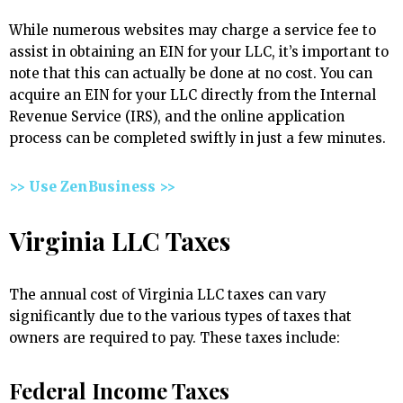
While numerous websites may charge a service fee to
assist in obtaining an EIN for your LLC, it’s important to
note that this can actually be done at no cost. You can
acquire an EIN for your LLC directly from the Internal
Revenue Service (IRS), and the online application
process can be completed swiftly in just a few minutes.
>> Use ZenBusiness >>
Virginia LLC Taxes
The annual cost of Virginia LLC taxes can vary
significantly due to the various types of taxes that
owners are required to pay. These taxes include:
Federal Income Taxes