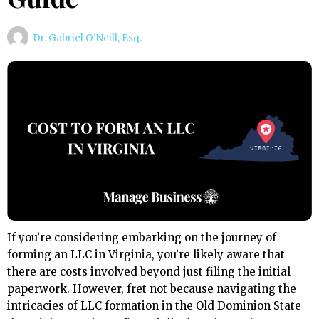
Dr. Gabriel O'Neill, Esq.
If you’re considering embarking on the journey of
forming an LLC in Virginia, you’re likely aware that
there are costs involved beyond just filing the initial
paperwork. However, fret not because navigating the
intricacies of LLC formation in the Old Dominion State