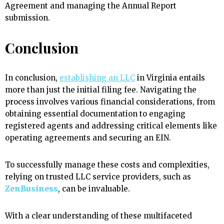
Agreement and managing the Annual Report
submission.
Conclusion
In conclusion,
establishing an LLC
in Virginia entails
more than just the initial filing fee. Navigating the
process involves various financial considerations, from
obtaining essential documentation to engaging
registered agents and addressing critical elements like
operating agreements and securing an EIN.
To successfully manage these costs and complexities,
relying on trusted LLC service providers, such as
ZenBusiness
, can be invaluable.
With a clear understanding of these multifaceted