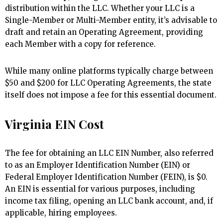
distribution within the LLC. Whether your LLC is a
Single-Member or Multi-Member entity, it’s advisable to
draft and retain an Operating Agreement, providing
each Member with a copy for reference.
While many online platforms typically charge between
$50 and $200 for LLC Operating Agreements, the state
itself does not impose a fee for this essential document.
Virginia EIN Cost
The fee for obtaining an LLC EIN Number, also referred
to as an Employer Identification Number (EIN) or
Federal Employer Identification Number (FEIN), is $0.
An EIN is essential for various purposes, including
income tax filing, opening an LLC bank account, and, if
applicable, hiring employees.