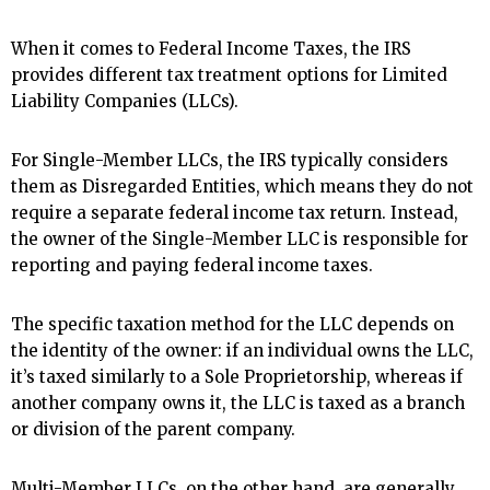
When it comes to Federal Income Taxes, the IRS
provides different tax treatment options for Limited
Liability Companies (LLCs).
For Single-Member LLCs, the IRS typically considers
them as Disregarded Entities, which means they do not
require a separate federal income tax return. Instead,
the owner of the Single-Member LLC is responsible for
reporting and paying federal income taxes.
The specific taxation method for the LLC depends on
the identity of the owner: if an individual owns the LLC,
it’s taxed similarly to a Sole Proprietorship, whereas if
another company owns it, the LLC is taxed as a branch
or division of the parent company.
Multi-Member LLCs, on the other hand, are generally