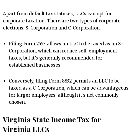
Apart from default tax statuses, LLCs can opt for
corporate taxation. There are two types of corporate
elections: S-Corporation and C-Corporation.
Filing Form 2553 allows an LLC to be taxed as an S-
Corporation, which can reduce self-employment
taxes, but it’s generally recommended for
established businesses.
Conversely, filing Form 8832 permits an LLC to be
taxed as a C-Corporation, which can be advantageous
for larger employers, although it’s not commonly
chosen.
Virginia State Income Tax for
Virginia LLCs