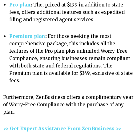
Pro plan
:
The, priced at $199 in addition to state
fees, offers additional features such as expedited
filing and registered agent services.
Premium plan
:
For those seeking the most
comprehensive package, this
includes all the
features of the Pro plan plus unlimited Worry-Free
Compliance, ensuring businesses remain compliant
with both state and federal regulations. The
Premium plan is available for $349, exclusive of state
fees.
Furthermore, ZenBusiness offers a complimentary year
of Worry-Free Compliance with the purchase of any
plan.
>> Get Expert Assistance From ZenBusiness >>