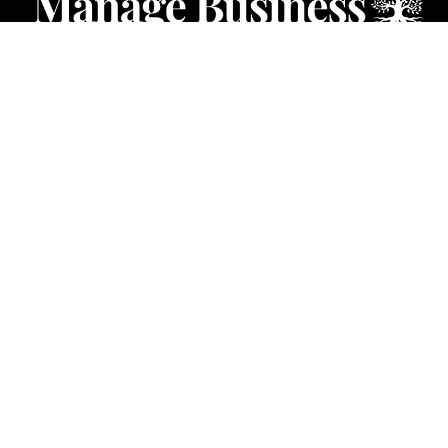
CATEGORIES
Starting a Business
Business Ideas
Business Privacy
Business Registration
Limited Liability Companies
Categories – Manage Business
Forum
© 2024 Manage Business. All Rights Reserved.