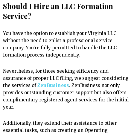
Should I Hire an LLC Formation
Service?
You have the option to establish your Virginia LLC
without the need to enlist a professional service
company. You’re fully permitted to handle the LLC
formation process independently.
Nevertheless, for those seeking efficiency and
assurance of proper LLC filing, we suggest considering
the services of
ZenBusiness
. ZenBusiness not only
provides outstanding customer support but also offers
complimentary registered agent services for the initial
year.
Additionally, they extend their assistance to other
essential tasks, such as creating an Operating