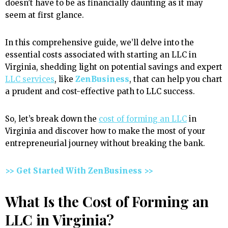
doesn’t have to be as financially daunting as it may
seem at first glance.
In this comprehensive guide, we’ll delve into the
essential costs associated with starting an LLC in
Virginia, shedding light on potential savings and expert
LLC services
, like
ZenBusiness
, that can help you chart
a prudent and cost-effective path to LLC success.
So, let’s break down the
cost of forming an LLC
in
Virginia and discover how to make the most of your
entrepreneurial journey without breaking the bank.
>> Get Started With ZenBusiness >>
What Is the Cost of Forming an
LLC in Virginia?