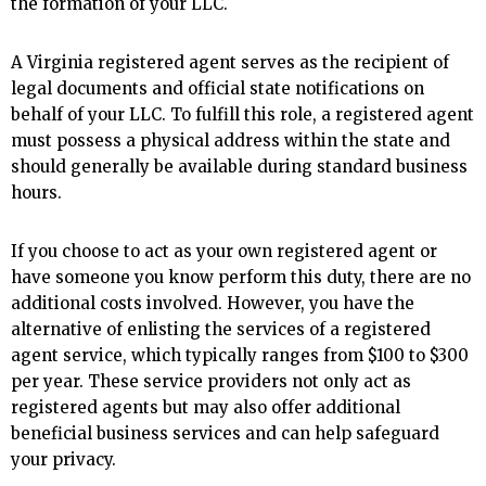
the formation of your LLC.
A Virginia registered agent serves as the recipient of
legal documents and official state notifications on
behalf of your LLC. To fulfill this role, a registered agent
must possess a physical address within the state and
should generally be available during standard business
hours.
If you choose to act as your own registered agent or
have someone you know perform this duty, there are no
additional costs involved. However, you have the
alternative of enlisting the services of a registered
agent service, which typically ranges from $100 to $300
per year. These service providers not only act as
registered agents but may also offer additional
beneficial business services and can help safeguard
your privacy.