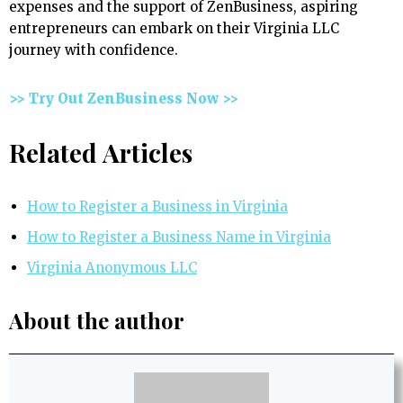
expenses and the support of ZenBusiness, aspiring
entrepreneurs can embark on their Virginia LLC
journey with confidence.
>> Try Out ZenBusiness Now >>
Related Articles
How to Register a Business in Virginia
How to Register a Business Name in Virginia
Virginia Anonymous LLC
About the author