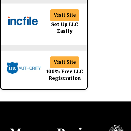
Visit Site
Set Up LLC
Easily
Visit Site
100% Free LLC
Registration