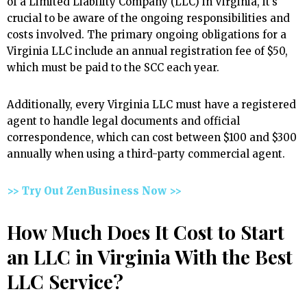
of a Limited Liability Company (LLC) in Virginia, it’s
crucial to be aware of the ongoing responsibilities and
costs involved. The primary ongoing obligations for a
Virginia LLC include an annual registration fee of $50,
which must be paid to the SCC each year.
Additionally, every Virginia LLC must have a registered
agent to handle legal documents and official
correspondence, which can cost between $100 and $300
annually when using a third-party commercial agent.
>> Try Out ZenBusiness Now >>
How Much Does It Cost to Start
an LLC in Virginia With the Best
LLC Service?