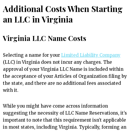
Additional Costs When Starting
an LLC in Virginia
Virginia LLC Name Costs
Selecting a name for your
Limited Liability Company
(LLC) in Virginia does not incur any charges. The
approval of your Virginia LLC Name is included within
the acceptance of your Articles of Organization filing by
the state, and there are no additional fees associated
with it.
While you might have come across information
suggesting the necessity of LLC Name Reservations, it’s
important to note that this requirement isn’t applicable
in most states, including Virginia. Typically, forming an