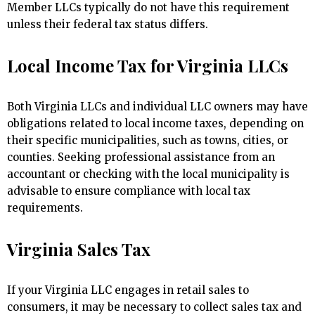
Member LLCs typically do not have this requirement
unless their federal tax status differs.
Local Income Tax for Virginia LLCs
Both Virginia LLCs and individual LLC owners may have
obligations related to local income taxes, depending on
their specific municipalities, such as towns, cities, or
counties. Seeking professional assistance from an
accountant or checking with the local municipality is
advisable to ensure compliance with local tax
requirements.
Virginia Sales Tax
If your Virginia LLC engages in retail sales to
consumers, it may be necessary to collect sales tax and