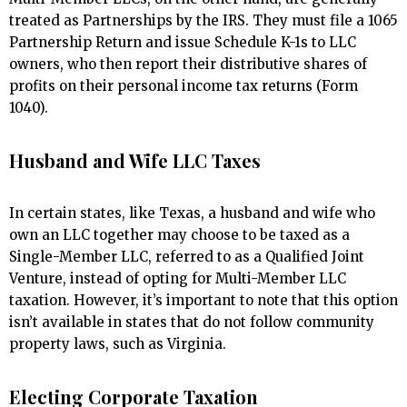
treated as Partnerships by the IRS. They must file a 1065
Partnership Return and issue Schedule K-1s to LLC
owners, who then report their distributive shares of
profits on their personal income tax returns (Form
1040).
Husband and Wife LLC Taxes
In certain states, like Texas, a husband and wife who
own an LLC together may choose to be taxed as a
Single-Member LLC, referred to as a Qualified Joint
Venture, instead of opting for Multi-Member LLC
taxation. However, it’s important to note that this option
isn’t available in states that do not follow community
property laws, such as Virginia.
Electing Corporate Taxation