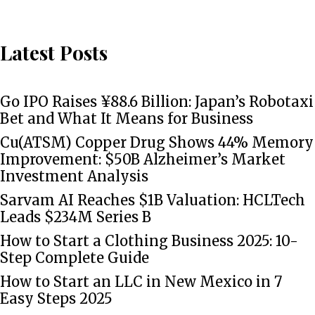
Latest Posts
Go IPO Raises ¥88.6 Billion: Japan’s Robotaxi
Bet and What It Means for Business
Cu(ATSM) Copper Drug Shows 44% Memory
Improvement: $50B Alzheimer’s Market
Investment Analysis
Sarvam AI Reaches $1B Valuation: HCLTech
Leads $234M Series B
How to Start a Clothing Business 2025: 10-
Step Complete Guide
How to Start an LLC in New Mexico in 7
Easy Steps 2025