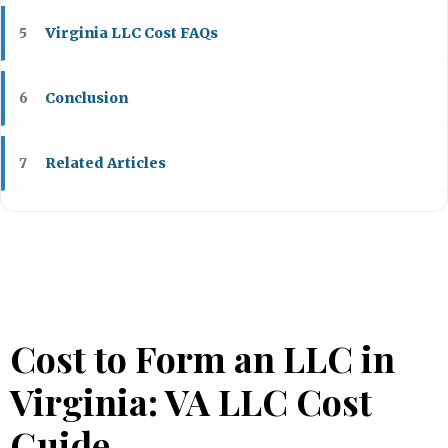
Virginia LLC Cost FAQs
5
Conclusion
6
Related Articles
7
Cost to Form an LLC in
Virginia: VA LLC Cost
Guide