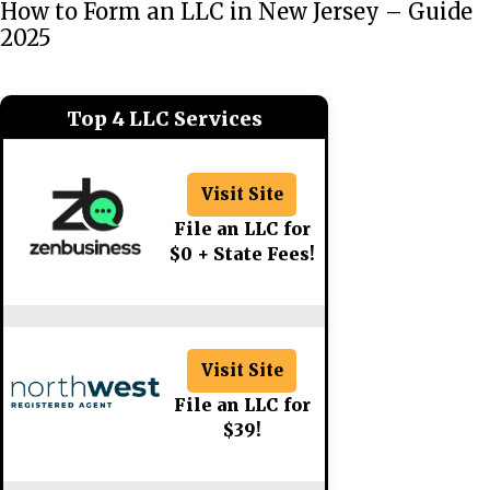
How to Form an LLC in New Jersey – Guide
2025
Top 4 LLC Services
Visit Site
File an LLC for
$0 + State Fees!
Visit Site
File an LLC for
$39!