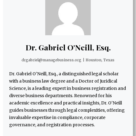
Dr. Gabriel O'Neill, Esq.
drgabriel@managebusiness.org
|
Houston, Texas
Dr. Gabriel O'Neill, Esq., a distinguished legal scholar
with a business law degree and a Doctor of Juridical
Science, is a leading expert in business registration and
diverse business departments. Renowned for his
academic excellence and practical insights, Dr. O'Neill
guides businesses through legal complexities, offering
invaluable expertise in compliance, corporate
governance, and registration processes.