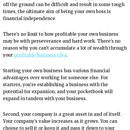
off the ground can be difficult and result in some tough
times, the ultimate aim of being your own boss is
financial independence.
There’s no limit to how profitable your own business
may be with perseverance and hard work. There’s no
reason why you can’t accumulate a lot of wealth through
your
profitable business idea
.
Starting your own business has various financial
advantages over working for someone else. For
starters, you’re establishing a business with the
potential for expansion, and your pocketbook will
expand in tandem with your business.
Second, your company is a great asset in and of itself.
Your company’s value increases as it grows. You can
choose to sell it or keep it and pass it down to your