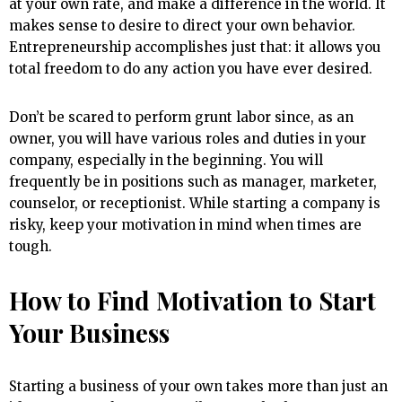
at your own rate, and make a difference in the world. It
makes sense to desire to direct your own behavior.
Entrepreneurship accomplishes just that: it allows you
total freedom to do any action you have ever desired.
Don’t be scared to perform grunt labor since, as an
owner, you will have various roles and duties in your
company, especially in the beginning. You will
frequently be in positions such as manager, marketer,
counselor, or receptionist. While starting a company is
risky, keep your motivation in mind when times are
tough.
How to Find Motivation to Start
Your Business
Starting a business of your own takes more than just an