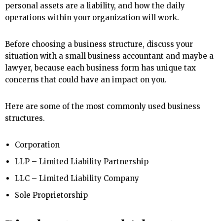
personal assets are a liability, and how the daily
operations within your organization will work.
Before choosing a business structure, discuss your
situation with a small business accountant and maybe a
lawyer, because each business form has unique tax
concerns that could have an impact on you.
Here are some of the most commonly used business
structures.
Corporation
LLP – Limited Liability Partnership
LLC – Limited Liability Company
Sole Proprietorship