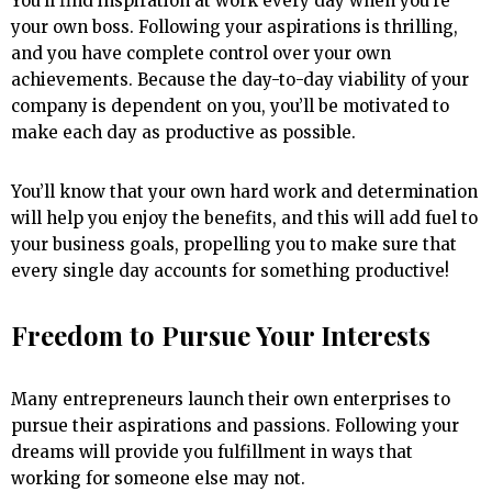
You’ll find inspiration at work every day when you’re
your own boss. Following your aspirations is thrilling,
and you have complete control over your own
achievements. Because the day-to-day viability of your
company is dependent on you, you’ll be motivated to
make each day as productive as possible.
You’ll know that your own hard work and determination
will help you enjoy the benefits, and this will add fuel to
your business goals, propelling you to make sure that
every single day accounts for something productive!
Freedom to Pursue Your Interests
Many entrepreneurs launch their own enterprises to
pursue their aspirations and passions. Following your
dreams will provide you fulfillment in ways that
working for someone else may not.