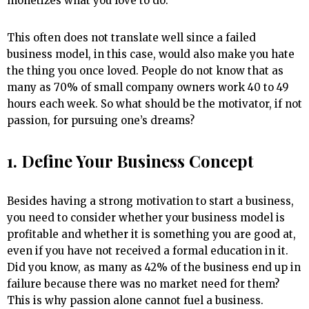
monetizes what you love to do.
This often does not translate well since a failed
business model, in this case, would also make you hate
the thing you once loved. People do not know that as
many as 70% of small company owners work 40 to 49
hours each week. So what should be the motivator, if not
passion, for pursuing one’s dreams?
1. Define Your Business Concept
Besides having a strong motivation to start a business,
you need to consider whether your business model is
profitable and whether it is something you are good at,
even if you have not received a formal education in it.
Did you know, as many as 42% of the business end up in
failure because there was no market need for them?
This is why passion alone cannot fuel a business.