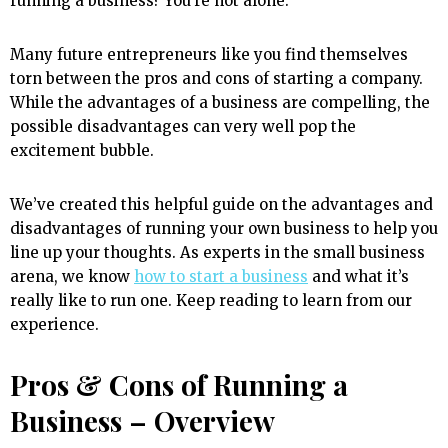
running a business? You’re not alone.
Many future entrepreneurs like you find themselves
torn between the pros and cons of starting a company.
While the advantages of a business are compelling, the
possible disadvantages can very well pop the
excitement bubble.
We’ve created this helpful guide on the advantages and
disadvantages of running your own business to help you
line up your thoughts. As experts in the small business
arena, we know
how to start a business
and what it’s
really like to run one. Keep reading to learn from our
experience.
Pros & Cons of Running a
Business – Overview