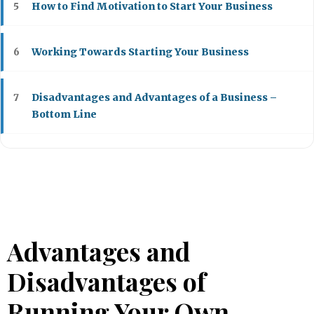
How to Find Motivation to Start Your Business
5
Working Towards Starting Your Business
6
Disadvantages and Advantages of a Business –
7
Bottom Line
Advantages and
Disadvantages of
Running Your Own