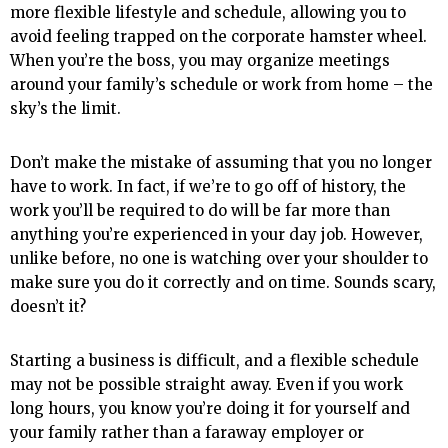
more flexible lifestyle and schedule, allowing you to
avoid feeling trapped on the corporate hamster wheel.
When you’re the boss, you may organize meetings
around your family’s schedule or work from home – the
sky’s the limit.
Don’t make the mistake of assuming that you no longer
have to work. In fact, if we’re to go off of history, the
work you’ll be required to do will be far more than
anything you’re experienced in your day job. However,
unlike before, no one is watching over your shoulder to
make sure you do it correctly and on time. Sounds scary,
doesn’t it?
Starting a business is difficult, and a flexible schedule
may not be possible straight away. Even if you work
long hours, you know you’re doing it for yourself and
your family rather than a faraway employer or