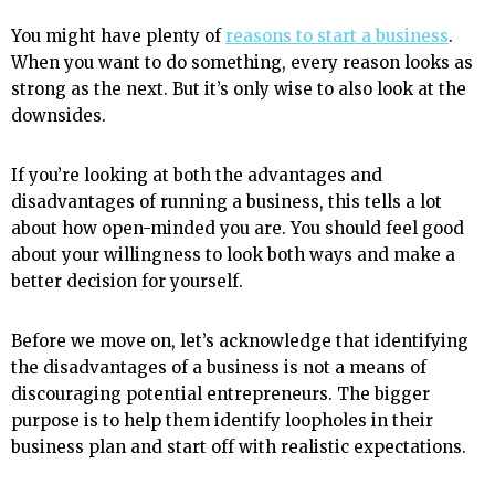
You might have plenty of
reasons to start a business
.
When you want to do something, every reason looks as
strong as the next. But it’s only wise to also look at the
downsides.
If you’re looking at both the advantages and
disadvantages of running a business, this tells a lot
about how open-minded you are. You should feel good
about your willingness to look both ways and make a
better decision for yourself.
Before we move on, let’s acknowledge that identifying
the disadvantages of a business is not a means of
discouraging potential entrepreneurs. The bigger
purpose is to help them identify loopholes in their
business plan and start off with realistic expectations.