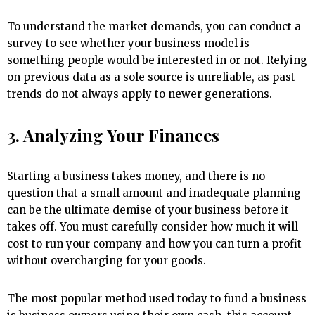
To understand the market demands, you can conduct a
survey to see whether your business model is
something people would be interested in or not. Relying
on previous data as a sole source is unreliable, as past
trends do not always apply to newer generations.
3. Analyzing Your Finances
Starting a business takes money, and there is no
question that a small amount and inadequate planning
can be the ultimate demise of your business before it
takes off. You must carefully consider how much it will
cost to run your company and how you can turn a profit
without overcharging for your goods.
The most popular method used today to fund a business