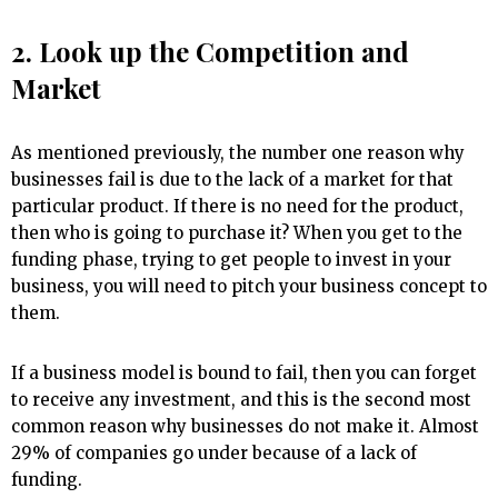
2. Look up the Competition and
Market
As mentioned previously, the number one reason why
businesses fail is due to the lack of a market for that
particular product. If there is no need for the product,
then who is going to purchase it? When you get to the
funding phase, trying to get people to invest in your
business, you will need to pitch your business concept to
them.
If a business model is bound to fail, then you can forget
to receive any investment, and this is the second most
common reason why businesses do not make it. Almost
29% of companies go under because of a lack of
funding.