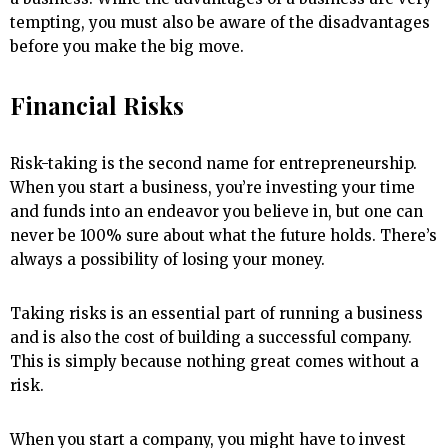
tempting, you must also be aware of the disadvantages
before you make the big move.
Financial Risks
Risk-taking is the second name for entrepreneurship.
When you start a business, you’re investing your time
and funds into an endeavor you believe in, but one can
never be 100% sure about what the future holds. There’s
always a possibility of losing your money.
Taking risks is an essential part of running a business
and is also the cost of building a successful company.
This is simply because nothing great comes without a
risk.
When you start a company, you might have to invest