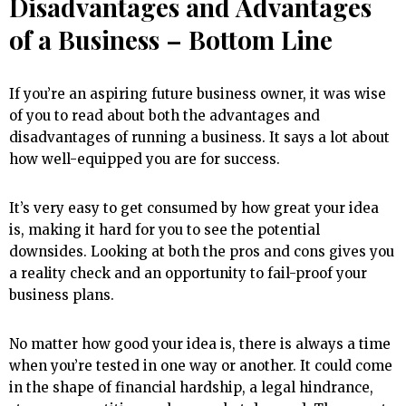
Disadvantages and Advantages
of a Business – Bottom Line
If you’re an aspiring future business owner, it was wise
of you to read about both the advantages and
disadvantages of running a business. It says a lot about
how well-equipped you are for success.
It’s very easy to get consumed by how great your idea
is, making it hard for you to see the potential
downsides. Looking at both the pros and cons gives you
a reality check and an opportunity to fail-proof your
business plans.
No matter how good your idea is, there is always a time
when you’re tested in one way or another. It could come
in the shape of financial hardship, a legal hindrance,