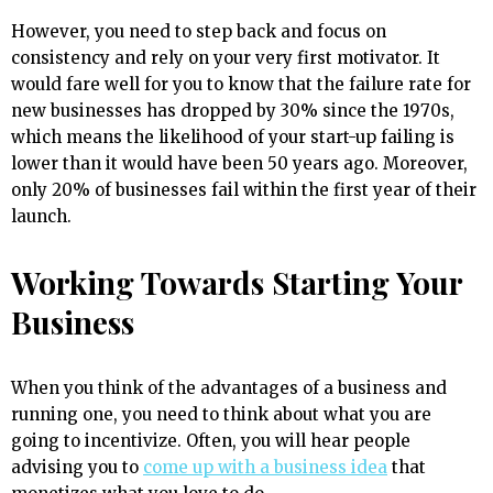
However, you need to step back and focus on
consistency and rely on your very first motivator. It
would fare well for you to know that the failure rate for
new businesses has dropped by 30% since the 1970s,
which means the likelihood of your start-up failing is
lower than it would have been 50 years ago. Moreover,
only 20% of businesses fail within the first year of their
launch.
Working Towards Starting Your
Business
When you think of the advantages of a business and
running one, you need to think about what you are
going to incentivize. Often, you will hear people
advising you to
come up with a business idea
that