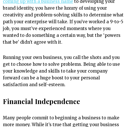
coming up with a business name
to developing your
brand identity, you have the luxury of using your
creativity and problem-solving skills to determine what
path your enterprise will take. If you’ve worked a 9-to-5
job, you must’ve experienced moments where you
wanted to do something a certain way, but the ‘powers
that be’ didn’t agree with it.
Running your own business, you call the shots and you
get to choose how to solve problems. Being able to use
your knowledge and skills to take your company
forward can be a huge boost to your personal
satisfaction and self-esteem.
Financial Independence
Many people commit to beginning a business to make
more money. While it’s true that getting your business