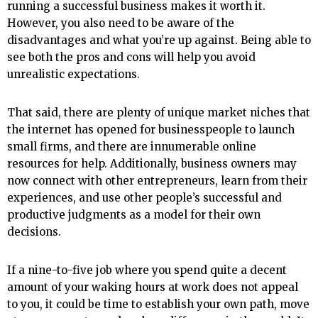
running a successful business makes it worth it.
However, you also need to be aware of the
disadvantages and what you’re up against. Being able to
see both the pros and cons will help you avoid
unrealistic expectations.
That said, there are plenty of unique market niches that
the internet has opened for businesspeople to launch
small firms, and there are innumerable online
resources for help. Additionally, business owners may
now connect with other entrepreneurs, learn from their
experiences, and use other people’s successful and
productive judgments as a model for their own
decisions.
If a nine-to-five job where you spend quite a decent
amount of your waking hours at work does not appeal
to you, it could be time to establish your own path, move