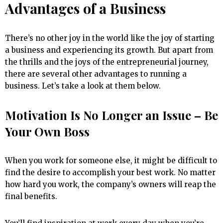
Advantages of a Business
There’s no other joy in the world like the joy of starting
a business and experiencing its growth. But apart from
the thrills and the joys of the entrepreneurial journey,
there are several other advantages to running a
business. Let’s take a look at them below.
Motivation Is No Longer an Issue – Be
Your Own Boss
When you work for someone else, it might be difficult to
find the desire to accomplish your best work. No matter
how hard you work, the company’s owners will reap the
final benefits.