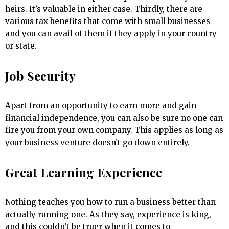
heirs. It’s valuable in either case. Thirdly, there are
various tax benefits that come with small businesses
and you can avail of them if they apply in your country
or state.
Job Security
Apart from an opportunity to earn more and gain
financial independence, you can also be sure no one can
fire you from your own company. This applies as long as
your business venture doesn’t go down entirely.
Great Learning Experience
Nothing teaches you how to run a business better than
actually running one. As they say, experience is king,
and this couldn’t be truer when it comes to