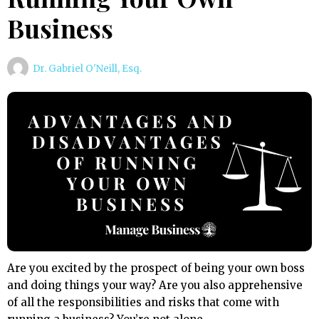
Business
Dr. Gabriel O'Neill, Esq.
Are you excited by the prospect of being your own boss
and doing things your way? Are you also apprehensive
of all the responsibilities and risks that come with