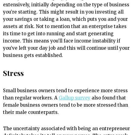
extensively, initially depending on the type of business
you’re starting. This might result in you investing all
your savings or taking a loan, which puts you and your
assets at risk. Not to mention that an enterprise takes
its time to get into running and start generating
income. This means you’ll face income instability if
you’ve left your day job and this will continue until your
business gets established.
Stress
Small business owners tend to experience more stress
than regular workers. A
Gallup survey
also found that
female business owners tend to be more stressed than
their male counterparts.
The uncertainty associated with being an entrepreneur