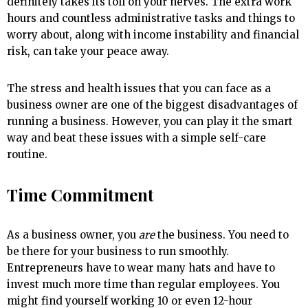
definitely takes its toll on your nerves. The extra work
hours and countless administrative tasks and things to
worry about, along with income instability and financial
risk, can take your peace away.
The stress and health issues that you can face as a
business owner are one of the biggest disadvantages of
running a business. However, you can play it the smart
way and beat these issues with a simple self-care
routine.
Time Commitment
As a business owner, you
are
the business. You need to
be there for your business to run smoothly.
Entrepreneurs have to wear many hats and have to
invest much more time than regular employees. You
might find yourself working 10 or even 12-hour