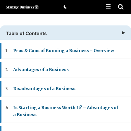
Skip
to
content
Table of Contents
Pros & Cons of Running a Business – Overview
1
Advantages of a Business
2
Disadvantages of a Business
3
Is Starting a Business Worth It? – Advantages of
4
a Business