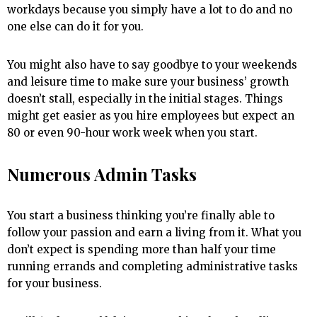
workdays because you simply have a lot to do and no
one else can do it for you.
You might also have to say goodbye to your weekends
and leisure time to make sure your business’ growth
doesn’t stall, especially in the initial stages. Things
might get easier as you hire employees but expect an
80 or even 90-hour work week when you start.
Numerous Admin Tasks
You start a business thinking you’re finally able to
follow your passion and earn a living from it. What you
don’t expect is spending more than half your time
running errands and completing administrative tasks
for your business.