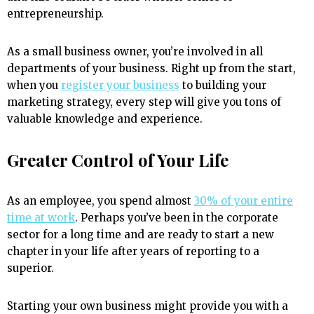
entrepreneurship.
As a small business owner, you’re involved in all
departments of your business. Right up from the start,
when you
register your business
to building your
marketing strategy, every step will give you tons of
valuable knowledge and experience.
Greater Control of Your Life
As an employee, you spend almost
30% of your entire
time at work
. Perhaps you’ve been in the corporate
sector for a long time and are ready to start a new
chapter in your life after years of reporting to a
superior.
Starting your own business might provide you with a