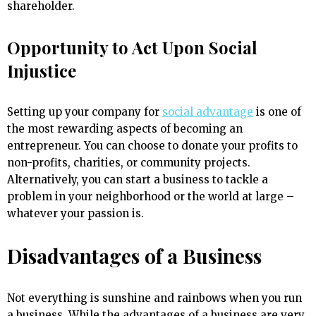
shareholder.
Opportunity to Act Upon Social
Injustice
Setting up your company for
social advantage
is one of
the most rewarding aspects of becoming an
entrepreneur. You can choose to donate your profits to
non-profits, charities, or community projects.
Alternatively, you can start a business to tackle a
problem in your neighborhood or the world at large –
whatever your passion is.
Disadvantages of a Business
Not everything is sunshine and rainbows when you run
a business. While the advantages of a business are very