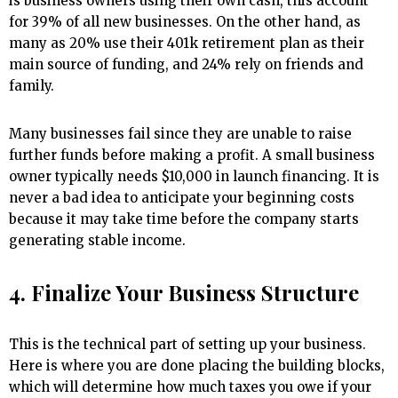
is business owners using their own cash, this account
for 39% of all new businesses. On the other hand, as
many as 20% use their 401k retirement plan as their
main source of funding, and 24% rely on friends and
family.
Many businesses fail since they are unable to raise
further funds before making a profit. A small business
owner typically needs $10,000 in launch financing. It is
never a bad idea to anticipate your beginning costs
because it may take time before the company starts
generating stable income.
4. Finalize Your Business Structure
This is the technical part of setting up your business.
Here is where you are done placing the building blocks,
which will determine how much taxes you owe if your