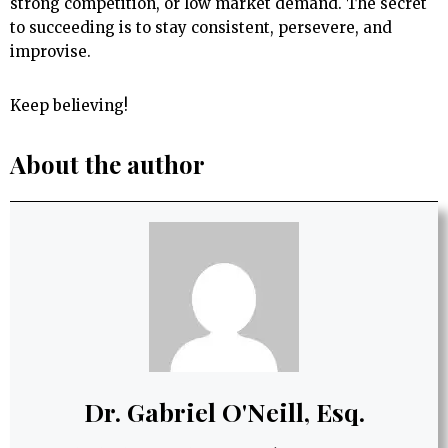
strong competition, or low market demand. The secret
to succeeding is to stay consistent, persevere, and
improvise.
Keep believing!
About the author
Dr. Gabriel O'Neill, Esq.