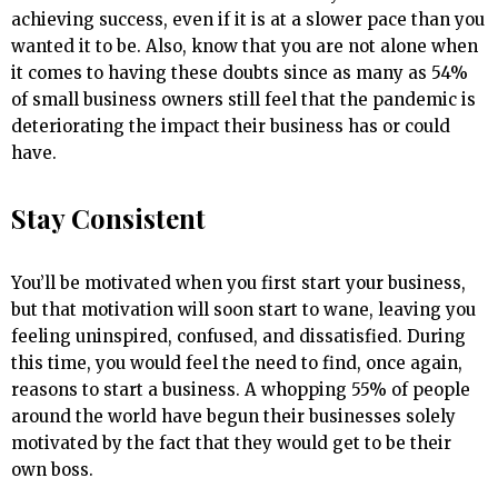
achieving success, even if it is at a slower pace than you
wanted it to be. Also, know that you are not alone when
it comes to having these doubts since as many as 54%
of small business owners still feel that the pandemic is
deteriorating the impact their business has or could
have.
Stay Consistent
You’ll be motivated when you first start your business,
but that motivation will soon start to wane, leaving you
feeling uninspired, confused, and dissatisfied. During
this time, you would feel the need to find, once again,
reasons to start a business. A whopping 55% of people
around the world have begun their businesses solely
motivated by the fact that they would get to be their
own boss.