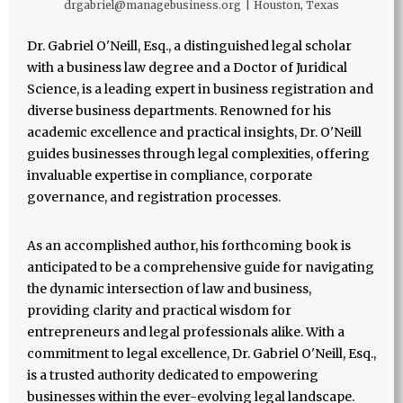
drgabriel@managebusiness.org
|
Houston, Texas
Dr. Gabriel O'Neill, Esq., a distinguished legal scholar
with a business law degree and a Doctor of Juridical
Science, is a leading expert in business registration and
diverse business departments. Renowned for his
academic excellence and practical insights, Dr. O'Neill
guides businesses through legal complexities, offering
invaluable expertise in compliance, corporate
governance, and registration processes.
As an accomplished author, his forthcoming book is
anticipated to be a comprehensive guide for navigating
the dynamic intersection of law and business,
providing clarity and practical wisdom for
entrepreneurs and legal professionals alike. With a
commitment to legal excellence, Dr. Gabriel O'Neill, Esq.,
is a trusted authority dedicated to empowering
businesses within the ever-evolving legal landscape.