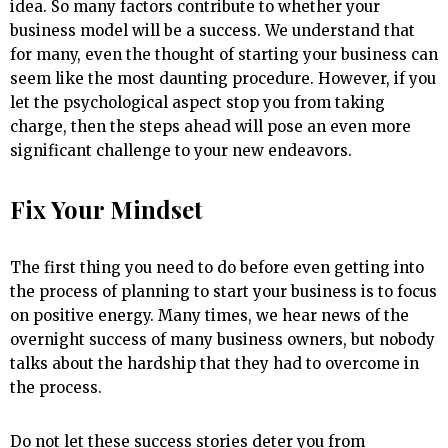
idea. So many factors contribute to whether your
business model will be a success. We understand that
for many, even the thought of starting your business can
seem like the most daunting procedure. However, if you
let the psychological aspect stop you from taking
charge, then the steps ahead will pose an even more
significant challenge to your new endeavors.
Fix Your Mindset
The first thing you need to do before even getting into
the process of planning to start your business is to focus
on positive energy. Many times, we hear news of the
overnight success of many business owners, but nobody
talks about the hardship that they had to overcome in
the process.
Do not let these success stories deter you from