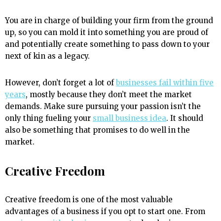
You are in charge of building your firm from the ground
up, so you can mold it into something you are proud of
and potentially create something to pass down to your
next of kin as a legacy.
However, don’t forget a lot of
businesses fail within five
years
, mostly because they don’t meet the market
demands. Make sure pursuing your passion isn’t the
only thing fueling your
small business idea
. It should
also be something that promises to do well in the
market.
Creative Freedom
Creative freedom is one of the most valuable
advantages of a business if you opt to start one. From