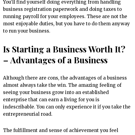
You’ll find yourself doing everything from handling
business registration paperwork and doing taxes to
running payroll for your employees. These are not the
most enjoyable duties, but you have to do them anyway
to run your business.
Is Starting a Business Worth It?
– Advantages of a Business
Although there are cons, the advantages of a business
almost always take the win. The amazing feeling of
seeing your business grow into an established
enterprise that can earn a living for you is
indescribable. You can only experience it if you take the
entrepreneurial road.
The fulfillment and sense of achievement you feel