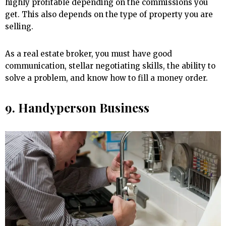
highly profitable depending on the commissions you
get. This also depends on the type of property you are
selling.
As a real estate broker, you must have good
communication, stellar negotiating skills, the ability to
solve a problem, and know how to fill a money order.
9. Handyperson Business