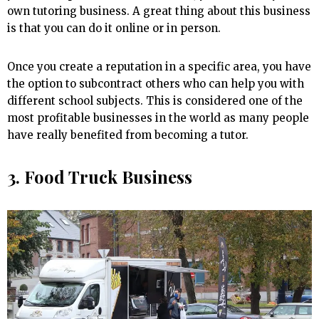
own tutoring business. A great thing about this business
is that you can do it online or in person.
Once you create a reputation in a specific area, you have
the option to subcontract others who can help you with
different school subjects. This is considered one of the
most profitable businesses in the world as many people
have really benefited from becoming a tutor.
3. Food Truck Business