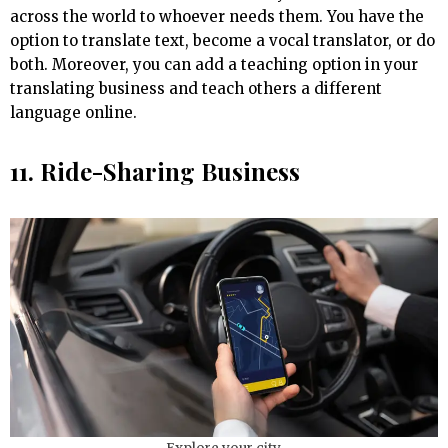
across the world to whoever needs them. You have the
option to translate text, become a vocal translator, or do
both. Moreover, you can add a teaching option in your
translating business and teach others a different
language online.
11. Ride-Sharing Business