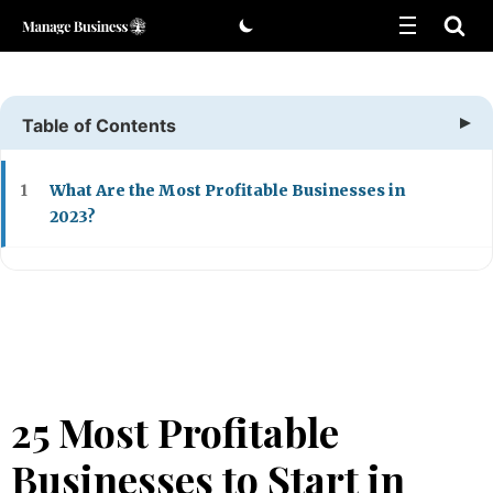
Skip
to
content
Table of Contents
What Are the Most Profitable Businesses in
1
2023?
25 Most Profitable
Businesses to Start in