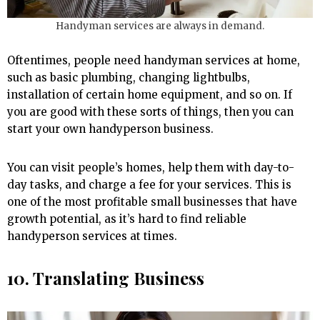
Handyman services are always in demand.
Oftentimes, people need handyman services at home,
such as basic plumbing, changing lightbulbs,
installation of certain home equipment, and so on. If
you are good with these sorts of things, then you can
start your own handyperson business.
You can visit people’s homes, help them with day-to-
day tasks, and charge a fee for your services. This is
one of the most profitable small businesses that have
growth potential, as it’s hard to find reliable
handyperson services at times.
10. Translating Business