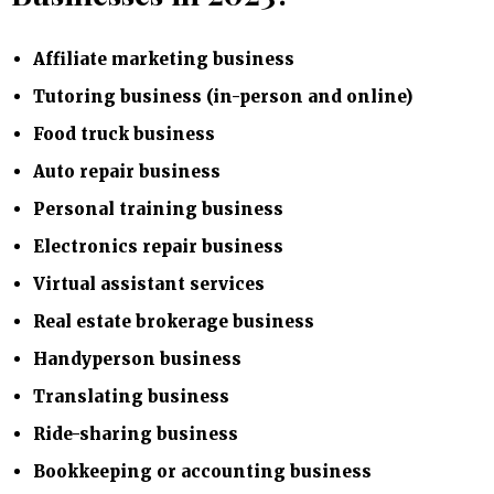
Affiliate marketing business
Tutoring business (in-person and online)
Food truck business
Auto repair business
Personal training business
Electronics repair business
Virtual assistant services
Real estate brokerage business
Handyperson business
Translating business
Ride-sharing business
Bookkeeping or accounting business