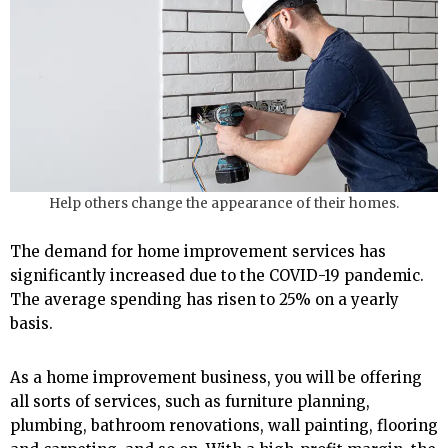
Help others change the appearance of their homes.
The demand for home improvement services has
significantly increased due to the COVID-19 pandemic.
The average spending has risen to 25% on a yearly
basis.
As a home improvement business, you will be offering
all sorts of services, such as furniture planning,
plumbing, bathroom renovations, wall painting, flooring