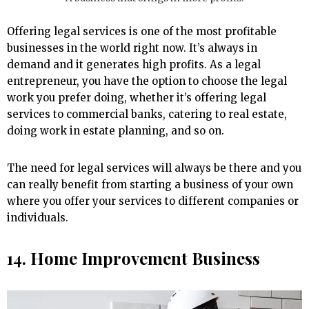
Offering legal services is one of the most profitable
businesses in the world right now. It’s always in
demand and it generates high profits. As a legal
entrepreneur, you have the option to choose the legal
work you prefer doing, whether it’s offering legal
services to commercial banks, catering to real estate,
doing work in estate planning, and so on.
The need for legal services will always be there and you
can really benefit from starting a business of your own
where you offer your services to different companies or
individuals.
14. Home Improvement Business