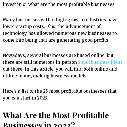
invest in or what are the most profitable businesses.
Many businesses within high-growth industries have
lower startup costs. Plus, the advancement of
technology has allowed numerous new businesses to
come into being that are generating good profits.
Nowadays, several businesses are based online, but
there are still numerous in-person
small business ideas
out there. In this article, you will find both online and
offline moneymaking business models.
Here’s a list of the 25 most profitable businesses that
you can start in 2023.
What Are the Most Profitable
Businesses in 2023?