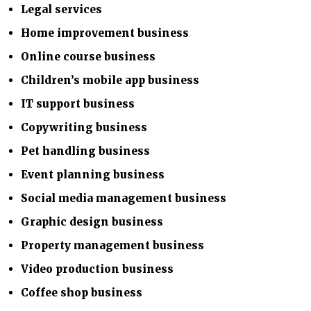
Legal services
Home improvement business
Online course business
Children’s mobile app business
IT support business
Copywriting business
Pet handling business
Event planning business
Social media management business
Graphic design business
Property management business
Video production business
Coffee shop business