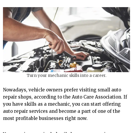
Turn your mechanic skills into a career.
Nowadays, vehicle owners prefer visiting small auto
repair shops, according to the Auto Care Association. If
you have skills as a mechanic, you can start offering
auto repair services and become a part of one of the
most profitable businesses right now.