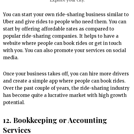
Explore your city.
You can start your own ride-sharing business similar to
Uber and give rides to people who need them. You can
start by offering affordable rates as compared to
popular ride-sharing companies. It helps to have a
website where people can book rides or get in touch
with you. You can also promote your services on social
media.
Once your business takes off, you can hire more drivers
and create a simple app where people can book rides.
Over the past couple of years, the ride-sharing industry
has become quite a lucrative market with high growth
potential.
12. Bookkeeping or Accounting
Services