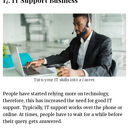
17. IT Support Business
Turn your IT skills into a career.
People have started relying more on technology,
therefore, this has increased the need for good IT
support. Typically, IT support works over the phone or
online. At times, people have to wait for a while before
their query gets answered.