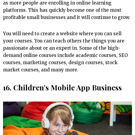
as more people are enrolling in online learning
platforms. This has quickly become one of the most
profitable small businesses and it will continue to grow.
You will need to create a website where you can sell
your courses. You can teach others the things you are
passionate about or an expert in. Some of the high-
demand online courses include academic courses, SEO
courses, marketing courses, design courses, stock
market courses, and many more.
16. Children’s Mobile App Business