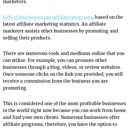
marketers.
84% of businesses use affiliate programs
, based on the
latest affiliate marketing statistics. An affiliate
marketer assists other businesses by promoting and
selling their products.
There are numerous tools and mediums online that you
can utilize. For example, you can promote other
businesses through a blog, videos, or review websites.
Once someone clicks on the link you provided, you will
receive a commission from the business you are
promoting.
This is considered one of the most profitable businesses
in the world right now because you can work from home
and find your own clients. Numerous businesses offer
affiliate programs, therefore, you have the option to