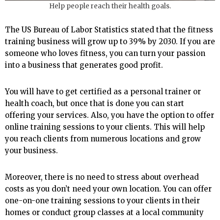
Help people reach their health goals.
The US Bureau of Labor Statistics stated that the fitness
training business will grow up to 39% by 2030. If you are
someone who loves fitness, you can turn your passion
into a business that generates good profit.
You will have to get certified as a personal trainer or
health coach, but once that is done you can start
offering your services. Also, you have the option to offer
online training sessions to your clients. This will help
you reach clients from numerous locations and grow
your business.
Moreover, there is no need to stress about overhead
costs as you don’t need your own location. You can offer
one-on-one training sessions to your clients in their
homes or conduct group classes at a local community