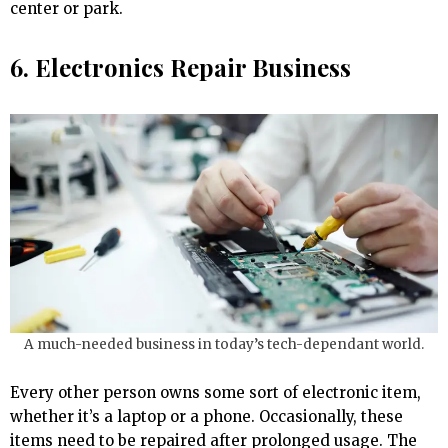
center or park.
6. Electronics Repair Business
A much-needed business in today’s tech-dependant world.
Every other person owns some sort of electronic item,
whether it’s a laptop or a phone. Occasionally, these
items need to be repaired after prolonged usage. The