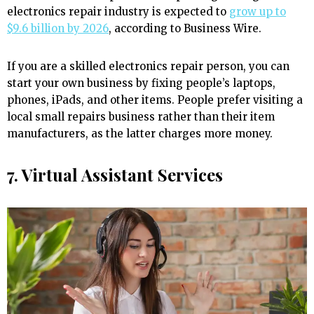
electronics repair industry is expected to
grow up to
$9.6 billion by 2026
, according to Business Wire.
If you are a skilled electronics repair person, you can
start your own business by fixing people’s laptops,
phones, iPads, and other items. People prefer visiting a
local small repairs business rather than their item
manufacturers, as the latter charges more money.
7. Virtual Assistant Services