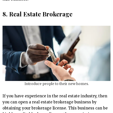
8. Real Estate Brokerage
Introduce people to their new homes.
If you have experience in the real estate industry, then
you can open a real estate brokerage business by
obtaining your brokerage license. This business can be