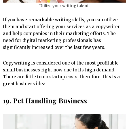
Utilize your writing talent.
If you have remarkable writing skills, you can utilize
them and start offering your services as a copywriter
and help companies in their marketing efforts. The
need for digital marketing professionals has
significantly increased over the last few years.
Copywriting is considered one of the most profitable
small businesses right now due to its high demand.
There are little to no startup costs, therefore, this is a
great business idea.
19. Pet Handling Business