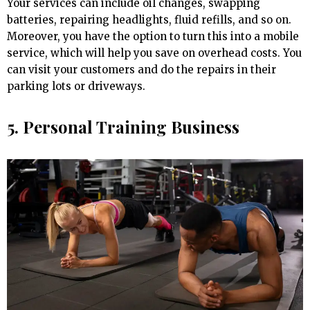
Your services can include oil changes, swapping
batteries, repairing headlights, fluid refills, and so on.
Moreover, you have the option to turn this into a mobile
service, which will help you save on overhead costs. You
can visit your customers and do the repairs in their
parking lots or driveways.
5. Personal Training Business