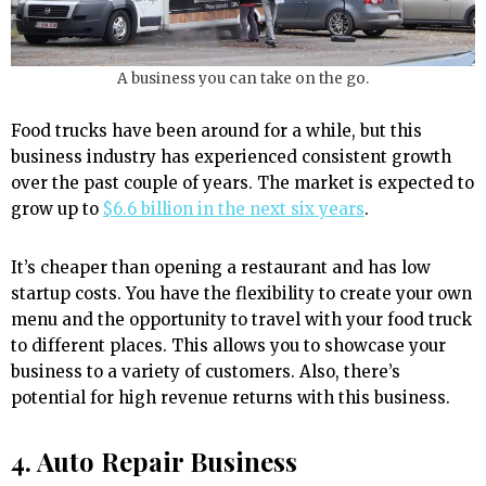
A business you can take on the go.
Food trucks have been around for a while, but this
business industry has experienced consistent growth
over the past couple of years. The market is expected to
grow up to
$6.6 billion in the next six years
.
It’s cheaper than opening a restaurant and has low
startup costs. You have the flexibility to create your own
menu and the opportunity to travel with your food truck
to different places. This allows you to showcase your
business to a variety of customers. Also, there’s
potential for high revenue returns with this business.
4. Auto Repair Business