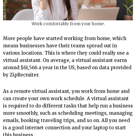
Work comfortably from your home.
More people have started working from home, which
means businesses have their teams spread out in
various locations. This is where they could really use a
virtual assistant. On average, a virtual assistant earns
around $61,566 a year in the US, based on data provided
by ZipRecruiter.
As a remote virtual assistant, you work from home and
can create your own work schedule. A virtual assistant
is required to do different tasks that help run a business
more smoothly, such as scheduling meetings, managing
emails, booking traveling trips, and so on. All you need
is a good internet connection and your laptop to start
this business.