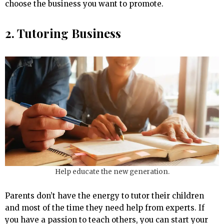
choose the business you want to promote.
2. Tutoring Business
Help educate the new generation.
Parents don’t have the energy to tutor their children
and most of the time they need help from experts. If
you have a passion to teach others, you can start your