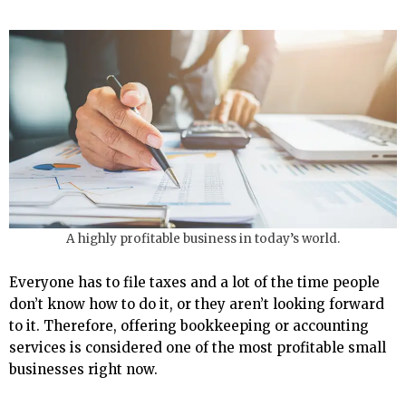
A highly profitable business in today’s world.
Everyone has to file taxes and a lot of the time people
don’t know how to do it, or they aren’t looking forward
to it. Therefore, offering bookkeeping or accounting
services is considered one of the most profitable small
businesses right now.