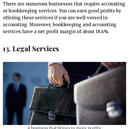
There are numerous businesses that require accounting
or bookkeeping services. You can earn good profits by
offering these services if you are well-versed in
accounting. Moreover, bookkeeping and accounting
services have a net profit margin of about 18.4%.
13. Legal Services
A business that brings in more profits.