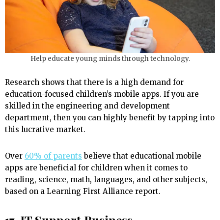
Help educate young minds through technology.
Research shows that there is a high demand for
education-focused children’s mobile apps. If you are
skilled in the engineering and development
department, then you can highly benefit by tapping into
this lucrative market.
Over
60% of parents
believe that educational mobile
apps are beneficial for children when it comes to
reading, science, math, languages, and other subjects,
based on a Learning First Alliance report.