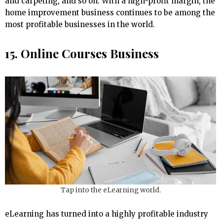
and carpeting, and so on. With a high-profit margin, the
home improvement business continues to be among the
most profitable businesses in the world.
15. Online Courses Business
Tap into the eLearning world.
eLearning has turned into a highly profitable industry