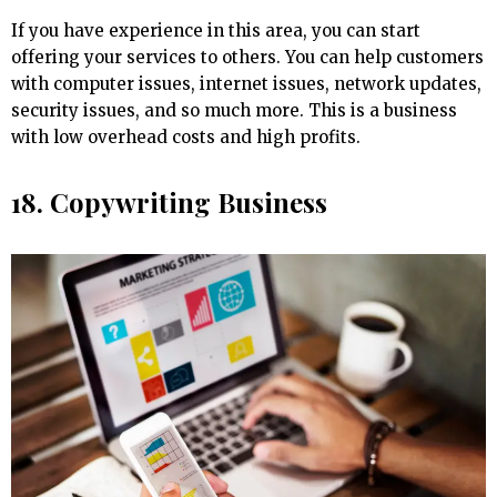
If you have experience in this area, you can start
offering your services to others. You can help customers
with computer issues, internet issues, network updates,
security issues, and so much more. This is a business
with low overhead costs and high profits.
18. Copywriting Business