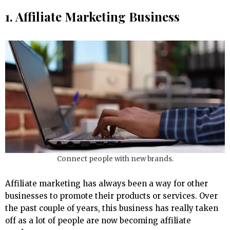
1. Affiliate Marketing Business
Connect people with new brands.
Affiliate marketing has always been a way for other
businesses to promote their products or services. Over
the past couple of years, this business has really taken
off as a lot of people are now becoming affiliate