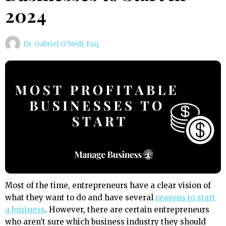
2024
Dr. Gabriel O'Neill, Esq.
Most of the time, entrepreneurs have a clear vision of
what they want to do and have several
reasons to start
a business
. However, there are certain entrepreneurs
who aren’t sure which business industry they should