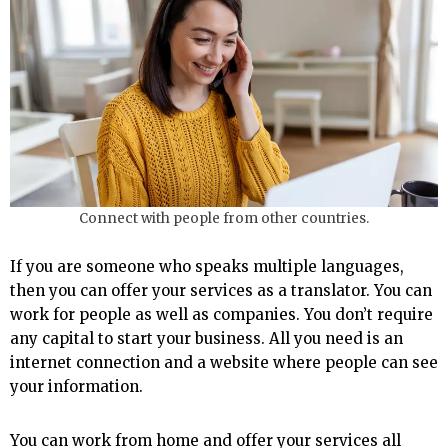
Connect with people from other countries.
If you are someone who speaks multiple languages,
then you can offer your services as a translator. You can
work for people as well as companies. You don’t require
any capital to start your business. All you need is an
internet connection and a website where people can see
your information.
You can work from home and offer your services all