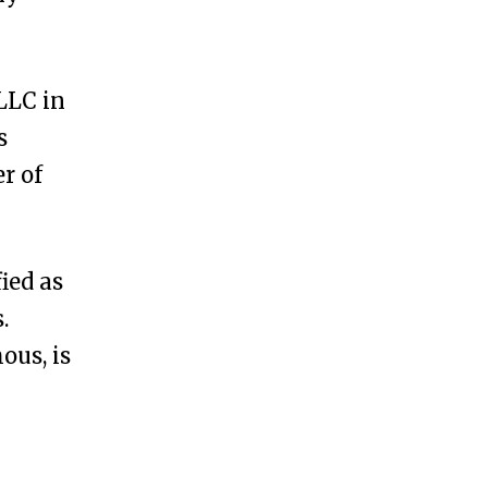
LLC in
s
r of
ied as
.
us, is