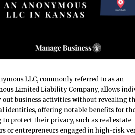
nymous LLC, commonly referred to as an
ous Limited Liability Company, allows indi
y out business activities without revealing th
l identities, offering notable benefits for th
 to protect their privacy, such as real estate
rs or entrepreneurs engaged in high-risk ve