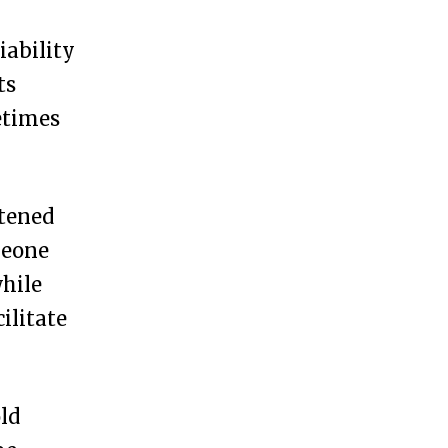
iability
ts
etimes
htened
meone
while
ilitate
ld