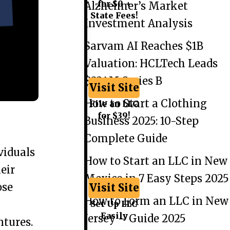
for $0 +
Alzheimer’s Market
State Fees!
Investment Analysis
Sarvam AI Reaches $1B
Valuation: HCLTech Leads
$234M Series B
Visit Site
How to Start a Clothing
File an LLC
for $39!
Business 2025: 10-Step
Complete Guide
viduals
How to Start an LLC in New
eir
Mexico in 7 Easy Steps 2025
ose
Visit Site
How to Form an LLC in New
Set Up LLC
Easily
Jersey – Guide 2025
ntures.