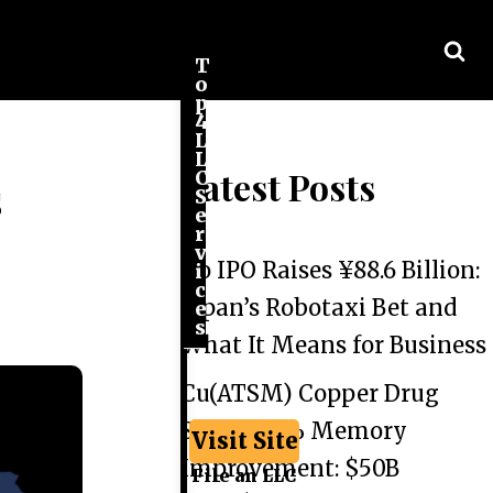
T
o
p
4
L
L
Latest Posts
C
s
S
e
r
v
Go IPO Raises ¥88.6 Billion:
i
c
Japan’s Robotaxi Bet and
e
s
What It Means for Business
Cu(ATSM) Copper Drug
Shows 44% Memory
Visit Site
Improvement: $50B
File an LLC