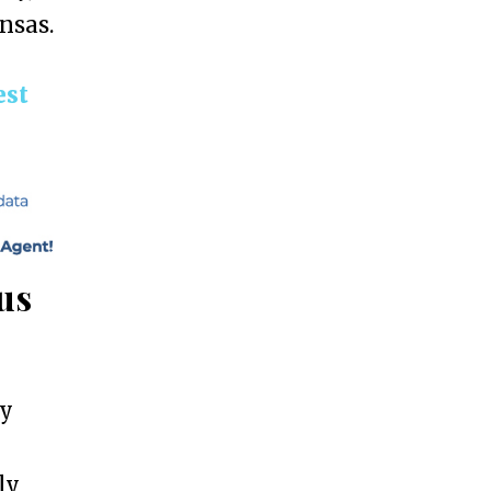
ansas.
est
us
ly
ly