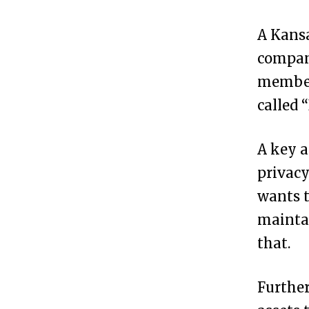
s
A Kansa
i
company
t
member
P
called 
o
s
A key 
s
privacy
i
wants t
b
mainta
l
that.
e
t
Further
o