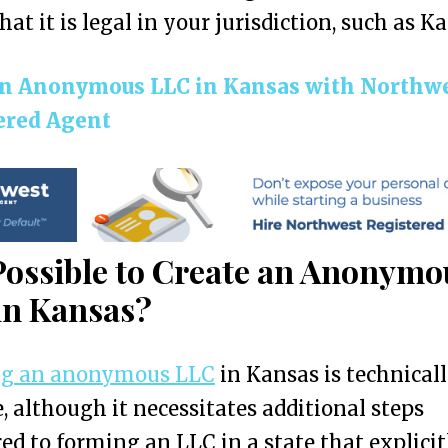
hat it is legal in your jurisdiction, such as K
n Anonymous LLC in Kansas with Northw
ered Agent
 Possible to Create an Anonymo
in Kansas?
ng an anonymous LLC
in Kansas is technical
e, although it necessitates additional steps
d to forming an LLC in a state that explicit