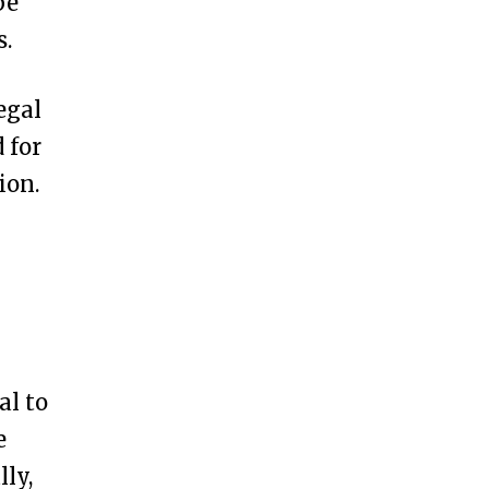
be
s.
egal
 for
ion.
al to
e
ly,