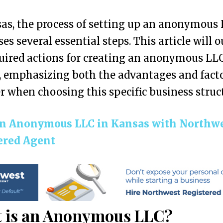
as, the process of setting up an anonymous
es several essential steps. This article will o
uired actions for creating an anonymous LLC
 emphasizing both the advantages and facto
r when choosing this specific business struc
n Anonymous LLC in Kansas with Northw
ered Agent
 is an Anonymous LLC?