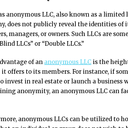
s anonymous LLC, also known as a limited l
, does not publicly reveal the identities of i
s, managers, or owners. Such LLCs are som
“Blind LLCs” or “Double LLCs.”
advantage of an
anonymous LLC
is the heig
 it offers to its members. For instance, if so
o invest in real estate or launch a business 
ining anonymity, an anonymous LLC can fac
more, anonymous LLCs can be utilized to ho