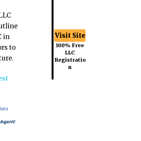
 LLC
utline
Visit Site
 in
100% Free
rs to
LLC
ture.
Registratio
n
est