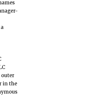
 names
anager-
 a
C
LLC
 outer
r in the
nonymous