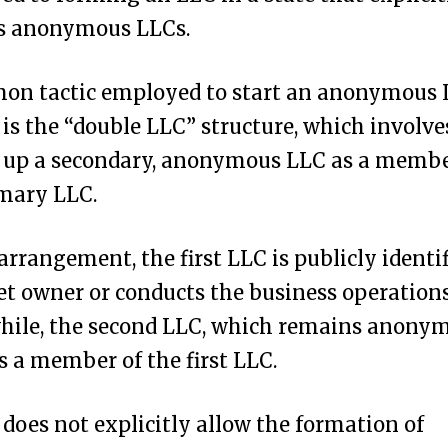
s anonymous LLCs.
on tactic employed to start an anonymous 
is the “double LLC” structure, which involve
g up a secondary, anonymous LLC as a membe
imary LLC.
 arrangement, the first LLC is publicly identif
et owner or conducts the business operations
ile, the second LLC, which remains anonymo
as a member of the first LLC.
does not explicitly allow the formation of