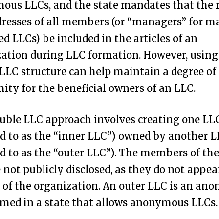
ous LLCs, and the state mandates that the
resses of all members (or “managers” for m
 LLCs) be included in the articles of an
ation during LLC formation. However, using
LLC structure can help maintain a degree of
ty for the beneficial owners of an LLC.
uble LLC approach involves creating one LL
ed to as the “inner LLC”) owned by another 
ed to as the “outer LLC”). The members of the
 not publicly disclosed, as they do not appea
s of the organization. An outer LLC is an a
med in a state that allows anonymous LLCs.