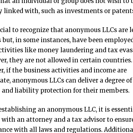
that an individual or group does not wish to 
y linked with, such as investments or patent
rucial to recognize that anonymous LLCs are l
s but, in some instances, have been employed
 activities like money laundering and tax evas
r, they are not allowed in certain countries.
, if the business activities and income are
ate, anonymous LLCs can deliver a degree of
 and liability protection for their members.
establishing an anonymous LLC, it is essenti
 with an attorney and a tax advisor to ensur
nce with all laws and regulations. Additional