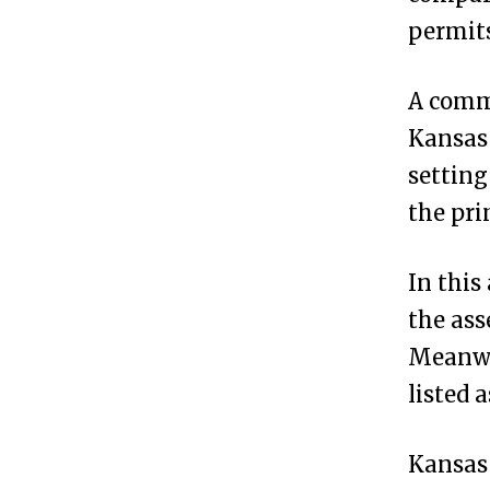
a
permit
s
?
A comm
Kansas 
H
3
settin
o
the pr
w
t
In this
o
the ass
F
Meanwh
o
listed 
r
m
Kansas 
a