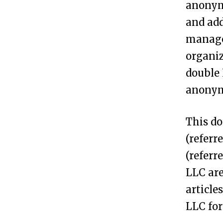
anonym
n
and add
A
managed
n
organiz
o
double 
n
anonymi
y
m
This do
o
(referr
u
(referr
s
LLC are
L
article
L
LLC for
C