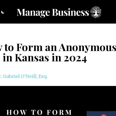
 to Form an Anonymou
 in Kansas in 2024
. Gabriel O'Neill, Esq.