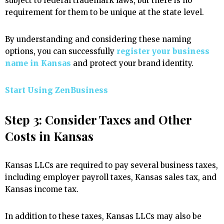
subject to federal trademark laws, but there is no
requirement for them to be unique at the state level.
By understanding and considering these naming
options, you can successfully
register your business
name in Kansas
and protect your brand identity.
Start Using ZenBusiness
Step 3: Consider Taxes and Other
Costs in Kansas
Kansas LLCs are required to pay several business taxes,
including employer payroll taxes, Kansas sales tax, and
Kansas income tax.
In addition to these taxes, Kansas LLCs may also be