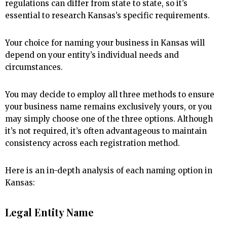
regulations can differ from state to state, so it’s
essential to research Kansas’s specific requirements.
Your choice for naming your business in Kansas will
depend on your entity’s individual needs and
circumstances.
You may decide to employ all three methods to ensure
your business name remains exclusively yours, or you
may simply choose one of the three options. Although
it’s not required, it’s often advantageous to maintain
consistency across each registration method.
Here is an in-depth analysis of each naming option in
Kansas:
Legal Entity Name