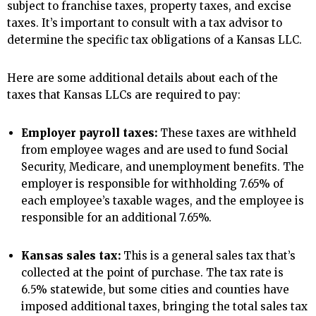
subject to franchise taxes, property taxes, and excise
taxes. It’s important to consult with a tax advisor to
determine the specific tax obligations of a Kansas LLC.
Here are some additional details about each of the
taxes that Kansas LLCs are required to pay:
Employer payroll taxes:
These taxes are withheld
from employee wages and are used to fund Social
Security, Medicare, and unemployment benefits. The
employer is responsible for withholding 7.65% of
each employee’s taxable wages, and the employee is
responsible for an additional 7.65%.
Kansas sales tax:
This is a general sales tax that’s
collected at the point of purchase. The tax rate is
6.5% statewide, but some cities and counties have
imposed additional taxes, bringing the total sales tax