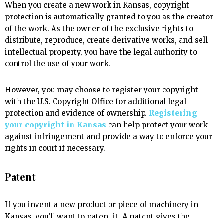
When you create a new work in Kansas, copyright
protection is automatically granted to you as the creator
of the work. As the owner of the exclusive rights to
distribute, reproduce, create derivative works, and sell
intellectual property, you have the legal authority to
control the use of your work.
However, you may choose to register your copyright
with the U.S. Copyright Office for additional legal
protection and evidence of ownership.
Registering
your copyright in Kansas
can help protect your work
against infringement and provide a way to enforce your
rights in court if necessary.
Patent
If you invent a new product or piece of machinery in
Kansas, you’ll want to patent it. A patent gives the