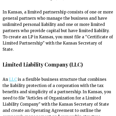
In Kansas, a limited partnership consists of one or more
general partners who manage the business and have
unlimited personal liability and one or more limited
partners who provide capital but have limited liability.
To create an LP in Kansas, you must file a “Certificate of
Limited Partnership” with the Kansas Secretary of
State.
Limited Liability Company (LLC)
An
LLC
is a flexible business structure that combines
the liability protection of a corporation with the tax
benefits and simplicity of a partnership. In Kansas, you
need to file “Articles of Organization for a Limited
Liability Company” with the Kansas Secretary of State
and create an Operating Agreement to outline the