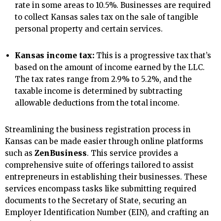
rate in some areas to 10.5%. Businesses are required
to collect Kansas sales tax on the sale of tangible
personal property and certain services.
Kansas income tax:
This is a progressive tax that’s
based on the amount of income earned by the LLC.
The tax rates range from 2.9% to 5.2%, and the
taxable income is determined by subtracting
allowable deductions from the total income.
Streamlining the business registration process in
Kansas can be made easier through online platforms
such as
ZenBusiness
. This service provides a
comprehensive suite of offerings tailored to assist
entrepreneurs in establishing their businesses. These
services encompass tasks like submitting required
documents to the Secretary of State, securing an
Employer Identification Number (EIN), and crafting an