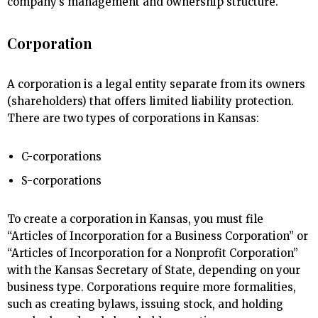
company’s management and ownership structure.
Corporation
A corporation is a legal entity separate from its owners
(shareholders) that offers limited liability protection.
There are two types of corporations in Kansas:
C-corporations
S-corporations
To create a corporation in Kansas, you must file
“Articles of Incorporation for a Business Corporation” or
“Articles of Incorporation for a Nonprofit Corporation”
with the Kansas Secretary of State, depending on your
business type. Corporations require more formalities,
such as creating bylaws, issuing stock, and holding