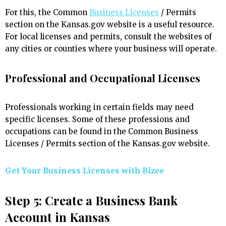
For this, the Common
Business Licenses
/ Permits
section on the Kansas.gov website is a useful resource.
For local licenses and permits, consult the websites of
any cities or counties where your business will operate.
Professional and Occupational Licenses
Professionals working in certain fields may need
specific licenses. Some of these professions and
occupations can be found in the Common Business
Licenses / Permits section of the Kansas.gov website.
Get Your Business Licenses with
Bizee
Step 5: Create a Business Bank
Account in Kansas