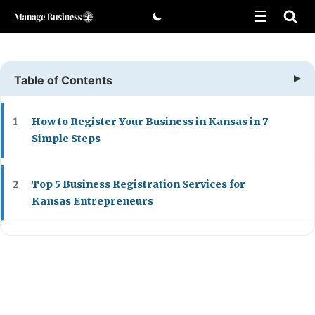
Skip
to
content
Table of Contents
How to Register Your Business in Kansas in 7
1
Simple Steps
Top 5 Business Registration Services for
2
Kansas Entrepreneurs