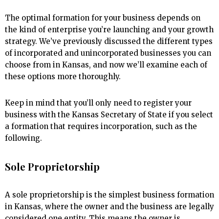
The optimal formation for your business depends on
the kind of enterprise you’re launching and your growth
strategy. We’ve previously discussed the different types
of incorporated and unincorporated businesses you can
choose from in Kansas, and now we’ll examine each of
these options more thoroughly.
Keep in mind that you’ll only need to register your
business with the Kansas Secretary of State if you select
a formation that requires incorporation, such as the
following.
Sole Proprietorship
A sole proprietorship is the simplest business formation
in Kansas, where the owner and the business are legally
considered one entity. This means the owner is