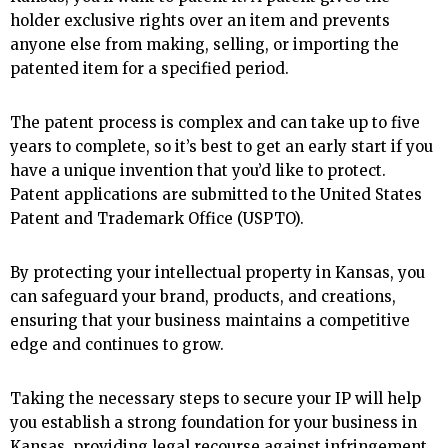
holder exclusive rights over an item and prevents
anyone else from making, selling, or importing the
patented item for a specified period.
The patent process is complex and can take up to five
years to complete, so it’s best to get an early start if you
have a unique invention that you’d like to protect.
Patent applications are submitted to the United States
Patent and Trademark Office (USPTO).
By protecting your intellectual property in Kansas, you
can safeguard your brand, products, and creations,
ensuring that your business maintains a competitive
edge and continues to grow.
Taking the necessary steps to secure your IP will help
you establish a strong foundation for your business in
Kansas, providing legal recourse against infringement