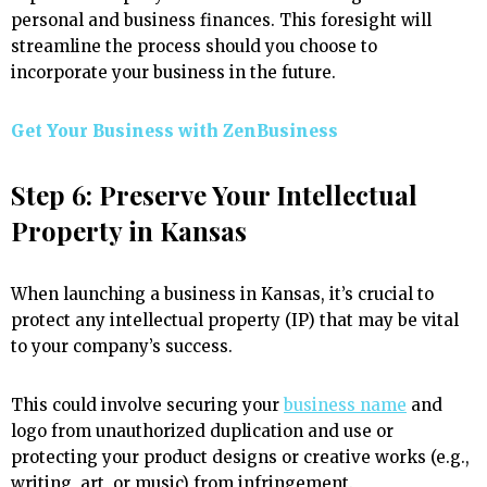
personal and business finances. This foresight will
streamline the process should you choose to
incorporate your business in the future.
Get Your Business with ZenBusiness
Step 6: Preserve Your Intellectual
Property in Kansas
When launching a business in Kansas, it’s crucial to
protect any intellectual property (IP) that may be vital
to your company’s success.
This could involve securing your
business name
and
logo from unauthorized duplication and use or
protecting your product designs or creative works (e.g.,
writing, art, or music) from infringement.