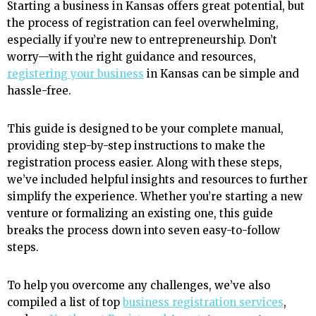
Starting a business in Kansas offers great potential, but
the process of registration can feel overwhelming,
especially if you’re new to entrepreneurship. Don’t
worry—with the right guidance and resources,
registering your business
in Kansas can be simple and
hassle-free.
This guide is designed to be your complete manual,
providing step-by-step instructions to make the
registration process easier. Along with these steps,
we’ve included helpful insights and resources to further
simplify the experience. Whether you’re starting a new
venture or formalizing an existing one, this guide
breaks the process down into seven easy-to-follow
steps.
To help you overcome any challenges, we’ve also
compiled a list of top
business registration services
,