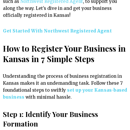
such as
Northwest Registered Agent
, to support you
along the way. Let’s dive in and get your business
officially registered in Kansas!
Get Started With Northwest Registered Agent
How to Register Your Business in
Kansas in 7 Simple Steps
Understanding the process of business registration in
Kansas makes it an undemanding task. Follow these 7
foundational steps to swiftly
set up your Kansas-based
business
with minimal hassle.
Step 1: Identify Your Business
Formation