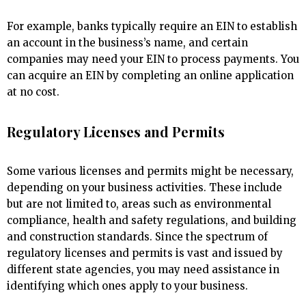
For example, banks typically require an EIN to establish
an account in the business’s name, and certain
companies may need your EIN to process payments. You
can acquire an EIN by completing an online application
at no cost.
Regulatory Licenses and Permits
Some various licenses and permits might be necessary,
depending on your business activities. These include
but are not limited to, areas such as environmental
compliance, health and safety regulations, and building
and construction standards. Since the spectrum of
regulatory licenses and permits is vast and issued by
different state agencies, you may need assistance in
identifying which ones apply to your business.