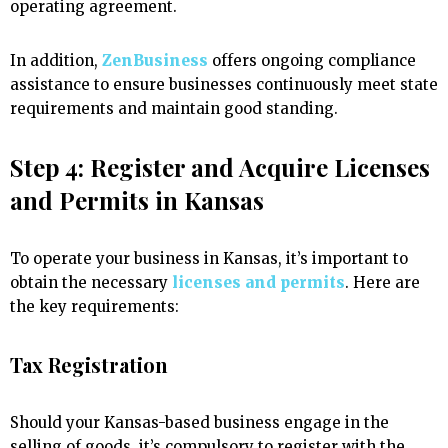
operating agreement.
In addition,
ZenBusiness
offers ongoing compliance
assistance to ensure businesses continuously meet state
requirements and maintain good standing.
Step 4: Register and Acquire Licenses
and Permits in Kansas
To operate your business in Kansas, it’s important to
obtain the necessary
licenses and permits
. Here are
the key requirements:
Tax Registration
Should your Kansas-based business engage in the
selling of goods, it’s compulsory to register with the