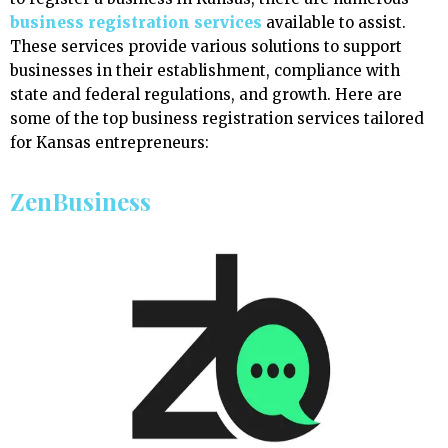
business registration services
available to assist.
These services provide various solutions to support
businesses in their establishment, compliance with
state and federal regulations, and growth. Here are
some of the top business registration services tailored
for Kansas entrepreneurs:
ZenBusiness