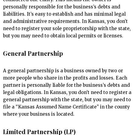
personally responsible for the business’s debts and
liabilities. It’s easy to establish and has minimal legal
and administrative requirements. In Kansas, you don’t
need to register your sole proprietorship with the state,
but you may need to obtain local permits or licenses.
General Partnership
A general partnership is a business owned by two or
more people who share in the profits and losses. Each
partner is personally liable for the business’s debts and
legal obligations. In Kansas, you don’t need to register a
general partnership with the state, but you may need to
file a “Kansas Assumed Name Certificate” in the county
where your business is located.
Limited Partnership (LP)