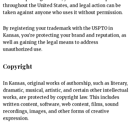
throughout the United States, and legal action can be
taken against anyone who uses it without permission.
By registering your trademark with the USPTO in
Kansas, you’re protecting your brand and reputation, as
well as gaining the legal means to address
unauthorized use.
Copyright
In Kansas, original works of authorship, such as literary,
dramatic, musical, artistic, and certain other intellectual
works, are protected by copyright law. This includes
written content, software, web content, films, sound
recordings, images, and other forms of creative
expression.