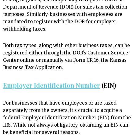
Department of Revenue (DOR) for sales tax collection
purposes. Similarly, businesses with employees are
mandated to register with the DOR for employer
withholding taxes.
Both tax types, along with other business taxes, can be
registered either through the DOR’s Customer Service
Center online or manually via Form CR-16, the Kansas
Business Tax Application.
Employer Identification Number
(EIN)
For businesses that have employees or are taxed
separately from the owners, it’s crucial to acquire a
federal Employer Identification Number (EIN) from the
IRS. While not always obligatory, obtaining an EIN can
be beneficial for several reasons.