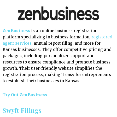
ZenBusiness
is an online business registration
platform specializing in business formation,
registered
agent services
, annual report filing, and more for
Kansas businesses. They offer competitive pricing and
packages, including personalized support and
resources to ensure compliance and promote business
growth. Their user-friendly website simplifies the
registration process, making it easy for entrepreneurs
to establish their businesses in Kansas.
Try Out ZenBusiness
Swyft Filings