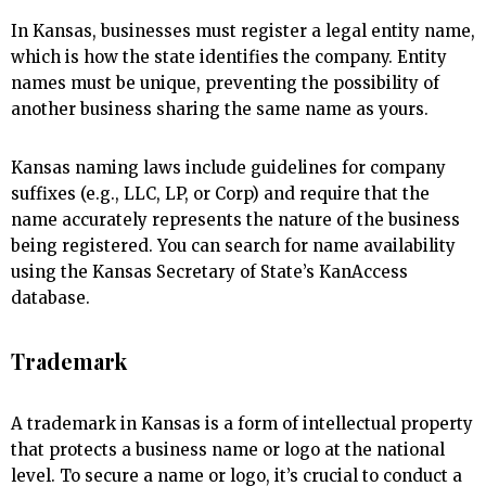
In Kansas, businesses must register a legal entity name,
which is how the state identifies the company. Entity
names must be unique, preventing the possibility of
another business sharing the same name as yours.
Kansas naming laws include guidelines for company
suffixes (e.g., LLC, LP, or Corp) and require that the
name accurately represents the nature of the business
being registered. You can search for name availability
using the Kansas Secretary of State’s KanAccess
database.
Trademark
A trademark in Kansas is a form of intellectual property
that protects a business name or logo at the national
level. To secure a name or logo, it’s crucial to conduct a