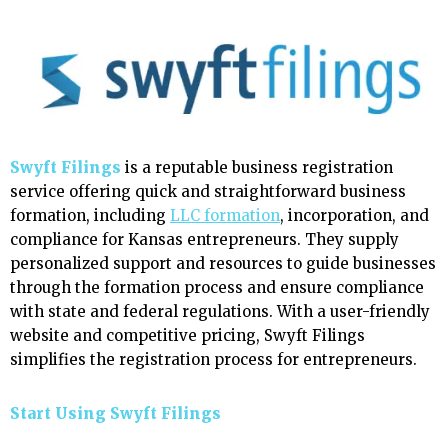
Swyft Filings
is a reputable business registration
service offering quick and straightforward business
formation, including
LLC formation
, incorporation, and
compliance for Kansas entrepreneurs. They supply
personalized support and resources to guide businesses
through the formation process and ensure compliance
with state and federal regulations. With a user-friendly
website and competitive pricing, Swyft Filings
simplifies the registration process for entrepreneurs.
Start Using Swyft Filings