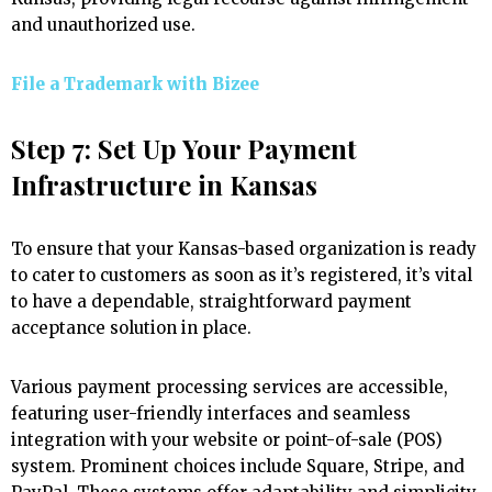
and unauthorized use.
File a Trademark with
Bizee
Step 7: Set Up Your Payment
Infrastructure in Kansas
To ensure that your Kansas-based organization is ready
to cater to customers as soon as it’s registered, it’s vital
to have a dependable, straightforward payment
acceptance solution in place.
Various payment processing services are accessible,
featuring user-friendly interfaces and seamless
integration with your website or point-of-sale (POS)
system. Prominent choices include Square, Stripe, and