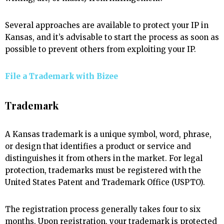
Several approaches are available to protect your IP in
Kansas, and it’s advisable to start the process as soon as
possible to prevent others from exploiting your IP.
File a Trademark with
Bizee
Trademark
A Kansas trademark is a unique symbol, word, phrase,
or design that identifies a product or service and
distinguishes it from others in the market. For legal
protection, trademarks must be registered with the
United States Patent and Trademark Office (USPTO).
The registration process generally takes four to six
months. Upon registration, your trademark is protected