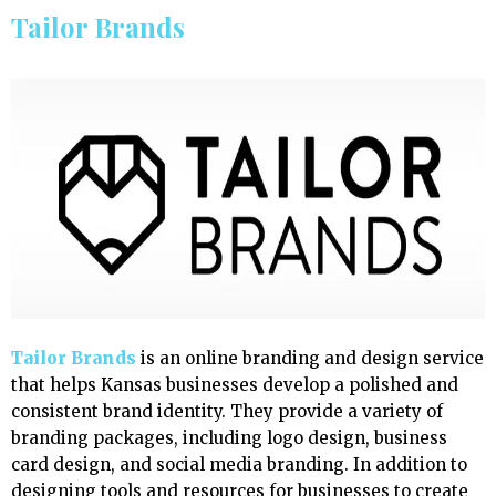
Tailor Brands
Tailor Brands
is an online branding and design service
that helps Kansas businesses develop a polished and
consistent brand identity. They provide a variety of
branding packages, including logo design, business
card design, and social media branding. In addition to
designing tools and resources for businesses to create