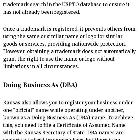
trademark search in the USPTO database to ensure it
has not already been registered.
Once a trademark is registered, it prevents others from
using the same or similar name or logo for similar
goods or services, providing nationwide protection.
However, obtaining a trademark does not automatically
grant the right to use the name or logo without
limitations in all circumstances.
Doing Business As (DBA)
Kansas also allows you to register your business under
one “official” name while operating under another,
known as a Doing Business As (DBA) name. To achieve
this, you need to file a Certificate of Assumed Name
with the Kansas Secretary of State. DBA names are