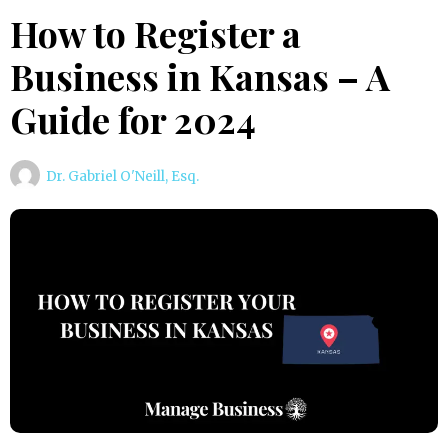
How to Register a
Business in Kansas – A
Guide for 2024
Dr. Gabriel O'Neill, Esq.