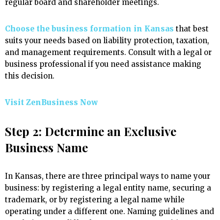
regular board and shareholder meetings.
Choose the business formation in Kansas
that best
suits your needs based on liability protection, taxation,
and management requirements. Consult with a legal or
business professional if you need assistance making
this decision.
Visit ZenBusiness Now
Step 2: Determine an Exclusive
Business Name
In Kansas, there are three principal ways to name your
business: by registering a legal entity name, securing a
trademark, or by registering a legal name while
operating under a different one. Naming guidelines and