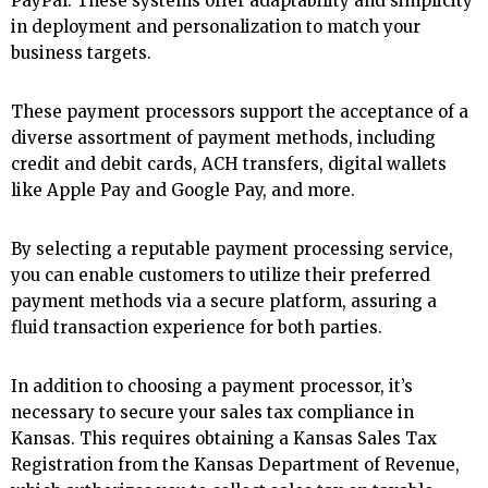
PayPal. These systems offer adaptability and simplicity
in deployment and personalization to match your
business targets.
These payment processors support the acceptance of a
diverse assortment of payment methods, including
credit and debit cards, ACH transfers, digital wallets
like Apple Pay and Google Pay, and more.
By selecting a reputable payment processing service,
you can enable customers to utilize their preferred
payment methods via a secure platform, assuring a
fluid transaction experience for both parties.
In addition to choosing a payment processor, it’s
necessary to secure your sales tax compliance in
Kansas. This requires obtaining a Kansas Sales Tax
Registration from the Kansas Department of Revenue,