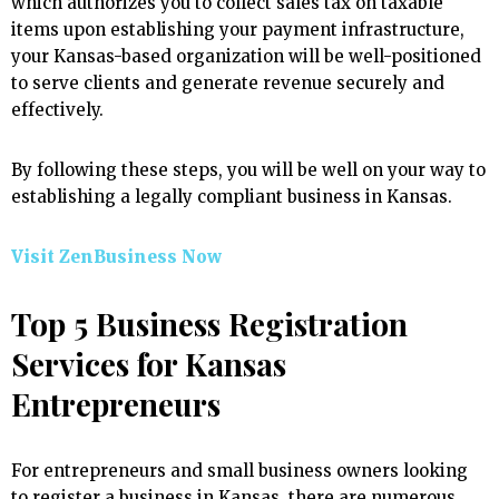
which authorizes you to collect sales tax on taxable
items upon establishing your payment infrastructure,
your Kansas-based organization will be well-positioned
to serve clients and generate revenue securely and
effectively.
By following these steps, you will be well on your way to
establishing a legally compliant business in Kansas.
Visit ZenBusiness Now
Top 5 Business Registration
Services for Kansas
Entrepreneurs
For entrepreneurs and small business owners looking
to register a business in Kansas, there are numerous