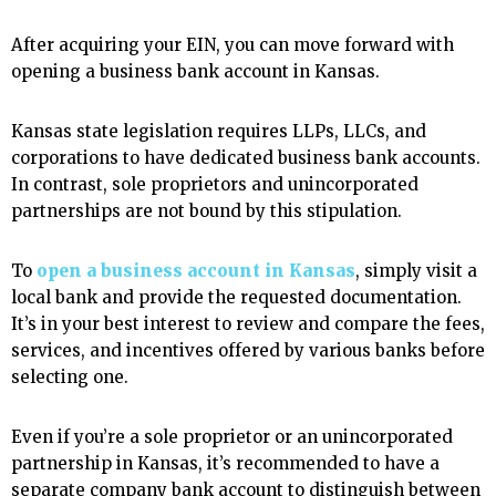
After acquiring your EIN, you can move forward with
opening a business bank account in Kansas.
Kansas state legislation requires LLPs, LLCs, and
corporations to have dedicated business bank accounts.
In contrast, sole proprietors and unincorporated
partnerships are not bound by this stipulation.
To
open a business account in Kansas
, simply visit a
local bank and provide the requested documentation.
It’s in your best interest to review and compare the fees,
services, and incentives offered by various banks before
selecting one.
Even if you’re a sole proprietor or an unincorporated
partnership in Kansas, it’s recommended to have a
separate company bank account to distinguish between