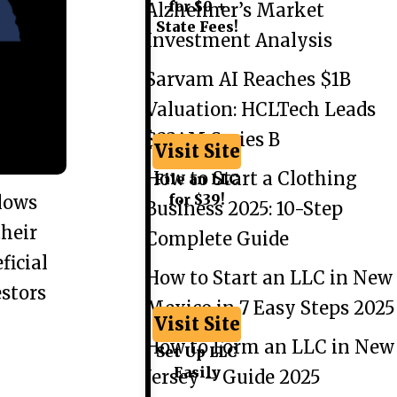
for $0 +
Alzheimer’s Market
State Fees!
Investment Analysis
Sarvam AI Reaches $1B
Valuation: HCLTech Leads
$234M Series B
Visit Site
How to Start a Clothing
File an LLC
for $39!
lows
Business 2025: 10-Step
their
Complete Guide
ficial
How to Start an LLC in New
estors
Mexico in 7 Easy Steps 2025
Visit Site
How to Form an LLC in New
Set Up LLC
Easily
Jersey – Guide 2025