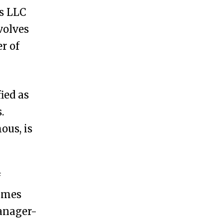
s LLC
volves
r of
ied as
.
us, is
f
names
anager-