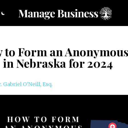
 to Form an Anonymou
 in Nebraska for 2024
. Gabriel O'Neill, Esq.