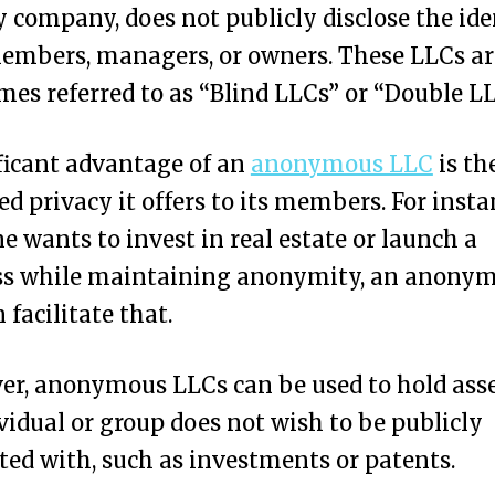
ty company, does not publicly disclose the ide
members, managers, or owners. These LLCs ar
es referred to as “Blind LLCs” or “Double LL
ficant advantage of an
anonymous LLC
is th
ed privacy it offers to its members. For instan
 wants to invest in real estate or launch a
ss while maintaining anonymity, an anony
 facilitate that.
r, anonymous LLCs can be used to hold asse
vidual or group does not wish to be publicly
ted with, such as investments or patents.