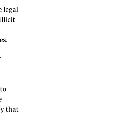
e legal
llicit
es.
f
 to
e
fy that