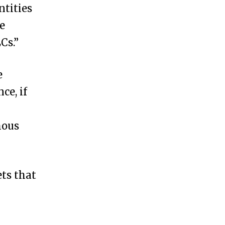
ntities
e
Cs.”
e
ce, if
mous
ts that