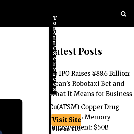
T
o
p
4
L
L
Latest Posts
C
s
S
e
r
v
Go IPO Raises ¥88.6 Billion:
i
c
Japan’s Robotaxi Bet and
e
s
What It Means for Business
Cu(ATSM) Copper Drug
Shows 44% Memory
Visit Site
Improvement: $50B
File an LLC