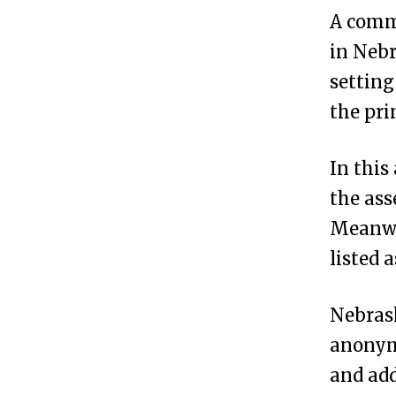
a
A comm
s
in Nebr
k
settin
a
the pr
?
In this
H
3
the ass
o
Meanwh
w
listed 
t
o
Nebrask
F
anonymo
o
and add
r