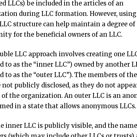
 LLCs) be included in the articles of an
ation during LLC formation. However, using
LLC structure can help maintain a degree of
ty for the beneficial owners of an LLC.
uble LLC approach involves creating one LL
ed to as the “inner LLC”) owned by another 
ed to as the “outer LLC”). The members of the
 not publicly disclosed, as they do not appea
s of the organization. An outer LLC is an a
med in a state that allows anonymous LLCs.
e inner LLC is publicly visible, and the names
 (which may include other LLCs or trusts) 