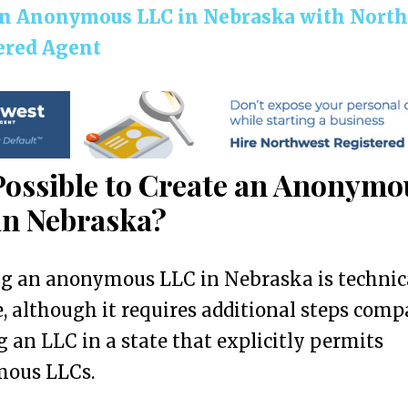
n Anonymous LLC in Nebraska with Nort
ered Agent
 Possible to Create an Anonymo
in Nebraska?
ng an anonymous LLC in Nebraska is technic
e, although it requires additional steps comp
 an LLC in a state that explicitly permits
ous LLCs.