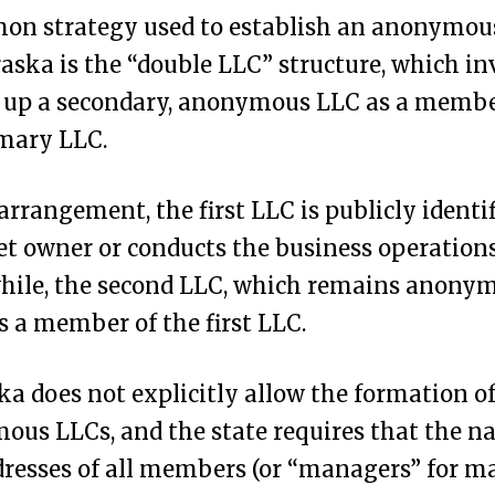
on strategy used to establish an anonymou
aska is the “double LLC” structure, which in
g up a secondary, anonymous LLC as a membe
imary LLC.
 arrangement, the first LLC is publicly identif
et owner or conducts the business operations
ile, the second LLC, which remains anonymo
as a member of the first LLC.
a does not explicitly allow the formation o
us LLCs, and the state requires that the 
resses of all members (or “managers” for m