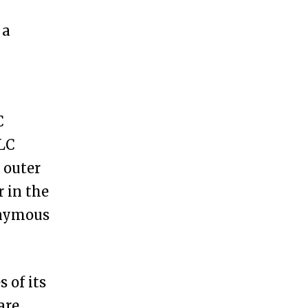
 a
C
LLC
 outer
r in the
nonymous
 of its
are