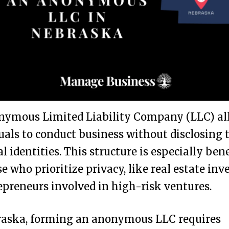
nymous Limited Liability Company (LLC) al
uals to conduct business without disclosing 
l identities. This structure is especially bene
se who prioritize privacy, like real estate inv
epreneurs involved in high-risk ventures.
raska, forming an anonymous LLC requires