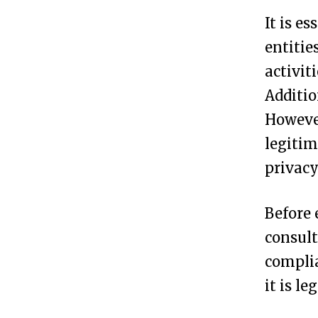
C
It is e
r
entitie
e
activit
a
Additio
t
However
e
legitim
a
privacy
n
A
Before 
n
consult
o
complia
n
it is l
y