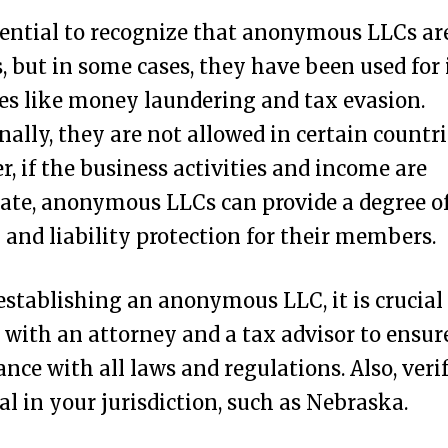
ssential to recognize that anonymous LLCs ar
s, but in some cases, they have been used for i
ies like money laundering and tax evasion.
nally, they are not allowed in certain countri
, if the business activities and income are
ate, anonymous LLCs can provide a degree o
 and liability protection for their members.
establishing an anonymous LLC, it is crucial
 with an attorney and a tax advisor to ensur
nce with all laws and regulations. Also, veri
egal in your jurisdiction, such as Nebraska.