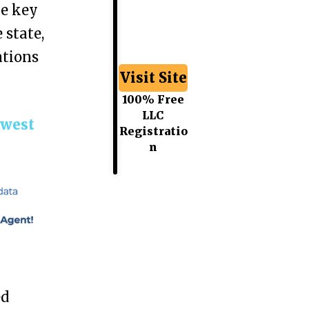
he key
 state,
ations
Visit Site
100% Free
LLC
hwest
Registratio
n
ed