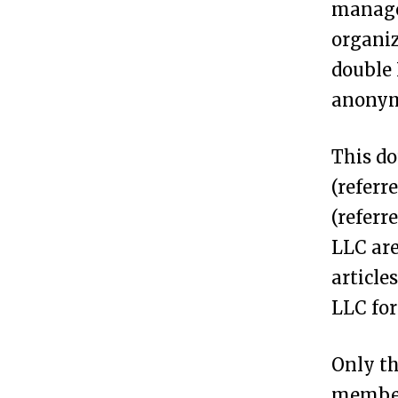
managed
m
organiz
a
double 
n
anonymi
A
n
This do
o
(referr
n
(referr
y
LLC are
m
article
o
LLC for
u
s
Only th
L
members