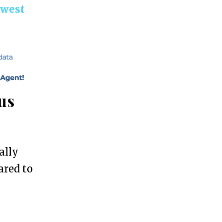
hwest
us
ally
ared to