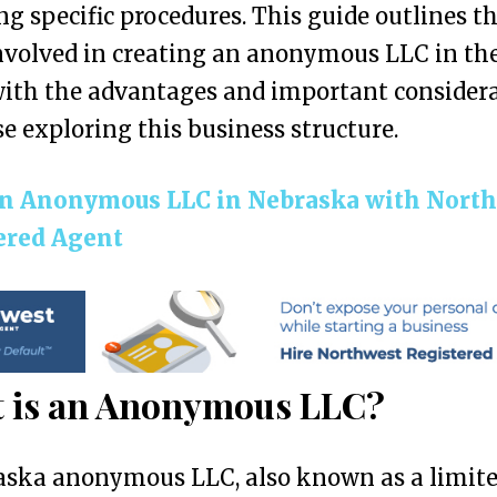
ng specific procedures. This guide outlines t
nvolved in creating an anonymous LLC in the
ith the advantages and important consider
se exploring this business structure.
n Anonymous LLC in Nebraska with Nort
ered Agent
 is an Anonymous LLC?
aska anonymous LLC, also known as a limit