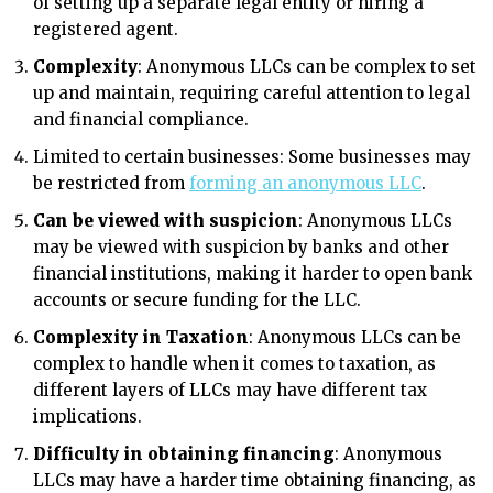
of setting up a separate legal entity or hiring a
registered agent.
Complexity
: Anonymous LLCs can be complex to set
up and maintain, requiring careful attention to legal
and financial compliance.
Limited to certain businesses: Some businesses may
be restricted from
forming an anonymous LLC
.
Can be viewed with suspicion
: Anonymous LLCs
may be viewed with suspicion by banks and other
financial institutions, making it harder to open bank
accounts or secure funding for the LLC.
Complexity in Taxation
: Anonymous LLCs can be
complex to handle when it comes to taxation, as
different layers of LLCs may have different tax
implications.
Difficulty in obtaining financing
: Anonymous
LLCs may have a harder time obtaining financing, as