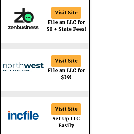
Visit Site
File an LLC for
$0 + State Fees!
Visit Site
File an LLC for
$39!
Visit Site
Set Up LLC
Easily