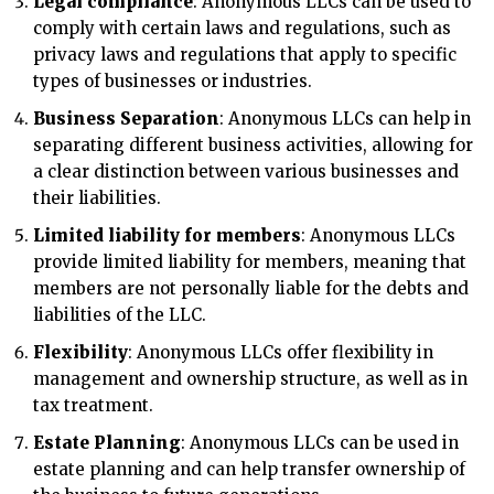
Legal compliance
: Anonymous LLCs can be used to
comply with certain laws and regulations, such as
privacy laws and regulations that apply to specific
types of businesses or industries.
Business Separation
: Anonymous LLCs can help in
separating different business activities, allowing for
a clear distinction between various businesses and
their liabilities.
Limited liability for members
: Anonymous LLCs
provide limited liability for members, meaning that
members are not personally liable for the debts and
liabilities of the LLC.
Flexibility
: Anonymous LLCs offer flexibility in
management and ownership structure, as well as in
tax treatment.
Estate Planning
: Anonymous LLCs can be used in
estate planning and can help transfer ownership of