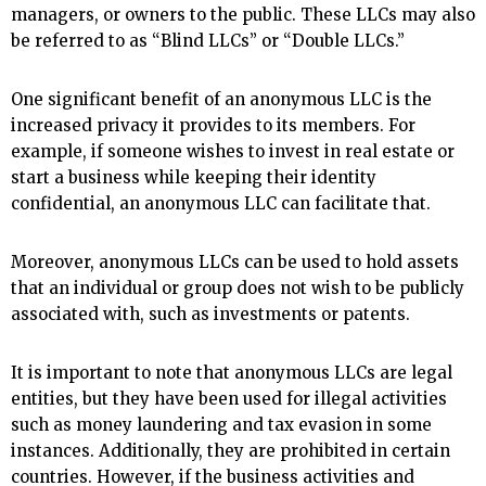
managers, or owners to the public. These LLCs may also
be referred to as “Blind LLCs” or “Double LLCs.”
One significant benefit of an anonymous LLC is the
increased privacy it provides to its members. For
example, if someone wishes to invest in real estate or
start a business while keeping their identity
confidential, an anonymous LLC can facilitate that.
Moreover, anonymous LLCs can be used to hold assets
that an individual or group does not wish to be publicly
associated with, such as investments or patents.
It is important to note that anonymous LLCs are legal
entities, but they have been used for illegal activities
such as money laundering and tax evasion in some
instances. Additionally, they are prohibited in certain
countries. However, if the business activities and