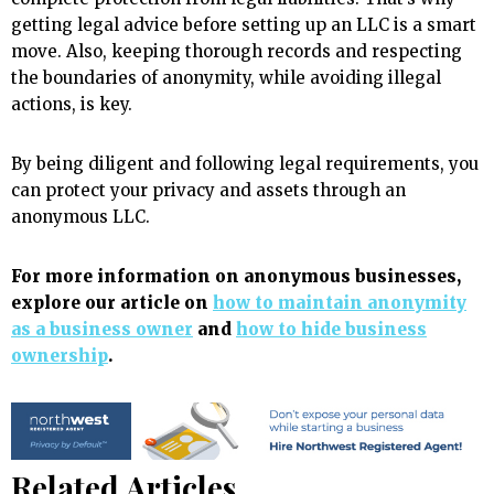
getting legal advice before setting up an LLC is a smart
move. Also, keeping thorough records and respecting
the boundaries of anonymity, while avoiding illegal
actions, is key.
By being diligent and following legal requirements, you
can protect your privacy and assets through an
anonymous LLC.
For more information on anonymous businesses,
explore our article on
how to maintain anonymity
as a business owner
and
how to hide business
ownership
.
Related Articles