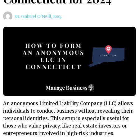
Dr. Gabriel O'Neill, Esq.
An anonymous Limited Liability Company (LLC) allows
individuals to conduct business without revealing their
personal identities. This setup is especially useful for
those who value privacy, like real estate investors or
entrepreneurs involved in high-risk industries.