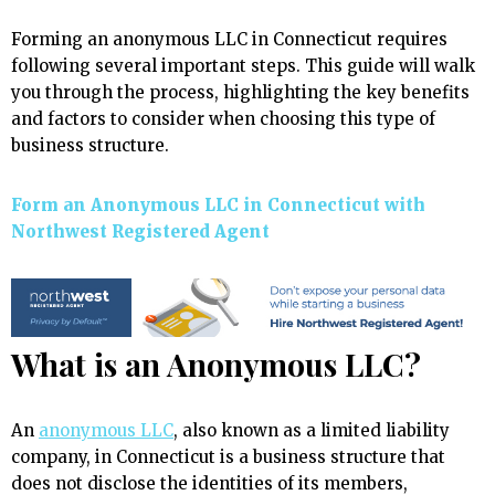
Forming an anonymous LLC in Connecticut requires
following several important steps. This guide will walk
you through the process, highlighting the key benefits
and factors to consider when choosing this type of
business structure.
Form an Anonymous LLC in Connecticut with
Northwest Registered Agent
What is an Anonymous LLC?
An
anonymous LLC
, also known as a limited liability
company, in Connecticut is a business structure that
does not disclose the identities of its members,