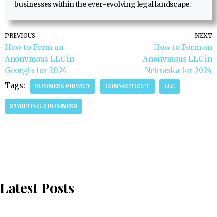
businesses within the ever-evolving legal landscape.
PREVIOUS
NEXT
How to Form an
How to Form an
Anonymous LLC in
Anonymous LLC in
Georgia for 2024
Nebraska for 2024
Tags:
BUSINESS PRIVACY
CONNECTICUT
LLC
STARTING A BUSINESS
Latest Posts