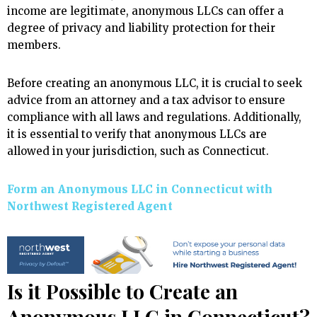
income are legitimate, anonymous LLCs can offer a
degree of privacy and liability protection for their
members.
Before creating an anonymous LLC, it is crucial to seek
advice from an attorney and a tax advisor to ensure
compliance with all laws and regulations. Additionally,
it is essential to verify that anonymous LLCs are
allowed in your jurisdiction, such as Connecticut.
Form an Anonymous LLC in Connecticut with
Northwest Registered Agent
Is it Possible to Create an
Anonymous LLC in Connecticut?