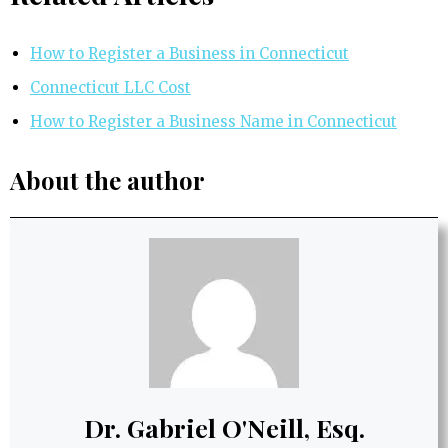
How to Register a Business in Connecticut
Connecticut LLC Cost
How to Register a Business Name in Connecticut
About the author
Dr. Gabriel O'Neill, Esq.