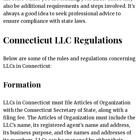
also be additional requirements and steps involved. It’s
always a good idea to seek professional advice to
ensure compliance with state laws.
Connecticut LLC Regulations
Below are some of the rules and regulations concerning
LLCs in Connecticut:
Formation
LLCs in Connecticut must file Articles of Organization
with the Connecticut Secretary of State, along with a
filing fee. The Articles of Organization must include the
LLC’s name, its registered agent’s name and address,
its business purpose, and the names and addresses of