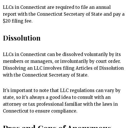
LLCs in Connecticut are required to file an annual
report with the Connecticut Secretary of State and pay a
$20 filing fee.
Dissolution
LLCs in Connecticut can be dissolved voluntarily by its
members or managers, or involuntarily by court order.
Dissolving an LLC involves filing Articles of Dissolution
with the Connecticut Secretary of State.
It’s important to note that LLC regulations can vary by
state, so it’s always a good idea to consult with an
attorney or tax professional familiar with the laws in
Connecticut to ensure compliance.