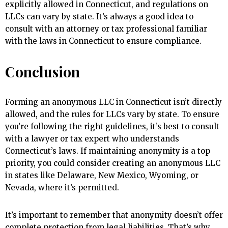
explicitly allowed in Connecticut, and regulations on
LLCs can vary by state. It’s always a good idea to
consult with an attorney or tax professional familiar
with the laws in Connecticut to ensure compliance.
Conclusion
Forming an anonymous LLC in Connecticut isn’t directly
allowed, and the rules for LLCs vary by state. To ensure
you’re following the right guidelines, it’s best to consult
with a lawyer or tax expert who understands
Connecticut’s laws. If maintaining anonymity is a top
priority, you could consider creating an anonymous LLC
in states like Delaware, New Mexico, Wyoming, or
Nevada, where it’s permitted.
It’s important to remember that anonymity doesn’t offer
complete protection from legal liabilities. That’s why