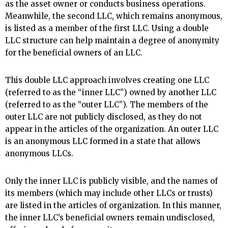
as the asset owner or conducts business operations.
Meanwhile, the second LLC, which remains anonymous,
is listed as a member of the first LLC. Using a double
LLC structure can help maintain a degree of anonymity
for the beneficial owners of an LLC.
This double LLC approach involves creating one LLC
(referred to as the “inner LLC”) owned by another LLC
(referred to as the “outer LLC”). The members of the
outer LLC are not publicly disclosed, as they do not
appear in the articles of the organization. An outer LLC
is an anonymous LLC formed in a state that allows
anonymous LLCs.
Only the inner LLC is publicly visible, and the names of
its members (which may include other LLCs or trusts)
are listed in the articles of organization. In this manner,
the inner LLC’s beneficial owners remain undisclosed,