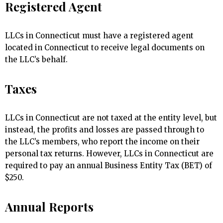
Registered Agent
LLCs in Connecticut must have a registered agent
located in Connecticut to receive legal documents on
the LLC’s behalf.
Taxes
LLCs in Connecticut are not taxed at the entity level, but
instead, the profits and losses are passed through to
the LLC’s members, who report the income on their
personal tax returns. However, LLCs in Connecticut are
required to pay an annual Business Entity Tax (BET) of
$250.
Annual Reports