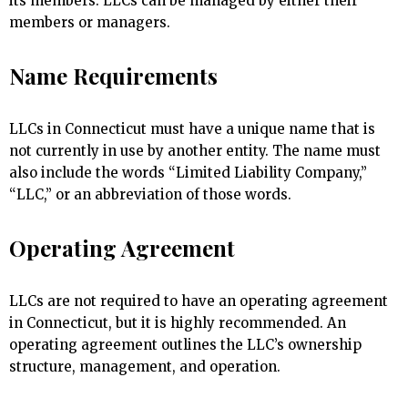
its members. LLCs can be managed by either their
members or managers.
Name Requirements
LLCs in Connecticut must have a unique name that is
not currently in use by another entity. The name must
also include the words “Limited Liability Company,”
“LLC,” or an abbreviation of those words.
Operating Agreement
LLCs are not required to have an operating agreement
in Connecticut, but it is highly recommended. An
operating agreement outlines the LLC’s ownership
structure, management, and operation.