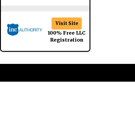
Visit Site
100% Free LLC
Registration
CATEGORIES