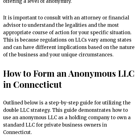
offering a level of anonymity.
It is important to consult with an attorney or financial
advisor to understand the legalities and the most
appropriate course of action for your specific situation.
This is because regulations on LLCs vary among states
and can have different implications based on the nature
of the business and your unique circumstances.
How to Form an Anonymous LLC
in Connecticut
Outlined below is a step-by-step guide for utilizing the
double LLC strategy. This guide demonstrates how to
use an anonymous LLC as a holding company to own a
standard LLC for private business owners in
Connecticut.