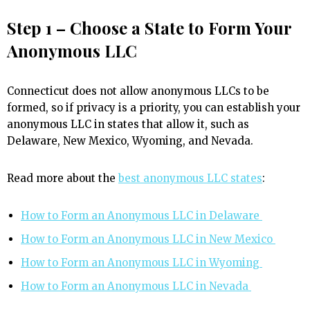
Step 1 – Choose a State to Form Your
Anonymous LLC
Connecticut does not allow anonymous LLCs to be
formed, so if privacy is a priority, you can establish your
anonymous LLC in states that allow it, such as
Delaware, New Mexico, Wyoming, and Nevada.
Read more about the
best anonymous LLC states
:
How to Form an Anonymous LLC in Delaware
How to Form an Anonymous LLC in New Mexico
How to Form an Anonymous LLC in Wyoming
How to Form an Anonymous LLC in Nevada