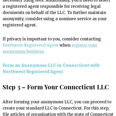
necessary filing fees. Additionally, you’ll need to select
a registered agent responsible for receiving legal
documents on behalf of the LLC. To further maintain
anonymity, consider using a nominee service as your
registered agent.
If privacy is important to you, consider contacting
Northwest Registered Agent
when
register your
anonymous business
.
Form an Anonymous LLC in Connecticut with
Northwest Registered Agent
Step 3 – Form Your Connecticut LLC
After forming your anonymous LLC, you can proceed to
create your standard LLC in Connecticut. For this step,
file articles of organization with the state of Connecticut