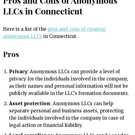
Pros and Cons of Anonymous
LLCs in Connecticut
Here is a list of the
pros and cons of creating
anonymous LLCs
in Connecticut.
Pros
Privacy
: Anonymous LLCs can provide a level of
privacy for the individuals involved in the company,
as their names and personal information will not be
publicly available in the LLC’s formation documents.
Asset protection
: Anonymous LLCs can help
separate personal and business assets, protecting
the individuals involved in the company in case of
legal action or financial liability.