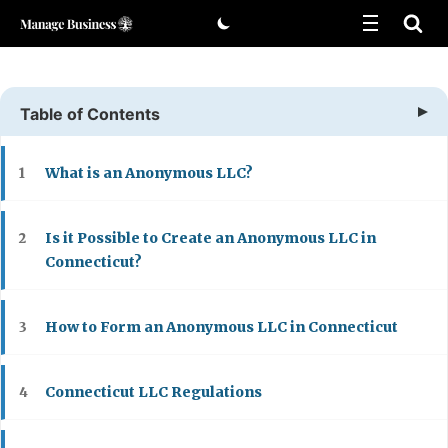
Skip
to
content
Table of Contents
What is an Anonymous LLC?
1
Is it Possible to Create an Anonymous LLC in
2
Connecticut?
How to Form an Anonymous LLC in Connecticut
3
Connecticut LLC Regulations
4