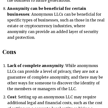
the business to future generations.
Anonymity can be beneficial for certain
businesses
: Anonymous LLCs can be beneficial for
specific types of businesses, such as those in the real
estate or cryptocurrency industries, where
anonymity can provide an added layer of security
and protection.
Cons
Lack of complete anonymity
: While anonymous
LLCs can provide a level of privacy, they are not a
guarantee of complete anonymity, and there may be
other ways for someone to discover the identity of
the members or managers of the LLC.
Cost
: Setting up an anonymous LLC may require
additional legal and financial costs, such as the cost