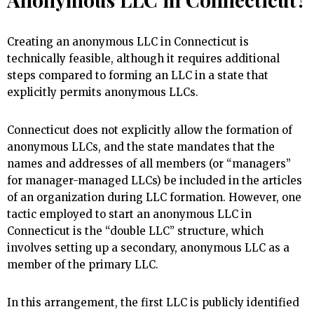
Creating an anonymous LLC in Connecticut is
technically feasible, although it requires additional
steps compared to forming an LLC in a state that
explicitly permits anonymous LLCs.
Connecticut does not explicitly allow the formation of
anonymous LLCs, and the state mandates that the
names and addresses of all members (or “managers”
for manager-managed LLCs) be included in the articles
of an organization during LLC formation. However, one
tactic employed to start an anonymous LLC in
Connecticut is the “double LLC” structure, which
involves setting up a secondary, anonymous LLC as a
member of the primary LLC.
In this arrangement, the first LLC is publicly identified