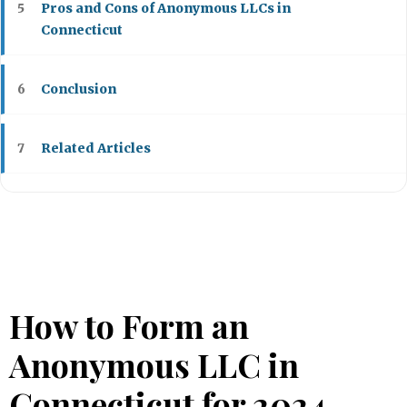
Pros and Cons of Anonymous LLCs in
5
Connecticut
Conclusion
6
Related Articles
7
How to Form an
Anonymous LLC in
Connecticut for 2024