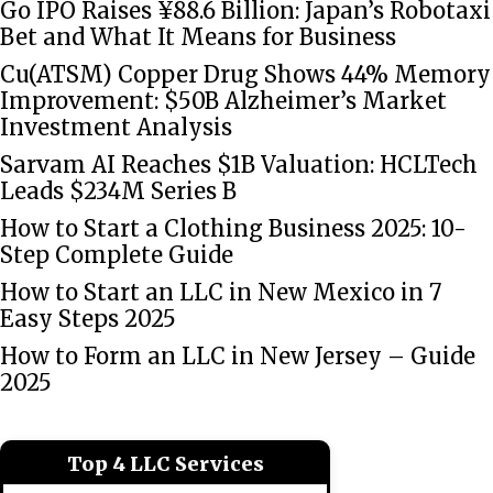
Go IPO Raises ¥88.6 Billion: Japan’s Robotaxi
Bet and What It Means for Business
Cu(ATSM) Copper Drug Shows 44% Memory
Improvement: $50B Alzheimer’s Market
Investment Analysis
Sarvam AI Reaches $1B Valuation: HCLTech
Leads $234M Series B
How to Start a Clothing Business 2025: 10-
Step Complete Guide
How to Start an LLC in New Mexico in 7
Easy Steps 2025
How to Form an LLC in New Jersey – Guide
2025
Top 4 LLC Services