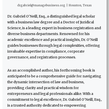
drgabriel@managebusiness.org
|
Houston, Texas
Dr. Gabriel O'Neill, Esq., a distinguished legal scholar
with a business law degree and a Doctor of Juridical
Science, is a leading expert in business registration and
diverse business departments. Renowned for his
academic excellence and practical insights, Dr. O'Neill
guides businesses through legal complexities, offering
invaluable expertise in compliance, corporate
governance, and registration processes.
As an accomplished author, his forthcoming book is
anticipated to be a comprehensive guide for navigating
the dynamic intersection of law and business,
providing clarity and practical wisdom for
entrepreneurs and legal professionals alike. With a
commitment to legal excellence, Dr. Gabriel O'Neill, Esq.,
is a trusted authority dedicated to empowering