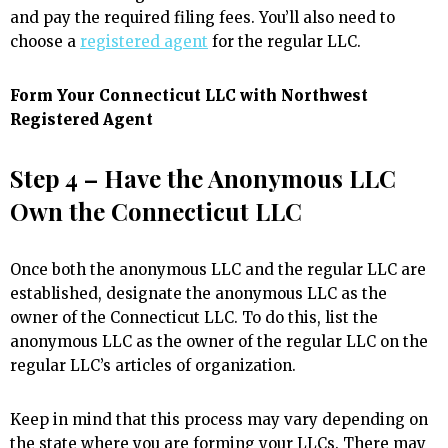
and pay the required filing fees. You’ll also need to
choose a
registered agent
for the regular LLC.
Form Your Connecticut LLC with Northwest
Registered Agent
Step 4 – Have the Anonymous LLC
Own the Connecticut LLC
Once both the anonymous LLC and the regular LLC are
established, designate the anonymous LLC as the
owner of the Connecticut LLC. To do this, list the
anonymous LLC as the owner of the regular LLC on the
regular LLC’s articles of organization.
Keep in mind that this process may vary depending on
the state where you are forming your LLCs. There may