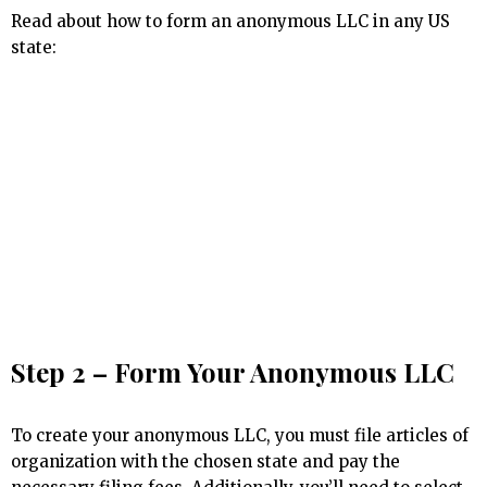
Read about how to form an anonymous LLC in any US
state:
Step 2 – Form Your Anonymous LLC
To create your anonymous LLC, you must file articles of
organization with the chosen state and pay the