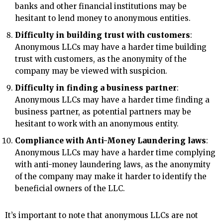
banks and other financial institutions may be
hesitant to lend money to anonymous entities.
Difficulty in building trust with customers
:
Anonymous LLCs may have a harder time building
trust with customers, as the anonymity of the
company may be viewed with suspicion.
Difficulty in finding a business partner
:
Anonymous LLCs may have a harder time finding a
business partner, as potential partners may be
hesitant to work with an anonymous entity.
Compliance with Anti-Money Laundering laws
:
Anonymous LLCs may have a harder time complying
with anti-money laundering laws, as the anonymity
of the company may make it harder to identify the
beneficial owners of the LLC.
It’s important to note that anonymous LLCs are not