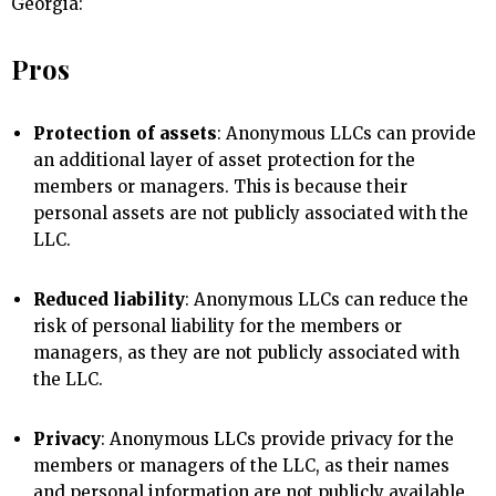
Georgia:
Pros
Protection of assets
: Anonymous LLCs can provide
an additional layer of asset protection for the
members or managers. This is because their
personal assets are not publicly associated with the
LLC.
Reduced liability
: Anonymous LLCs can reduce the
risk of personal liability for the members or
managers, as they are not publicly associated with
the LLC.
Privacy
: Anonymous LLCs provide privacy for the
members or managers of the LLC, as their names
and personal information are not publicly available.