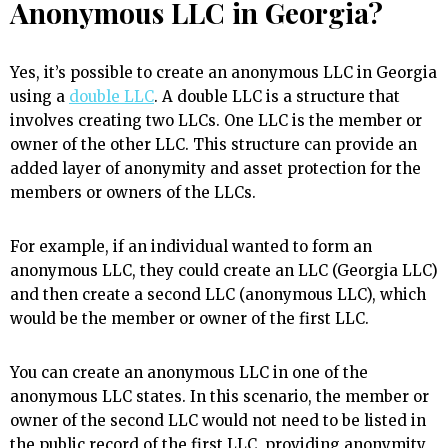
Anonymous LLC in Georgia?
Yes, it’s possible to create an anonymous LLC in Georgia
using a
double LLC
.
A double LLC is a structure that
involves creating two LLCs. One LLC is the member or
owner of the other LLC. This structure can provide an
added layer of anonymity and asset protection for the
members or owners of the LLCs.
For example, if an individual wanted to form an
anonymous LLC, they could create an LLC (Georgia LLC)
and then create a second LLC (anonymous LLC), which
would be the member or owner of the first LLC.
You can create an anonymous LLC in one of the
anonymous LLC states. In this scenario, the member or
owner of the second LLC would not need to be listed in
the public record of the first LLC, providing anonymity