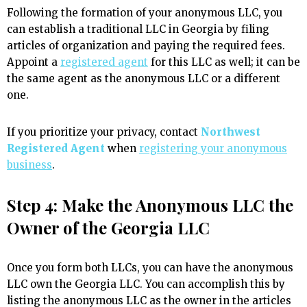
Following the formation of your anonymous LLC, you
can establish a traditional LLC in Georgia by filing
articles of organization and paying the required fees.
Appoint a
registered agent
for this LLC as well; it can be
the same agent as the anonymous LLC or a different
one.
If you prioritize your privacy, contact
Northwest
Registered Agent
when
registering your anonymous
business
.
Step 4: Make the Anonymous LLC the
Owner of the Georgia LLC
Once you form both LLCs, you can have the anonymous
LLC own the Georgia LLC. You can accomplish this by
listing the anonymous LLC as the owner in the articles