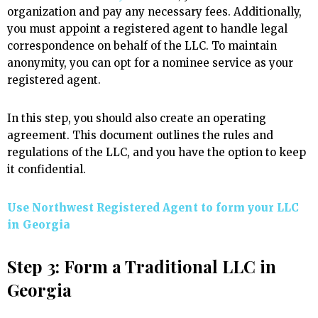
organization and pay any necessary fees. Additionally,
you must appoint a registered agent to handle legal
correspondence on behalf of the LLC. To maintain
anonymity, you can opt for a nominee service as your
registered agent.
In this step, you should also create an operating
agreement. This document outlines the rules and
regulations of the LLC, and you have the option to keep
it confidential.
Use Northwest Registered Agent to form your LLC
in Georgia
Step 3: Form a Traditional LLC in
Georgia