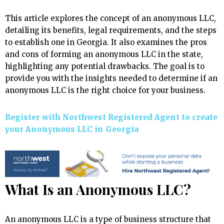
This article explores the concept of an anonymous LLC,
detailing its benefits, legal requirements, and the steps
to establish one in Georgia. It also examines the pros
and cons of forming an anonymous LLC in the state,
highlighting any potential drawbacks. The goal is to
provide you with the insights needed to determine if an
anonymous LLC is the right choice for your business.
Register with Northwest Registered Agent to create
your Anonymous LLC in Georgia
What Is an Anonymous LLC?
An anonymous LLC is a type of business structure that