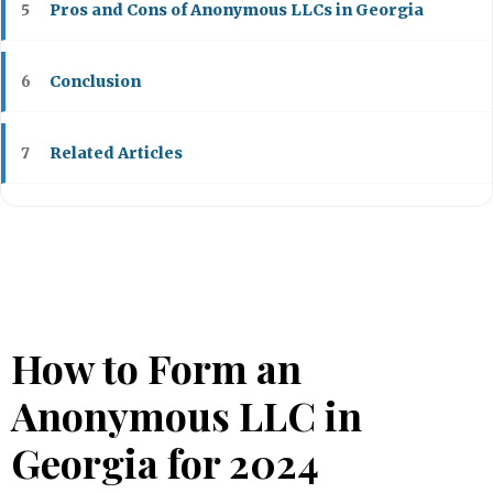
Pros and Cons of Anonymous LLCs in Georgia
5
Conclusion
6
Related Articles
7
How to Form an
Anonymous LLC in
Georgia for 2024