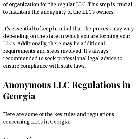
of organization for the regular LLC. This step is crucial
to maintain the anonymity of the LLC’s owners.
It’s essential to keep in mind that the process may vary
depending on the state in which you are forming your
LLCs. Additionally, there may be additional
requirements and steps involved. It’s always
recommended to seek professional legal advice to
ensure compliance with state laws.
Anonymous LLC Regulations in
Georgia
Here are some of the key rules and regulations
concerning LLCs in Georgia: