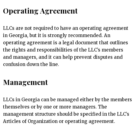
Operating Agreement
LLCs are not required to have an operating agreement
in Georgia, but it is strongly recommended. An
operating agreement is a legal document that outlines
the rights and responsibilities of the LLC’s members
and managers, and it can help prevent disputes and
confusion down the line.
Management
LLCs in Georgia can be managed either by the members
themselves or by one or more managers. The
management structure should be specified in the LLC’s
Articles of Organization or operating agreement.