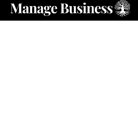
CATEGORIES
Starting a Business
Business Ideas
Business Privacy
Business Registration
Limited Liability Companies
Categories – Manage Business
Forum