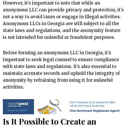
However, it’s important to note that while an
anonymous LLC can provide privacy and protection, it’s
not a way to avoid taxes or engage in illegal activities.
Anonymous LLCs in Georgia are still subject to all the
state laws and regulations, and the anonymity feature
is not intended for unlawful or fraudulent purposes.
Before forming an anonymous LLC in Georgia, it’s
important to seek legal counsel to ensure compliance
with state laws and regulations. It’s also essential to
maintain accurate records and uphold the integrity of
anonymity by refraining from using it for unlawful
activities.
Is It Possible to Create an