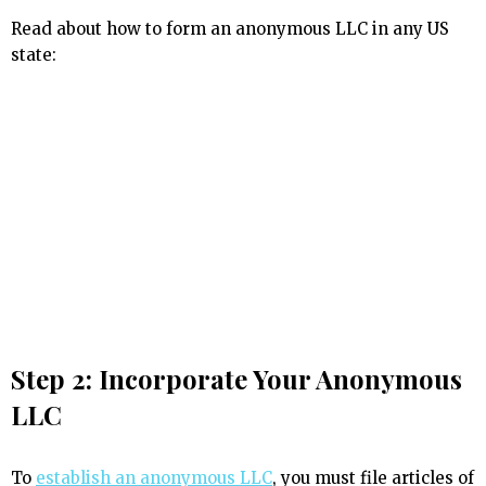
Read about how to form an anonymous LLC in any US
state:
Step 2: Incorporate Your Anonymous
LLC
To
establish an anonymous LLC
, you must file articles of