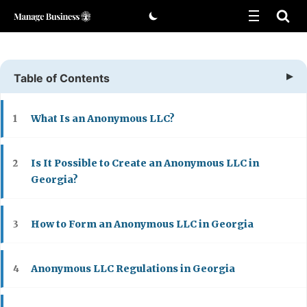
Skip
to
content
Table of Contents
What Is an Anonymous LLC?
1
Is It Possible to Create an Anonymous LLC in
2
Georgia?
How to Form an Anonymous LLC in Georgia
3
Anonymous LLC Regulations in Georgia
4