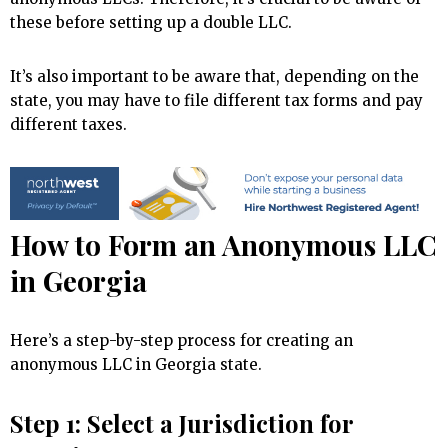
these before setting up a double LLC.
It’s also important to be aware that, depending on the
state, you may have to file different tax forms and pay
different taxes.
How to Form an Anonymous LLC
in Georgia
Here’s a step-by-step process for creating an
anonymous LLC in Georgia state.
Step 1: Select a Jurisdiction for