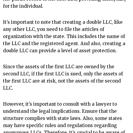
for the individual.
It’s important to note that creating a double LLC, like
any other LLC, you need to file the articles of
organization with the state. This includes the name of
the LLC and the registered agent. And also, creating a
double LLC can provide a level of asset protection.
Since the assets of the first LLC are owned by the
second LLC, if the first LLC is sued, only the assets of
the first LLC are at risk, not the assets of the second
LLC.
However, it’s important to consult with a lawyer to
understand the legal implications. Ensure that the
structure complies with state laws. Also, some states
may have specific rules and regulations regarding
anonymous LLCs. Therefore, it’s crucial to be aware of