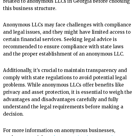
related to anonymous LLCs in Georgia before choosing
this business structure.
Anonymous LLCs may face challenges with compliance
and legal issues, and they might have limited access to
certain financial services. Seeking legal advice is
recommended to ensure compliance with state laws
and the proper establishment of an anonymous LLC.
Additionally, it’s crucial to maintain transparency and
comply with state regulations to avoid potential legal
problems. While anonymous LLCs offer benefits like
privacy and asset protection, it is essential to weigh the
advantages and disadvantages carefully and fully
understand the legal requirements before making a
decision.
For more information on anonymous businesses,