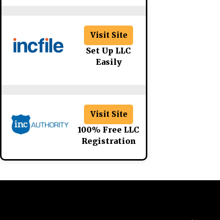
Visit Site
Set Up LLC
Easily
Visit Site
100% Free LLC
Registration