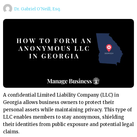
Dr. Gabriel O'Neill, Esq.
A confidential Limited Liability Company (LLC) in
Georgia allows business owners to protect their
personal assets while maintaining privacy. This type of
LLC enables members to stay anonymous, shielding
their identities from public exposure and potential legal
claims.