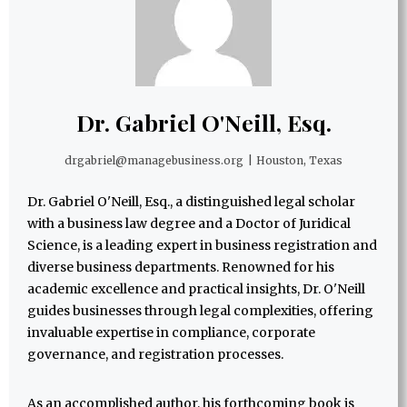
Dr. Gabriel O'Neill, Esq.
drgabriel@managebusiness.org
|
Houston, Texas
Dr. Gabriel O'Neill, Esq., a distinguished legal scholar
with a business law degree and a Doctor of Juridical
Science, is a leading expert in business registration and
diverse business departments. Renowned for his
academic excellence and practical insights, Dr. O'Neill
guides businesses through legal complexities, offering
invaluable expertise in compliance, corporate
governance, and registration processes.
As an accomplished author, his forthcoming book is