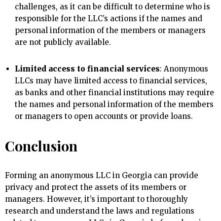
challenges, as it can be difficult to determine who is
responsible for the LLC’s actions if the names and
personal information of the members or managers
are not publicly available.
Limited access to financial services
: Anonymous
LLCs may have limited access to financial services,
as banks and other financial institutions may require
the names and personal information of the members
or managers to open accounts or provide loans.
Conclusion
Forming an anonymous LLC in Georgia can provide
privacy and protect the assets of its members or
managers. However, it’s important to thoroughly
research and understand the laws and regulations