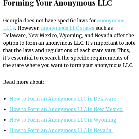
Forming Your Anonymous LLC
Georgia does not have specific laws for
anonymous
LLCs
. However,
anonymous LLC states
such as
Delaware, New Mexico, Wyoming, and Nevada offer the
option to form an anonymous LLC. It’s important to note
that the laws and regulations of each state vary. Thus,
it’s essential to research the specific requirements of
the state where you want to form your anonymous LLC.
Read more about:
How to Form an Anonymous LLC in Delaware
How to Form an Anonymous LLC in New Mexico
How to Form an Anonymous LLC in Wyoming
How to Form an Anonymous LLC in Nevada