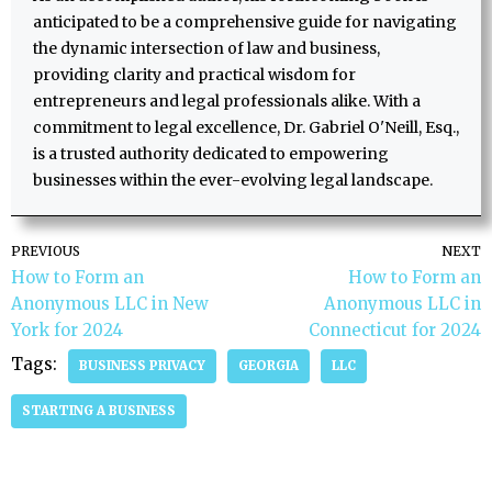
anticipated to be a comprehensive guide for navigating
the dynamic intersection of law and business,
providing clarity and practical wisdom for
entrepreneurs and legal professionals alike. With a
commitment to legal excellence, Dr. Gabriel O'Neill, Esq.,
is a trusted authority dedicated to empowering
businesses within the ever-evolving legal landscape.
PREVIOUS
NEXT
How to Form an
How to Form an
Anonymous LLC in New
Anonymous LLC in
York for 2024
Connecticut for 2024
Tags:
BUSINESS PRIVACY
GEORGIA
LLC
STARTING A BUSINESS