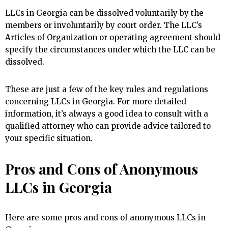
LLCs in Georgia can be dissolved voluntarily by the
members or involuntarily by court order. The LLC’s
Articles of Organization or operating agreement should
specify the circumstances under which the LLC can be
dissolved.
These are just a few of the key rules and regulations
concerning LLCs in Georgia. For more detailed
information, it’s always a good idea to consult with a
qualified attorney who can provide advice tailored to
your specific situation.
Pros and Cons of Anonymous
LLCs in Georgia
Here are some pros and cons of anonymous LLCs in