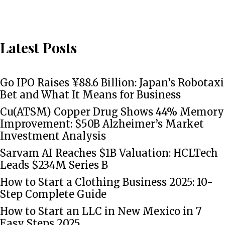
Latest Posts
Go IPO Raises ¥88.6 Billion: Japan’s Robotaxi
Bet and What It Means for Business
Cu(ATSM) Copper Drug Shows 44% Memory
Improvement: $50B Alzheimer’s Market
Investment Analysis
Sarvam AI Reaches $1B Valuation: HCLTech
Leads $234M Series B
How to Start a Clothing Business 2025: 10-
Step Complete Guide
How to Start an LLC in New Mexico in 7
Easy Steps 2025