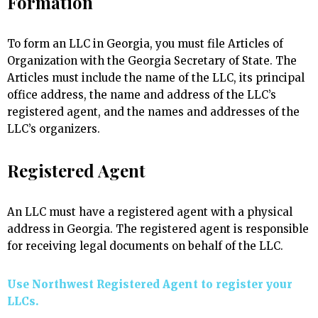
Formation
To form an LLC in Georgia, you must file Articles of
Organization with the Georgia Secretary of State. The
Articles must include the name of the LLC, its principal
office address, the name and address of the LLC’s
registered agent, and the names and addresses of the
LLC’s organizers.
Registered Agent
An LLC must have a registered agent with a physical
address in Georgia. The registered agent is responsible
for receiving legal documents on behalf of the LLC.
Use Northwest Registered Agent to register your
LLCs.