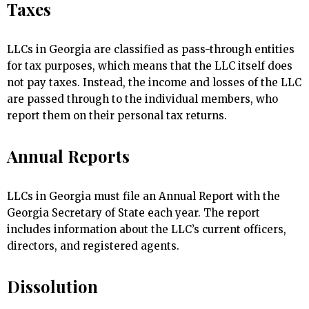
Taxes
LLCs in Georgia are classified as pass-through entities
for tax purposes, which means that the LLC itself does
not pay taxes. Instead, the income and losses of the LLC
are passed through to the individual members, who
report them on their personal tax returns.
Annual Reports
LLCs in Georgia must file an Annual Report with the
Georgia Secretary of State each year. The report
includes information about the LLC’s current officers,
directors, and registered agents.
Dissolution