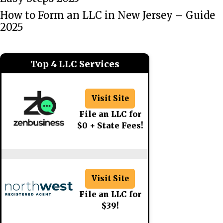
How to Form an LLC in New Jersey – Guide
2025
Top 4 LLC Services
Visit Site
File an LLC for
$0 + State Fees!
Visit Site
File an LLC for
$39!