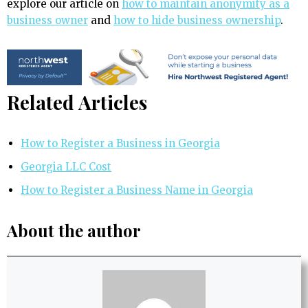
explore our article on
how to maintain anonymity as a
business owner
and
how to hide business ownership
.
Related Articles
How to Register a Business in Georgia
Georgia LLC Cost
How to Register a Business Name in Georgia
About the author