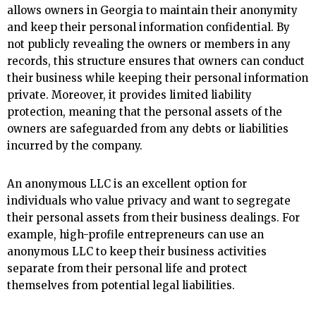
allows owners in Georgia to maintain their anonymity
and keep their personal information confidential. By
not publicly revealing the owners or members in any
records, this structure ensures that owners can conduct
their business while keeping their personal information
private. Moreover, it provides limited liability
protection, meaning that the personal assets of the
owners are safeguarded from any debts or liabilities
incurred by the company.
An anonymous LLC is an excellent option for
individuals who value privacy and want to segregate
their personal assets from their business dealings. For
example, high-profile entrepreneurs can use an
anonymous LLC to keep their business activities
separate from their personal life and protect
themselves from potential legal liabilities.