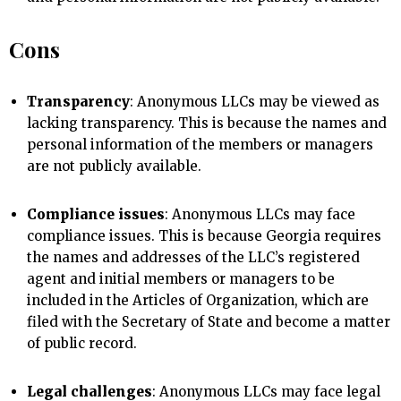
Cons
Transparency
: Anonymous LLCs may be viewed as
lacking transparency. This is because the names and
personal information of the members or managers
are not publicly available.
Compliance issues
: Anonymous LLCs may face
compliance issues. This is because Georgia requires
the names and addresses of the LLC’s registered
agent and initial members or managers to be
included in the Articles of Organization, which are
filed with the Secretary of State and become a matter
of public record.
Legal challenges
: Anonymous LLCs may face legal