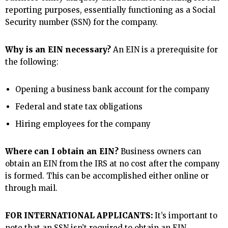
reporting purposes, essentially functioning as a Social
Security number (SSN) for the company.
Why is an EIN necessary?
An EIN is a prerequisite for
the following:
Opening a business bank account for the company
Federal and state tax obligations
Hiring employees for the company
Where can I obtain an EIN?
Business owners can
obtain an EIN from the IRS at no cost after the company
is formed. This can be accomplished either online or
through mail.
FOR INTERNATIONAL APPLICANTS:
It’s important to
note that an SSN isn’t required to obtain an EIN.