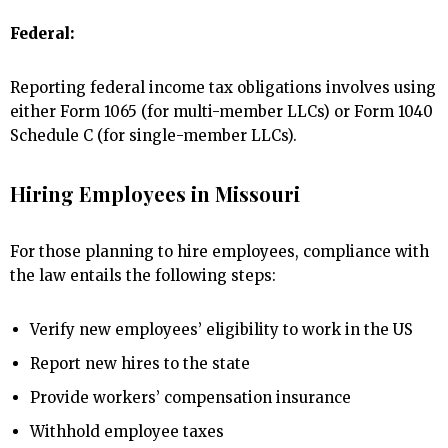
Federal:
Reporting federal income tax obligations involves using
either Form 1065 (for multi-member LLCs) or Form 1040
Schedule C (for single-member LLCs).
Hiring Employees in Missouri
For those planning to hire employees, compliance with
the law entails the following steps:
Verify new employees’ eligibility to work in the US
Report new hires to the state
Provide workers’ compensation insurance
Withhold employee taxes