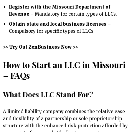
Register with the Missouri Department of
Revenue –
Mandatory for certain types of LLCs.
Obtain state and local business licenses –
Compulsory for specific types of LLCs.
>> Try Out ZenBusiness Now >>
How to Start an LLC in Missouri
– FAQs
What Does LLC Stand For?
A limited liability company combines the relative ease
and flexibility of a partnership or sole proprietorship
structure with the enhanced risk protection afforded by