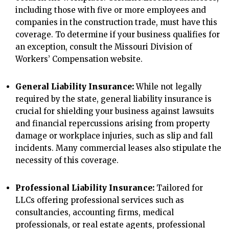
including those with five or more employees and
companies in the construction trade, must have this
coverage. To determine if your business qualifies for
an exception, consult the Missouri Division of
Workers’ Compensation website.
General Liability Insurance:
While not legally
required by the state, general liability insurance is
crucial for shielding your business against lawsuits
and financial repercussions arising from property
damage or workplace injuries, such as slip and fall
incidents. Many commercial leases also stipulate the
necessity of this coverage.
Professional Liability Insurance:
Tailored for
LLCs offering professional services such as
consultancies, accounting firms, medical
professionals, or real estate agents, professional