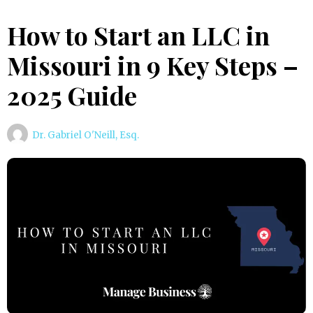
How to Start an LLC in
Missouri in 9 Key Steps –
2025 Guide
Dr. Gabriel O'Neill, Esq.