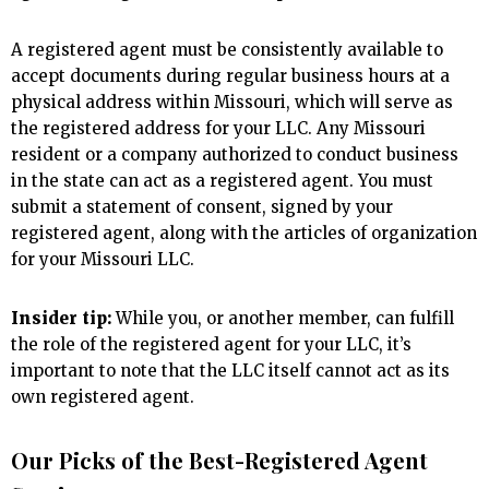
A registered agent must be consistently available to
accept documents during regular business hours at a
physical address within Missouri, which will serve as
the registered address for your LLC. Any Missouri
resident or a company authorized to conduct business
in the state can act as a registered agent. You must
submit a statement of consent, signed by your
registered agent, along with the articles of organization
for your Missouri LLC.
Insider tip:
While you, or another member, can fulfill
the role of the registered agent for your LLC, it’s
important to note that the LLC itself cannot act as its
own registered agent.
Our Picks of the Best-Registered Agent