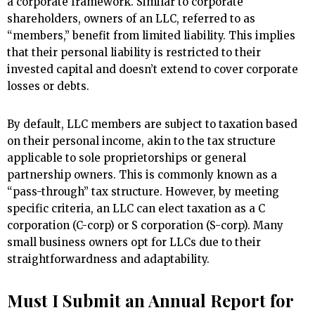
a corporate framework. Similar to corporate
shareholders, owners of an LLC, referred to as
“members,” benefit from limited liability. This implies
that their personal liability is restricted to their
invested capital and doesn’t extend to cover corporate
losses or debts.
By default, LLC members are subject to taxation based
on their personal income, akin to the tax structure
applicable to sole proprietorships or general
partnership owners. This is commonly known as a
“pass-through” tax structure. However, by meeting
specific criteria, an LLC can elect taxation as a C
corporation (C-corp) or S corporation (S-corp). Many
small business owners opt for LLCs due to their
straightforwardness and adaptability.
Must I Submit an Annual Report for