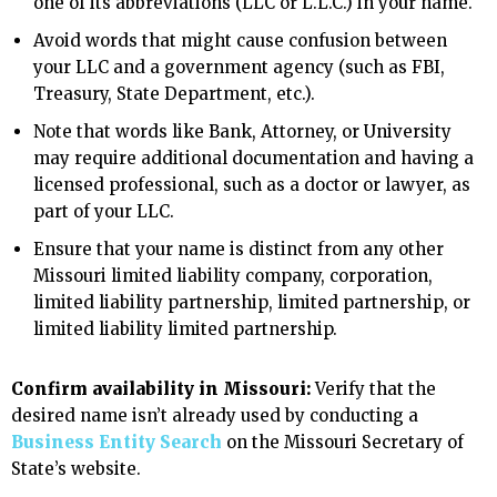
one of its abbreviations (LLC or L.L.C.) in your name.
Avoid words that might cause confusion between
your LLC and a government agency (such as FBI,
Treasury, State Department, etc.).
Note that words like Bank, Attorney, or University
may require additional documentation and having a
licensed professional, such as a doctor or lawyer, as
part of your LLC.
Ensure that your name is distinct from any other
Missouri limited liability company, corporation,
limited liability partnership, limited partnership, or
limited liability limited partnership.
Confirm availability in Missouri:
Verify that the
desired name isn’t already used by conducting a
Business Entity Search
on the Missouri Secretary of
State’s website.