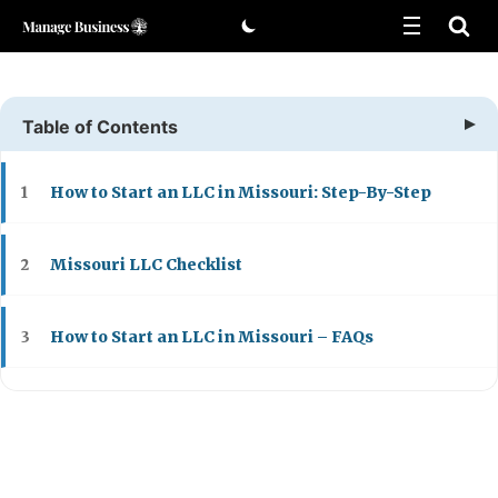
Skip
to
content
Table of Contents
How to Start an LLC in Missouri: Step-By-Step
1
Missouri LLC Checklist
2
How to Start an LLC in Missouri – FAQs
3