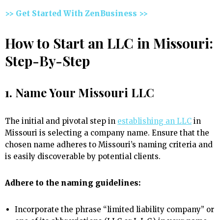
>> Get Started With ZenBusiness >>
How to Start an LLC in Missouri:
Step-By-Step
1. Name Your Missouri LLC
The initial and pivotal step in
establishing an LLC
in
Missouri is selecting a company name. Ensure that the
chosen name adheres to Missouri’s naming criteria and
is easily discoverable by potential clients.
Adhere to the naming guidelines:
Incorporate the phrase “limited liability company” or