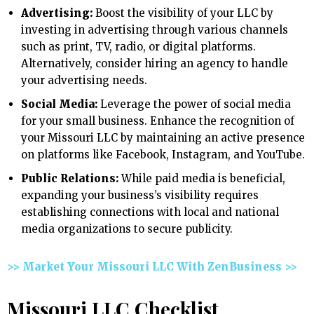
Advertising:
Boost the visibility of your LLC by
investing in advertising through various channels
such as print, TV, radio, or digital platforms.
Alternatively, consider hiring an agency to handle
your advertising needs.
Social Media:
Leverage the power of social media
for your small business. Enhance the recognition of
your Missouri LLC by maintaining an active presence
on platforms like Facebook, Instagram, and YouTube.
Public Relations:
While paid media is beneficial,
expanding your business’s visibility requires
establishing connections with local and national
media organizations to secure publicity.
>> Market Your Missouri LLC With ZenBusiness >>
Missouri LLC Checklist