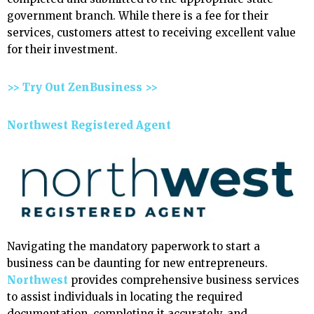
government branch. While there is a fee for their
services, customers attest to receiving excellent value
for their investment.
>> Try Out ZenBusiness >>
Northwest Registered Agent
Navigating the mandatory paperwork to start a
business can be daunting for new entrepreneurs.
Northwest
provides comprehensive business services
to assist individuals in locating the required
documentation, completing it accurately, and