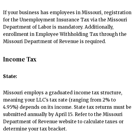
If your business has employees in Missouri, registration
for the Unemployment Insurance Tax via the Missouri
Department of Labor is mandatory. Additionally,
enrollment in Employee Withholding Tax through the
Missouri Department of Revenue is required.
Income Tax
State:
Missouri employs a graduated income tax structure,
meaning your LLC’s tax rate (ranging from 2% to
4.95%) depends on its income. State tax returns must be
submitted annually by April 15. Refer to the Missouri
Department of Revenue website to calculate taxes or
determine your tax bracket.