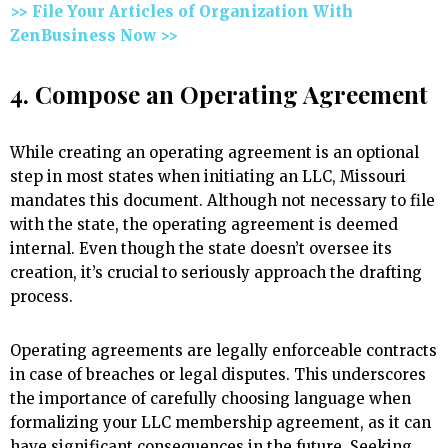
>> File Your Articles of Organization With
ZenBusiness Now >>
4. Compose an Operating Agreement
While creating an operating agreement is an optional
step in most states when initiating an LLC, Missouri
mandates this document. Although not necessary to file
with the state, the operating agreement is deemed
internal. Even though the state doesn’t oversee its
creation, it’s crucial to seriously approach the drafting
process.
Operating agreements are legally enforceable contracts
in case of breaches or legal disputes. This underscores
the importance of carefully choosing language when
formalizing your LLC membership agreement, as it can
have significant consequences in the future. Seeking