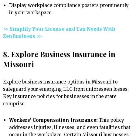
Display workplace compliance posters prominently
in your workspace
>> Simplify Your License and Tax Needs With
ZenBusiness >>
8. Explore Business Insurance in
Missouri
Explore business insurance options in Missouri to
safeguard your emerging LLC from unforeseen losses.
Key insurance policies for businesses in the state
comprise:
Workers’ Compensation Insurance:
This policy
addresses injuries, illnesses, and even fatalities that
occur in the workplace. Certain Missouri businesses,