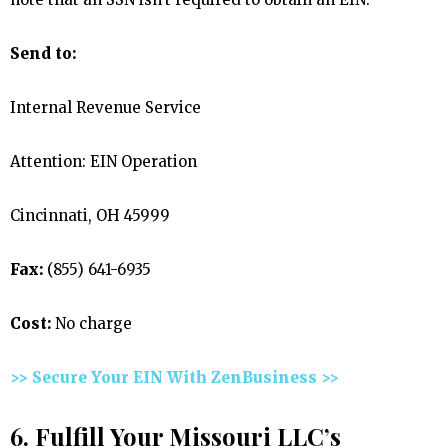
Send to:
Internal Revenue Service
Attention: EIN Operation
Cincinnati, OH 45999
Fax:
(855) 641-6935
Cost:
No charge
>> Secure Your EIN With ZenBusiness >>
6. Fulfill Your Missouri LLC’s