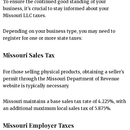
To ensure the continued good standing of your
business, it’s crucial to stay informed about your
Missouri LLC taxes.
Depending on your business type, you may need to
register for one or more state taxes:
Missouri Sales Tax
For those selling physical products, obtaining a seller’s
permit through the Missouri Department of Revenue
website is typically necessary.
Missouri maintains a base sales tax rate of 4.225%, with
an additional maximum local sales tax of 5.875%.
Missouri Employer Taxes