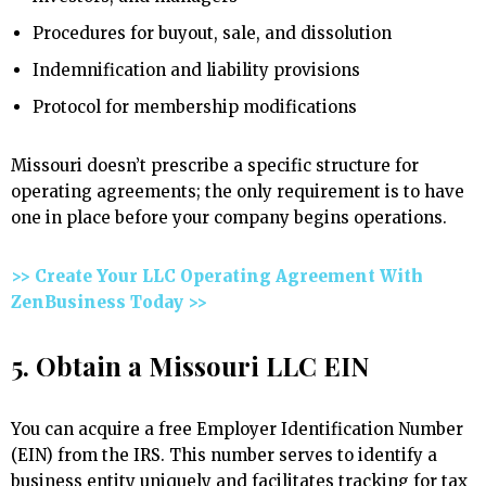
Procedures for buyout, sale, and dissolution
Indemnification and liability provisions
Protocol for membership modifications
Missouri doesn’t prescribe a specific structure for
operating agreements; the only requirement is to have
one in place before your company begins operations.
>> Create Your LLC Operating Agreement With
ZenBusiness Today >>
5. Obtain a Missouri LLC EIN
You can acquire a free Employer Identification Number
(EIN) from the IRS. This number serves to identify a
business entity uniquely and facilitates tracking for tax