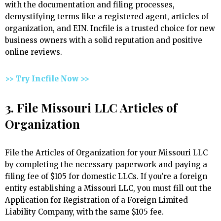
with the documentation and filing processes,
demystifying terms like a registered agent, articles of
organization, and EIN. Incfile is a trusted choice for new
business owners with a solid reputation and positive
online reviews.
>> Try Incfile Now >>
3. File Missouri LLC Articles of
Organization
File the Articles of Organization for your Missouri LLC
by completing the necessary paperwork and paying a
filing fee of $105 for domestic LLCs. If you’re a foreign
entity establishing a Missouri LLC, you must fill out the
Application for Registration of a Foreign Limited
Liability Company, with the same $105 fee.