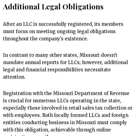
Additional Legal Obligations
After an LLC is successfully registered, its members
must focus on meeting ongoing legal obligations
throughout the company’s existence.
In contrast to many other states, Missouri doesn’t
mandate annual reports for LLCs; however, additional
legal and financial responsibilities necessitate
attention.
Registration with the Missouri Department of Revenue
is crucial for numerous LLCs operating in the state,
especially those involved in retail sales tax collection or
with employees. Both locally formed LLCs and foreign
entities conducting business in Missouri must comply
with this obligation, achievable through online