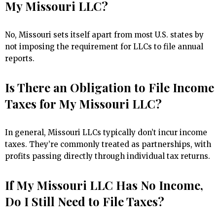
My Missouri LLC?
No, Missouri sets itself apart from most U.S. states by
not imposing the requirement for LLCs to file annual
reports.
Is There an Obligation to File Income
Taxes for My Missouri LLC?
In general, Missouri LLCs typically don’t incur income
taxes. They’re commonly treated as partnerships, with
profits passing directly through individual tax returns.
If My Missouri LLC Has No Income,
Do I Still Need to File Taxes?