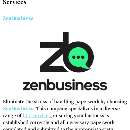
Services
ZenBusiness
Eliminate the stress of handling paperwork by choosing
ZenBusiness
. This company specializes in a diverse
range of
LLC services
, ensuring your business is
established correctly and all necessary paperwork
completed and submitted to the appropriate state