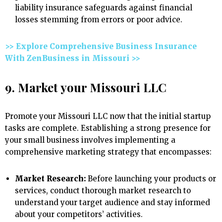
liability insurance safeguards against financial
losses stemming from errors or poor advice.
>> Explore Comprehensive Business Insurance
With ZenBusiness in Missouri >>
9. Market your Missouri LLC
Promote your Missouri LLC now that the initial startup
tasks are complete. Establishing a strong presence for
your small business involves implementing a
comprehensive marketing strategy that encompasses:
Market Research:
Before launching your products or
services, conduct thorough market research to
understand your target audience and stay informed
about your competitors’ activities.