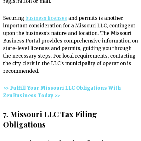
registration or mail.
Securing
business licenses
and permits is another
important consideration for a Missouri LLC, contingent
upon the business’s nature and location. The Missouri
Business Portal provides comprehensive information on
state-level licenses and permits, guiding you through
the necessary steps. For local requirements, contacting
the city clerk in the LLC’s municipality of operation is
recommended.
>> Fulfill Your Missouri LLC Obligations With
ZenBusiness Today >>
7. Missouri LLC Tax Filing
Obligations