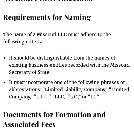
Requirements for Naming
The name of a Missouri LLC must adhere to the
following criteria:
It should be distinguishable from the names of
existing business entities recorded with the Missouri
Secretary of State.
It must incorporate one of the following phrases or
abbreviations: “Limited Liability Company,” “Limited
Company,” “L.L.C.,” “LLC,” “L.C.,” or “LC.”
Documents for Formation and
Associated Fees