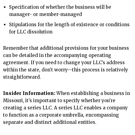
Specification of whether the business will be
manager- or member-managed
Stipulations for the length of existence or conditions
for LLC dissolution
Remember that additional provisions for your business
can be detailed in the accompanying operating
agreement. If you need to change your LLC’s address
within the state, don’t worry—this process is relatively
straightforward.
Insider Information:
When establishing a business in
Missouri, it’s important to specify whether you’re
creating a series LLC. A series LLC enables a company
to function as a corporate umbrella, encompassing
separate and distinct additional entities.