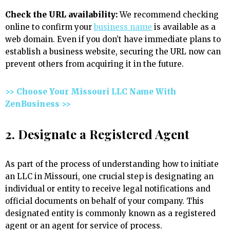
Check the URL availability:
We recommend checking
online to confirm your
business name
is available as a
web domain. Even if you don’t have immediate plans to
establish a business website, securing the URL now can
prevent others from acquiring it in the future.
>> Choose Your Missouri LLC Name With
ZenBusiness >>
2. Designate a Registered Agent
As part of the process of understanding how to initiate
an LLC in Missouri, one crucial step is designating an
individual or entity to receive legal notifications and
official documents on behalf of your company. This
designated entity is commonly known as a registered
agent or an agent for service of process.