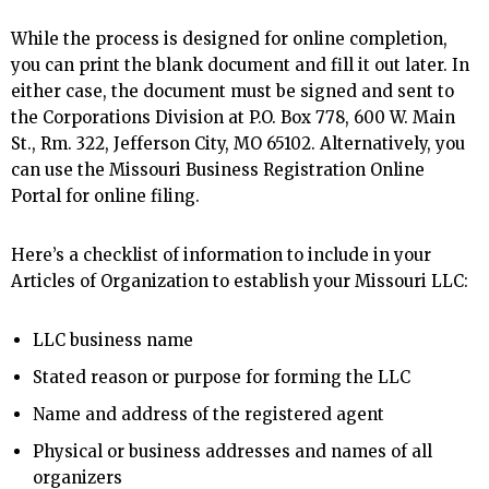
While the process is designed for online completion,
you can print the blank document and fill it out later. In
either case, the document must be signed and sent to
the Corporations Division at P.O. Box 778, 600 W. Main
St., Rm. 322, Jefferson City, MO 65102. Alternatively, you
can use the Missouri Business Registration Online
Portal for online filing.
Here’s a checklist of information to include in your
Articles of Organization to establish your Missouri LLC:
LLC business name
Stated reason or purpose for forming the LLC
Name and address of the registered agent
Physical or business addresses and names of all
organizers