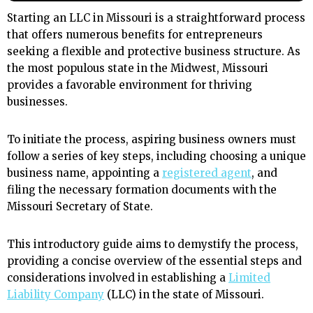
Starting an LLC in Missouri is a straightforward process
that offers numerous benefits for entrepreneurs
seeking a flexible and protective business structure. As
the most populous state in the Midwest, Missouri
provides a favorable environment for thriving
businesses.
To initiate the process, aspiring business owners must
follow a series of key steps, including choosing a unique
business name, appointing a
registered agent
, and
filing the necessary formation documents with the
Missouri Secretary of State.
This introductory guide aims to demystify the process,
providing a concise overview of the essential steps and
considerations involved in establishing a
Limited
Liability Company
(LLC) in the state of Missouri.