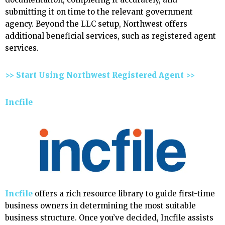
submitting it on time to the relevant government
agency. Beyond the LLC setup, Northwest offers
additional beneficial services, such as registered agent
services.
>> Start Using Northwest Registered Agent >>
Incfile
Incfile
offers a rich resource library to guide first-time
business owners in determining the most suitable
business structure. Once you’ve decided, Incfile assists