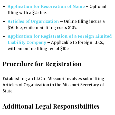
Application for Reservation of Name
–
Optional
filing with a $25 fee.
Articles of Organization
–
Online filing incurs a
$50 fee, while mail filing costs $105.
Application for Registration of a Foreign Limited
Liability Company
–
Applicable to foreign LLCs,
with an online filing fee of $105.
Procedure for Registration
Establishing an LLC in Missouri involves submitting
Articles of Organization to the Missouri Secretary of
State.
Additional Legal Responsibilities