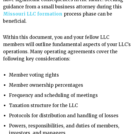
guidance from a small business attorney during this
Missouri LLC formation
process phase can be
beneficial.
Within this document, you and your fellow LLC
members will outline fundamental aspects of your LLC’s
operations. Many operating agreements cover the
following key considerations:
Member voting rights
Member ownership percentages
Frequency and scheduling of meetings
Taxation structure for the LLC
Protocols for distribution and handling of losses
Powers, responsibilities, and duties of members,
investors, and managers