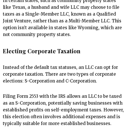
In certain states, such as community property states
like Texas, a husband and wife LLC may choose to file
taxes as a Single-Member LLC, known as a Qualified
Joint Venture, rather than as a Multi-Member LLC. This
option isn’t available in states like Wyoming, which are
not community property states.
Electing Corporate Taxation
Instead of the default tax statuses, an LLC can opt for
corporate taxation. There are two types of corporate
elections: S-Corporation and C-Corporation.
Filing Form 2553 with the IRS allows an LLC to be taxed
as an S-Corporation, potentially saving businesses with
established profits on self-employment taxes. However,
this election often involves additional expenses and is
typically suitable for more established businesses.