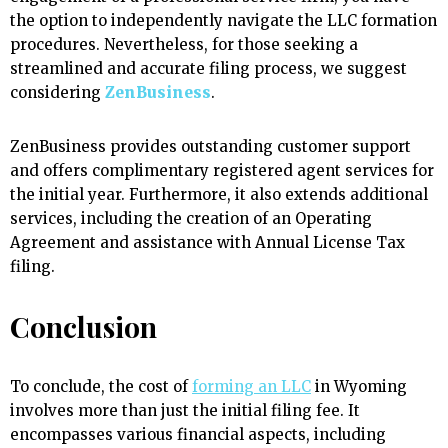
the option to independently navigate the LLC formation
procedures. Nevertheless, for those seeking a
streamlined and accurate filing process, we suggest
considering
ZenBusiness
.
ZenBusiness provides outstanding customer support
and offers complimentary registered agent services for
the initial year. Furthermore, it also extends additional
services, including the creation of an Operating
Agreement and assistance with Annual License Tax
filing.
Conclusion
To conclude, the cost of
forming an LLC
in Wyoming
involves more than just the initial filing fee. It
encompasses various financial aspects, including