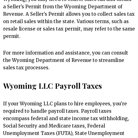
a Seller’s Permit from the Wyoming Department of
Revenue. A Seller’s Permit allows you to collect sales tax
on retail sales within the state. Various terms, such as
resale license or sales tax permit, may refer to the same
permit.
For more information and assistance, you can consult
the Wyoming Department of Revenue to streamline
sales tax processes.
Wyoming LLC Payroll Taxes
If your Wyoming LLC plans to hire employees, you’re
required to handle payroll taxes. Payroll taxes
encompass federal and state income tax withholding,
Social Security and Medicare taxes, Federal
Unemployment Taxes (FUTA), State Unemployment