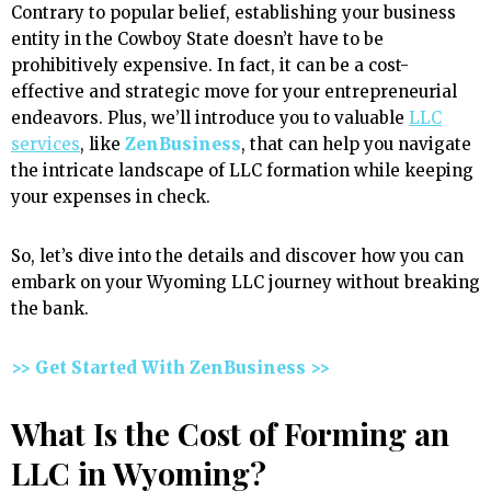
Contrary to popular belief, establishing your business
entity in the Cowboy State doesn’t have to be
prohibitively expensive. In fact, it can be a cost-
effective and strategic move for your entrepreneurial
endeavors. Plus, we’ll introduce you to valuable
LLC
services
, like
ZenBusiness
, that can help you navigate
the intricate landscape of LLC formation while keeping
your expenses in check.
So, let’s dive into the details and discover how you can
embark on your Wyoming LLC journey without breaking
the bank.
>> Get Started With ZenBusiness >>
What Is the Cost of Forming an
LLC in Wyoming?