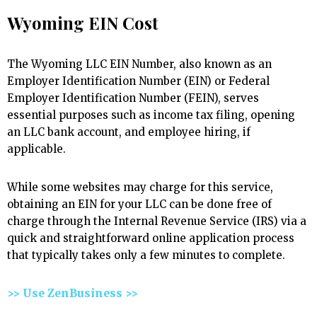
Wyoming EIN Cost
The Wyoming LLC EIN Number, also known as an
Employer Identification Number (EIN) or Federal
Employer Identification Number (FEIN), serves
essential purposes such as income tax filing, opening
an LLC bank account, and employee hiring, if
applicable.
While some websites may charge for this service,
obtaining an EIN for your LLC can be done free of
charge through the Internal Revenue Service (IRS) via a
quick and straightforward online application process
that typically takes only a few minutes to complete.
>> Use ZenBusiness >>