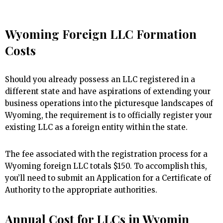
Wyoming Foreign LLC Formation
Costs
Should you already possess an LLC registered in a
different state and have aspirations of extending your
business operations into the picturesque landscapes of
Wyoming, the requirement is to officially register your
existing LLC as a foreign entity within the state.
The fee associated with the registration process for a
Wyoming foreign LLC totals $150. To accomplish this,
you’ll need to submit an Application for a Certificate of
Authority to the appropriate authorities.
Annual Cost for LLCs in Wyomin