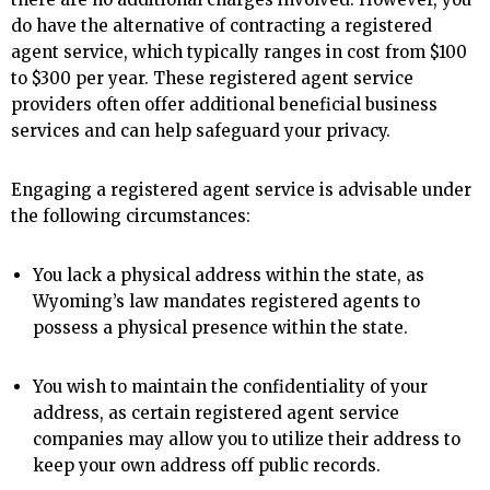
do have the alternative of contracting a registered
agent service, which typically ranges in cost from $100
to $300 per year. These registered agent service
providers often offer additional beneficial business
services and can help safeguard your privacy.
Engaging a registered agent service is advisable under
the following circumstances:
You lack a physical address within the state, as
Wyoming’s law mandates registered agents to
possess a physical presence within the state.
You wish to maintain the confidentiality of your
address, as certain registered agent service
companies may allow you to utilize their address to
keep your own address off public records.