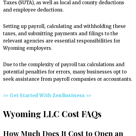
Taxes (SUTA), as well as local and county deductions
and employee deductions.
Setting up payroll, calculating and withholding these
taxes, and submitting payments and filings to the
relevant agencies are essential responsibilities for
Wyoming employers.
Due to the complexity of payroll tax calculations and
potential penalties for errors, many businesses opt to
seek assistance from payroll companies or accountants.
>> Get Started With ZenBusiness >>
Wyoming LLC Cost FAQs
How Much Does It Cost to Open an