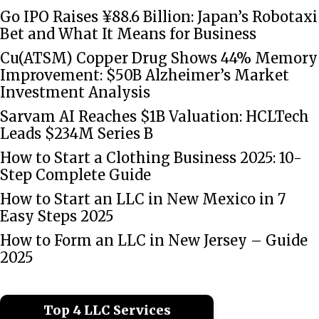
Go IPO Raises ¥88.6 Billion: Japan’s Robotaxi
Bet and What It Means for Business
Cu(ATSM) Copper Drug Shows 44% Memory
Improvement: $50B Alzheimer’s Market
Investment Analysis
Sarvam AI Reaches $1B Valuation: HCLTech
Leads $234M Series B
How to Start a Clothing Business 2025: 10-
Step Complete Guide
How to Start an LLC in New Mexico in 7
Easy Steps 2025
How to Form an LLC in New Jersey – Guide
2025
Top 4 LLC Services