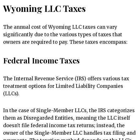
Wyoming LLC Taxes
The annual cost of Wyoming LLC taxes can vary
significantly due to the various types of taxes that
owners are required to pay. These taxes encompass:
Federal Income Taxes
The Internal Revenue Service (IRS) offers various tax
treatment options for Limited Liability Companies
(LLCs).
In the case of Single-Member LLCs, the IRS categorizes
them as Disregarded Entities, meaning the LLC itself
doesn’t file federal income tax returns; instead, the
owner of the Single-Member LLC handles tax filing and