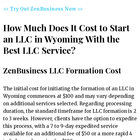
>> Try Out ZenBusiness Now >>
How Much Does It Cost to Start
an LLC in Wyoming With the
Best LLC Service?
ZenBusiness LLC Formation Cost
The initial cost for initiating the formation of an LLC in
Wyoming commences at $100 and may vary depending
on additional services selected. Regarding processing
duration, the standard timeframe for LLC formation is 2
to 3 weeks. However, clients have the option to expedite
this process, with a 7 to 9-day expedited service
available for an additional fee of $50 or a more rapid 4