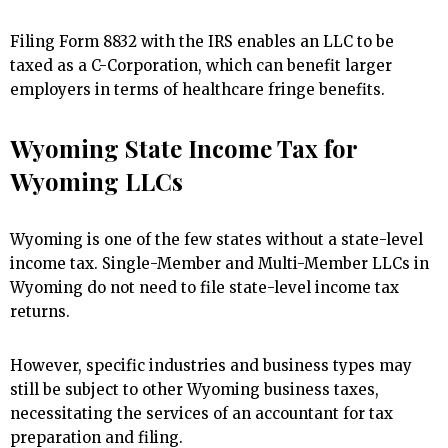
Filing Form 8832 with the IRS enables an LLC to be
taxed as a C-Corporation, which can benefit larger
employers in terms of healthcare fringe benefits.
Wyoming State Income Tax for
Wyoming LLCs
Wyoming is one of the few states without a state-level
income tax. Single-Member and Multi-Member LLCs in
Wyoming do not need to file state-level income tax
returns.
However, specific industries and business types may
still be subject to other Wyoming business taxes,
necessitating the services of an accountant for tax
preparation and filing.