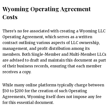
Wyoming Operating Agreement
Costs
There’s no fee associated with creating a Wyoming LLC
Operating Agreement, which serves as a written
contract outlining various aspects of LLC ownership,
management, and profit distribution among its
members. Both Single-Member and Multi-Member LLCs
are advised to draft and maintain this document as part
of their business records, ensuring that each member
receives a copy.
While many online platforms typically charge between
$50 to $200 for the creation of such Operating
Agreements, Wyoming itself does not impose any fee
for this essential document.