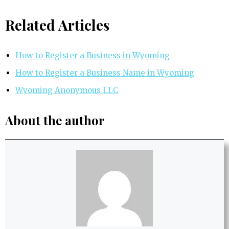
Related Articles
How to Register a Business in Wyoming
How to Register a Business Name in Wyoming
Wyoming Anonymous LLC
About the author