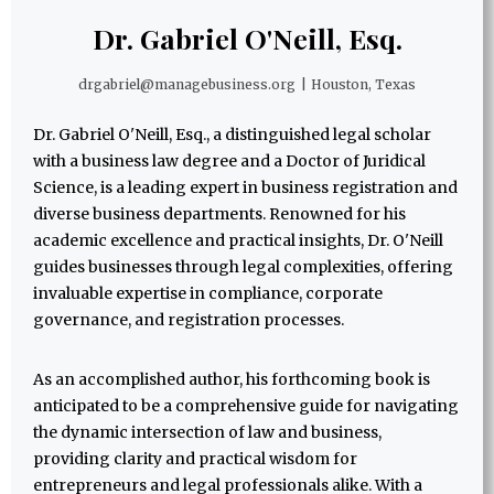
Dr. Gabriel O'Neill, Esq.
drgabriel@managebusiness.org
|
Houston, Texas
Dr. Gabriel O'Neill, Esq., a distinguished legal scholar
with a business law degree and a Doctor of Juridical
Science, is a leading expert in business registration and
diverse business departments. Renowned for his
academic excellence and practical insights, Dr. O'Neill
guides businesses through legal complexities, offering
invaluable expertise in compliance, corporate
governance, and registration processes.
As an accomplished author, his forthcoming book is
anticipated to be a comprehensive guide for navigating
the dynamic intersection of law and business,
providing clarity and practical wisdom for
entrepreneurs and legal professionals alike. With a