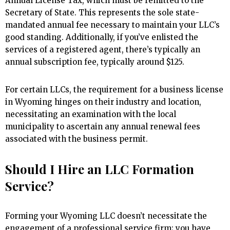
Annual License Tax, which must be remitted to the
Secretary of State. This represents the sole state-
mandated annual fee necessary to maintain your LLC’s
good standing. Additionally, if you’ve enlisted the
services of a registered agent, there’s typically an
annual subscription fee, typically around $125.
For certain LLCs, the requirement for a business license
in Wyoming hinges on their industry and location,
necessitating an examination with the local
municipality to ascertain any annual renewal fees
associated with the business permit.
Should I Hire an LLC Formation
Service?
Forming your Wyoming LLC doesn’t necessitate the
engagement of a professional service firm; you have