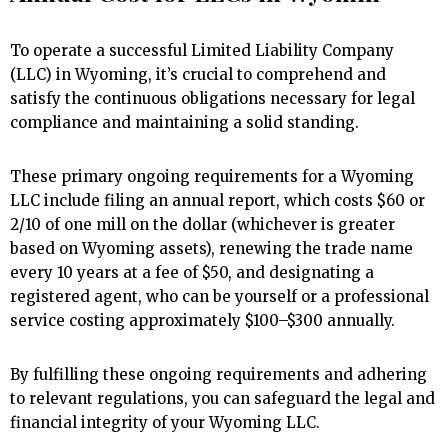
To operate a successful Limited Liability Company
(LLC) in Wyoming, it’s crucial to comprehend and
satisfy the continuous obligations necessary for legal
compliance and maintaining a solid standing.
These primary ongoing requirements for a Wyoming
LLC include filing an annual report, which costs $60 or
2/10 of one mill on the dollar (whichever is greater
based on Wyoming assets), renewing the trade name
every 10 years at a fee of $50, and designating a
registered agent, who can be yourself or a professional
service costing approximately $100–$300 annually.
By fulfilling these ongoing requirements and adhering
to relevant regulations, you can safeguard the legal and
financial integrity of your Wyoming LLC.