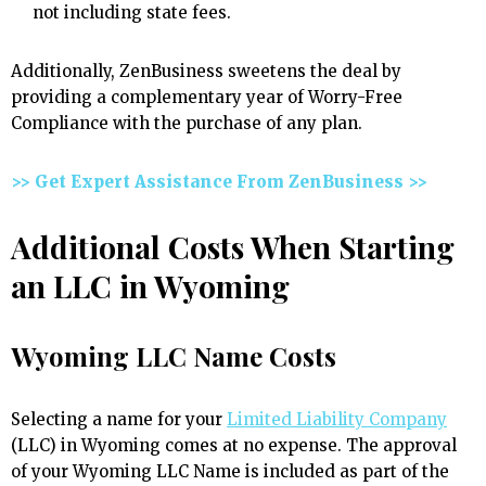
not including state fees.
Additionally, ZenBusiness sweetens the deal by
providing a complementary year of Worry-Free
Compliance with the purchase of any plan.
>> Get Expert Assistance From ZenBusiness >>
Additional Costs When Starting
an LLC in Wyoming
Wyoming LLC Name Costs
Selecting a name for your
Limited Liability Company
(LLC) in Wyoming comes at no expense. The approval
of your Wyoming LLC Name is included as part of the