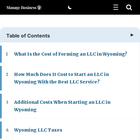
Skip
to
content
Table of Contents
What Is the Cost of Forming an LLC in Wyoming?
1
How Much Does It Cost to Start an LLC in
2
Wyoming With the Best LLC Service?
Additional Costs When Starting an LLC in
3
Wyoming
Wyoming LLC Taxes
4