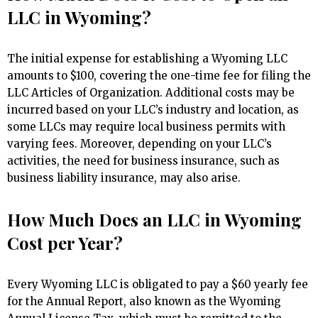
LLC in Wyoming?
The initial expense for establishing a Wyoming LLC
amounts to $100, covering the one-time fee for filing the
LLC Articles of Organization. Additional costs may be
incurred based on your LLC’s industry and location, as
some LLCs may require local business permits with
varying fees. Moreover, depending on your LLC’s
activities, the need for business insurance, such as
business liability insurance, may also arise.
How Much Does an LLC in Wyoming
Cost per Year?
Every Wyoming LLC is obligated to pay a $60 yearly fee
for the Annual Report, also known as the Wyoming