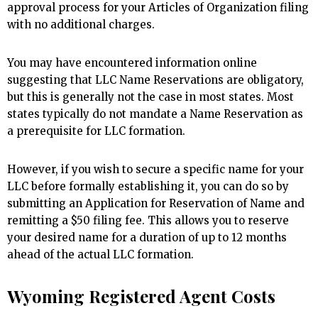
approval process for your Articles of Organization filing
with no additional charges.
You may have encountered information online
suggesting that LLC Name Reservations are obligatory,
but this is generally not the case in most states. Most
states typically do not mandate a Name Reservation as
a prerequisite for LLC formation.
However, if you wish to secure a specific name for your
LLC before formally establishing it, you can do so by
submitting an Application for Reservation of Name and
remitting a $50 filing fee. This allows you to reserve
your desired name for a duration of up to 12 months
ahead of the actual LLC formation.
Wyoming Registered Agent Costs