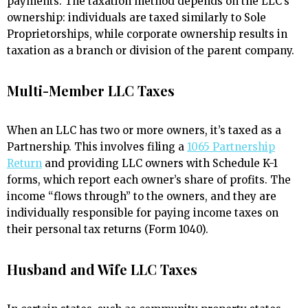
payments. The taxation method depends on the LLC’s
ownership: individuals are taxed similarly to Sole
Proprietorships, while corporate ownership results in
taxation as a branch or division of the parent company.
Multi-Member LLC Taxes
When an LLC has two or more owners, it’s taxed as a
Partnership. This involves filing a
1065 Partnership
Return
and providing LLC owners with Schedule K-1
forms, which report each owner’s share of profits. The
income “flows through” to the owners, and they are
individually responsible for paying income taxes on
their personal tax returns (Form 1040).
Husband and Wife LLC Taxes