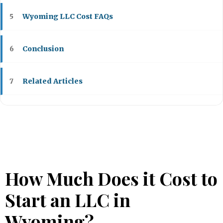
Wyoming LLC Cost FAQs
5
Conclusion
6
Related Articles
7
How Much Does it Cost to
Start an LLC in
Wyoming?