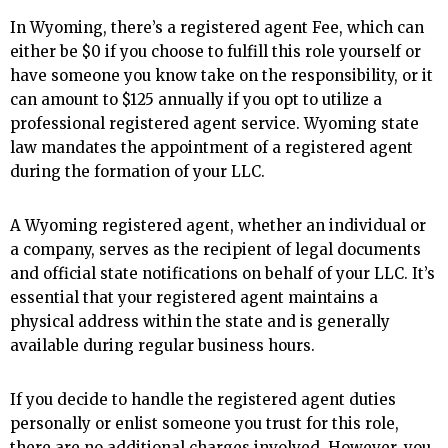
In Wyoming, there’s a registered agent Fee, which can
either be $0 if you choose to fulfill this role yourself or
have someone you know take on the responsibility, or it
can amount to $125 annually if you opt to utilize a
professional registered agent service. Wyoming state
law mandates the appointment of a registered agent
during the formation of your LLC.
A Wyoming registered agent, whether an individual or
a company, serves as the recipient of legal documents
and official state notifications on behalf of your LLC. It’s
essential that your registered agent maintains a
physical address within the state and is generally
available during regular business hours.
If you decide to handle the registered agent duties
personally or enlist someone you trust for this role,
there are no additional charges involved. However, you