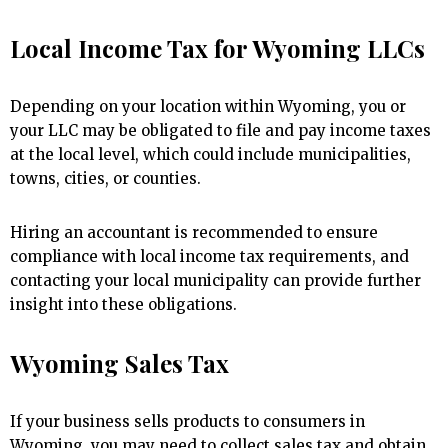
Local Income Tax for Wyoming LLCs
Depending on your location within Wyoming, you or
your LLC may be obligated to file and pay income taxes
at the local level, which could include municipalities,
towns, cities, or counties.
Hiring an accountant is recommended to ensure
compliance with local income tax requirements, and
contacting your local municipality can provide further
insight into these obligations.
Wyoming Sales Tax
If your business sells products to consumers in
Wyoming, you may need to collect sales tax and obtain