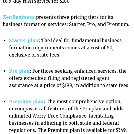
to 5-day rush service for $100.
ZenBusiness
presents three pricing tiers for its
business formation services: Starter, Pro, and Premium.
Starter plan
:
The ideal for fundamental business
formation requirements comes at a cost of $0,
exclusive of state fees.
Pro plan
:
For those seeking enhanced services, the
offers expedited filing and registered agent
assistance at a price of $199, in addition to state fees.
Premium plan
:
The most comprehensive option,
encompasses all features of the Pro plan and adds
unlimited Worry-Free Compliance, facilitating
businesses in adhering to both state and federal
regulations. The Premium plan is available for $349,