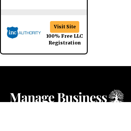
Visit Site
100% Free LLC
Registration