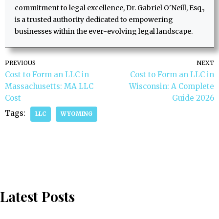
commitment to legal excellence, Dr. Gabriel O'Neill, Esq.,
is a trusted authority dedicated to empowering
businesses within the ever-evolving legal landscape.
PREVIOUS
NEXT
Cost to Form an LLC in
Cost to Form an LLC in
Massachusetts: MA LLC
Wisconsin: A Complete
Cost
Guide 2026
Tags:
LLC
WYOMING
Latest Posts