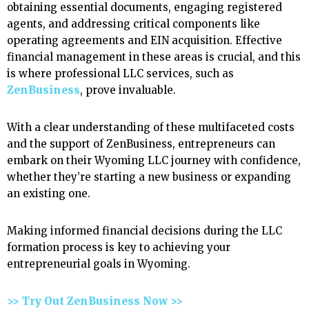
obtaining essential documents, engaging registered
agents, and addressing critical components like
operating agreements and EIN acquisition. Effective
financial management in these areas is crucial, and this
is where professional LLC services, such as
ZenBusiness
, prove invaluable.
With a clear understanding of these multifaceted costs
and the support of ZenBusiness, entrepreneurs can
embark on their Wyoming LLC journey with confidence,
whether they’re starting a new business or expanding
an existing one.
Making informed financial decisions during the LLC
formation process is key to achieving your
entrepreneurial goals in Wyoming.
>> Try Out ZenBusiness Now >>