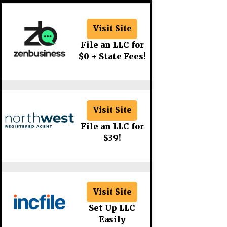
Visit Site
File an LLC for
$0 + State Fees!
Visit Site
File an LLC for
$39!
Visit Site
Set Up LLC
Easily