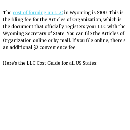
The
cost of forming an LLC
in Wyoming is $100. This is
the filing fee for the Articles of Organization, which is
the document that officially registers your LLC with the
Wyoming Secretary of State. You can file the Articles of
Organization online or by mail. If you file online, there’s
an additional $2 convenience fee.
Here’s the LLC Cost Guide for all US States: