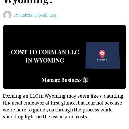
Dr. Gabriel O'Neill, Esq.
Forming an LLC in Wyoming may seem like a daunting
financial endeavor at first glance, but fear not because
we’re here to guide you through the process while
shedding light on the associated costs.