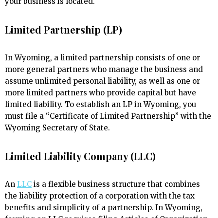
your business is located.
Limited Partnership (LP)
In Wyoming, a limited partnership consists of one or
more general partners who manage the business and
assume unlimited personal liability, as well as one or
more limited partners who provide capital but have
limited liability. To establish an LP in Wyoming, you
must file a “Certificate of Limited Partnership” with the
Wyoming Secretary of State.
Limited Liability Company (LLC)
An
LLC
is a flexible business structure that combines
the liability protection of a corporation with the tax
benefits and simplicity of a partnership. In Wyoming,