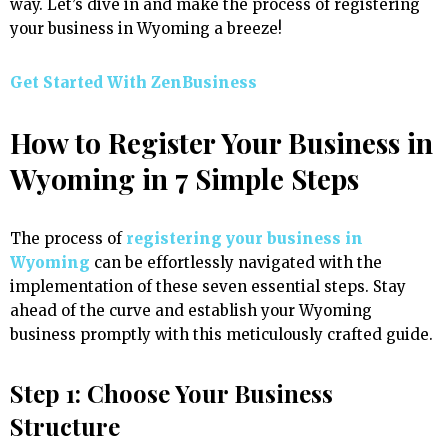
way. Let’s dive in and make the process of registering
your business in Wyoming a breeze!
Get Started With ZenBusiness
How to Register Your Business in
Wyoming in 7 Simple Steps
The process of
registering your business in
Wyoming
can be effortlessly navigated with the
implementation of these seven essential steps. Stay
ahead of the curve and establish your Wyoming
business promptly with this meticulously crafted guide.
Step 1: Choose Your Business
Structure