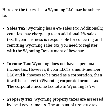
Here are the taxes that a Wyoming LLC may be subject
to:
Sales Tax:
Wyoming has a 4% sales tax. Additionally,
counties may charge up to an additional 2% sales
tax. If your business is responsible for collecting and
remitting Wyoming sales tax, you need to register
with the Wyoming Department of Revenue
Income Tax:
Wyoming does not have a personal
income tax. However, if your LLC is a multi-member
LLC and it chooses to be taxed as a corporation, then
it will be subject to Wyoming corporate income tax.
The corporate income tax rate in Wyoming is 7%
Property Tax:
Wyoming property taxes are assessed
by local governments. The amount of property tax