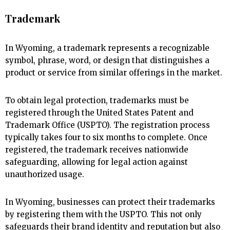
Trademark
In Wyoming, a trademark represents a recognizable
symbol, phrase, word, or design that distinguishes a
product or service from similar offerings in the market.
To obtain legal protection, trademarks must be
registered through the United States Patent and
Trademark Office (USPTO). The registration process
typically takes four to six months to complete. Once
registered, the trademark receives nationwide
safeguarding, allowing for legal action against
unauthorized usage.
In Wyoming, businesses can protect their trademarks
by registering them with the USPTO. This not only
safeguards their brand identity and reputation but also