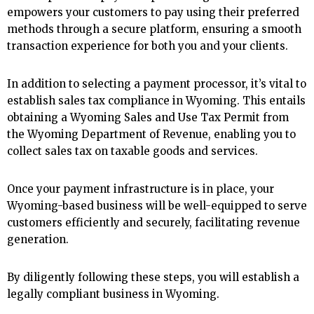
empowers your customers to pay using their preferred
methods through a secure platform, ensuring a smooth
transaction experience for both you and your clients.
In addition to selecting a payment processor, it’s vital to
establish sales tax compliance in Wyoming. This entails
obtaining a Wyoming Sales and Use Tax Permit from
the Wyoming Department of Revenue, enabling you to
collect sales tax on taxable goods and services.
Once your payment infrastructure is in place, your
Wyoming-based business will be well-equipped to serve
customers efficiently and securely, facilitating revenue
generation.
By diligently following these steps, you will establish a
legally compliant business in Wyoming.