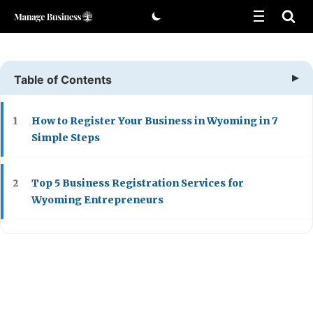
Skip
to
content
Table of Contents
How to Register Your Business in Wyoming in 7
1
Simple Steps
Top 5 Business Registration Services for
2
Wyoming Entrepreneurs