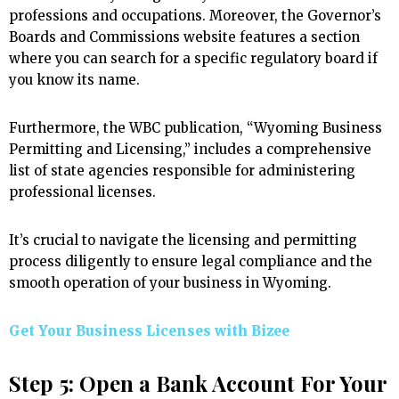
professions and occupations. Moreover, the Governor’s
Boards and Commissions website features a section
where you can search for a specific regulatory board if
you know its name.
Furthermore, the WBC publication, “Wyoming Business
Permitting and Licensing,” includes a comprehensive
list of state agencies responsible for administering
professional licenses.
It’s crucial to navigate the licensing and permitting
process diligently to ensure legal compliance and the
smooth operation of your business in Wyoming.
Get Your Business Licenses with
Bizee
Step 5: Open a Bank Account For Your