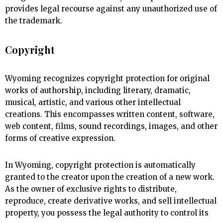
provides legal recourse against any unauthorized use of
the trademark.
Copyright
Wyoming recognizes copyright protection for original
works of authorship, including literary, dramatic,
musical, artistic, and various other intellectual
creations. This encompasses written content, software,
web content, films, sound recordings, images, and other
forms of creative expression.
In Wyoming, copyright protection is automatically
granted to the creator upon the creation of a new work.
As the owner of exclusive rights to distribute,
reproduce, create derivative works, and sell intellectual
property, you possess the legal authority to control its