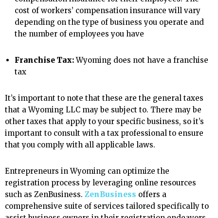
cost of workers’ compensation insurance will vary
depending on the type of business you operate and
the number of employees you have
Franchise Tax:
Wyoming does not have a franchise
tax
It’s important to note that these are the general taxes
that a Wyoming LLC may be subject to. There may be
other taxes that apply to your specific business, so it’s
important to consult with a tax professional to ensure
that you comply with all applicable laws.
Entrepreneurs in Wyoming can optimize the
registration process by leveraging online resources
such as ZenBusiness.
ZenBusiness
offers a
comprehensive suite of services tailored specifically to
assist business owners in their registration endeavors.