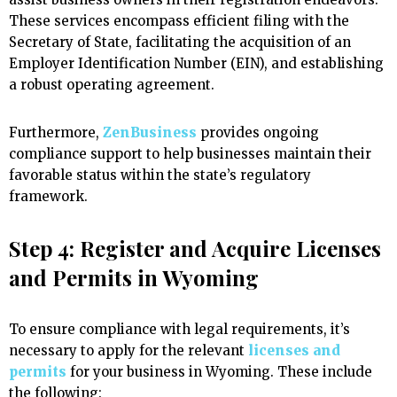
These services encompass efficient filing with the
Secretary of State, facilitating the acquisition of an
Employer Identification Number (EIN), and establishing
a robust operating agreement.
Furthermore,
ZenBusiness
provides ongoing
compliance support to help businesses maintain their
favorable status within the state’s regulatory
framework.
Step 4: Register and Acquire Licenses
and Permits in Wyoming
To ensure compliance with legal requirements, it’s
necessary to apply for the relevant
licenses and
permits
for your business in Wyoming. These include
the following: