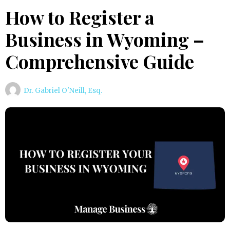
How to Register a
Business in Wyoming –
Comprehensive Guide
Dr. Gabriel O'Neill, Esq.