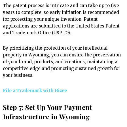
The patent process is intricate and can take up to five
years to complete, so early initiation is recommended
for protecting your unique invention. Patent
applications are submitted to the United States Patent
and Trademark Office (USPTO).
By prioritizing the protection of your intellectual
property in Wyoming, you can ensure the preservation
of your brand, products, and creations, maintaining a
competitive edge and promoting sustained growth for
your business.
File a Trademark with
Bizee
Step 7: Set Up Your Payment
Infrastructure in Wyoming