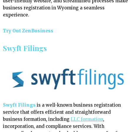
user-friendly website, and streamlined processes make
business registration in Wyoming a seamless
experience.
Try Out ZenBusiness
Swyft Filings
Swyft Filings
is a well-known business registration
service that offers efficient and straightforward
business formation, including
LLC formation
,
incorporation, and compliance services. With