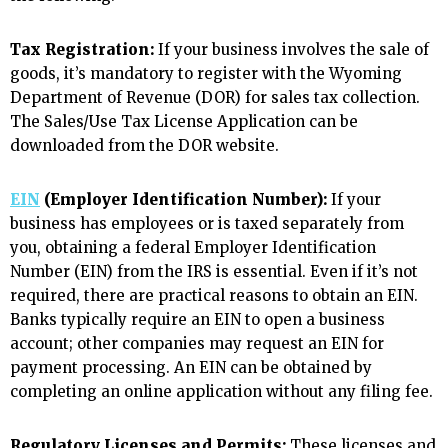
Tax Registration:
If your business involves the sale of
goods, it’s mandatory to register with the Wyoming
Department of Revenue (DOR) for sales tax collection.
The Sales/Use Tax License Application can be
downloaded from the DOR website.
EIN
(Employer Identification Number):
If your
business has employees or is taxed separately from
you, obtaining a federal Employer Identification
Number (EIN) from the IRS is essential. Even if it’s not
required, there are practical reasons to obtain an EIN.
Banks typically require an EIN to open a business
account; other companies may request an EIN for
payment processing. An EIN can be obtained by
completing an online application without any filing fee.
Regulatory Licenses and Permits:
These licenses and