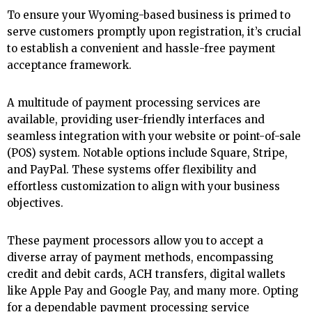
To ensure your Wyoming-based business is primed to
serve customers promptly upon registration, it’s crucial
to establish a convenient and hassle-free payment
acceptance framework.
A multitude of payment processing services are
available, providing user-friendly interfaces and
seamless integration with your website or point-of-sale
(POS) system. Notable options include Square, Stripe,
and PayPal. These systems offer flexibility and
effortless customization to align with your business
objectives.
These payment processors allow you to accept a
diverse array of payment methods, encompassing
credit and debit cards, ACH transfers, digital wallets
like Apple Pay and Google Pay, and many more. Opting
for a dependable payment processing service