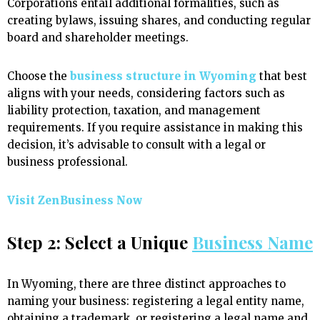
Corporations entail additional formalities, such as
creating bylaws, issuing shares, and conducting regular
board and shareholder meetings.
Choose the
business structure in Wyoming
that best
aligns with your needs, considering factors such as
liability protection, taxation, and management
requirements. If you require assistance in making this
decision, it’s advisable to consult with a legal or
business professional.
Visit ZenBusiness Now
Step 2: Select a Unique
Business Name
In Wyoming, there are three distinct approaches to
naming your business: registering a legal entity name,
obtaining a trademark, or registering a legal name and