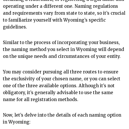
operating under a different one. Naming regulations
and requirements vary from state to state, so it’s crucial
to familiarize yourself with Wyoming’s specific
guidelines.
Similar to the process of incorporating your business,
the naming method you select in Wyoming will depend
on the unique needs and circumstances of your entity.
You may consider pursuing all three routes to ensure
the exclusivity of your chosen name, or you can select
one of the three available options. Although it’s not
obligatory, it’s generally advisable to use the same
name for all registration methods.
Now, let’s delve into the details of each naming option
in Wyoming: