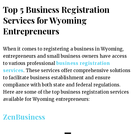
Top 5 Business Registration
Services for Wyoming
Entrepreneurs
When it comes to registering a business in Wyoming,
entrepreneurs and small business owners have access
to various professional
business registration
services
. These services offer comprehensive solutions
to facilitate business establishment and ensure
compliance with both state and federal regulations.
Here are some of the top business registration services
available for Wyoming entrepreneurs:
ZenBusiness