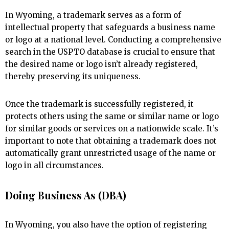
In Wyoming, a trademark serves as a form of
intellectual property that safeguards a business name
or logo at a national level. Conducting a comprehensive
search in the USPTO database is crucial to ensure that
the desired name or logo isn’t already registered,
thereby preserving its uniqueness.
Once the trademark is successfully registered, it
protects others using the same or similar name or logo
for similar goods or services on a nationwide scale. It’s
important to note that obtaining a trademark does not
automatically grant unrestricted usage of the name or
logo in all circumstances.
Doing Business As (DBA)
In Wyoming, you also have the option of registering