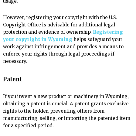
usage.
However, registering your copyright with the U.S.
Copyright Office is advisable for additional legal
protection and evidence of ownership.
Registering
your copyright in Wyoming
helps safeguard your
work against infringement and provides a means to
enforce your rights through legal proceedings if
necessary.
Patent
If you invent a new product or machinery in Wyoming,
obtaining a patent is crucial. A patent grants exclusive
rights to the holder, preventing others from
manufacturing, selling, or importing the patented item
for a specified period.