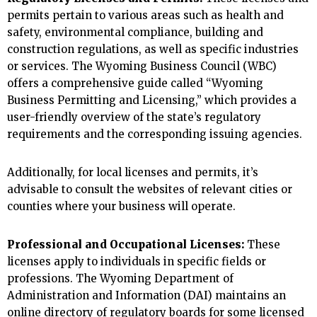
permits pertain to various areas such as health and
safety, environmental compliance, building and
construction regulations, as well as specific industries
or services. The Wyoming Business Council (WBC)
offers a comprehensive guide called “Wyoming
Business Permitting and Licensing,” which provides a
user-friendly overview of the state’s regulatory
requirements and the corresponding issuing agencies.
Additionally, for local licenses and permits, it’s
advisable to consult the websites of relevant cities or
counties where your business will operate.
Professional and Occupational Licenses:
These
licenses apply to individuals in specific fields or
professions. The Wyoming Department of
Administration and Information (DAI) maintains an
online directory of regulatory boards for some licensed