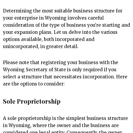
Determining the most suitable business structure for
your enterprise in Wyoming involves careful
consideration of the type of business you’re starting and
your expansion plans. Let us delve into the various
options available, both incorporated and
unincorporated, in greater detail.
Please note that registering your business with the
Wyoming Secretary of State is only required if you
select a structure that necessitates incorporation. Here
are the options to consider:
Sole Proprietorship
A sole proprietorship is the simplest business structure
in Wyoming, where the owner and the business are
considered one legal entity. Consequently, the owner