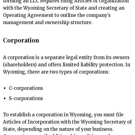
forming an LLC requires filing Articles of Organization
with the Wyoming Secretary of State and creating an
Operating Agreement to outline the company’s
management and ownership structure.
Corporation
A corporation is a separate legal entity from its owners
(shareholders) and offers limited liability protection. In
Wyoming, there are two types of corporations:
C-corporations
S-corporations
To establish a corporation in Wyoming, you must file
Articles of Incorporation with the Wyoming Secretary of
State, depending on the nature of your business.