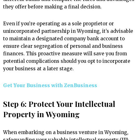
they offer before making a final decision.
Even if you’re operating as a sole proprietor or
unincorporated partnership in Wyoming, it’s advisable
to maintain a designated company bank account to
ensure clear segregation of personal and business
finances. This proactive measure will save you from
potential complications should you opt to incorporate
your business at a later stage.
Get Your Business with ZenBusiness
Step 6: Protect Your Intellectual
Property in Wyoming
When embarking on a business venture in Wyoming,
safeguarding your valuable intellectual property (IP)