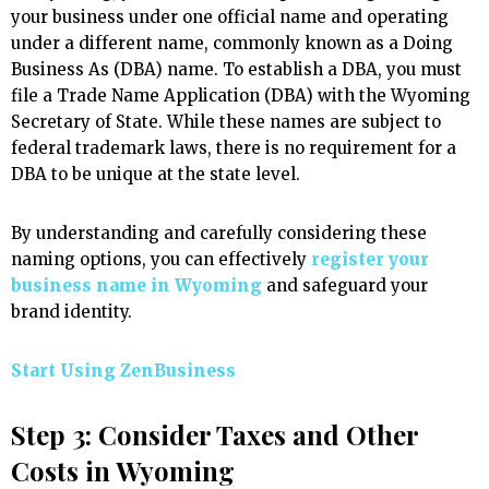
your business under one official name and operating
under a different name, commonly known as a Doing
Business As (DBA) name. To establish a DBA, you must
file a Trade Name Application (DBA) with the Wyoming
Secretary of State. While these names are subject to
federal trademark laws, there is no requirement for a
DBA to be unique at the state level.
By understanding and carefully considering these
naming options, you can effectively
register your
business name in Wyoming
and safeguard your
brand identity.
Start Using ZenBusiness
Step 3: Consider Taxes and Other
Costs in Wyoming