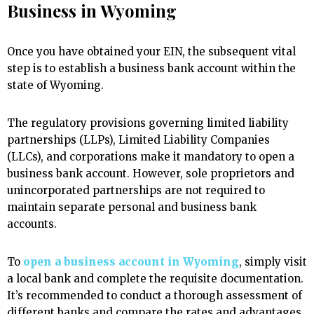
Business in Wyoming
Once you have obtained your EIN, the subsequent vital
step is to establish a business bank account within the
state of Wyoming.
The regulatory provisions governing limited liability
partnerships (LLPs), Limited Liability Companies
(LLCs), and corporations make it mandatory to open a
business bank account. However, sole proprietors and
unincorporated partnerships are not required to
maintain separate personal and business bank
accounts.
To
open a business account in Wyoming
, simply visit
a local bank and complete the requisite documentation.
It’s recommended to conduct a thorough assessment of
different banks and compare the rates and advantages