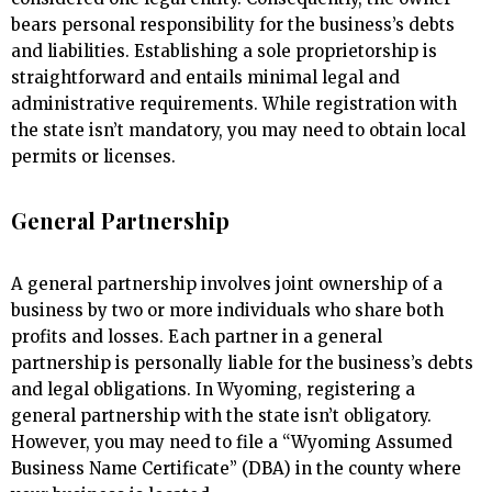
bears personal responsibility for the business’s debts
and liabilities. Establishing a sole proprietorship is
straightforward and entails minimal legal and
administrative requirements. While registration with
the state isn’t mandatory, you may need to obtain local
permits or licenses.
General Partnership
A general partnership involves joint ownership of a
business by two or more individuals who share both
profits and losses. Each partner in a general
partnership is personally liable for the business’s debts
and legal obligations. In Wyoming, registering a
general partnership with the state isn’t obligatory.
However, you may need to file a “Wyoming Assumed
Business Name Certificate” (DBA) in the county where