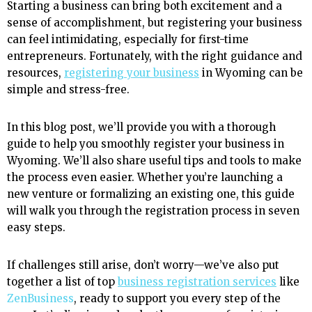
Starting a business can bring both excitement and a
sense of accomplishment, but registering your business
can feel intimidating, especially for first-time
entrepreneurs. Fortunately, with the right guidance and
resources,
registering your business
in Wyoming can be
simple and stress-free.
In this blog post, we’ll provide you with a thorough
guide to help you smoothly register your business in
Wyoming. We’ll also share useful tips and tools to make
the process even easier. Whether you’re launching a
new venture or formalizing an existing one, this guide
will walk you through the registration process in seven
easy steps.
If challenges still arise, don’t worry—we’ve also put
together a list of top
business registration services
like
ZenBusiness
, ready to support you every step of the