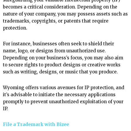
becomes a critical consideration. Depending on the
nature of your company, you may possess assets such as
trademarks, copyrights, or patents that require
protection.
For instance, businesses often seek to shield their
name, logo, or designs from unauthorized use.
Depending on your business’s focus, you may also aim
to secure rights to product designs or creative works
such as writing, designs, or music that you produce.
Wyoming offers various avenues for IP protection, and
it’s advisable to initiate the necessary applications
promptly to prevent unauthorized exploitation of your
IP.
File a Trademark with
Bizee