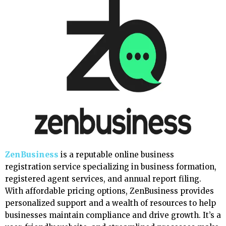
ZenBusiness
is a reputable online business
registration service specializing in business formation,
registered agent services, and annual report filing.
With affordable pricing options, ZenBusiness provides
personalized support and a wealth of resources to help
businesses maintain compliance and drive growth. It’s a