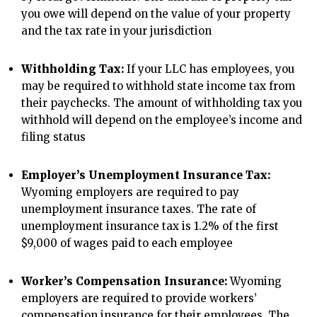
you owe will depend on the value of your property
and the tax rate in your jurisdiction
Withholding Tax:
If your LLC has employees, you
may be required to withhold state income tax from
their paychecks. The amount of withholding tax you
withhold will depend on the employee’s income and
filing status
Employer’s Unemployment Insurance Tax:
Wyoming employers are required to pay
unemployment insurance taxes. The rate of
unemployment insurance tax is 1.2% of the first
$9,000 of wages paid to each employee
Worker’s Compensation Insurance:
Wyoming
employers are required to provide workers’
compensation insurance for their employees. The