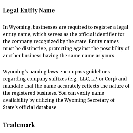
Legal Entity Name
In Wyoming, businesses are required to register a legal
entity name, which serves as the official identifier for
the company recognized by the state. Entity names
must be distinctive, protecting against the possibility of
another business having the same name as yours.
Wyoming’s naming laws encompass guidelines
regarding company suffixes (e.g., LLC, LP, or Corp) and
mandate that the name accurately reflects the nature of
the registered business. You can verify name
availability by utilizing the Wyoming Secretary of
State’s official database.
Trademark