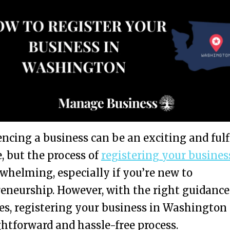
ing a business can be an exciting and fulf
, but the process of
registering your busines
whelming, especially if you’re new to
eneurship. However, with the right guidance
es, registering your business in Washington
ghtforward and hassle-free process.