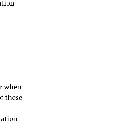
ation
er when
of these
iation