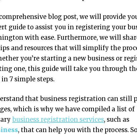
 comprehensive blog post, we will provide yo
rt guide to assist you in registering your bu
ington with ease. Furthermore, we will shar
tips and resources that will simplify the proc
ether you’re starting a new business or regi
ting one, this guide will take you through th
 in 7 simple steps.
rstand that business registration can still 
ges, which is why we have compiled a list of
lary
business registration services
, such as
iness
, that can help you with the process. So,