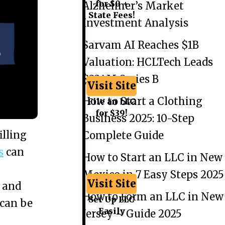
for $0 +
Alzheimer’s Market
State Fees!
Investment Analysis
Sarvam AI Reaches $1B
Valuation: HCLTech Leads
$234M Series B
Visit Site
How to Start a Clothing
File an LLC
for $39!
Business 2025: 10-Step
illing
Complete Guide
s
can
How to Start an LLC in New
Mexico in 7 Easy Steps 2025
Visit Site
 and
How to Form an LLC in New
Set Up LLC
 can be
Easily
Jersey – Guide 2025