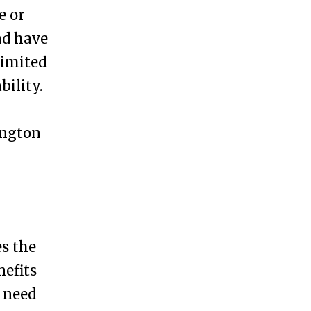
e or
nd have
limited
bility.
ington
es the
nefits
u need