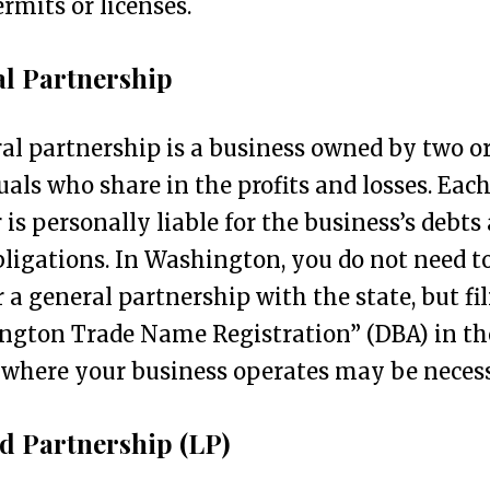
ermits or licenses.
l Partnership
al partnership is a business owned by two o
uals who share in the profits and losses. Eac
 is personally liable for the business’s debts
bligations. In Washington, you do not need t
r a general partnership with the state, but fi
ngton Trade Name Registration” (DBA) in th
where your business operates may be necess
d Partnership (LP)