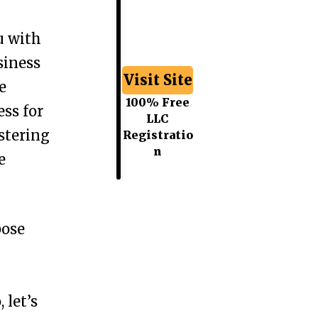
u with
siness
Visit Site
e
100% Free
ess for
LLC
stering
Registratio
n
e
pose
 let’s