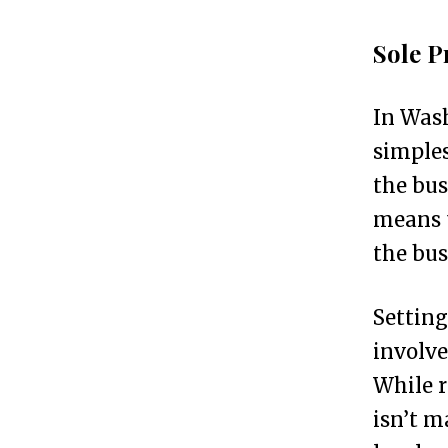
p
Sole P
s
In Wash
T
2
simples
o
the bus
p
means t
5
the bus
B
u
Setting
s
involve
i
While r
n
isn’t m
e