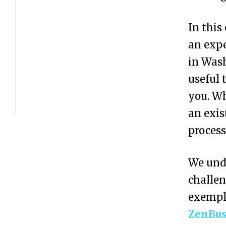
s
t
In this
e
an expe
r
in Wash
Y
useful 
o
you. Wh
u
an exis
r
process
B
We unde
u
challen
s
exemp
i
ZenBus
n