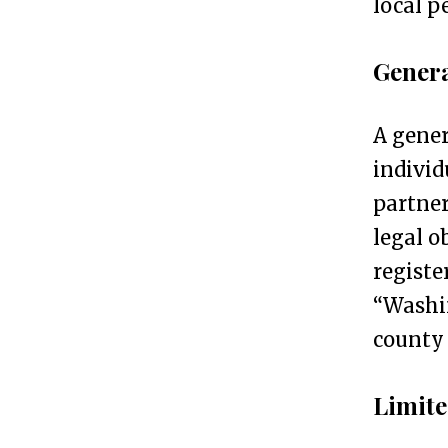
local p
s
s
Genera
R
e
A gener
g
individ
i
partner
s
legal o
t
registe
r
“Washi
a
county 
t
i
Limite
o