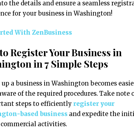
nto the details and ensure a seamless registr
nce for your business in Washington!
arted With ZenBusiness
to Register Your Business in
ington in 7 Simple Steps
g up a business in Washington becomes easi
aware of the required procedures. Take note 
tant steps to efficiently
register your
gton-based business
and expedite the init
 commercial activities.