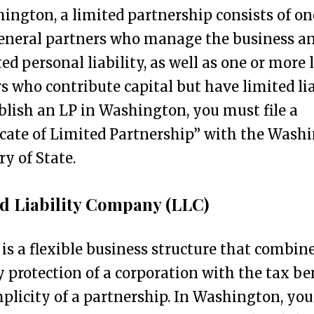
ington, a limited partnership consists of on
eneral partners who manage the business a
ed personal liability, as well as one or more 
s who contribute capital but have limited lia
blish an LP in Washington, you must file a
icate of Limited Partnership” with the Wash
ry of State.
d Liability Company (LLC)
is a flexible business structure that combin
ty protection of a corporation with the tax be
plicity of a partnership. In Washington, yo