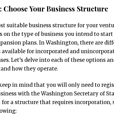
1: Choose Your Business Structure
t suitable business structure for your vent
 on the type of business you intend to start
pansion plans. In Washington, there are diff
 available for incorporated and unincorpora
ses. Let’s delve into each of these options an
tand how they operate.
keep in mind that you will only need to regis
siness with the Washington Secretary of Sta
 for a structure that requires incorporation, 
lowing: