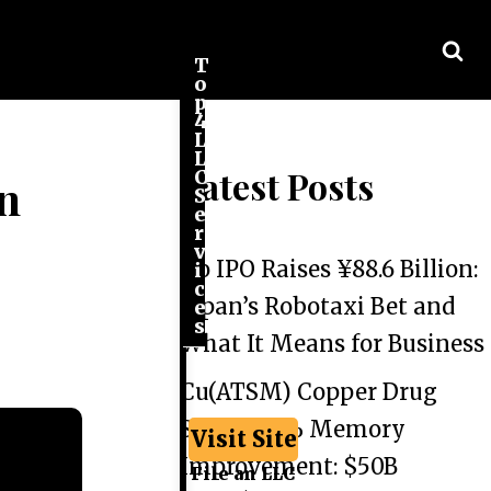
T
o
p
4
L
L
Latest Posts
C
in
S
e
r
v
Go IPO Raises ¥88.6 Billion:
i
c
Japan’s Robotaxi Bet and
e
s
What It Means for Business
Cu(ATSM) Copper Drug
Shows 44% Memory
Visit Site
Improvement: $50B
File an LLC