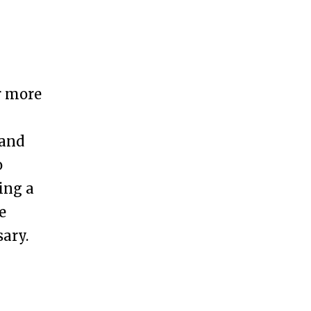
r more
h
 and
o
ling a
e
ary.