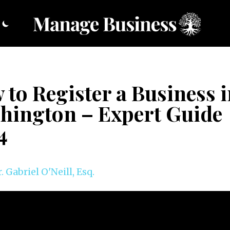
to Register a Business 
hington – Expert Guide
4
. Gabriel O'Neill, Esq.