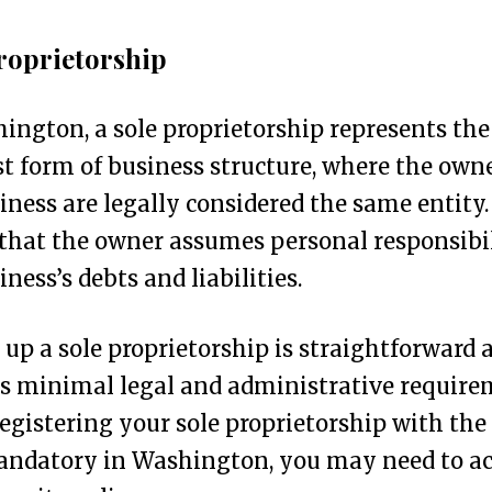
roprietorship
ington, a sole proprietorship represents the
t form of business structure, where the own
iness are legally considered the same entity.
hat the owner assumes personal responsibil
iness’s debts and liabilities.
 up a sole proprietorship is straightforward 
s minimal legal and administrative require
egistering your sole proprietorship with the
andatory in Washington, you may need to a