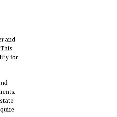
er and
 This
ity for
and
ments.
 state
cquire