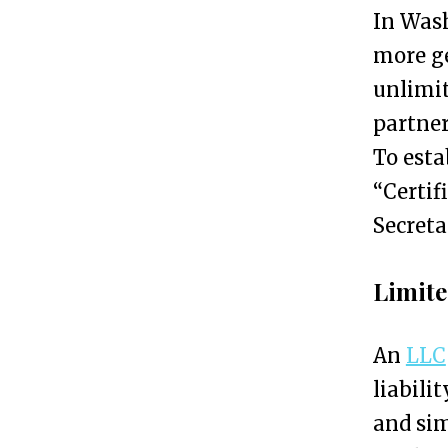
n
In Wash
S
more g
e
unlimit
r
partner
v
To esta
i
“Certif
c
Secreta
e
s
Limite
f
o
An
LLC
r
liabili
E
and sim