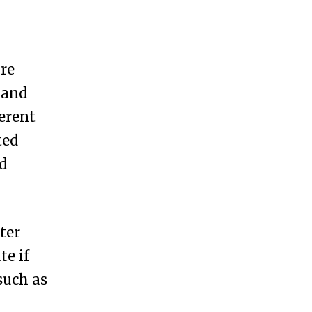
ure
 and
erent
ted
d
ter
te if
such as