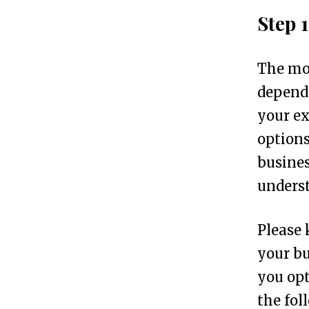
o
Step 
n
i
The mos
n
depends
7
your ex
S
options
i
busines
m
unders
p
l
Please 
e
your bu
S
you opt
t
the fol
e