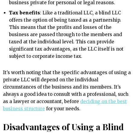
business private for personal or legal reasons.
Tax benefits
: Like a traditional LLC, a blind LLC
offers the option of being taxed as a partnership.
This means that the profits and losses of the
business are passed through to the members and
taxed at the individual level. This can provide
significant tax advantages, as the LLC itself is not
subject to corporate income tax.
It’s worth noting that the specific advantages of using a
private LLC will depend on the individual
circumstances of the business and its members. It’s
always a good idea to consult with a professional, such
as a lawyer or accountant, before
deciding on the best
business structure
for your needs.
Disadvantages of Using a Blind