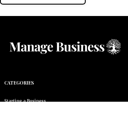
CATEGORIES
Starting a Business
Business Ideas
Business Privacy