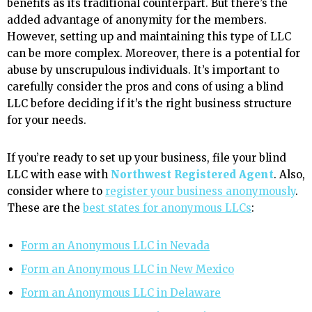
benefits as its traditional counterpart. But there’s the
added advantage of anonymity for the members.
However, setting up and maintaining this type of LLC
can be more complex. Moreover, there is a potential for
abuse by unscrupulous individuals. It’s important to
carefully consider the pros and cons of using a blind
LLC before deciding if it’s the right business structure
for your needs.
If you’re ready to set up your business, file your blind
LLC with ease with
Northwest Registered Agent
. Also,
consider where to
register your business anonymously
.
These are the
best states for anonymous LLCs
:
Form an Anonymous LLC in Nevada
Form an Anonymous LLC in New Mexico
Form an Anonymous LLC in Delaware