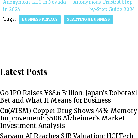
Anonymous LLC in Nevada
Anonymous Trust: A Step-
in 2024
by-Step Guide 2024
Tags:
BUSINESS PRIVACY
STARTING A BUSINESS
Latest Posts
Go IPO Raises ¥88.6 Billion: Japan’s Robotaxi
Bet and What It Means for Business
Cu(ATSM) Copper Drug Shows 44% Memory
Improvement: $50B Alzheimer’s Market
Investment Analysis
Sarvam AI Reaches $1B Valuation: HCLTech