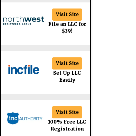
Visit Site
File an LLC for
$39!
Visit Site
Set Up LLC
Easily
Visit Site
100% Free LLC
Registration