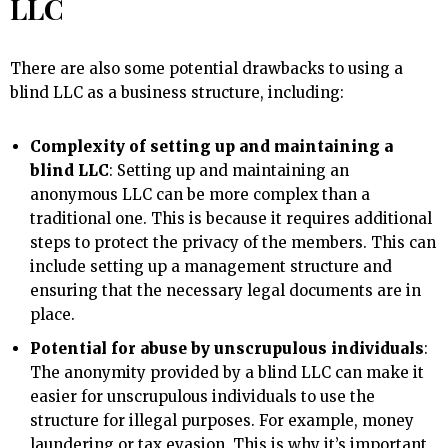
LLC
There are also some potential drawbacks to using a
blind LLC as a business structure, including:
Complexity of setting up and maintaining a
blind LLC
: Setting up and maintaining an
anonymous LLC can be more complex than a
traditional one. This is because it requires additional
steps to protect the privacy of the members. This can
include setting up a management structure and
ensuring that the necessary legal documents are in
place.
Potential for abuse by unscrupulous individuals
:
The anonymity provided by a blind LLC can make it
easier for unscrupulous individuals to use the
structure for illegal purposes. For example, money
laundering or tax evasion. This is why it’s important