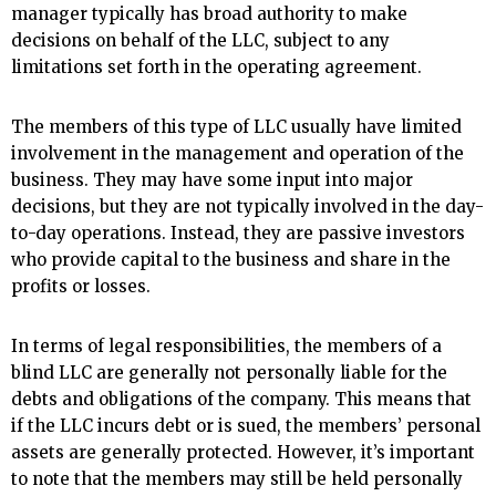
manager typically has broad authority to make
decisions on behalf of the LLC, subject to any
limitations set forth in the operating agreement.
The members of this type of LLC usually have limited
involvement in the management and operation of the
business. They may have some input into major
decisions, but they are not typically involved in the day-
to-day operations. Instead, they are passive investors
who provide capital to the business and share in the
profits or losses.
In terms of legal responsibilities, the members of a
blind LLC are generally not personally liable for the
debts and obligations of the company. This means that
if the LLC incurs debt or is sued, the members’ personal
assets are generally protected. However, it’s important
to note that the members may still be held personally