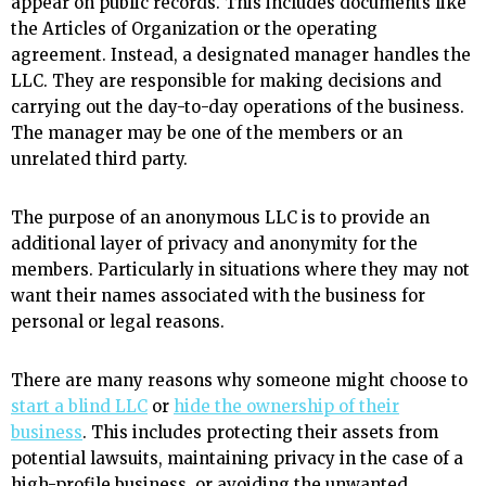
appear on public records. This includes documents like
the Articles of Organization or the operating
agreement. Instead, a designated manager handles the
LLC. They are responsible for making decisions and
carrying out the day-to-day operations of the business.
The manager may be one of the members or an
unrelated third party.
The purpose of an anonymous LLC is to provide an
additional layer of privacy and anonymity for the
members. Particularly in situations where they may not
want their names associated with the business for
personal or legal reasons.
There are many reasons why someone might choose to
start a blind LLC
or
hide the ownership of their
business
. This includes protecting their assets from
potential lawsuits, maintaining privacy in the case of a
high-profile business, or avoiding the unwanted