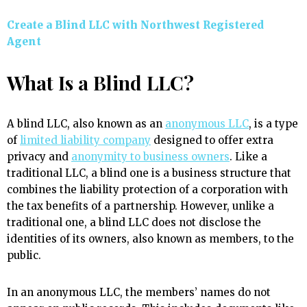
Create a Blind LLC with Northwest Registered
Agent
What Is a Blind LLC?
A blind LLC, also known as an
anonymous LLC
, is a type
of
limited liability company
designed to offer extra
privacy and
anonymity to business owners
. Like a
traditional LLC, a blind one is a business structure that
combines the liability protection of a corporation with
the tax benefits of a partnership. However, unlike a
traditional one, a blind LLC does not disclose the
identities of its owners, also known as members, to the
public.
In an anonymous LLC, the members’ names do not