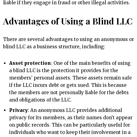
liable if they engage in fraud or other illegal activities.
Advantages of Using a Blind LLC
There are several advantages to using an anonymous or
blind LLC as a business structure, including:
Asset protection
: One of the main benefits of using
a blind LLC is the protection it provides for the
members’ personal assets. These assets remain safe
if the LLC incurs debt or gets sued. This is because
the members are not personally liable for the debts
and obligations of the LLC.
Privacy
: An anonymous LLC provides additional
privacy for its members, as their names don’t appear
on public records. This can be particularly useful for
individuals who want to keep their involvement in a