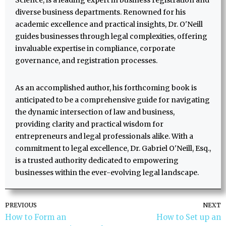
Science, is a leading expert in business registration and
diverse business departments. Renowned for his
academic excellence and practical insights, Dr. O'Neill
guides businesses through legal complexities, offering
invaluable expertise in compliance, corporate
governance, and registration processes.
As an accomplished author, his forthcoming book is
anticipated to be a comprehensive guide for navigating
the dynamic intersection of law and business,
providing clarity and practical wisdom for
entrepreneurs and legal professionals alike. With a
commitment to legal excellence, Dr. Gabriel O'Neill, Esq.,
is a trusted authority dedicated to empowering
businesses within the ever-evolving legal landscape.
PREVIOUS
NEXT
How to Form an
How to Set up an