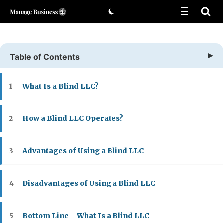
Skip
to
content
Table of Contents
What Is a Blind LLC?
1
How a Blind LLC Operates?
2
Advantages of Using a Blind LLC
3
Disadvantages of Using a Blind LLC
4
Bottom Line – What Is a Blind LLC
5