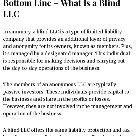
Bottom Line – What Is a Blind
LLC
In summary, a blind LLC is a type of limited liability
company that provides an additional layer of privacy
and anonymity for its owners, known as members. Plus,
it’s managed by a designated manager. This individual
is responsible for making decisions and carrying out
the day-to-day operations of the business.
The members of an anonymous LLC are typically
passive investors. These individuals provide capital to
the business and share in the profits or losses.
However, they are not involved in the management and
operation of the business.
A blind LLC offers the same liability protection and tax