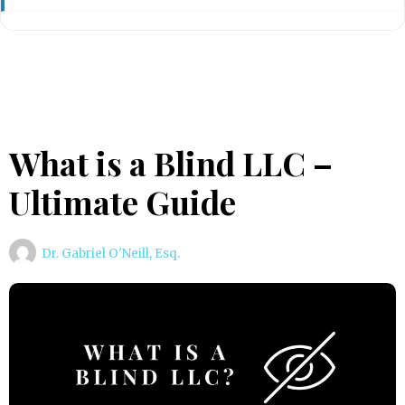
What is a Blind LLC –
Ultimate Guide
Dr. Gabriel O'Neill, Esq.