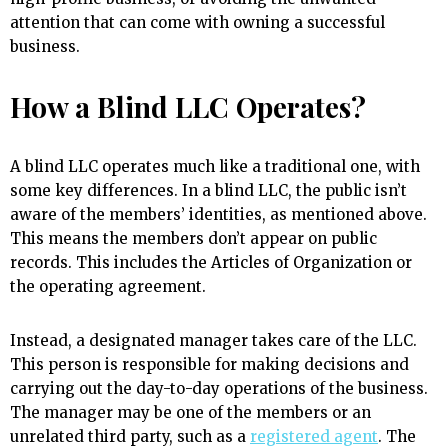
attention that can come with owning a successful
business.
How a Blind LLC Operates?
A blind LLC operates much like a traditional one, with
some key differences. In a blind LLC, the public isn’t
aware of the members’ identities, as mentioned above.
This means the members don’t appear on public
records. This includes the Articles of Organization or
the operating agreement.
Instead, a designated manager takes care of the LLC.
This person is responsible for making decisions and
carrying out the day-to-day operations of the business.
The manager may be one of the members or an
unrelated third party, such as a
registered agent
. The