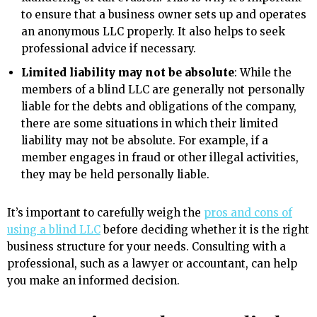
to ensure that a business owner sets up and operates
an anonymous LLC properly. It also helps to seek
professional advice if necessary.
Limited liability may not be absolute
: While the
members of a blind LLC are generally not personally
liable for the debts and obligations of the company,
there are some situations in which their limited
liability may not be absolute. For example, if a
member engages in fraud or other illegal activities,
they may be held personally liable.
It’s important to carefully weigh the
pros and cons of
using a blind LLC
before deciding whether it is the right
business structure for your needs. Consulting with a
professional, such as a lawyer or accountant, can help
you make an informed decision.