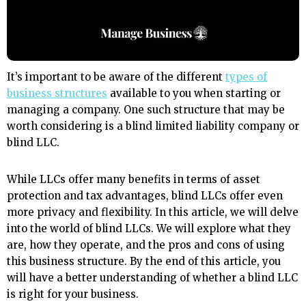
It’s important to be aware of the different
types of
business structures
available to you when starting or
managing a company. One such structure that may be
worth considering is a blind limited liability company or
blind LLC.
While LLCs offer many benefits in terms of asset
protection and tax advantages, blind LLCs offer even
more privacy and flexibility. In this article, we will delve
into the world of blind LLCs. We will explore what they
are, how they operate, and the pros and cons of using
this business structure. By the end of this article, you
will have a better understanding of whether a blind LLC
is right for your business.