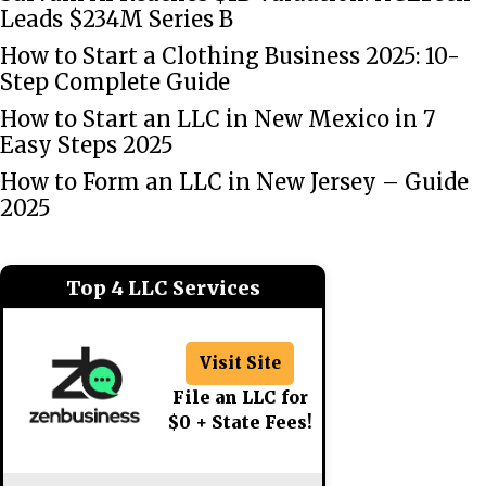
Leads $234M Series B
How to Start a Clothing Business 2025: 10-
Step Complete Guide
How to Start an LLC in New Mexico in 7
Easy Steps 2025
How to Form an LLC in New Jersey – Guide
2025
Top 4 LLC Services
Visit Site
File an LLC for
$0 + State Fees!