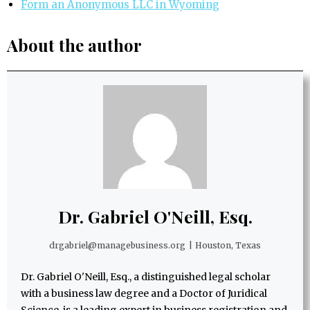
Form an Anonymous LLC in Wyoming
About the author
Dr. Gabriel O'Neill, Esq.
drgabriel@managebusiness.org
|
Houston, Texas
Dr. Gabriel O'Neill, Esq., a distinguished legal scholar
with a business law degree and a Doctor of Juridical