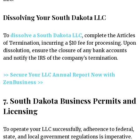
Dissolving Your South Dakota LLC
To
dissolve a South Dakota LLC
, complete the Articles
of Termination, incurring a $10 fee for processing. Upon
dissolution, ensure the closure of any bank accounts
and notify the IRS of the company’s termination.
>> Secure Your LLC Annual Report Now with
ZenBusiness >>
7. South Dakota Business Permits and
Licensing
To operate your LLC successfully, adherence to federal,
state, and local government regulations is imperative.