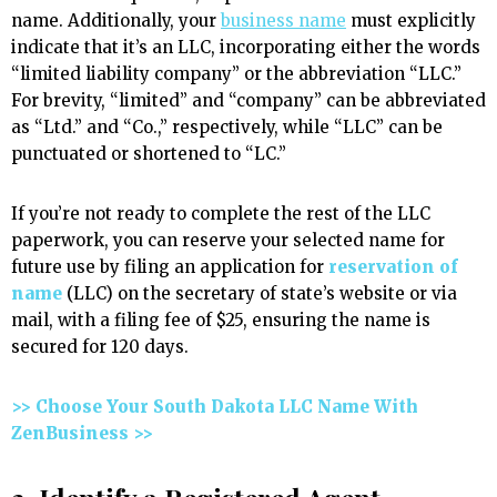
name. Additionally, your
business name
must explicitly
indicate that it’s an LLC, incorporating either the words
“limited liability company” or the abbreviation “LLC.”
For brevity, “limited” and “company” can be abbreviated
as “Ltd.” and “Co.,” respectively, while “LLC” can be
punctuated or shortened to “LC.”
If you’re not ready to complete the rest of the LLC
paperwork, you can reserve your selected name for
future use by filing an application for
reservation of
name
(LLC) on the secretary of state’s website or via
mail, with a filing fee of $25, ensuring the name is
secured for 120 days.
>> Choose Your South Dakota LLC Name With
ZenBusiness >>