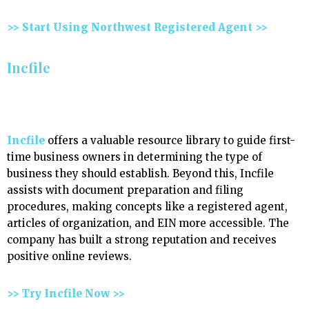
>> Start Using Northwest Registered Agent >>
Incfile
Incfile
offers a valuable resource library to guide first-
time business owners in determining the type of
business they should establish. Beyond this, Incfile
assists with document preparation and filing
procedures, making concepts like a registered agent,
articles of organization, and EIN more accessible. The
company has built a strong reputation and receives
positive online reviews.
>> Try Incfile Now >>