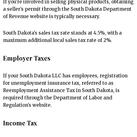
If you’re involved in selling physical products, obtaining
a seller’s permit through the South Dakota Department
of Revenue website is typically necessary.
South Dakota’s sales tax rate stands at 4.5%, with a
maximum additional local sales tax rate of 2%.
Employer Taxes
If your South Dakota LLC has employees, registration
for unemployment insurance tax, referred to as
Reemployment Assistance Tax in South Dakota, is
required through the Department of Labor and
Regulation’s website.
Income Tax