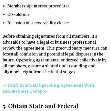
Membership interest procedures
Dissolution
Inclusion of a severability clause
Before obtaining signatures from all members, it’s
advisable to have a legal or business professional
review the agreement. This precautionary measure can
forestall confusion and potential legal disputes in the
future. Operating agreements, endorsed collectively by
all members, ensure a shared understanding and
alignment right from the initial stages.
>> Draft Your LLC Operating Agreement With
ZenBusiness Today >>
5. Obtain State and Federal