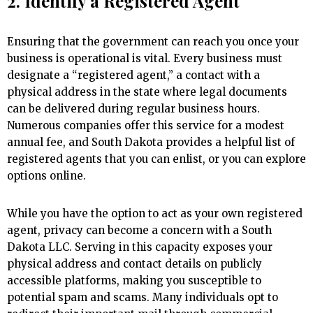
2. Identify a Registered Agent
Ensuring that the government can reach you once your
business is operational is vital. Every business must
designate a “registered agent,” a contact with a
physical address in the state where legal documents
can be delivered during regular business hours.
Numerous companies offer this service for a modest
annual fee, and South Dakota provides a helpful list of
registered agents that you can enlist, or you can explore
options online.
While you have the option to act as your own registered
agent, privacy can become a concern with a South
Dakota LLC. Serving in this capacity exposes your
physical address and contact details on publicly
accessible platforms, making you susceptible to
potential spam and scams. Many individuals opt to