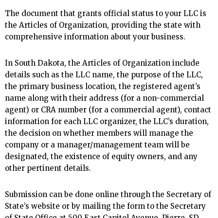
The document that grants official status to your LLC is
the Articles of Organization, providing the state with
comprehensive information about your business.
In South Dakota, the Articles of Organization include
details such as the LLC name, the purpose of the LLC,
the primary business location, the registered agent’s
name along with their address (for a non-commercial
agent) or CRA number (for a commercial agent), contact
information for each LLC organizer, the LLC’s duration,
the decision on whether members will manage the
company or a manager/management team will be
designated, the existence of equity owners, and any
other pertinent details.
Submission can be done online through the Secretary of
State’s website or by mailing the form to the Secretary
of State Office at 500 East Capitol Avenue, Pierre, SD