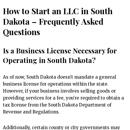
How to Start an LLC in South
Dakota – Frequently Asked
Questions
Is a Business License Necessary for
Operating in South Dakota?
As of now, South Dakota doesn’t mandate a general
business license for operations within the state.
However, if your business involves selling goods or
providing services for a fee, you’re required to obtain a
tax license from the South Dakota Department of
Revenue and Regulations.
Additionally, certain county or city governments may