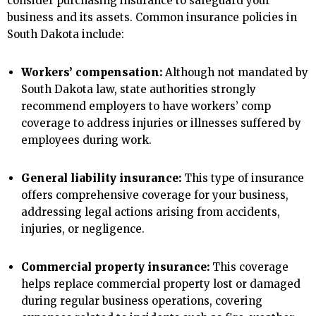
consider purchasing insurance to safeguard your
business and its assets. Common insurance policies in
South Dakota include:
Workers’ compensation:
Although not mandated by
South Dakota law, state authorities strongly
recommend employers to have workers’ comp
coverage to address injuries or illnesses suffered by
employees during work.
General liability insurance:
This type of insurance
offers comprehensive coverage for your business,
addressing legal actions arising from accidents,
injuries, or negligence.
Commercial property insurance:
This coverage
helps replace commercial property lost or damaged
during regular business operations, covering