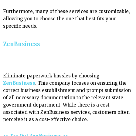
Furthermore, many of these services are customizable,
allowing you to choose the one that best fits your
specific needs.
ZenBusiness
Eliminate paperwork hassles by choosing
ZenBusiness
. This company focuses on ensuring the
correct business establishment and prompt submission
of all necessary documentation to the relevant state
government department. While there is a cost
associated with ZenBusiness services, customers often
perceive it as a cost-effective choice.
>> Try Out ZenBusiness >>