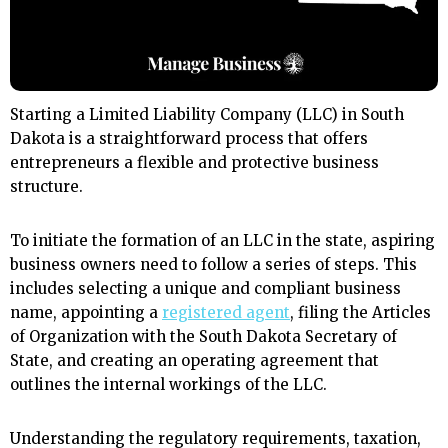
Starting a Limited Liability Company (LLC) in South
Dakota is a straightforward process that offers
entrepreneurs a flexible and protective business
structure.
To initiate the formation of an LLC in the state, aspiring
business owners need to follow a series of steps. This
includes selecting a unique and compliant business
name, appointing a
registered agent
, filing the Articles
of Organization with the South Dakota Secretary of
State, and creating an operating agreement that
outlines the internal workings of the LLC.
Understanding the regulatory requirements, taxation,