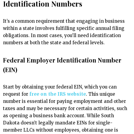
Identification Numbers
It’s a common requirement that engaging in business
within a state involves fulfilling specific annual filing
obligations. In most cases, you’ll need identification
numbers at both the state and federal levels.
Federal Employer Identification Number
(EIN)
Start by obtaining your federal EIN, which you can
request for
free on the IRS website
. This unique
number is essential for paying employment and other
taxes and may be necessary for certain activities, such
as opening a business bank account. While South
Dakota doesn’t legally mandate EINs for single-
member LLCs without employees, obtaining one is