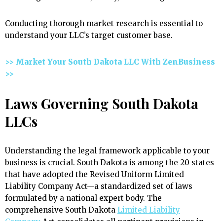
Conducting thorough market research is essential to
understand your LLC’s target customer base.
>> Market Your South Dakota LLC With ZenBusiness
>>
Laws Governing South Dakota
LLCs
Understanding the legal framework applicable to your
business is crucial. South Dakota is among the 20 states
that have adopted the Revised Uniform Limited
Liability Company Act—a standardized set of laws
formulated by a national expert body. The
comprehensive South Dakota
Limited Liability