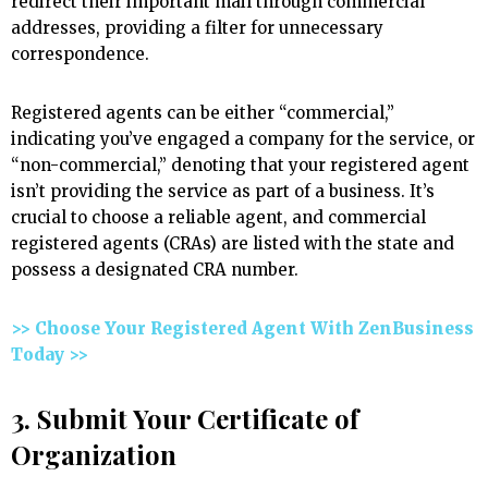
redirect their important mail through commercial
addresses, providing a filter for unnecessary
correspondence.
Registered agents can be either “commercial,”
indicating you’ve engaged a company for the service, or
“non-commercial,” denoting that your registered agent
isn’t providing the service as part of a business. It’s
crucial to choose a reliable agent, and commercial
registered agents (CRAs) are listed with the state and
possess a designated CRA number.
>> Choose Your Registered Agent With ZenBusiness
Today >>
3. Submit Your Certificate of
Organization