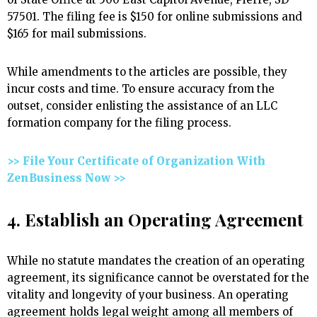
57501. The filing fee is $150 for online submissions and
$165 for mail submissions.
While amendments to the articles are possible, they
incur costs and time. To ensure accuracy from the
outset, consider enlisting the assistance of an LLC
formation company for the filing process.
>> File Your Certificate of Organization With
ZenBusiness Now >>
4. Establish an Operating Agreement
While no statute mandates the creation of an operating
agreement, its significance cannot be overstated for the
vitality and longevity of your business. An operating
agreement holds legal weight among all members of