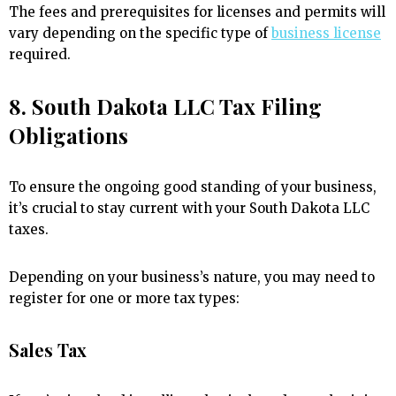
The fees and prerequisites for licenses and permits will
vary depending on the specific type of
business license
required.
8. South Dakota LLC Tax Filing
Obligations
To ensure the ongoing good standing of your business,
it’s crucial to stay current with your South Dakota LLC
taxes.
Depending on your business’s nature, you may need to
register for one or more tax types:
Sales Tax