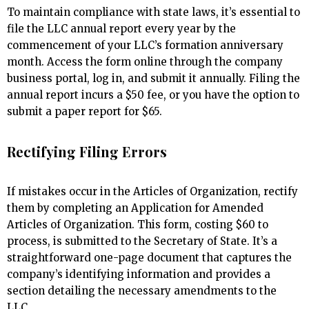
To maintain compliance with state laws, it’s essential to
file the LLC annual report every year by the
commencement of your LLC’s formation anniversary
month. Access the form online through the company
business portal, log in, and submit it annually. Filing the
annual report incurs a $50 fee, or you have the option to
submit a paper report for $65.
Rectifying Filing Errors
If mistakes occur in the Articles of Organization, rectify
them by completing an Application for Amended
Articles of Organization. This form, costing $60 to
process, is submitted to the Secretary of State. It’s a
straightforward one-page document that captures the
company’s identifying information and provides a
section detailing the necessary amendments to the
LLC.