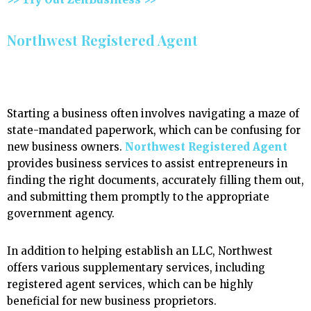
Northwest Registered Agent
Starting a business often involves navigating a maze of
state-mandated paperwork, which can be confusing for
new business owners.
Northwest Registered Agent
provides business services to assist entrepreneurs in
finding the right documents, accurately filling them out,
and submitting them promptly to the appropriate
government agency.
In addition to helping establish an LLC, Northwest
offers various supplementary services, including
registered agent services, which can be highly
beneficial for new business proprietors.