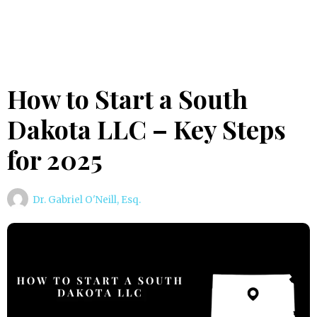
How to Start a South
Dakota LLC – Key Steps
for 2025
Dr. Gabriel O'Neill, Esq.