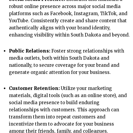
robust online presence across major social media
platforms such as Facebook, Instagram, TikTok, and
YouTube. Consistently create and share content that
authentically aligns with your brand identity,
enhancing visibility within South Dakota and beyond.
Public Relations:
Foster strong relationships with
media outlets, both within South Dakota and
nationally, to secure coverage for your brand and
generate organic attention for your business.
Customer Retention:
Utilize your marketing
materials, digital tools (such as an online store), and
social media presence to build enduring
relationships with customers. This approach can
transform them into repeat customers and
incentivize them to advocate for your business
among their friends, family, and colleagues.