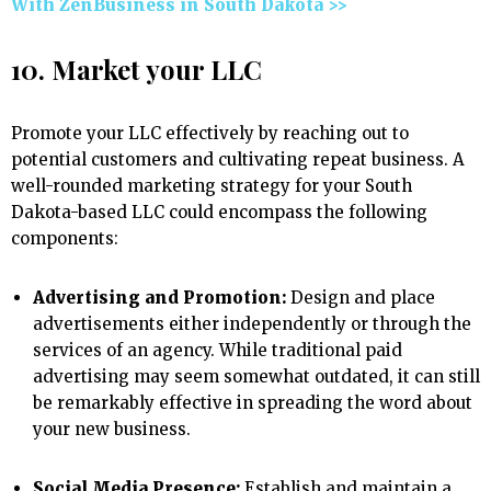
With ZenBusiness in South Dakota >>
10. Market your LLC
Promote your LLC effectively by reaching out to
potential customers and cultivating repeat business. A
well-rounded marketing strategy for your South
Dakota-based LLC could encompass the following
components:
Advertising and Promotion:
Design and place
advertisements either independently or through the
services of an agency. While traditional paid
advertising may seem somewhat outdated, it can still
be remarkably effective in spreading the word about
your new business.
Social Media Presence:
Establish and maintain a