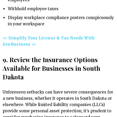
Withhold employee taxes
Display workplace compliance posters conspicuously
in your workspace
>> Simplify Your License & Tax Needs With
ZenBusiness >>
9. Review the Insurance Options
Available for Businesses in South
Dakota
Unforeseen setbacks can have severe consequences for
a new business, whether it operates in South Dakota or
elsewhere. While limited liability companies (LLCs)
provide some personal asset protection, it’s prudent to