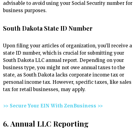
advisable to avoid using your Social Security number for
business purposes.
South Dakota State ID Number
Upon filing your articles of organization, you’ll receive a
state ID number, which is crucial for submitting your
South Dakota LLC annual report. Depending on your
business type, you might not owe annual taxes to the
state, as South Dakota lacks corporate income tax or
personal income tax. However, specific taxes, like sales
tax for retail businesses, may apply.
>> Secure Your EIN With ZenBusiness >>
6. Annual LLC Reporting