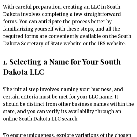
With careful preparation, creating an LLC in South
Dakota involves completing a few straightforward
forms. You can anticipate the process better by
familiarizing yourself with these steps, and all the
required forms are conveniently available on the South
Dakota Secretary of State website or the IRS website.
1. Selecting a Name for Your South
Dakota LLC
The initial step involves naming your business, and
certain criteria must be met for your LLC name. It
should be distinct from other business names within the
state, and you can verify its availability through an
online South Dakota LLC search.
To ensure uniqueness, explore variations of the chosen