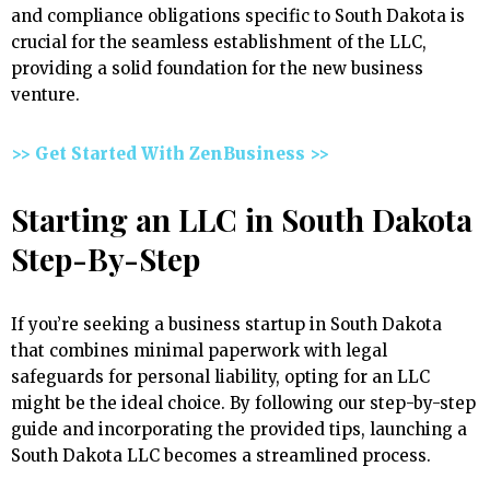
and compliance obligations specific to South Dakota is
crucial for the seamless establishment of the LLC,
providing a solid foundation for the new business
venture.
>> Get Started With ZenBusiness >>
Starting an LLC in South Dakota
Step-By-Step
If you’re seeking a business startup in South Dakota
that combines minimal paperwork with legal
safeguards for personal liability, opting for an LLC
might be the ideal choice. By following our step-by-step
guide and incorporating the provided tips, launching a
South Dakota LLC becomes a streamlined process.