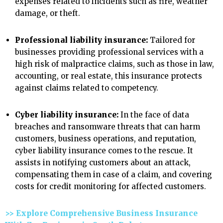
expenses related to incidents such as fire, weather
damage, or theft.
Professional liability insurance:
Tailored for
businesses providing professional services with a
high risk of malpractice claims, such as those in law,
accounting, or real estate, this insurance protects
against claims related to competency.
Cyber liability insurance:
In the face of data
breaches and ransomware threats that can harm
customers, business operations, and reputation,
cyber liability insurance comes to the rescue. It
assists in notifying customers about an attack,
compensating them in case of a claim, and covering
costs for credit monitoring for affected customers.
>> Explore Comprehensive Business Insurance