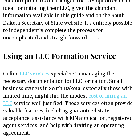
For entrepreneurs on a budget, the DIY option could be
ideal for initiating their LLC, given the abundant
information available in this guide and on the South
Dakota Secretary of State website. It’s entirely possible
to independently complete the process for
uncomplicated and straightforward LLCs.
Using an LLC Formation Service
Online
LLC services
specialize in managing the
necessary documentation for LLC formation. Small
business owners in South Dakota, especially those with
limited time, might find the modest
cost of hiring an
LLC
service well justified. These services often provide
valuable features, including guaranteed state
acceptance, assistance with EIN application, registered
agent services, and help with drafting an operating
agreement.