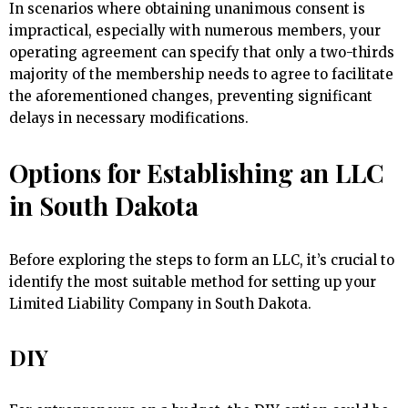
In scenarios where obtaining unanimous consent is
impractical, especially with numerous members, your
operating agreement can specify that only a two-thirds
majority of the membership needs to agree to facilitate
the aforementioned changes, preventing significant
delays in necessary modifications.
Options for Establishing an LLC
in South Dakota
Before exploring the steps to form an LLC, it’s crucial to
identify the most suitable method for setting up your
Limited Liability Company in South Dakota.
DIY