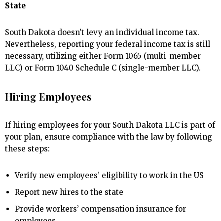
State
South Dakota doesn’t levy an individual income tax.
Nevertheless, reporting your federal income tax is still
necessary, utilizing either Form 1065 (multi-member
LLC) or Form 1040 Schedule C (single-member LLC).
Hiring Employees
If hiring employees for your South Dakota LLC is part of
your plan, ensure compliance with the law by following
these steps:
Verify new employees’ eligibility to work in the US
Report new hires to the state
Provide workers’ compensation insurance for
employees