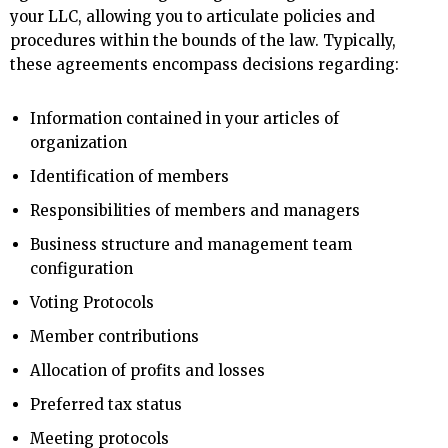
your LLC, allowing you to articulate policies and
procedures within the bounds of the law. Typically,
these agreements encompass decisions regarding:
Information contained in your articles of
organization
Identification of members
Responsibilities of members and managers
Business structure and management team
configuration
Voting Protocols
Member contributions
Allocation of profits and losses
Preferred tax status
Meeting protocols