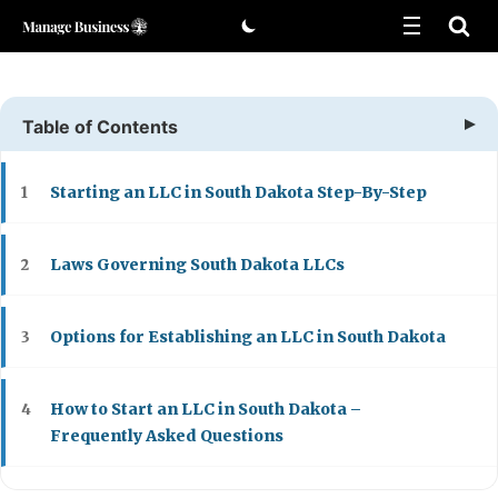
Skip
to
content
Table of Contents
Starting an LLC in South Dakota Step-By-Step
1
Laws Governing South Dakota LLCs
2
Options for Establishing an LLC in South Dakota
3
How to Start an LLC in South Dakota –
4
Frequently Asked Questions