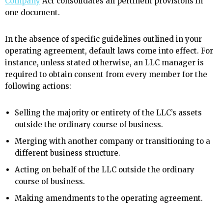
Company
Act consolidates all pertinent provisions in
one document.
In the absence of specific guidelines outlined in your
operating agreement, default laws come into effect. For
instance, unless stated otherwise, an LLC manager is
required to obtain consent from every member for the
following actions:
Selling the majority or entirety of the LLC’s assets
outside the ordinary course of business.
Merging with another company or transitioning to a
different business structure.
Acting on behalf of the LLC outside the ordinary
course of business.
Making amendments to the operating agreement.