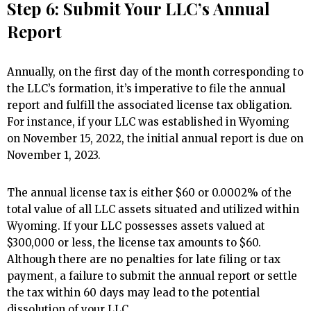
Step 6: Submit Your LLC’s Annual
Report
Annually, on the first day of the month corresponding to
the LLC’s formation, it’s imperative to file the annual
report and fulfill the associated license tax obligation.
For instance, if your LLC was established in Wyoming
on November 15, 2022, the initial annual report is due on
November 1, 2023.
The annual license tax is either $60 or 0.0002% of the
total value of all LLC assets situated and utilized within
Wyoming. If your LLC possesses assets valued at
$300,000 or less, the license tax amounts to $60.
Although there are no penalties for late filing or tax
payment, a failure to submit the annual report or settle
the tax within 60 days may lead to the potential
dissolution of your LLC.