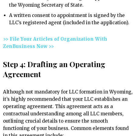
the Wyoming Secretary of State.
A written consent to appointment is signed by the
LLC’s registered agent (included in the application).
>> File Your Articles of Organization With
ZenBusiness Now >>
Step 4: Drafting an Operating
Agreement
Although not mandatory for LLC formation in Wyoming,
it’s highly recommended that your LLC establishes an
operating agreement. This agreement acts as a
contractual understanding among all LLC members,
outlining crucial details to ensure the smooth
functioning of your business. Common elements found
in this agreement include: