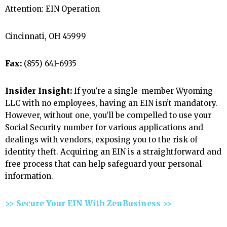
Attention: EIN Operation
Cincinnati, OH 45999
Fax:
(855) 641-6935
Insider Insight:
If you’re a single-member Wyoming
LLC with no employees, having an EIN isn’t mandatory.
However, without one, you’ll be compelled to use your
Social Security number for various applications and
dealings with vendors, exposing you to the risk of
identity theft. Acquiring an EIN is a straightforward and
free process that can help safeguard your personal
information.
>> Secure Your EIN With ZenBusiness >>