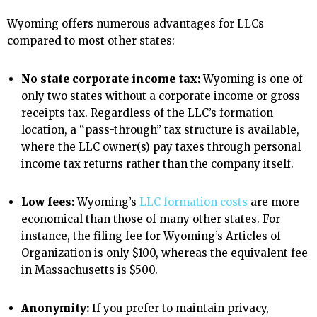
Wyoming offers numerous advantages for LLCs
compared to most other states:
No state corporate income tax:
Wyoming is one of
only two states without a corporate income or gross
receipts tax. Regardless of the LLC’s formation
location, a “pass-through” tax structure is available,
where the LLC owner(s) pay taxes through personal
income tax returns rather than the company itself.
Low fees:
Wyoming’s
LLC formation costs
are more
economical than those of many other states. For
instance, the filing fee for Wyoming’s Articles of
Organization is only $100, whereas the equivalent fee
in Massachusetts is $500.
Anonymity:
If you prefer to maintain privacy,