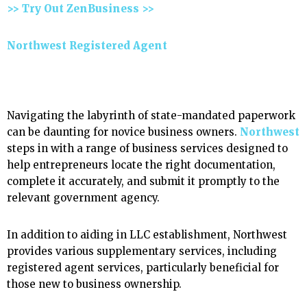
>> Try Out ZenBusiness >>
Northwest Registered Agent
Navigating the labyrinth of state-mandated paperwork
can be daunting for novice business owners.
Northwest
steps in with a range of business services designed to
help entrepreneurs locate the right documentation,
complete it accurately, and submit it promptly to the
relevant government agency.
In addition to aiding in LLC establishment, Northwest
provides various supplementary services, including
registered agent services, particularly beneficial for
those new to business ownership.