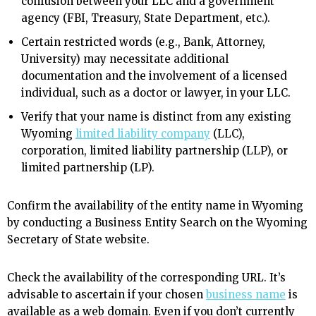
confusion between your LLC and a government
agency (FBI, Treasury, State Department, etc.).
Certain restricted words (e.g., Bank, Attorney,
University) may necessitate additional
documentation and the involvement of a licensed
individual, such as a doctor or lawyer, in your LLC.
Verify that your name is distinct from any existing
Wyoming
limited liability company
(LLC),
corporation, limited liability partnership (LLP), or
limited partnership (LP).
Confirm the availability of the entity name in Wyoming
by conducting a Business Entity Search on the Wyoming
Secretary of State website.
Check the availability of the corresponding URL. It’s
advisable to ascertain if your chosen
business name
is
available as a web domain. Even if you don’t currently