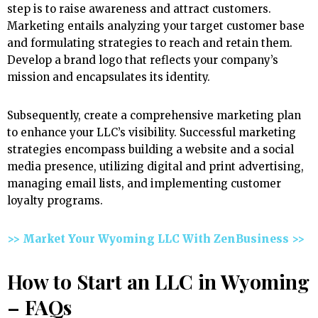
step is to raise awareness and attract customers.
Marketing entails analyzing your target customer base
and formulating strategies to reach and retain them.
Develop a brand logo that reflects your company’s
mission and encapsulates its identity.
Subsequently, create a comprehensive marketing plan
to enhance your LLC’s visibility. Successful marketing
strategies encompass building a website and a social
media presence, utilizing digital and print advertising,
managing email lists, and implementing customer
loyalty programs.
>> Market Your Wyoming LLC With ZenBusiness >>
How to Start an LLC in Wyoming
– FAQs