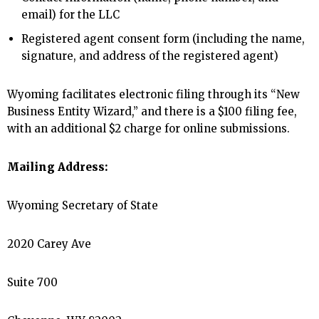
email) for the LLC
Registered agent consent form (including the name,
signature, and address of the registered agent)
Wyoming facilitates electronic filing through its “New
Business Entity Wizard,” and there is a $100 filing fee,
with an additional $2 charge for online submissions.
Mailing Address:
Wyoming Secretary of State
2020 Carey Ave
Suite 700