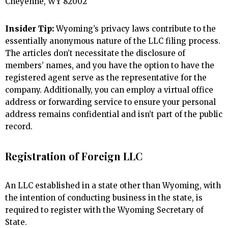
Cheyenne, WY 82002
Insider Tip:
Wyoming’s privacy laws contribute to the
essentially anonymous nature of the LLC filing process.
The articles don’t necessitate the disclosure of
members’ names, and you have the option to have the
registered agent serve as the representative for the
company. Additionally, you can employ a virtual office
address or forwarding service to ensure your personal
address remains confidential and isn’t part of the public
record.
Registration of Foreign LLC
An LLC established in a state other than Wyoming, with
the intention of conducting business in the state, is
required to register with the Wyoming Secretary of
State.