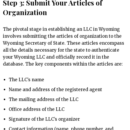
Step 3: Submit Your Articles of
Organization
The pivotal stage in establishing an LLC in Wyoming
involves submitting the articles of organization to the
Wyoming Secretary of State. These articles encompass
all the details necessary for the state to authenticate
your Wyoming LLC and officially record it in the
database. The key components within the articles are:
The LLC’s name
Name and address of the registered agent
The mailing address of the LLC
Office address of the LLC
Signature of the LLC’s organizer
Contact information (name, phone number, and