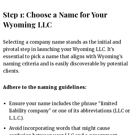
Step 1: Choose a Name for Your
Wyoming LLC
Selecting a company name stands as the initial and
pivotal step in launching your Wyoming LLC. It’s
essential to pick a name that aligns with Wyoming’s
naming criteria and is easily discoverable by potential
clients.
Adhere to the naming guidelines:
Ensure your name includes the phrase “limited
liability company” or one of its abbreviations (LLC or
L.L.C.).
Avoid incorporating words that might cause