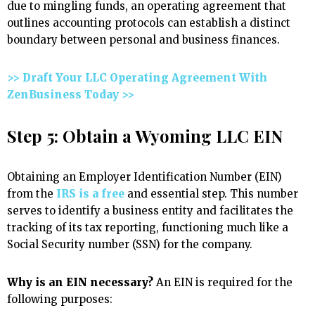
due to mingling funds, an operating agreement that
outlines accounting protocols can establish a distinct
boundary between personal and business finances.
>> Draft Your LLC Operating Agreement With
ZenBusiness Today >>
Step 5: Obtain a Wyoming LLC EIN
Obtaining an Employer Identification Number (EIN)
from the
IRS is a free
and essential step. This number
serves to identify a business entity and facilitates the
tracking of its tax reporting, functioning much like a
Social Security number (SSN) for the company.
Why is an EIN necessary?
An EIN is required for the
following purposes: