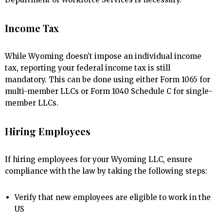
Income Tax
While Wyoming doesn’t impose an individual income
tax, reporting your federal income tax is still
mandatory. This can be done using either Form 1065 for
multi-member LLCs or Form 1040 Schedule C for single-
member LLCs.
Hiring Employees
If hiring employees for your Wyoming LLC, ensure
compliance with the law by taking the following steps:
Verify that new employees are eligible to work in the
US