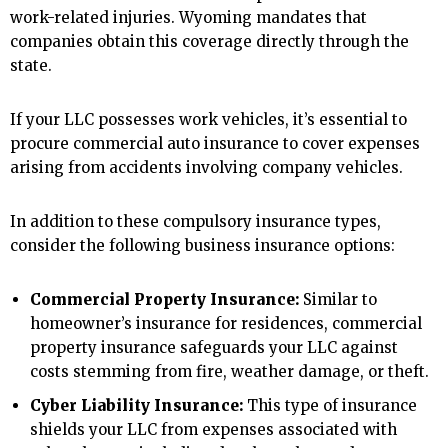
work-related injuries. Wyoming mandates that
companies obtain this coverage directly through the
state.
If your LLC possesses work vehicles, it’s essential to
procure commercial auto insurance to cover expenses
arising from accidents involving company vehicles.
In addition to these compulsory insurance types,
consider the following business insurance options:
Commercial Property Insurance:
Similar to
homeowner’s insurance for residences, commercial
property insurance safeguards your LLC against
costs stemming from fire, weather damage, or theft.
Cyber Liability Insurance:
This type of insurance
shields your LLC from expenses associated with