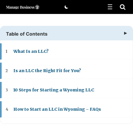
Skip
to
content
Table of Contents
What Is an LLC?
1
Is an LLC the Right Fit for You?
2
10 Steps for Starting a Wyoming LLC
3
How to Start an LLC in Wyoming – FAQs
4