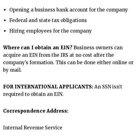
Opening a business bank account for the company
Federal and state tax obligations
Hiring employees for the company
Where can I obtain an EIN?
Business owners can
acquire an EIN from the IRS at no cost after the
company’s formation. This can be done either online or
by mail.
FOR INTERNATIONAL APPLICANTS:
An SSN isn’t
required to obtain an EIN.
Correspondence Address:
Internal Revenue Service