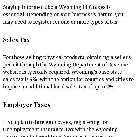
Staying informed about Wyoming LLC taxes is
essential. Depending on your business’s nature, you
may need to register for one or more types of tax:
Sales Tax
For those selling physical products, obtaining a seller’s
permit through the Wyoming Department of Revenue
website is typically required. Wyoming’s base state
sales tax is 4%, with the option for counties and cities to
impose an additional local sales tax of up to 2%.
Employer Taxes
If you plan to hire employees, registering for
Unemployment Insurance Tax with the Wyoming
Department of Workforce Services is necessary.