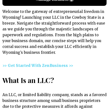
Welcome to the gateway of entrepreneurial freedom in
Wyoming! Launching your LLC in the Cowboy State is a
breeze. Navigate the straightforward process with ease
as we guide you through the majestic landscapes of
paperwork and regulations. From the high plains to
your business domain, our concise steps will help you
corral success and establish your LLC efficiently in
Wyoming’s business frontier.
>> Get Started With ZenBusiness >>
What Is an LLC?
An LLC, or limited liability company, stands as a favored
business structure among small business proprietors
due to the protective measures it affords against