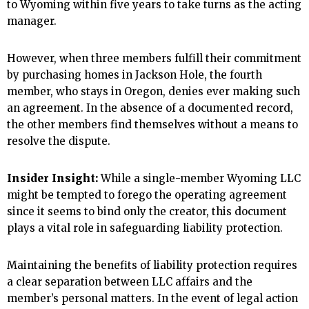
to Wyoming within five years to take turns as the acting
manager.
However, when three members fulfill their commitment
by purchasing homes in Jackson Hole, the fourth
member, who stays in Oregon, denies ever making such
an agreement. In the absence of a documented record,
the other members find themselves without a means to
resolve the dispute.
Insider Insight:
While a single-member Wyoming LLC
might be tempted to forego the operating agreement
since it seems to bind only the creator, this document
plays a vital role in safeguarding liability protection.
Maintaining the benefits of liability protection requires
a clear separation between LLC affairs and the
member’s personal matters. In the event of legal action