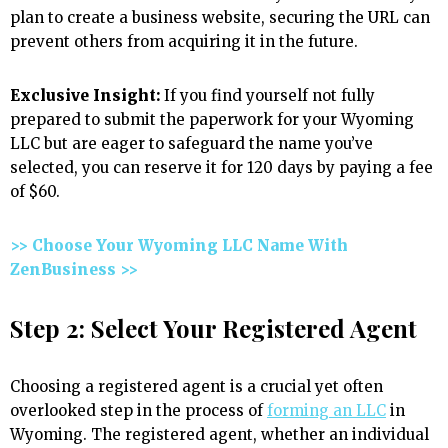
plan to create a business website, securing the URL can
prevent others from acquiring it in the future.
Exclusive Insight:
If you find yourself not fully
prepared to submit the paperwork for your Wyoming
LLC but are eager to safeguard the name you’ve
selected, you can reserve it for 120 days by paying a fee
of $60.
>> Choose Your Wyoming LLC Name With
ZenBusiness >>
Step 2: Select Your Registered Agent
Choosing a registered agent is a crucial yet often
overlooked step in the process of
forming an LLC
in
Wyoming. The registered agent, whether an individual