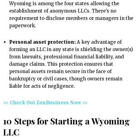
Wyoming is among the four states allowing the
establishment of anonymous LLCs. There’s no
requirement to disclose members or managers in the
paperwork.
Personal asset protection:
A key advantage of
forming an LLC in any state is shielding the owner(s)
from lawsuits, professional financial liability, and
damage claims. This protection ensures that
personal assets remain secure in the face of
bankruptcy or civil cases, though owners remain
liable for acts of negligence.
>> Check Out ZenBusiness Now >>
10 Steps for Starting a Wyoming
LLC