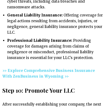
cyber threats, including data breaches and
ransomware attacks.
General Liability Insurance:
Offering coverage for
legal actions resulting from accidents, injuries, or
negligence, general liability insurance protects your
LLC.
Professional Liability Insurance:
Providing
coverage for damages arising from claims of
negligence or misconduct, professional liability
insurance is essential for your LLC’s protection.
>> Explore Comprehensive Business Insurance
With ZenBusiness in Wyoming >>
Step 10: Promote Your LLC
After successfully establishing your company, the next