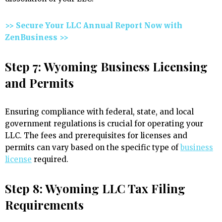
>> Secure Your LLC Annual Report Now with
ZenBusiness >>
Step 7: Wyoming Business Licensing
and Permits
Ensuring compliance with federal, state, and local
government regulations is crucial for operating your
LLC. The fees and prerequisites for licenses and
permits can vary based on the specific type of
business
license
required.
Step 8: Wyoming LLC Tax Filing
Requirements