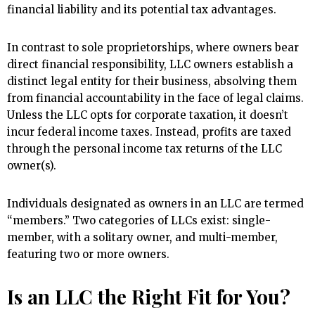
financial liability and its potential tax advantages.
In contrast to sole proprietorships, where owners bear
direct financial responsibility, LLC owners establish a
distinct legal entity for their business, absolving them
from financial accountability in the face of legal claims.
Unless the LLC opts for corporate taxation, it doesn’t
incur federal income taxes. Instead, profits are taxed
through the personal income tax returns of the LLC
owner(s).
Individuals designated as owners in an LLC are termed
“members.” Two categories of LLCs exist: single-
member, with a solitary owner, and multi-member,
featuring two or more owners.
Is an LLC the Right Fit for You?