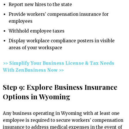
Report new hires to the state
Provide workers’ compensation insurance for
employees
Withhold employee taxes
Display workplace compliance posters in visible
areas of your workspace
>> Simplify Your Business License & Tax Needs
With ZenBusiness Now >>
Step 9: Explore Business Insurance
Options in Wyoming
Any business operating in Wyoming with at least one
employee is required to secure workers’ compensation
insurance to address medical expenses in the event of