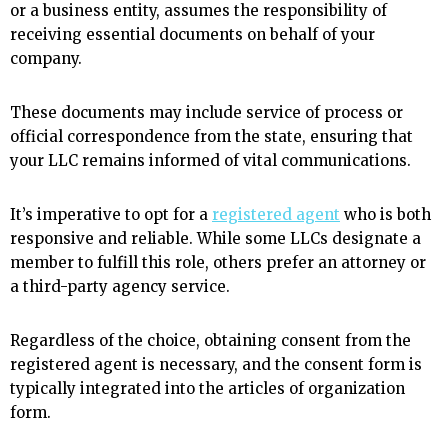
or a business entity, assumes the responsibility of
receiving essential documents on behalf of your
company.
These documents may include service of process or
official correspondence from the state, ensuring that
your LLC remains informed of vital communications.
It’s imperative to opt for a
registered agent
who is both
responsive and reliable. While some LLCs designate a
member to fulfill this role, others prefer an attorney or
a third-party agency service.
Regardless of the choice, obtaining consent from the
registered agent is necessary, and the consent form is
typically integrated into the articles of organization
form.