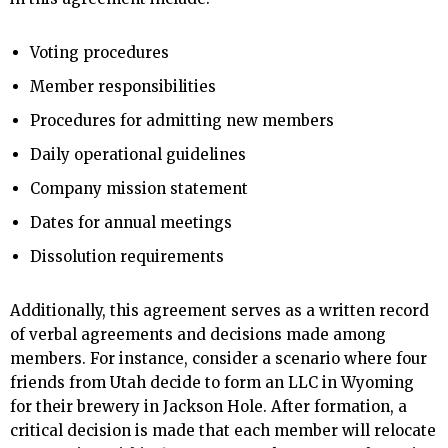
Voting procedures
Member responsibilities
Procedures for admitting new members
Daily operational guidelines
Company mission statement
Dates for annual meetings
Dissolution requirements
Additionally, this agreement serves as a written record
of verbal agreements and decisions made among
members. For instance, consider a scenario where four
friends from Utah decide to form an LLC in Wyoming
for their brewery in Jackson Hole. After formation, a
critical decision is made that each member will relocate