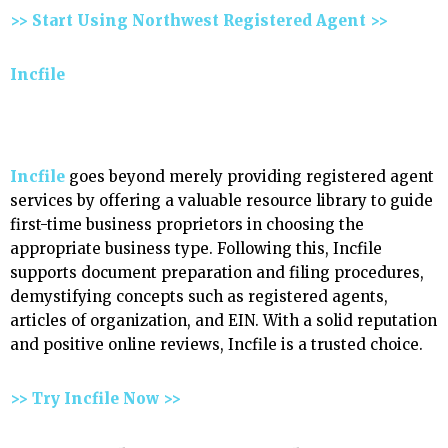
>> Start Using Northwest Registered Agent >>
Incfile
Incfile
goes beyond merely providing registered agent
services by offering a valuable resource library to guide
first-time business proprietors in choosing the
appropriate business type. Following this, Incfile
supports document preparation and filing procedures,
demystifying concepts such as registered agents,
articles of organization, and EIN. With a solid reputation
and positive online reviews, Incfile is a trusted choice.
>> Try Incfile Now >>