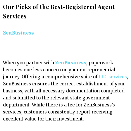
Our Picks of the Best-Registered Agent
Services
ZenBusiness
When you partner with
ZenBusiness
, paperwork
becomes one less concern on your entrepreneurial
journey. Offering a comprehensive suite of
LLC services
,
ZenBusiness ensures the correct establishment of your
business, with all necessary documentation completed
and submitted to the relevant state government
department. While there is a fee for ZenBusiness’s
services, customers consistently report receiving
excellent value for their investment.