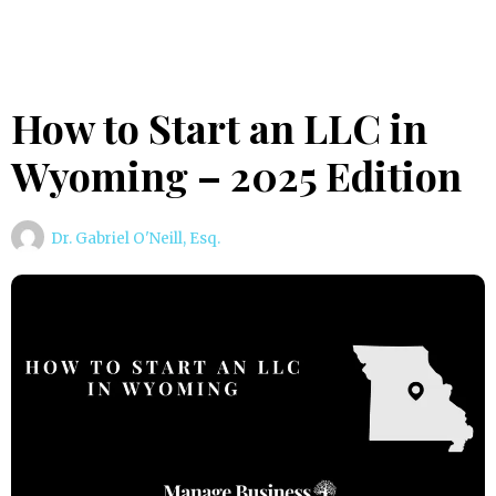
How to Start an LLC in
Wyoming – 2025 Edition
Dr. Gabriel O'Neill, Esq.