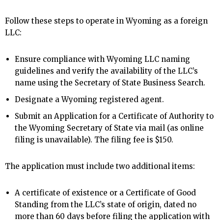
Follow these steps to operate in Wyoming as a foreign
LLC:
Ensure compliance with Wyoming LLC naming
guidelines and verify the availability of the LLC’s
name using the Secretary of State Business Search.
Designate a Wyoming registered agent.
Submit an Application for a Certificate of Authority to
the Wyoming Secretary of State via mail (as online
filing is unavailable). The filing fee is $150.
The application must include two additional items:
A certificate of existence or a Certificate of Good
Standing from the LLC’s state of origin, dated no
more than 60 days before filing the application with