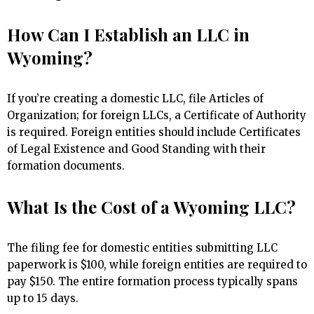
How Can I Establish an LLC in
Wyoming?
If you’re creating a domestic LLC, file Articles of
Organization; for foreign LLCs, a Certificate of Authority
is required. Foreign entities should include Certificates
of Legal Existence and Good Standing with their
formation documents.
What Is the Cost of a Wyoming LLC?
The filing fee for domestic entities submitting LLC
paperwork is $100, while foreign entities are required to
pay $150. The entire formation process typically spans
up to 15 days.