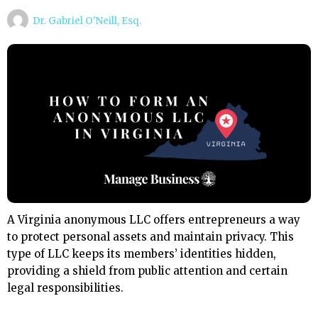
Dr. Gabriel O'Neill, Esq.
A Virginia anonymous LLC offers entrepreneurs a way
to protect personal assets and maintain privacy. This
type of LLC keeps its members’ identities hidden,
providing a shield from public attention and certain
legal responsibilities.