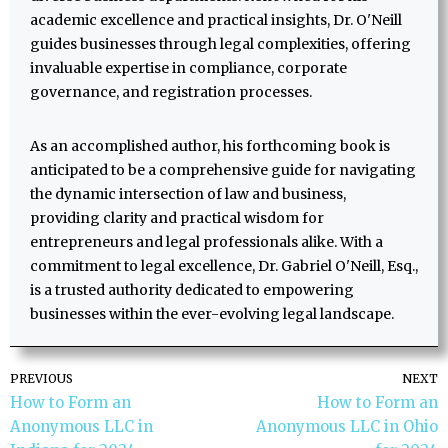
academic excellence and practical insights, Dr. O'Neill
guides businesses through legal complexities, offering
invaluable expertise in compliance, corporate
governance, and registration processes.
As an accomplished author, his forthcoming book is
anticipated to be a comprehensive guide for navigating
the dynamic intersection of law and business,
providing clarity and practical wisdom for
entrepreneurs and legal professionals alike. With a
commitment to legal excellence, Dr. Gabriel O'Neill, Esq.,
is a trusted authority dedicated to empowering
businesses within the ever-evolving legal landscape.
PREVIOUS
NEXT
How to Form an
How to Form an
Anonymous LLC in
Anonymous LLC in Ohio