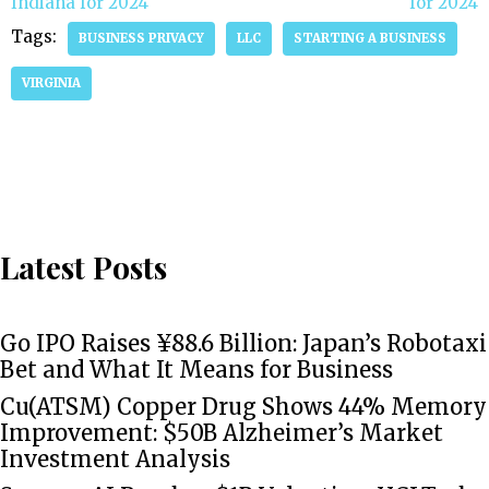
Indiana for 2024
for 2024
Tags:
BUSINESS PRIVACY
LLC
STARTING A BUSINESS
VIRGINIA
Latest Posts
Go IPO Raises ¥88.6 Billion: Japan’s Robotaxi
Bet and What It Means for Business
Cu(ATSM) Copper Drug Shows 44% Memory
Improvement: $50B Alzheimer’s Market
Investment Analysis