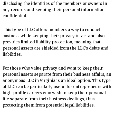
disclosing the identities of the members or owners in
any records and keeping their personal information
confidential.
This type of LLC offers members a way to conduct
business while keeping their privacy intact and also
provides limited liability protection, meaning that
personal assets are shielded from the LLC’s debts and
liabilities.
For those who value privacy and want to keep their
personal assets separate from their business affairs, an
anonymous LLC in Virginia is an ideal option. This type
of LLC can be particularly useful for entrepreneurs with
high-profile careers who wish to keep their personal
life separate from their business dealings, thus
protecting them from potential legal liabilities.