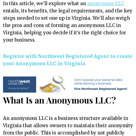
In this article, we’ll explore what an
anonymous LLC
entails, its benefits, the legal requirements, and the key
steps needed to set one up in Virginia. We’ll also weigh
the pros and cons of forming an anonymous LLC in
Virginia, helping you decide if it’s the right choice for
your business.
Register with Northwest Registered Agent to create
your Anonymous LLC in Virginia
What Is an Anonymous LLC?
An anonymous LLC is a business structure available in
Virginia that allows owners to maintain their anonymity
from the public. This is accomplished by not publicly