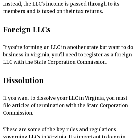
Instead, the LLC’s income is passed through to its
members and is taxed on their tax returns.
Foreign LLCs
If you’re forming an LLC in another state but want to do
business in Virginia, you’ll need to register as a foreign
LLC with the State Corporation Commission.
Dissolution
If you want to dissolve your LLC in Virginia, you must
file articles of termination with the State Corporation
Commission.
These are some of the key rules and regulations
governing LLCs in Virginia. It’s important to keep in