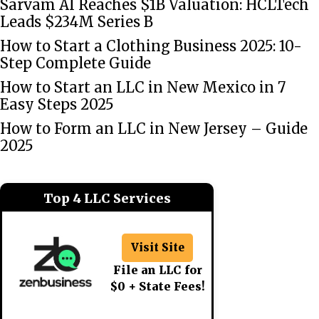
Sarvam AI Reaches $1B Valuation: HCLTech
Leads $234M Series B
How to Start a Clothing Business 2025: 10-
Step Complete Guide
How to Start an LLC in New Mexico in 7
Easy Steps 2025
How to Form an LLC in New Jersey – Guide
2025
Top 4 LLC Services
Visit Site
File an LLC for
$0 + State Fees!