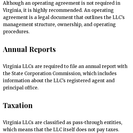
Although an operating agreement is not required in
Virginia, it is highly recommended. An operating
agreement is a legal document that outlines the LLC’s
management structure, ownership, and operating
procedures.
Annual Reports
Virginia LLCs are required to file an annual report with
the State Corporation Commission, which includes
information about the LLC’s registered agent and
principal office.
Taxation
Virginia LLCs are classified as pass-through entities,
which means that the LLC itself does not pay taxes.