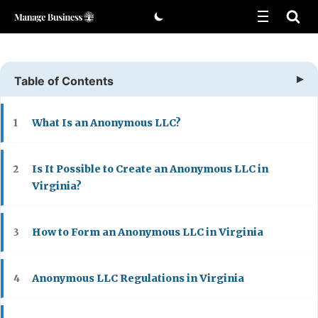
Skip
to
content
Table of Contents
What Is an Anonymous LLC?
1
Is It Possible to Create an Anonymous LLC in
2
Virginia?
How to Form an Anonymous LLC in Virginia
3
Anonymous LLC Regulations in Virginia
4