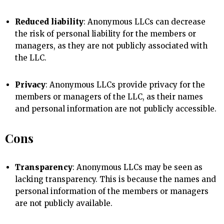
Reduced liability
: Anonymous LLCs can decrease
the risk of personal liability for the members or
managers, as they are not publicly associated with
the LLC.
Privacy
: Anonymous LLCs provide privacy for the
members or managers of the LLC, as their names
and personal information are not publicly accessible.
Cons
Transparency
: Anonymous LLCs may be seen as
lacking transparency. This is because the names and
personal information of the members or managers
are not publicly available.