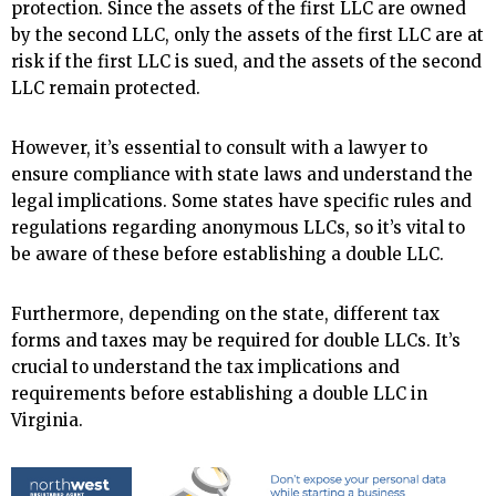
protection. Since the assets of the first LLC are owned
by the second LLC, only the assets of the first LLC are at
risk if the first LLC is sued, and the assets of the second
LLC remain protected.
However, it’s essential to consult with a lawyer to
ensure compliance with state laws and understand the
legal implications. Some states have specific rules and
regulations regarding anonymous LLCs, so it’s vital to
be aware of these before establishing a double LLC.
Furthermore, depending on the state, different tax
forms and taxes may be required for double LLCs. It’s
crucial to understand the tax implications and
requirements before establishing a double LLC in
Virginia.