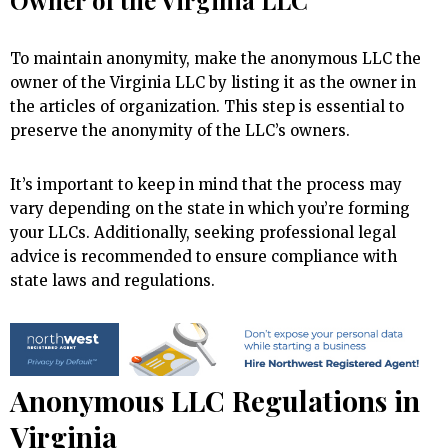
Owner of the Virginia LLC
To maintain anonymity, make the anonymous LLC the
owner of the Virginia LLC by listing it as the owner in
the articles of organization. This step is essential to
preserve the anonymity of the LLC’s owners.
It’s important to keep in mind that the process may
vary depending on the state in which you’re forming
your LLCs. Additionally, seeking professional legal
advice is recommended to ensure compliance with
state laws and regulations.
Anonymous LLC Regulations in
Virginia