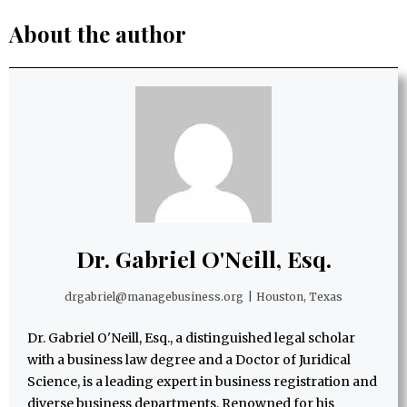
About the author
Dr. Gabriel O'Neill, Esq.
drgabriel@managebusiness.org
|
Houston, Texas
Dr. Gabriel O'Neill, Esq., a distinguished legal scholar
with a business law degree and a Doctor of Juridical
Science, is a leading expert in business registration and
diverse business departments. Renowned for his