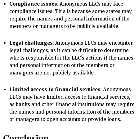
Compliance issues
: Anonymous LLCs may face
compliance issues. This is because some states may
require the names and personal information of the
members or managers to be publicly available.
Legal challenges
: Anonymous LLCs may encounter
legal challenges, as it can be difficult to determine
who is responsible for the LLC’s actions if the names
and personal information of the members or
managers are not publicly available.
Limited access to financial services
: Anonymous
LLCs may have limited access to financial services,
as banks and other financial institutions may require
the names and personal information of the members
or managers to open accounts or provide loans.
Conclusion