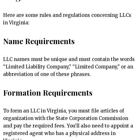
Here are some rules and regulations concerning LLCs
in Virginia:
Name Requirements
LLC names must be unique and must contain the words
“Limited Liability Company,” “Limited Company,” or an
abbreviation of one of these phrases.
Formation Requirements
To form an LLC in Virginia, you must file articles of
organization with the State Corporation Commission
and pay the required fees. You’ll also need to appoint a
registered agent who has a physical address in