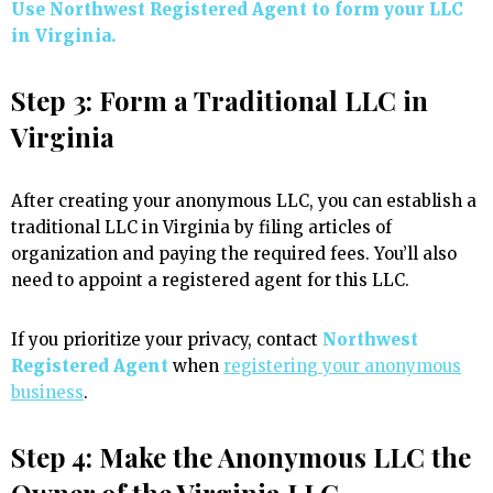
Use Northwest Registered Agent to form your LLC
in Virginia.
Step 3: Form a Traditional LLC in
Virginia
After creating your anonymous LLC, you can establish a
traditional LLC in Virginia by filing articles of
organization and paying the required fees. You’ll also
need to appoint a registered agent for this LLC.
If you prioritize your privacy, contact
Northwest
Registered Agent
when
registering your anonymous
business
.
Step 4: Make the Anonymous LLC the