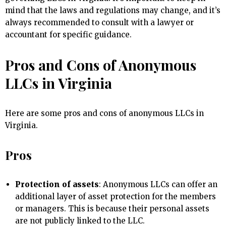
mind that the laws and regulations may change, and it’s
always recommended to consult with a lawyer or
accountant for specific guidance.
Pros and Cons of Anonymous
LLCs in Virginia
Here are some pros and cons of anonymous LLCs in
Virginia.
Pros
Protection of assets
: Anonymous LLCs can offer an
additional layer of asset protection for the members
or managers. This is because their personal assets
are not publicly linked to the LLC.