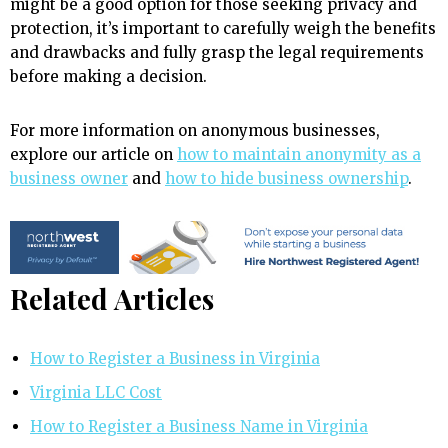
might be a good option for those seeking privacy and
protection, it’s important to carefully weigh the benefits
and drawbacks and fully grasp the legal requirements
before making a decision.
For more information on anonymous businesses,
explore our article on
how to maintain anonymity as a
business owner
and
how to hide business ownership
.
Related Articles
How to Register a Business in Virginia
Virginia LLC Cost
How to Register a Business Name in Virginia