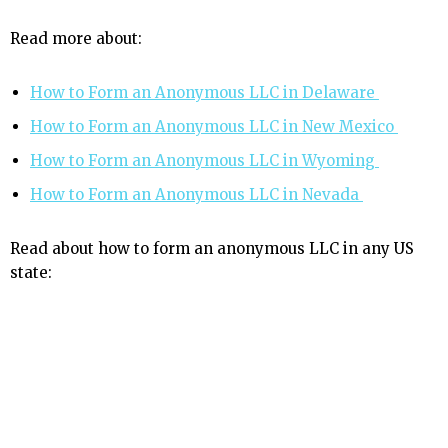
Read more about:
How to Form an Anonymous LLC in Delaware
How to Form an Anonymous LLC in New Mexico
How to Form an Anonymous LLC in Wyoming
How to Form an Anonymous LLC in Nevada
Read about how to form an anonymous LLC in any US
state: