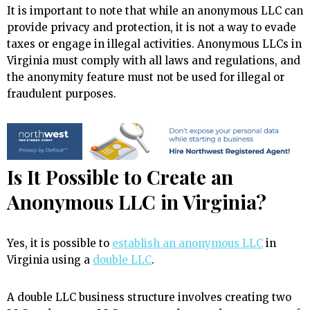
It is important to note that while an anonymous LLC can
provide privacy and protection, it is not a way to evade
taxes or engage in illegal activities. Anonymous LLCs in
Virginia must comply with all laws and regulations, and
the anonymity feature must not be used for illegal or
fraudulent purposes.
Is It Possible to Create an
Anonymous LLC in Virginia?
Yes, it is possible to
establish an anonymous LLC
in
Virginia using a
double LLC
.
A double LLC business structure involves creating two