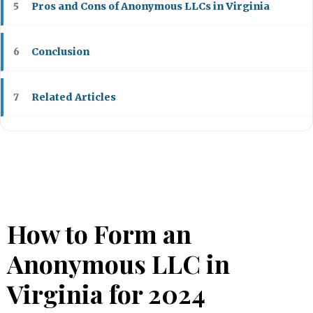
Pros and Cons of Anonymous LLCs in Virginia
5
Conclusion
6
Related Articles
7
How to Form an
Anonymous LLC in
Virginia for 2024