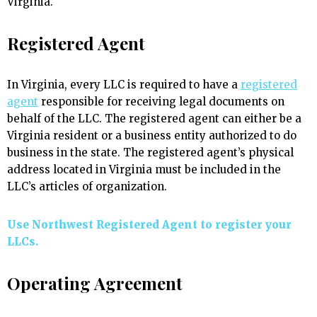
Virginia.
Registered Agent
In Virginia, every LLC is required to have a
registered
agent
responsible for receiving legal documents on
behalf of the LLC. The registered agent can either be a
Virginia resident or a business entity authorized to do
business in the state. The registered agent’s physical
address located in Virginia must be included in the
LLC’s articles of organization.
Use Northwest Registered Agent to register your
LLCs.
Operating Agreement