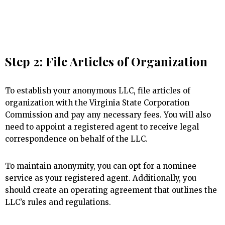
Step 2: File Articles of Organization
To establish your anonymous LLC, file articles of
organization with the Virginia State Corporation
Commission and pay any necessary fees. You will also
need to appoint a registered agent to receive legal
correspondence on behalf of the LLC.
To maintain anonymity, you can opt for a nominee
service as your registered agent. Additionally, you
should create an operating agreement that outlines the
LLC’s rules and regulations.