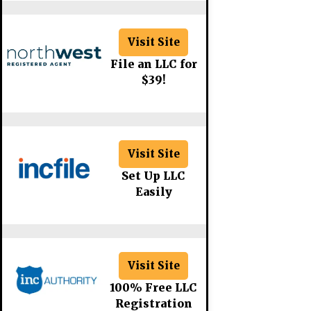
Visit Site
File an LLC for
$39!
Visit Site
Set Up LLC
Easily
Visit Site
100% Free LLC
Registration