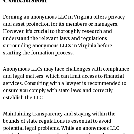
Forming an anonymous LLC in Virginia offers privacy
and asset protection for its members or managers.
However, it’s crucial to thoroughly research and
understand the relevant laws and regulations
surrounding anonymous LLCs in Virginia before
starting the formation process.
Anonymous LLCs may face challenges with compliance
and legal matters, which can limit access to financial
services. Consulting with a lawyer is recommended to
ensure you comply with state laws and correctly
establish the LLC.
Maintaining transparency and staying within the
bounds of state regulations is essential to avoid
potential legal problems. While an anonymous LLC