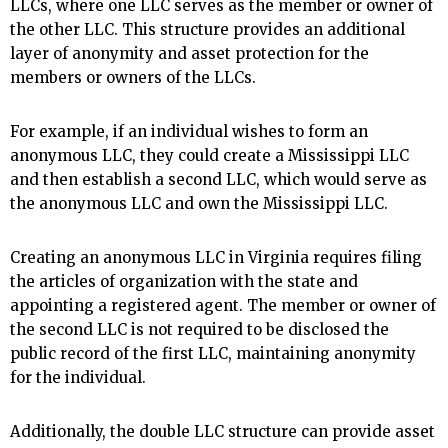
LLCs, where one LLC serves as the member or owner of
the other LLC. This structure provides an additional
layer of anonymity and asset protection for the
members or owners of the LLCs.
For example, if an individual wishes to form an
anonymous LLC, they could create a Mississippi LLC
and then establish a second LLC, which would serve as
the anonymous LLC and own the Mississippi LLC.
Creating an anonymous LLC in Virginia requires filing
the articles of organization with the state and
appointing a registered agent. The member or owner of
the second LLC is not required to be disclosed the
public record of the first LLC, maintaining anonymity
for the individual.
Additionally, the double LLC structure can provide asset