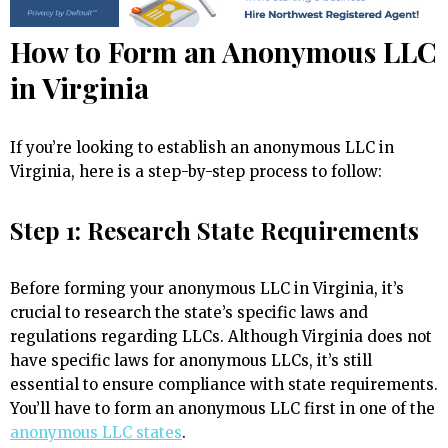
How to Form an Anonymous LLC
in Virginia
If you’re looking to establish an anonymous LLC in
Virginia, here is a step-by-step process to follow:
Step 1: Research State Requirements
Before forming your anonymous LLC in Virginia, it’s
crucial to research the state’s specific laws and
regulations regarding LLCs. Although Virginia does not
have specific laws for anonymous LLCs, it’s still
essential to ensure compliance with state requirements.
You’ll have to form an anonymous LLC first in one of the
anonymous LLC states
.